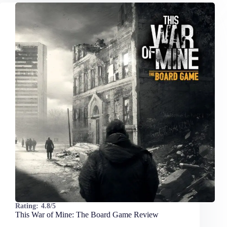
Rating:
4.8/5
This War of Mine: The Board Game Review