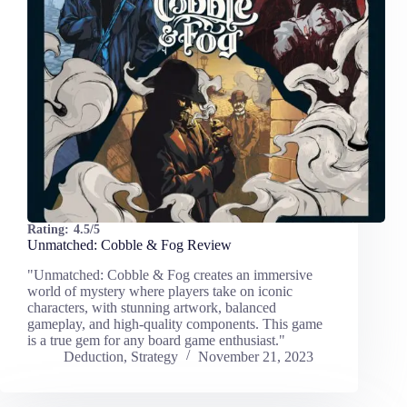
Rating:
4.5/5
Unmatched: Cobble & Fog Review
"Unmatched: Cobble & Fog creates an immersive
world of mystery where players take on iconic
characters, with stunning artwork, balanced
gameplay, and high-quality components. This game
is a true gem for any board game enthusiast."
Deduction
,
Strategy
November 21, 2023