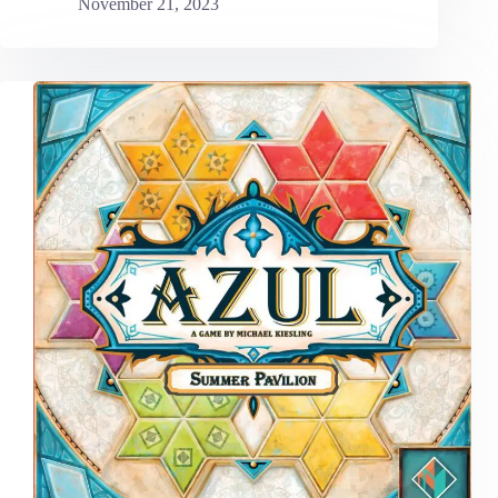
November 21, 2023