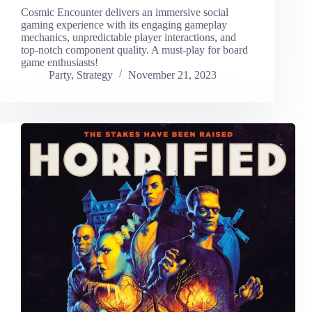
Cosmic Encounter delivers an immersive social
gaming experience with its engaging gameplay
mechanics, unpredictable player interactions, and
top-notch component quality. A must-play for board
game enthusiasts!
Party
,
Strategy
November 21, 2023