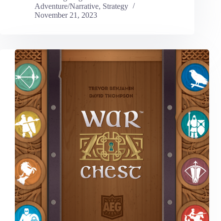
Adventure/Narrative
,
Strategy
November 21, 2023