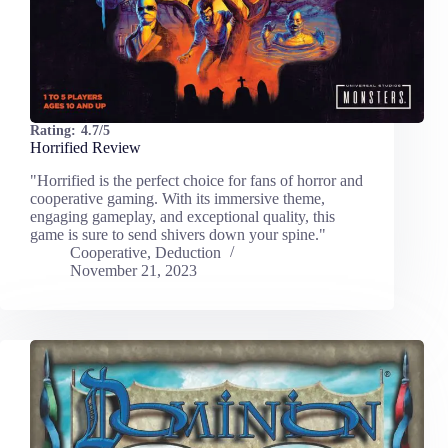
Rating:
4.7/5
Horrified Review
"Horrified is the perfect choice for fans of horror and
cooperative gaming. With its immersive theme,
engaging gameplay, and exceptional quality, this
game is sure to send shivers down your spine."
Cooperative
,
Deduction
November 21, 2023