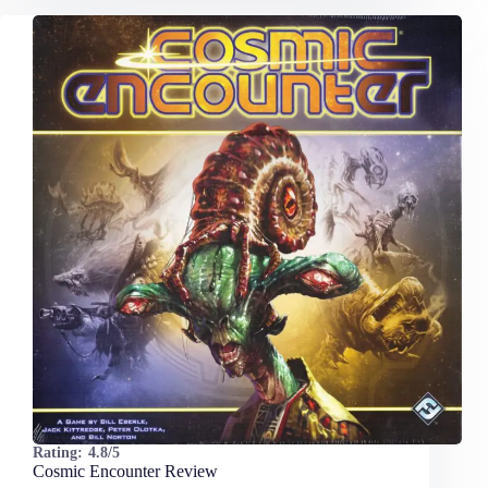
Rating:
4.8/5
Cosmic Encounter Review