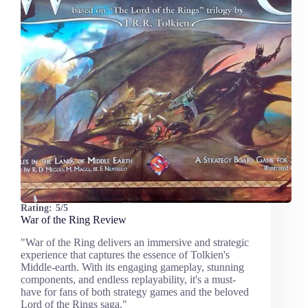
Rating:
5/5
War of the Ring Review
"War of the Ring delivers an immersive and strategic
experience that captures the essence of Tolkien's
Middle-earth. With its engaging gameplay, stunning
components, and endless replayability, it's a must-
have for fans of both strategy games and the beloved
Lord of the Rings saga."