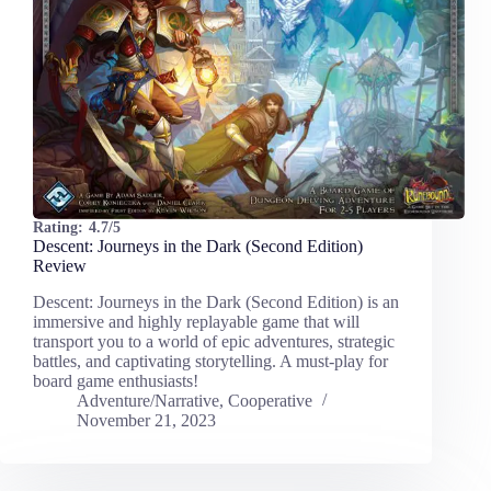
Rating:
4.7/5
Descent: Journeys in the Dark (Second Edition)
Review
Descent: Journeys in the Dark (Second Edition) is an
immersive and highly replayable game that will
transport you to a world of epic adventures, strategic
battles, and captivating storytelling. A must-play for
board game enthusiasts!
Adventure/Narrative
,
Cooperative
November 21, 2023