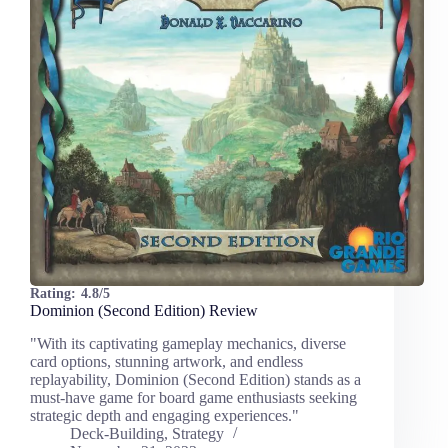
Rating:
4.8/5
Dominion (Second Edition) Review
"With its captivating gameplay mechanics, diverse
card options, stunning artwork, and endless
replayability, Dominion (Second Edition) stands as a
must-have game for board game enthusiasts seeking
strategic depth and engaging experiences."
Deck-Building
,
Strategy