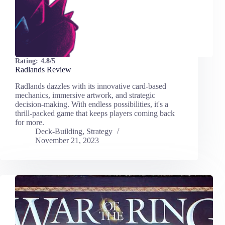
Rating:
4.8/5
Radlands Review
Radlands dazzles with its innovative card-based
mechanics, immersive artwork, and strategic
decision-making. With endless possibilities, it's a
thrill-packed game that keeps players coming back
for more.
Deck-Building
,
Strategy
November 21, 2023