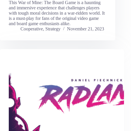
This War of Mine: The Board Game is a haunting
and immersive experience that challenges players
with tough moral decisions in a war-ridden world. It
is a must-play for fans of the original video game
and board game enthusiasts alike.
Cooperative
,
Strategy
November 21, 2023