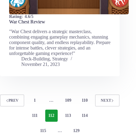
Rating:
4.6/5
War Chest Review
"War Chest delivers a strategic masterclass,
combining engaging gameplay mechanics, stunning
component quality, and endless replayability. Prepare
for intense battles, clever strategies, and an
unforgettable gaming experience!"
Deck-Building
,
Strategy
November 21, 2023
1
…
109
110
PREV
NEXT
111
112
113
114
115
…
129