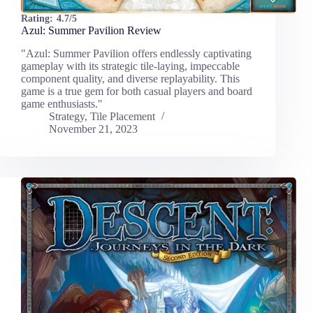
Rating:
4.7/5
Azul: Summer Pavilion Review
"Azul: Summer Pavilion offers endlessly captivating
gameplay with its strategic tile-laying, impeccable
component quality, and diverse replayability. This
game is a true gem for both casual players and board
game enthusiasts."
Strategy
,
Tile Placement
November 21, 2023