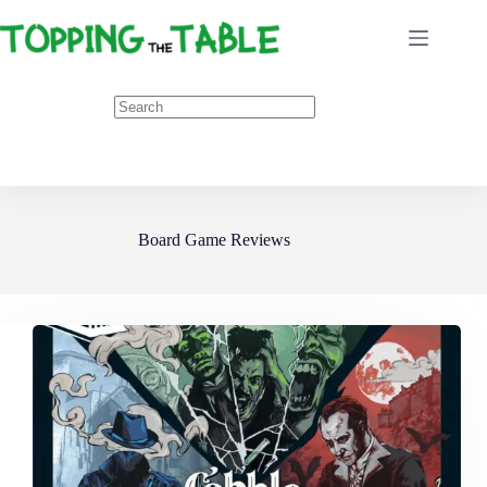
Skip
to
content
Board Game Reviews