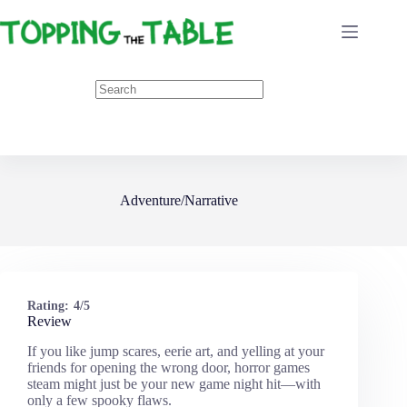
Skip
to
content
Adventure/Narrative
Rating:
4/5
Review
If you like jump scares, eerie art, and yelling at your
friends for opening the wrong door, horror games
steam might just be your new game night hit—with
only a few spooky flaws.