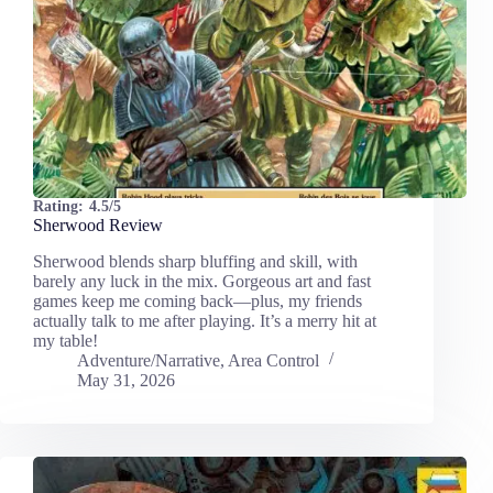
Rating:
4.5/5
Sherwood Review
Sherwood blends sharp bluffing and skill, with
barely any luck in the mix. Gorgeous art and fast
games keep me coming back—plus, my friends
actually talk to me after playing. It’s a merry hit at
my table!
Adventure/Narrative
,
Area Control
May 31, 2026