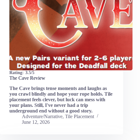
Rating:
3.5/5
The Cave Review
The Cave brings tense moments and laughs as
you crawl blindly and hope your rope holds. Tile
placement feels clever, but luck can mess with
your plans. Still, I've never had a trip
underground end without a good story.
Adventure/Narrative
,
Tile Placement
June 12, 2026