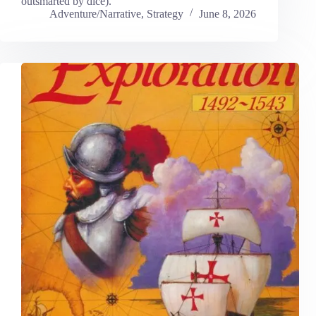
outsmarted by dice).
Adventure/Narrative
,
Strategy
June 8, 2026