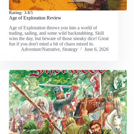
Rating:
3.8/5
Age of Exploration Review
Age of Exploration throws you into a world of
trading, sailing, and some wild backstabbing. Skill
wins the day, but beware of those sneaky dice! Great
fun if you don't mind a bit of chaos mixed in.
Adventure/Narrative
,
Strategy
June 6, 2026