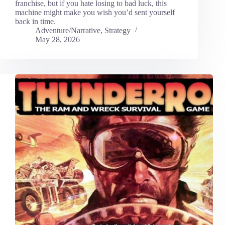
franchise, but if you hate losing to bad luck, this
machine might make you wish you’d sent yourself
back in time.
Adventure/Narrative
,
Strategy
May 28, 2026