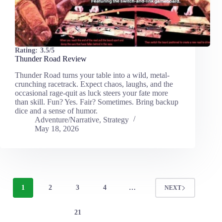
Rating:
3.5/5
Thunder Road Review
Thunder Road turns your table into a wild, metal-
crunching racetrack. Expect chaos, laughs, and the
occasional rage-quit as luck steers your fate more
than skill. Fun? Yes. Fair? Sometimes. Bring backup
dice and a sense of humor.
Adventure/Narrative
,
Strategy
May 18, 2026
1
2
3
4
…
NEXT
21