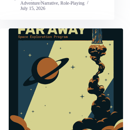
Adventure/Narrative
,
Role-Playing
July 15, 2026