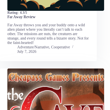
Rating:
4.3/5
Far Away Review
Far Away throws you and your buddy onto a wild
alien planet where you literally can’t talk to each
other. The missions are nuts, the creatures are
strange, and every round tells a bizarre story. Not for
the faint-hearted!
Adventure/Narrative
,
Cooperative
July 7, 2026