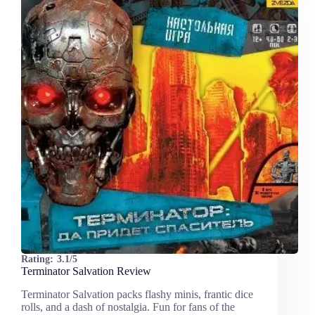
Rating:
3.1/5
Terminator Salvation Review
Terminator Salvation packs flashy minis, frantic dice
rolls, and a dash of nostalgia. Fun for fans of the