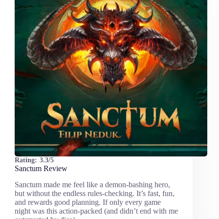
Rating:
3.3/5
Sanctum Review
Sanctum made me feel like a demon-bashing hero,
but without the endless rules-checking. It’s fast, fun,
and rewards good planning. If only every game
night was this action-packed (and didn’t end with me