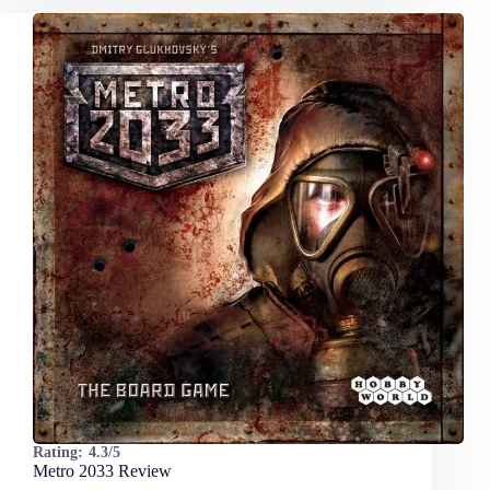
Rating:
4.3/5
Metro 2033 Review