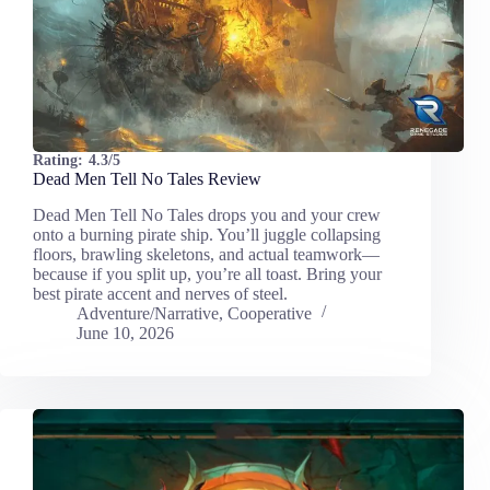
Rating:
4.3/5
Dead Men Tell No Tales Review
Dead Men Tell No Tales drops you and your crew
onto a burning pirate ship. You’ll juggle collapsing
floors, brawling skeletons, and actual teamwork—
because if you split up, you’re all toast. Bring your
best pirate accent and nerves of steel.
Adventure/Narrative
,
Cooperative
June 10, 2026