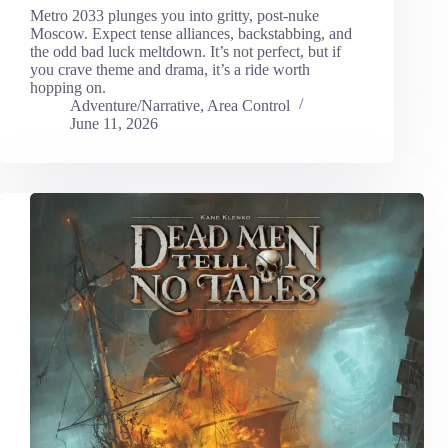
Metro 2033 plunges you into gritty, post-nuke
Moscow. Expect tense alliances, backstabbing, and
the odd bad luck meltdown. It’s not perfect, but if
you crave theme and drama, it’s a ride worth
hopping on.
Adventure/Narrative
,
Area Control
June 11, 2026