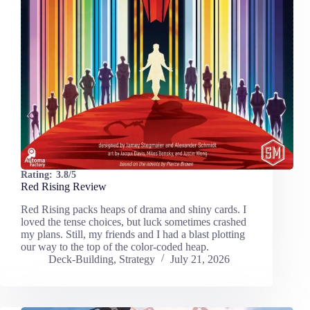
Rating:
3.8/5
Red Rising Review
Red Rising packs heaps of drama and shiny cards. I
loved the tense choices, but luck sometimes crashed
my plans. Still, my friends and I had a blast plotting
our way to the top of the color-coded heap.
Deck-Building
,
Strategy
July 21, 2026