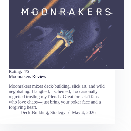
Rating:
4/5
Moonrakers Review
Moonrakers mixes deck-building, slick art, and wild
negotiating. I laughed, I schemed, I occasionally
regretted trusting my friends. Great for sci-fi fans
who love chaos—just bring your poker face and a
forgiving heart.
Deck-Building
,
Strategy
May 4, 2026