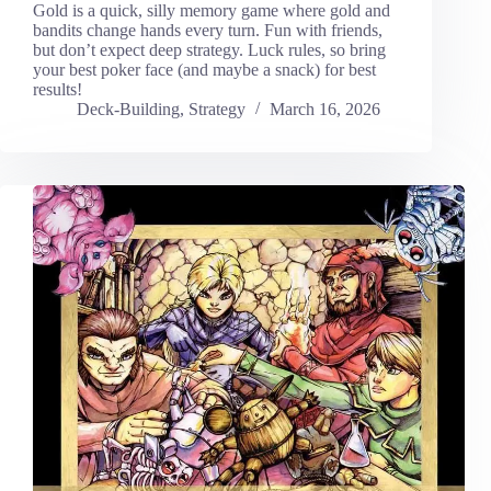
Gold is a quick, silly memory game where gold and
bandits change hands every turn. Fun with friends,
but don’t expect deep strategy. Luck rules, so bring
your best poker face (and maybe a snack) for best
results!
Deck-Building
,
Strategy
March 16, 2026