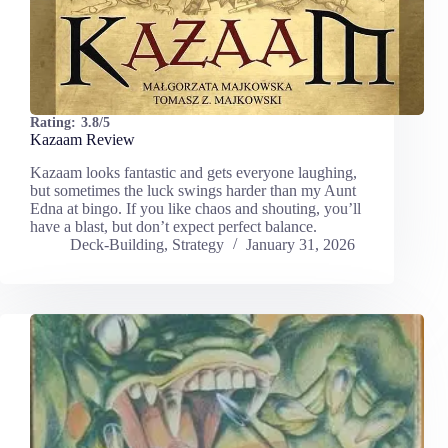
Rating:
3.8/5
Kazaam Review
Kazaam looks fantastic and gets everyone laughing,
but sometimes the luck swings harder than my Aunt
Edna at bingo. If you like chaos and shouting, you’ll
have a blast, but don’t expect perfect balance.
Deck-Building
,
Strategy
January 31, 2026