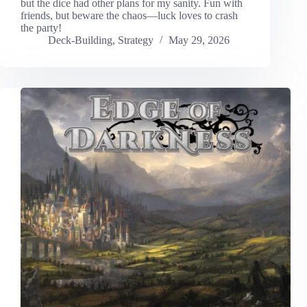
but the dice had other plans for my sanity. Fun with
friends, but beware the chaos—luck loves to crash
the party!
Deck-Building
,
Strategy
May 29, 2026