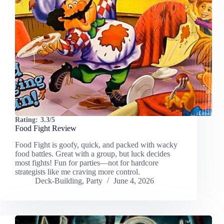
Rating:
3.3/5
Food Fight Review
Food Fight is goofy, quick, and packed with wacky
food battles. Great with a group, but luck decides
most fights! Fun for parties—not for hardcore
strategists like me craving more control.
Deck-Building
,
Party
June 4, 2026