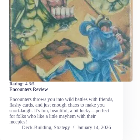
Rating:
4.3/5
Encounters Review
Encounters throws you into wild battles with friends,
flashy cards, and just enough chaos to make you
snort-laugh. It’s fun, beautiful, a bit lucky—perfect
for folks who like a little mayhem with their
meeples!
Deck-Building
,
Strategy
January 14, 2026