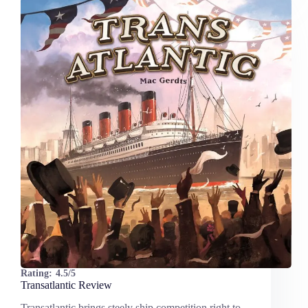
Rating:
4.5/5
Transatlantic Review
Transatlantic brings steely ship competition right to