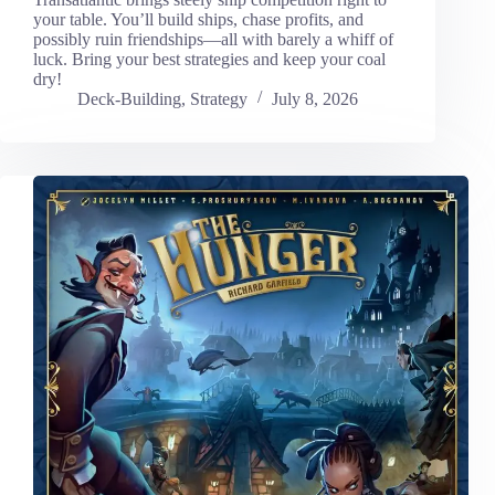
your table. You’ll build ships, chase profits, and
possibly ruin friendships—all with barely a whiff of
luck. Bring your best strategies and keep your coal
dry!
Deck-Building
,
Strategy
July 8, 2026