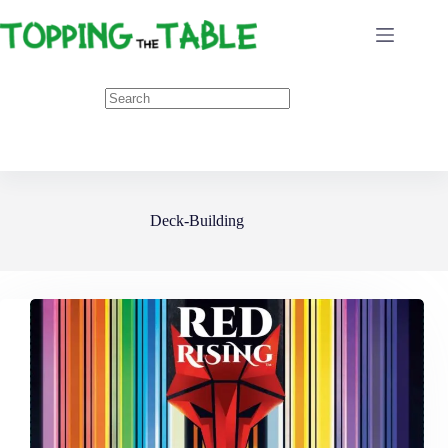
Skip
to
content
Deck-Building