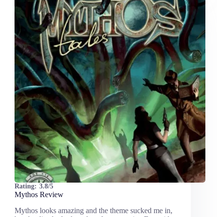
Rating:
3.8/5
Mythos Review
Mythos looks amazing and the theme sucked me in,