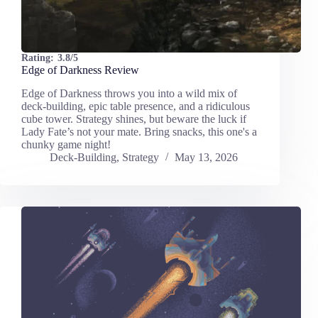
Rating:
3.8/5
Edge of Darkness Review
Edge of Darkness throws you into a wild mix of
deck-building, epic table presence, and a ridiculous
cube tower. Strategy shines, but beware the luck if
Lady Fate’s not your mate. Bring snacks, this one's a
chunky game night!
Deck-Building
,
Strategy
May 13, 2026