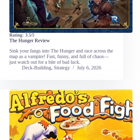
Rating:
3.5/5
The Hunger Review
Sink your fangs into The Hunger and race across the
map as a vampire! Fast, funny, and full of chaos—
just watch out for a bite of bad luck.
Deck-Building
,
Strategy
July 6, 2026