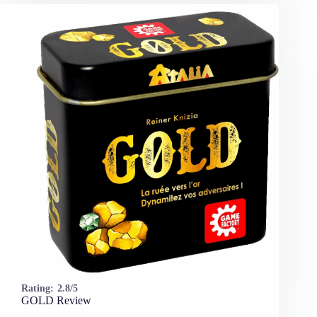
Rating:
2.8/5
GOLD Review