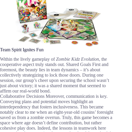
Team Spirit Ignites Fun
Within the lively gameplay of
Zombie Kidz Evolution
, the
cooperative aspect truly stands out. Shared Goals First and
foremost, the beauty lies in team dynamics – it’s about
collectively strategizing to lock those doors. During one
session, our group’s cheer upon securing the school wasn’t
just about victory; it was a shared moment that seemed to
affirm our real-world bond.
Collaborative Decisions Moreover, communication is key.
Conveying plans and potential moves highlight an
interdependency that fosters inclusiveness. This became
notably clear to me when an eight-year-old cousins’ foresight
saved us from a zombie overrun. Truly, this game becomes a
space where age doesn’t define contribution, but rather
cohesive play does. Indeed, the lessons in teamwork here