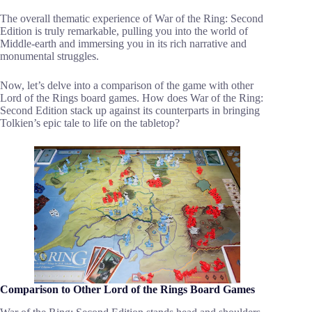
The overall thematic experience of War of the Ring: Second
Edition is truly remarkable, pulling you into the world of
Middle-earth and immersing you in its rich narrative and
monumental struggles.
Now, let’s delve into a comparison of the game with other
Lord of the Rings board games. How does War of the Ring:
Second Edition stack up against its counterparts in bringing
Tolkien’s epic tale to life on the tabletop?
Comparison to Other Lord of the Rings Board Games