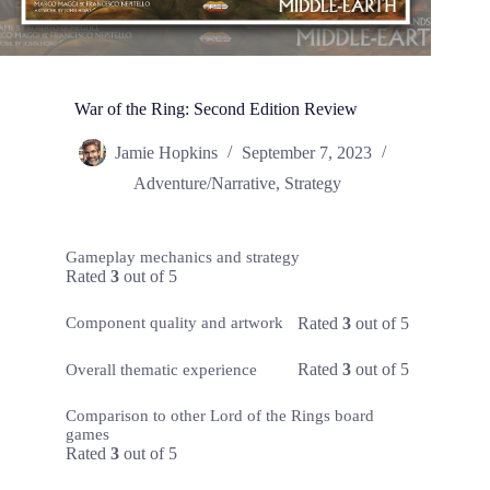
War of the Ring: Second Edition Review
Jamie Hopkins
September 7, 2023
Adventure/Narrative
,
Strategy
Gameplay mechanics and strategy
Rated
3
out of 5
Rated
3
out of 5
Component quality and artwork
Rated
3
out of 5
Overall thematic experience
Comparison to other Lord of the Rings board
games
Rated
3
out of 5