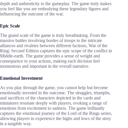
depth and authenticity to the gameplay. The game truly makes
you feel like you are embodying these legendary figures and
influencing the outcome of the war.
Epic Scale
The grand scale of the game is truly breathtaking. From the
massive battles involving hordes of troops to the intricate
alliances and rivalries between different factions, War of the
Ring: Second Edition captures the epic scope of the conflict in
Middle-earth. The game provides a sense of weight and
consequence to your actions, making each decision feel
momentous and important in the overall narrative.
Emotional Investment
As you play through the game, you cannot help but become
emotionally invested in the outcome. The struggles, triumphs,
and sacrifices of the characters depicted in the cards and
miniatures resonate deeply with players, evoking a range of
emotions from excitement to sadness. The game brilliantly
captures the emotional journey of the Lord of the Rings series,
allowing players to experience the highs and lows of the story
in a tangible way.