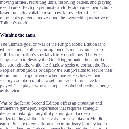
moving armies, recruiting units, resolving battles, and playing
event cards. Each player must carefully strategize their actions
based on their available resources, knowledge of the
opponent’s potential moves, and the overarching narrative of
Tolkien’s world.
Winning the game
The ultimate goal of War of the Ring: Second Edition is to
either eliminate all of your opponent’s military units or to
fulfill your faction’s special victory conditions. The Free
Peoples aim to destroy the One Ring or maintain control of
key strongholds, while the Shadow seeks to corrupt the Free
Peoples’ strongholds or deploy the Ringwraiths to secure their
dominion. The game ends when one side achieves their
victory condition or after a set number of turns have been
played. The player who accomplishes their objective emerges
as the victor.
War of the Ring: Second Edition offers an engaging and
immersive gameplay experience that requires strategic
decision-making, thoughtful planning, and a deep
understanding of the intricate dynamics at play in Middle-
earth. Prepare to embark on an extraordinary journey laden
with challenging choices, intense battles, and the destiny of