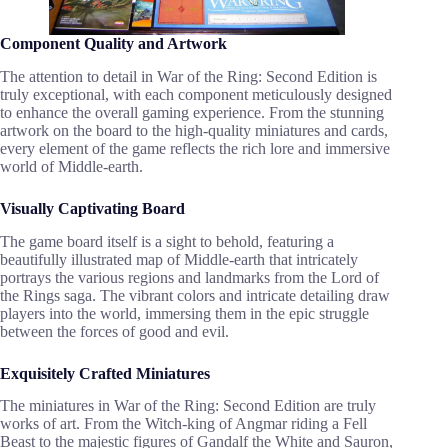
Component Quality and Artwork
The attention to detail in War of the Ring: Second Edition is
truly exceptional, with each component meticulously designed
to enhance the overall gaming experience. From the stunning
artwork on the board to the high-quality miniatures and cards,
every element of the game reflects the rich lore and immersive
world of Middle-earth.
Visually Captivating Board
The game board itself is a sight to behold, featuring a
beautifully illustrated map of Middle-earth that intricately
portrays the various regions and landmarks from the Lord of
the Rings saga. The vibrant colors and intricate detailing draw
players into the world, immersing them in the epic struggle
between the forces of good and evil.
Exquisitely Crafted Miniatures
The miniatures in War of the Ring: Second Edition are truly
works of art. From the Witch-king of Angmar riding a Fell
Beast to the majestic figures of Gandalf the White and Sauron,