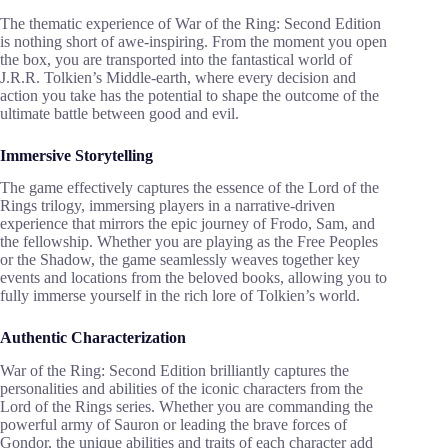
The thematic experience of War of the Ring: Second Edition
is nothing short of awe-inspiring. From the moment you open
the box, you are transported into the fantastical world of
J.R.R. Tolkien’s Middle-earth, where every decision and
action you take has the potential to shape the outcome of the
ultimate battle between good and evil.
Immersive Storytelling
The game effectively captures the essence of the Lord of the
Rings trilogy, immersing players in a narrative-driven
experience that mirrors the epic journey of Frodo, Sam, and
the fellowship. Whether you are playing as the Free Peoples
or the Shadow, the game seamlessly weaves together key
events and locations from the beloved books, allowing you to
fully immerse yourself in the rich lore of Tolkien’s world.
Authentic Characterization
War of the Ring: Second Edition brilliantly captures the
personalities and abilities of the iconic characters from the
Lord of the Rings series. Whether you are commanding the
powerful army of Sauron or leading the brave forces of
Gondor, the unique abilities and traits of each character add