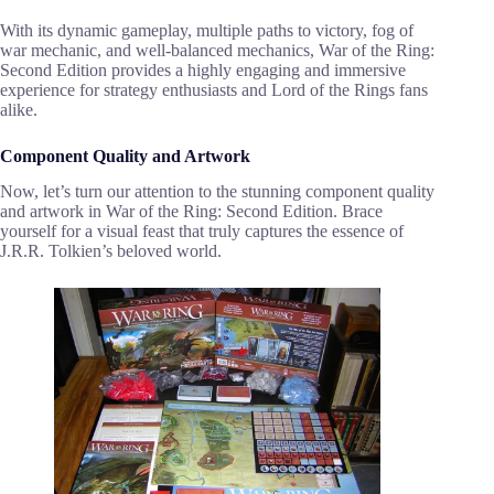
With its dynamic gameplay, multiple paths to victory, fog of
war mechanic, and well-balanced mechanics, War of the Ring:
Second Edition provides a highly engaging and immersive
experience for strategy enthusiasts and Lord of the Rings fans
alike.
Component Quality and Artwork
Now, let’s turn our attention to the stunning component quality
and artwork in War of the Ring: Second Edition. Brace
yourself for a visual feast that truly captures the essence of
J.R.R. Tolkien’s beloved world.