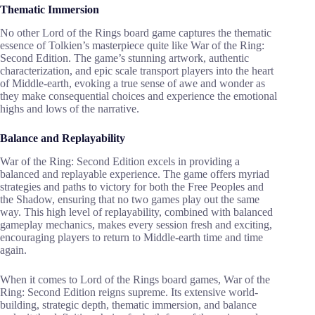
Thematic Immersion
No other Lord of the Rings board game captures the thematic
essence of Tolkien’s masterpiece quite like War of the Ring:
Second Edition. The game’s stunning artwork, authentic
characterization, and epic scale transport players into the heart
of Middle-earth, evoking a true sense of awe and wonder as
they make consequential choices and experience the emotional
highs and lows of the narrative.
Balance and Replayability
War of the Ring: Second Edition excels in providing a
balanced and replayable experience. The game offers myriad
strategies and paths to victory for both the Free Peoples and
the Shadow, ensuring that no two games play out the same
way. This high level of replayability, combined with balanced
gameplay mechanics, makes every session fresh and exciting,
encouraging players to return to Middle-earth time and time
again.
When it comes to Lord of the Rings board games, War of the
Ring: Second Edition reigns supreme. Its extensive world-
building, strategic depth, thematic immersion, and balance