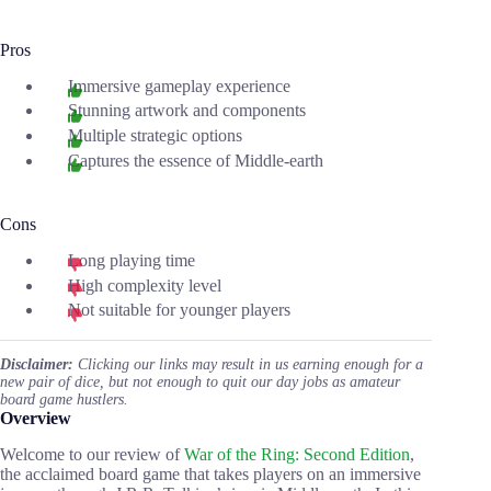
Pros
Immersive gameplay experience
Stunning artwork and components
Multiple strategic options
Captures the essence of Middle-earth
Cons
Long playing time
High complexity level
Not suitable for younger players
Disclaimer:
Clicking our links may result in us earning enough for a
new pair of dice, but not enough to quit our day jobs as amateur
board game hustlers.
Overview
Welcome to our review of
War of the Ring: Second Edition
,
the acclaimed board game that takes players on an immersive