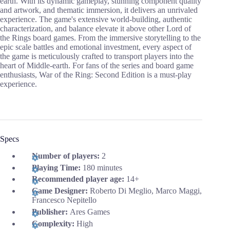
earth. With its dynamic gameplay, stunning component quality
and artwork, and thematic immersion, it delivers an unrivaled
experience. The game's extensive world-building, authentic
characterization, and balance elevate it above other Lord of
the Rings board games. From the immersive storytelling to the
epic scale battles and emotional investment, every aspect of
the game is meticulously crafted to transport players into the
heart of Middle-earth. For fans of the series and board game
enthusiasts, War of the Ring: Second Edition is a must-play
experience.
Specs
Number of players:
2
Playing Time:
180 minutes
Recommended player age:
14+
Game Designer:
Roberto Di Meglio, Marco Maggi,
Francesco Nepitello
Publisher:
Ares Games
Complexity:
High