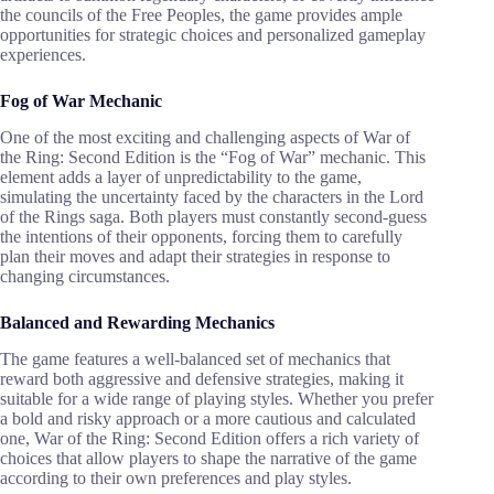
the councils of the Free Peoples, the game provides ample
opportunities for strategic choices and personalized gameplay
experiences.
Fog of War Mechanic
One of the most exciting and challenging aspects of War of
the Ring: Second Edition is the “Fog of War” mechanic. This
element adds a layer of unpredictability to the game,
simulating the uncertainty faced by the characters in the Lord
of the Rings saga. Both players must constantly second-guess
the intentions of their opponents, forcing them to carefully
plan their moves and adapt their strategies in response to
changing circumstances.
Balanced and Rewarding Mechanics
The game features a well-balanced set of mechanics that
reward both aggressive and defensive strategies, making it
suitable for a wide range of playing styles. Whether you prefer
a bold and risky approach or a more cautious and calculated
one, War of the Ring: Second Edition offers a rich variety of
choices that allow players to shape the narrative of the game
according to their own preferences and play styles.