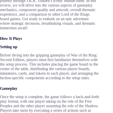
journey through J.R.R. Tolkien’s iconic Middle-earth. In this
review, we will delve into the various aspects of gameplay
mechanics, component quality and artwork, overall thematic
experience, and a comparison to other Lord of the Rings
board games. Get ready to embark on an epic adventure
where strategic decisions, breathtaking visuals, and thematic
immersion await!
How It Plays
Setting up
Before diving into the gripping gameplay of War of the Ring:
Second Edition, players must first familiarize themselves with
the setup process. This includes placing the game board in the
center of the table, distributing the various player boards,
miniatures, cards, and tokens to each player, and arranging the
faction-specific components according to the setup rules.
Gameplay
Once the setup is complete, the game follows a back-and-forth
play format, with one player taking on the role of the Free
Peoples and the other player assuming the role of the Shadow.
Players take turns by executing a series of actions such as