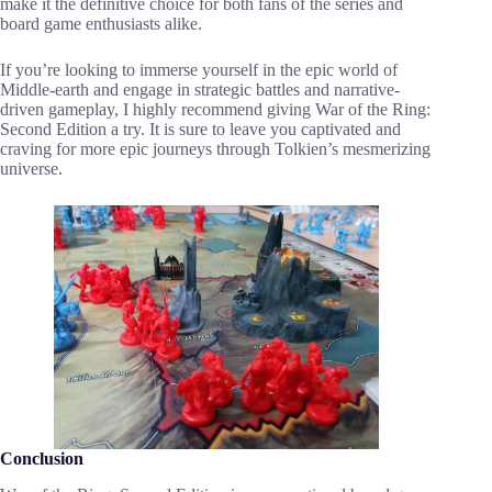
make it the definitive choice for both fans of the series and
board game enthusiasts alike.
If you’re looking to immerse yourself in the epic world of
Middle-earth and engage in strategic battles and narrative-
driven gameplay, I highly recommend giving War of the Ring:
Second Edition a try. It is sure to leave you captivated and
craving for more epic journeys through Tolkien’s mesmerizing
universe.
Conclusion