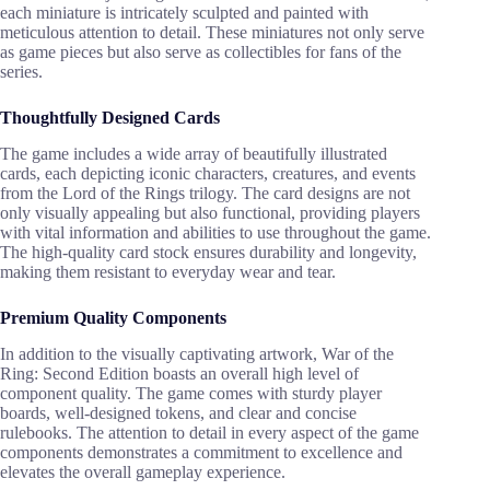
each miniature is intricately sculpted and painted with
meticulous attention to detail. These miniatures not only serve
as game pieces but also serve as collectibles for fans of the
series.
Thoughtfully Designed Cards
The game includes a wide array of beautifully illustrated
cards, each depicting iconic characters, creatures, and events
from the Lord of the Rings trilogy. The card designs are not
only visually appealing but also functional, providing players
with vital information and abilities to use throughout the game.
The high-quality card stock ensures durability and longevity,
making them resistant to everyday wear and tear.
Premium Quality Components
In addition to the visually captivating artwork, War of the
Ring: Second Edition boasts an overall high level of
component quality. The game comes with sturdy player
boards, well-designed tokens, and clear and concise
rulebooks. The attention to detail in every aspect of the game
components demonstrates a commitment to excellence and
elevates the overall gameplay experience.