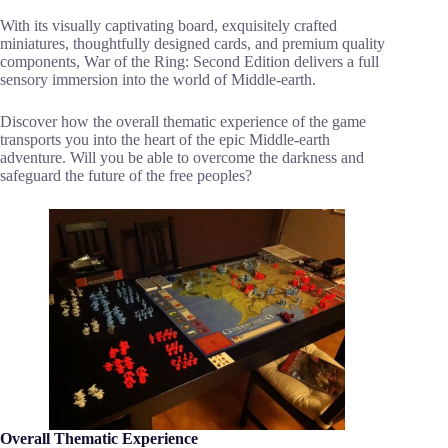
With its visually captivating board, exquisitely crafted
miniatures, thoughtfully designed cards, and premium quality
components, War of the Ring: Second Edition delivers a full
sensory immersion into the world of Middle-earth.
Discover how the overall thematic experience of the game
transports you into the heart of the epic Middle-earth
adventure. Will you be able to overcome the darkness and
safeguard the future of the free peoples?
Overall Thematic Experience