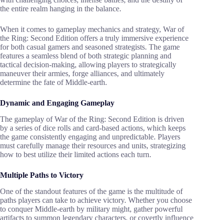
the entire realm hanging in the balance.
When it comes to gameplay mechanics and strategy, War of
the Ring: Second Edition offers a truly immersive experience
for both casual gamers and seasoned strategists. The game
features a seamless blend of both strategic planning and
tactical decision-making, allowing players to strategically
maneuver their armies, forge alliances, and ultimately
determine the fate of Middle-earth.
Dynamic and Engaging Gameplay
The gameplay of War of the Ring: Second Edition is driven
by a series of dice rolls and card-based actions, which keeps
the game consistently engaging and unpredictable. Players
must carefully manage their resources and units, strategizing
how to best utilize their limited actions each turn.
Multiple Paths to Victory
One of the standout features of the game is the multitude of
paths players can take to achieve victory. Whether you choose
to conquer Middle-earth by military might, gather powerful
artifacts to summon legendary characters, or covertly influence