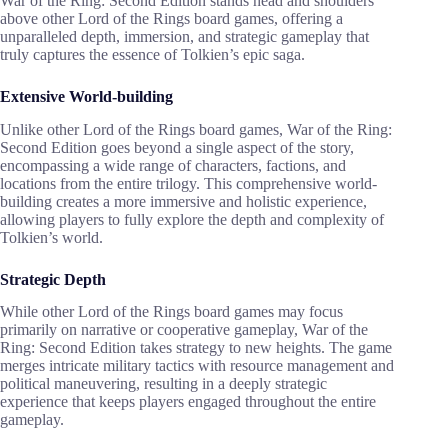
War of the Ring: Second Edition stands head and shoulders
above other Lord of the Rings board games, offering a
unparalleled depth, immersion, and strategic gameplay that
truly captures the essence of Tolkien’s epic saga.
Extensive World-building
Unlike other Lord of the Rings board games, War of the Ring:
Second Edition goes beyond a single aspect of the story,
encompassing a wide range of characters, factions, and
locations from the entire trilogy. This comprehensive world-
building creates a more immersive and holistic experience,
allowing players to fully explore the depth and complexity of
Tolkien’s world.
Strategic Depth
While other Lord of the Rings board games may focus
primarily on narrative or cooperative gameplay, War of the
Ring: Second Edition takes strategy to new heights. The game
merges intricate military tactics with resource management and
political maneuvering, resulting in a deeply strategic
experience that keeps players engaged throughout the entire
gameplay.