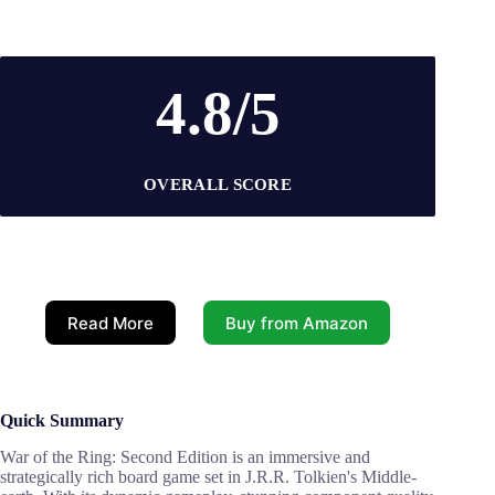
4.8/5
OVERALL SCORE
Read More
Buy from Amazon
Quick Summary
War of the Ring: Second Edition is an immersive and
strategically rich board game set in J.R.R. Tolkien's Middle-