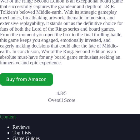
War of the Ring: Second Edition is an exceptional board game
that successfully captures the grandeur and depth of J.R.R.
Tolkien’s beloved Middle-earth. With its strategic gameplay
mechanics, breathtaking artwork, thematic immersion, and
extensive replayability, it stands out as the definitive choice for
fans of both the Lord of the Rings series and board games.
From the moment you open the box to the final thrilling battle,
this game keeps you engaged, emotionally invested, and
eagerly making decisions that could alter the fate of Middle-
earth. In conclusion, War of the Ring: Second Edition is an
absolute must-have for any board game enthusiast seeking an
immersive and epic experience.
Buy from Amazon
4.8/5
Overall Score
Content
Reviews
Top Lists
Game Guides