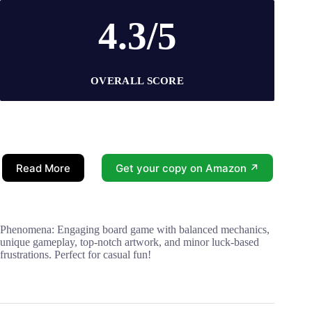
4.3/5
OVERALL SCORE
Read More
Get your copy on Amazon ↗
Phenomena: Engaging board game with balanced mechanics,
unique gameplay, top-notch artwork, and minor luck-based
frustrations. Perfect for casual fun!