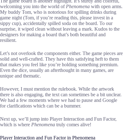
The game board is another highlight. It’s sturdy and colorful,
welcoming you into the world of
Phenomena
with open arms.
My buddy Tom, who is notorious for spilling drinks during
game night (Tom, if you’re reading this, please invest in a
sippy cup), accidentally spilled soda on the board. To our
surprise, it wiped clean without leaving a mark. Kudos to the
designers for making a board that’s both beautiful and
resilient.
Let’s not overlook the components either. The game pieces are
solid and well-crafted. They have this satisfying heft to them
that makes you feel like you’re holding something premium.
Even the dice, usually an afterthought in many games, are
unique and thematic.
However, I must mention the rulebook. While the artwork
there is also engaging, the text can sometimes be a bit unclear.
We had a few moments where we had to pause and Google
for clarifications which can be a bummer.
Next up, we’ll jump into Player Interaction and Fun Factor,
which is where
Phenomena
truly comes alive!
Player Interaction and Fun Factor in Phenomena