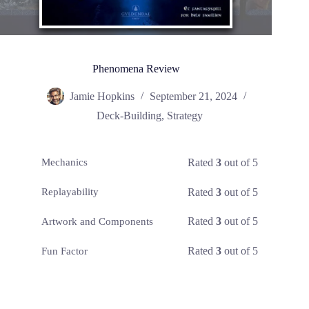
Phenomena Review
Jamie Hopkins
September 21, 2024
Deck-Building
,
Strategy
Rated
3
out of 5
Mechanics
Rated
3
out of 5
Replayability
Rated
3
out of 5
Artwork and Components
Rated
3
out of 5
Fun Factor