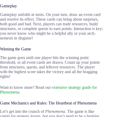
Gameplay
Gameplay unfolds in turns. On your turn, draw an event card
and resolve its effect. These cards can bring about surprises,
both good and bad. Next, players can trade resources, build
structures, or complete quests to earn points. Interaction is key;
you never know who might be a helpful ally or your arch-
nemesis in disguise!
Winning the Game
The game goes until one player hits the winning point
threshold, or all event cards are drawn. Count up your points
from structures, quests, and leftover resources. The player
with the highest score takes the victory and all the bragging
rights!
Want to know more? Read our
extensive strategy guide for
Phenomena.
Game Mechanics and Rules: The Heartbeat of Phenomena
Let’s get into the crunch of
Phenomena
. The game is like
catnip for strategy lovers, but you don’t need to be a brainiac