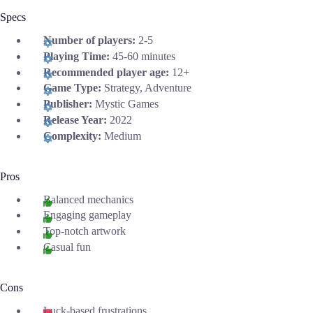
Specs
Number of players:
2-5
Playing Time:
45-60 minutes
Recommended player age:
12+
Game Type:
Strategy, Adventure
Publisher:
Mystic Games
Release Year:
2022
Complexity:
Medium
Pros
Balanced mechanics
Engaging gameplay
Top-notch artwork
Casual fun
Cons
Luck-based frustrations