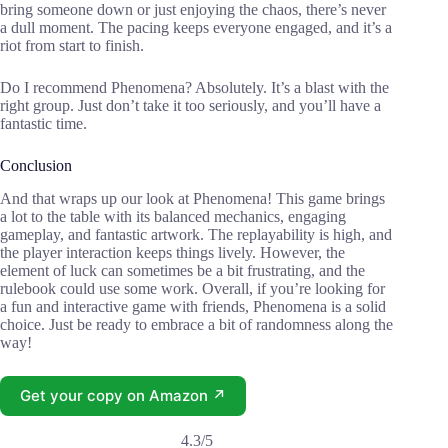
bring someone down or just enjoying the chaos, there’s never
a dull moment. The pacing keeps everyone engaged, and it’s a
riot from start to finish.
Do I recommend Phenomena? Absolutely. It’s a blast with the
right group. Just don’t take it too seriously, and you’ll have a
fantastic time.
Conclusion
And that wraps up our look at Phenomena! This game brings
a lot to the table with its balanced mechanics, engaging
gameplay, and fantastic artwork. The replayability is high, and
the player interaction keeps things lively. However, the
element of luck can sometimes be a bit frustrating, and the
rulebook could use some work. Overall, if you’re looking for
a fun and interactive game with friends, Phenomena is a solid
choice. Just be ready to embrace a bit of randomness along the
way!
Get your copy on Amazon ↗
4.3/5