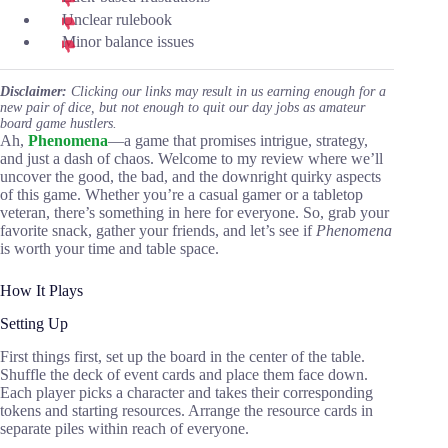
Unclear rulebook
Minor balance issues
Disclaimer:
Clicking our links may result in us earning enough for a
new pair of dice, but not enough to quit our day jobs as amateur
board game hustlers.
Ah,
Phenomena
—a game that promises intrigue, strategy,
and just a dash of chaos. Welcome to my review where we’ll
uncover the good, the bad, and the downright quirky aspects
of this game. Whether you’re a casual gamer or a tabletop
veteran, there’s something in here for everyone. So, grab your
favorite snack, gather your friends, and let’s see if
Phenomena
is worth your time and table space.
How It Plays
Setting Up
First things first, set up the board in the center of the table.
Shuffle the deck of event cards and place them face down.
Each player picks a character and takes their corresponding
tokens and starting resources. Arrange the resource cards in
separate piles within reach of everyone.