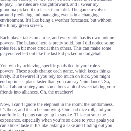
to play. The rules are straightforward, and I swear my
grandma picked it up faster than I did. The game revolves
around predicting and managing events in a changing
environment. It’s like being a weather forecaster, but without
the funny green screen.
Each player takes on a role, and every role has its own unique
powers. The balance here is pretty solid, but I did notice some
roles feel a bit more crucial than others. This can make some
players feel left out like the last kid picked in dodgeball.
You win by achieving specific goals tied to your role’s
powers. These goals change each game, which keeps things
lively. But beware! If you rely too much on luck, you might
end up in last place faster than you can say ‘rain dance’. So,
it’s all about strategy and sometimes a bit of sweet talking your
friends into alliances. Oh, the treachery!
Now, I can’t ignore the elephant in the room: the randomness.
It’s there, and it can be annoying. One bad dice roll, and your
carefully laid plans can go up in smoke. This can sour the
experience, especially when you’re so close to your goals you
can almost taste it. It’s like baking a cake and finding out you
forgot the sugar.