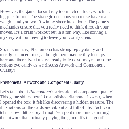
However, the game doesn’t rely too much on luck, which is a
big plus for me. The strategic decisions you make have real
weight, and you won’t win by sheer luck alone. The game’s
mechanics ensure that you really need to think through your
moves. It’s a brain workout but in a fun way, like solving a
mystery without having to leave your comfy chair.
So, in summary, Phenomena has strong replayability and
mostly balanced roles, although there may be tiny hiccups
here and there. Next up, get ready to feast your eyes on some
serious eye candy as we discuss Artwork and Component
Quality!
Phenomena: Artwork and Component Quality
Let’s talk about
Phenomena
‘s artwork and component quality!
This game shines here like a polished diamond. I swear, when
I opened the box, it felt like discovering a hidden treasure. The
illustrations on the cards are vibrant and full of life. Each card
tells its own little story. I might’ve spent more time admiring
the artwork than actually playing the game. It’s that good!