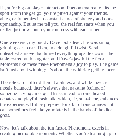
If you’re big on player interaction, Phenomena really hits the
spot! From the get-go, you’re pitted against your friends,
allies, or frenemies in a constant dance of strategy and one-
upmanship. But let me tell you, the real fun starts when you
realize just how much you can mess with each other.
One weekend, my buddy Dave had a lead. He was smug,
grinning ear to ear. Then, in a delightful twist, Sarah
unleashed a move that turned everything upside down. The
table roared with laughter, and Dave’s jaw hit the floor.
Moments like these make Phenomena a joy to play. The game
isn’t just about winning; it’s about the wild ride getting there.
The role cards offer different abilities, and while they are
mostly balanced, there’s always that nagging feeling of
someone having an edge. This can lead to some heated
debates and playful trash talk, which, if you ask me, enhances
the experience. But be prepared for a bit of randomness—it
can sometimes feel like your fate is in the hands of the dice
gods.
Now, let’s talk about the fun factor. Phenomena excels in
creating memorable moments. Whether you’re teaming up to