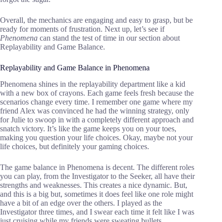
Overall, the mechanics are engaging and easy to grasp, but be
ready for moments of frustration. Next up, let’s see if
Phenomena
can stand the test of time in our section about
Replayability and Game Balance.
Replayability and Game Balance in Phenomena
Phenomena shines in the replayability department like a kid
with a new box of crayons. Each game feels fresh because the
scenarios change every time. I remember one game where my
friend Alex was convinced he had the winning strategy, only
for Julie to swoop in with a completely different approach and
snatch victory. It’s like the game keeps you on your toes,
making you question your life choices. Okay, maybe not your
life choices, but definitely your gaming choices.
The game balance in Phenomena is decent. The different roles
you can play, from the Investigator to the Seeker, all have their
strengths and weaknesses. This creates a nice dynamic. But,
and this is a big but, sometimes it does feel like one role might
have a bit of an edge over the others. I played as the
Investigator three times, and I swear each time it felt like I was
just cruising while my friends were sweating bullets.