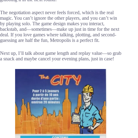
The negotiation aspect never feels forced, which is the real
magic. You can’t ignore the other players, and you can’t win
by playing solo. The game design makes you interact,
backstab, and—sometimes—make up just in time for the next
deal. If you love games where talking, plotting, and second-
guessing are half the fun, Metropolis is a perfect fit.
Next up, I’ll talk about game length and replay value—so grab
a snack and maybe cancel your evening plans, just in case!