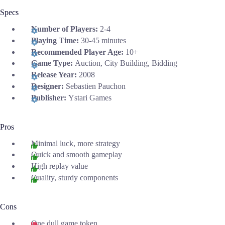
Specs
Number of Players:
2-4
Playing Time:
30-45 minutes
Recommended Player Age:
10+
Game Type:
Auction, City Building, Bidding
Release Year:
2008
Designer:
Sebastien Pauchon
Publisher:
Ystari Games
Pros
Minimal luck, more strategy
Quick and smooth gameplay
High replay value
Quality, sturdy components
Cons
One dull game token