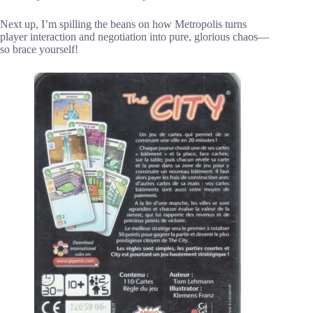
Next up, I’m spilling the beans on how Metropolis turns
player interaction and negotiation into pure, glorious chaos—
so brace yourself!