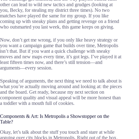
other can lead to wild new tactics and grudges (looking at
you, Becky, for stealing my district three times). No two
matches have played the same for my group. If you like
coming up with sneaky plans and getting revenge on a friend
who outsmarted you last week, this game keeps on giving.
Now, don’t get me wrong, if you only like heavy strategy or
you want a campaign game that builds over time, Metropolis
isn’t that. But if you want a quick challenge with sneaky
moves and new maps every time, it’s got legs. I’ve played it at
least fifteen times now, and there’s still tension—and
arguments—every session.
Speaking of arguments, the next thing we need to talk about is
what you’re actually moving around and looking at: the pieces
and the board. Get ready, because my next section on
component quality and visual appeal will be more honest than
a toddler with a mouth full of cookies.
Components & Art: Is Metropolis a Showstopper on the
Table?
Okay, let’s talk about the stuff you touch and stare at while
arguing over city blocks in Metropolis. Right out of the box,