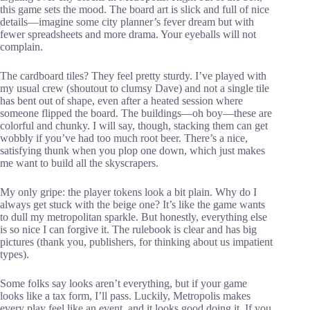
this game sets the mood. The board art is slick and full of nice
details—imagine some city planner’s fever dream but with
fewer spreadsheets and more drama. Your eyeballs will not
complain.
The cardboard tiles? They feel pretty sturdy. I’ve played with
my usual crew (shoutout to clumsy Dave) and not a single tile
has bent out of shape, even after a heated session where
someone flipped the board. The buildings—oh boy—these are
colorful and chunky. I will say, though, stacking them can get
wobbly if you’ve had too much root beer. There’s a nice,
satisfying thunk when you plop one down, which just makes
me want to build all the skyscrapers.
My only gripe: the player tokens look a bit plain. Why do I
always get stuck with the beige one? It’s like the game wants
to dull my metropolitan sparkle. But honestly, everything else
is so nice I can forgive it. The rulebook is clear and has big
pictures (thank you, publishers, for thinking about us impatient
types).
Some folks say looks aren’t everything, but if your game
looks like a tax form, I’ll pass. Luckily, Metropolis makes
every play feel like an event, and it looks good doing it. If you