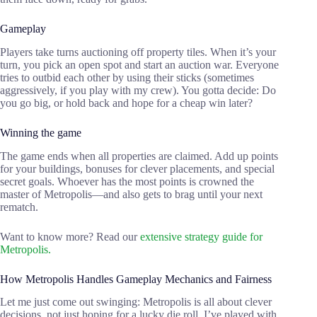
Gameplay
Players take turns auctioning off property tiles. When it’s your
turn, you pick an open spot and start an auction war. Everyone
tries to outbid each other by using their sticks (sometimes
aggressively, if you play with my crew). You gotta decide: Do
you go big, or hold back and hope for a cheap win later?
Winning the game
The game ends when all properties are claimed. Add up points
for your buildings, bonuses for clever placements, and special
secret goals. Whoever has the most points is crowned the
master of Metropolis—and also gets to brag until your next
rematch.
Want to know more? Read our
extensive strategy guide for
Metropolis.
How Metropolis Handles Gameplay Mechanics and Fairness
Let me just come out swinging: Metropolis is all about clever
decisions, not just hoping for a lucky die roll. I’ve played with