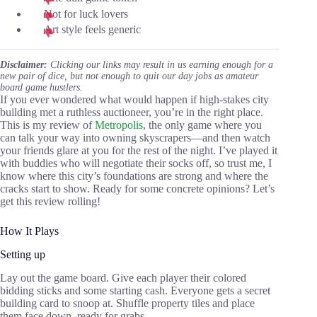
Not for luck lovers
Art style feels generic
Disclaimer:
Clicking our links may result in us earning enough for a
new pair of dice, but not enough to quit our day jobs as amateur
board game hustlers.
If you ever wondered what would happen if high-stakes city
building met a ruthless auctioneer, you’re in the right place.
This is my review of
Metropolis
, the only game where you
can talk your way into owning skyscrapers—and then watch
your friends glare at you for the rest of the night. I’ve played it
with buddies who will negotiate their socks off, so trust me, I
know where this city’s foundations are strong and where the
cracks start to show. Ready for some concrete opinions? Let’s
get this review rolling!
How It Plays
Setting up
Lay out the game board. Give each player their colored
bidding sticks and some starting cash. Everyone gets a secret
building card to snoop at. Shuffle property tiles and place
them face down, ready for grabs.