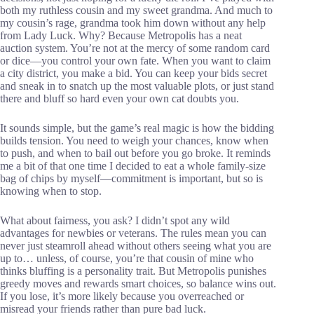
both my ruthless cousin and my sweet grandma. And much to
my cousin’s rage, grandma took him down without any help
from Lady Luck. Why? Because Metropolis has a neat
auction system. You’re not at the mercy of some random card
or dice—you control your own fate. When you want to claim
a city district, you make a bid. You can keep your bids secret
and sneak in to snatch up the most valuable plots, or just stand
there and bluff so hard even your own cat doubts you.
It sounds simple, but the game’s real magic is how the bidding
builds tension. You need to weigh your chances, know when
to push, and when to bail out before you go broke. It reminds
me a bit of that one time I decided to eat a whole family-size
bag of chips by myself—commitment is important, but so is
knowing when to stop.
What about fairness, you ask? I didn’t spot any wild
advantages for newbies or veterans. The rules mean you can
never just steamroll ahead without others seeing what you are
up to… unless, of course, you’re that cousin of mine who
thinks bluffing is a personality trait. But Metropolis punishes
greedy moves and rewards smart choices, so balance wins out.
If you lose, it’s more likely because you overreached or
misread your friends rather than pure bad luck.