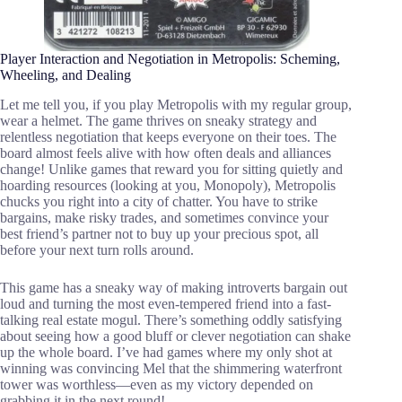
Player Interaction and Negotiation in Metropolis: Scheming,
Wheeling, and Dealing
Let me tell you, if you play Metropolis with my regular group,
wear a helmet. The game thrives on sneaky strategy and
relentless negotiation that keeps everyone on their toes. The
board almost feels alive with how often deals and alliances
change! Unlike games that reward you for sitting quietly and
hoarding resources (looking at you, Monopoly), Metropolis
chucks you right into a city of chatter. You have to strike
bargains, make risky trades, and sometimes convince your
best friend’s partner not to buy up your precious spot, all
before your next turn rolls around.
This game has a sneaky way of making introverts bargain out
loud and turning the most even-tempered friend into a fast-
talking real estate mogul. There’s something oddly satisfying
about seeing how a good bluff or clever negotiation can shake
up the whole board. I’ve had games where my only shot at
winning was convincing Mel that the shimmering waterfront
tower was worthless—even as my victory depended on
grabbing it in the next round!