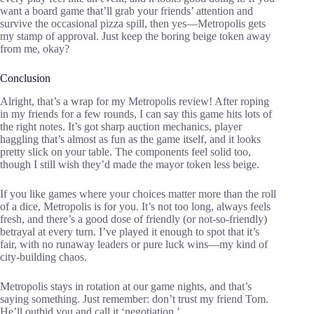
want a board game that’ll grab your friends’ attention and
survive the occasional pizza spill, then yes—Metropolis gets
my stamp of approval. Just keep the boring beige token away
from me, okay?
Conclusion
Alright, that’s a wrap for my Metropolis review! After roping
in my friends for a few rounds, I can say this game hits lots of
the right notes. It’s got sharp auction mechanics, player
haggling that’s almost as fun as the game itself, and it looks
pretty slick on your table. The components feel solid too,
though I still wish they’d made the mayor token less beige.
If you like games where your choices matter more than the roll
of a dice, Metropolis is for you. It’s not too long, always feels
fresh, and there’s a good dose of friendly (or not-so-friendly)
betrayal at every turn. I’ve played it enough to spot that it’s
fair, with no runaway leaders or pure luck wins—my kind of
city-building chaos.
Metropolis stays in rotation at our game nights, and that’s
saying something. Just remember: don’t trust my friend Tom.
He’ll outbid you and call it ‘negotiation.’