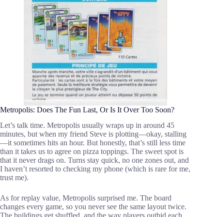
Metropolis: Does The Fun Last, Or Is It Over Too Soon?
Let’s talk time. Metropolis usually wraps up in around 45
minutes, but when my friend Steve is plotting—okay, stalling
—it sometimes hits an hour. But honestly, that’s still less time
than it takes us to agree on pizza toppings. The sweet spot is
that it never drags on. Turns stay quick, no one zones out, and
I haven’t resorted to checking my phone (which is rare for me,
trust me).
As for replay value, Metropolis surprised me. The board
changes every game, so you never see the same layout twice.
The buildings get shuffled, and the way players outbid each