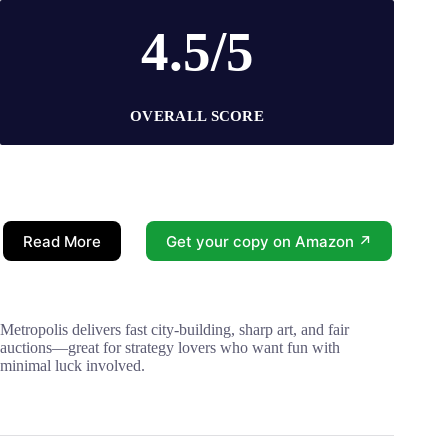
4.5/5
OVERALL SCORE
Read More
Get your copy on Amazon ↗
Metropolis delivers fast city-building, sharp art, and fair
auctions—great for strategy lovers who want fun with
minimal luck involved.