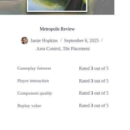
Metropolis Review
Jamie Hopkins
September 6, 2025
Area Control
,
Tile Placement
Rated
3
out of 5
Gameplay fairness
Rated
3
out of 5
Player interaction
Rated
3
out of 5
Component quality
Rated
3
out of 5
Replay value