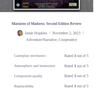
Mansions of Madness: Second Edition Review
Jamie Hopkins
November 2, 2023
Adventure/Narrative
,
Cooperative
Rated
3
out of 5
Gameplay mechanics
Rated
3
out of 5
Atmosphere and immersion
Rated
3
out of 5
Component quality
Rated
3
out of 5
Replayability