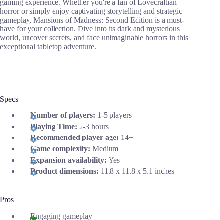
gaming experience. Whether you're a fan of Lovecraftian
horror or simply enjoy captivating storytelling and strategic
gameplay, Mansions of Madness: Second Edition is a must-
have for your collection. Dive into its dark and mysterious
world, uncover secrets, and face unimaginable horrors in this
exceptional tabletop adventure.
Specs
Number of players:
1-5 players
Playing Time:
2-3 hours
Recommended player age:
14+
Game complexity:
Medium
Expansion availability:
Yes
Product dimensions:
11.8 x 11.8 x 5.1 inches
Pros
Engaging gameplay