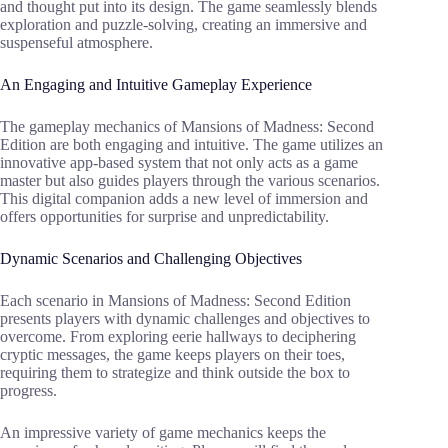
and thought put into its design. The game seamlessly blends
exploration and puzzle-solving, creating an immersive and
suspenseful atmosphere.
An Engaging and Intuitive Gameplay Experience
The gameplay mechanics of Mansions of Madness: Second
Edition are both engaging and intuitive. The game utilizes an
innovative app-based system that not only acts as a game
master but also guides players through the various scenarios.
This digital companion adds a new level of immersion and
offers opportunities for surprise and unpredictability.
Dynamic Scenarios and Challenging Objectives
Each scenario in Mansions of Madness: Second Edition
presents players with dynamic challenges and objectives to
overcome. From exploring eerie hallways to deciphering
cryptic messages, the game keeps players on their toes,
requiring them to strategize and think outside the box to
progress.
An impressive variety of game mechanics keeps the