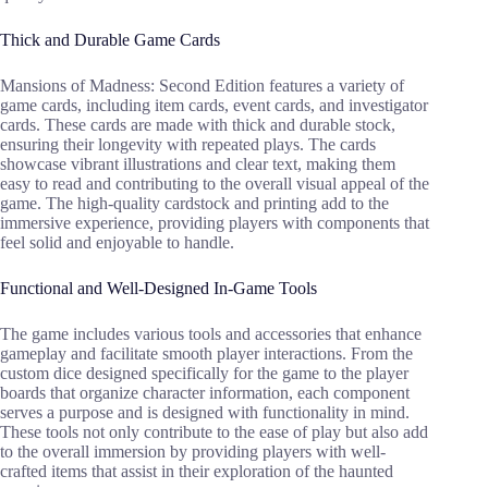
Thick and Durable Game Cards
Mansions of Madness: Second Edition features a variety of
game cards, including item cards, event cards, and investigator
cards. These cards are made with thick and durable stock,
ensuring their longevity with repeated plays. The cards
showcase vibrant illustrations and clear text, making them
easy to read and contributing to the overall visual appeal of the
game. The high-quality cardstock and printing add to the
immersive experience, providing players with components that
feel solid and enjoyable to handle.
Functional and Well-Designed In-Game Tools
The game includes various tools and accessories that enhance
gameplay and facilitate smooth player interactions. From the
custom dice designed specifically for the game to the player
boards that organize character information, each component
serves a purpose and is designed with functionality in mind.
These tools not only contribute to the ease of play but also add
to the overall immersion by providing players with well-
crafted items that assist in their exploration of the haunted