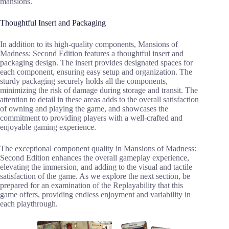
mansions.
Thoughtful Insert and Packaging
In addition to its high-quality components, Mansions of
Madness: Second Edition features a thoughtful insert and
packaging design. The insert provides designated spaces for
each component, ensuring easy setup and organization. The
sturdy packaging securely holds all the components,
minimizing the risk of damage during storage and transit. The
attention to detail in these areas adds to the overall satisfaction
of owning and playing the game, and showcases the
commitment to providing players with a well-crafted and
enjoyable gaming experience.
The exceptional component quality in Mansions of Madness:
Second Edition enhances the overall gameplay experience,
elevating the immersion, and adding to the visual and tactile
satisfaction of the game. As we explore the next section, be
prepared for an examination of the Replayability that this
game offers, providing endless enjoyment and variability in
each playthrough.