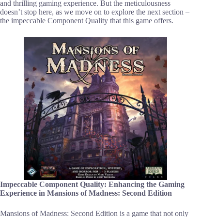
and thrilling gaming experience. But the meticulousness
doesn’t stop here, as we move on to explore the next section –
the impeccable Component Quality that this game offers.
Impeccable Component Quality: Enhancing the Gaming
Experience in Mansions of Madness: Second Edition
Mansions of Madness: Second Edition is a game that not only