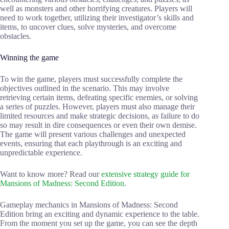
well as monsters and other horrifying creatures. Players will
need to work together, utilizing their investigator’s skills and
items, to uncover clues, solve mysteries, and overcome
obstacles.
Winning the game
To win the game, players must successfully complete the
objectives outlined in the scenario. This may involve
retrieving certain items, defeating specific enemies, or solving
a series of puzzles. However, players must also manage their
limited resources and make strategic decisions, as failure to do
so may result in dire consequences or even their own demise.
The game will present various challenges and unexpected
events, ensuring that each playthrough is an exciting and
unpredictable experience.
Want to know more? Read our
extensive strategy guide for
Mansions of Madness: Second Edition.
Gameplay mechanics in Mansions of Madness: Second
Edition bring an exciting and dynamic experience to the table.
From the moment you set up the game, you can see the depth