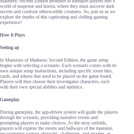
Madness: Second Edition promises to transport players into a
world of suspense and horror, where they must uncover dark
secrets and confront otherworldly creatures. So, join us as we
explore the depths of this captivating and chilling gaming
experience!
How It Plays
Setting up
In Mansions of Madness: Second Edition, the game setup
begins with selecting a scenario. Each scenario comes with its
own unique setup instructions, including specific room tiles,
cards, and tokens that need to be placed on the game board.
Players will then choose their investigator characters, each
with their own special abilities and statistics.
Gameplay
During gameplay, the app-driven system will guide the players
through the scenario, providing narrative events and
prompting players to make choices. As the story unfolds,
players will explore the rooms and hallways of the mansion,
encountering various obstacles, challenges, and puzzles, as