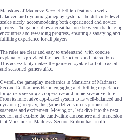
Mansions of Madness: Second Edition features a well-
balanced and dynamic gameplay system. The difficulty level
scales nicely, accommodating both experienced and novice
players. The game strikes a great balance between challenging
encounters and rewarding progress, ensuring a satisfying and
fulfilling experience for all players.
The rules are clear and easy to understand, with concise
explanations provided for specific actions and interactions.
This accessibility makes the game enjoyable for both casual
and seasoned gamers alike.
Overall, the gameplay mechanics in Mansions of Madness:
Second Edition provide an engaging and thrilling experience
for gamers seeking a cooperative and immersive adventure.
From its innovative app-based system to its well-balanced and
dynamic gameplay, this game delivers on its promise of
suspense and excitement. Moving on, let’s dive into the next
section and explore the captivating atmosphere and immersion
that Mansions of Madness: Second Edition has to offer.