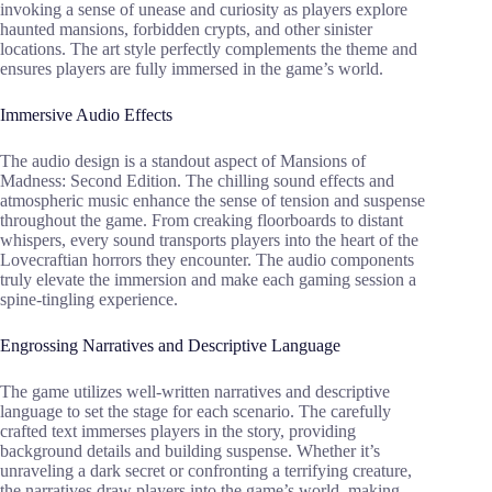
invoking a sense of unease and curiosity as players explore
haunted mansions, forbidden crypts, and other sinister
locations. The art style perfectly complements the theme and
ensures players are fully immersed in the game’s world.
Immersive Audio Effects
The audio design is a standout aspect of Mansions of
Madness: Second Edition. The chilling sound effects and
atmospheric music enhance the sense of tension and suspense
throughout the game. From creaking floorboards to distant
whispers, every sound transports players into the heart of the
Lovecraftian horrors they encounter. The audio components
truly elevate the immersion and make each gaming session a
spine-tingling experience.
Engrossing Narratives and Descriptive Language
The game utilizes well-written narratives and descriptive
language to set the stage for each scenario. The carefully
crafted text immerses players in the story, providing
background details and building suspense. Whether it’s
unraveling a dark secret or confronting a terrifying creature,
the narratives draw players into the game’s world, making