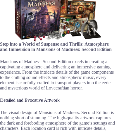
Step into a World of Suspense and Thrills: Atmosphere
and Immersion in Mansions of Madness: Second Edition
Mansions of Madness: Second Edition excels in creating a
captivating atmosphere and delivering an immersive gaming
experience. From the intricate details of the game components
to the chilling sound effects and atmospheric music, every
element is carefully crafted to transport players into the eerie
and mysterious world of Lovecraftian horror.
Detailed and Evocative Artwork
The visual design of Mansions of Madness: Second Edition is
nothing short of stunning. The high-quality artwork captures
the dark and foreboding atmosphere of the game’s settings and
characters. Each location card is rich with intricate details,