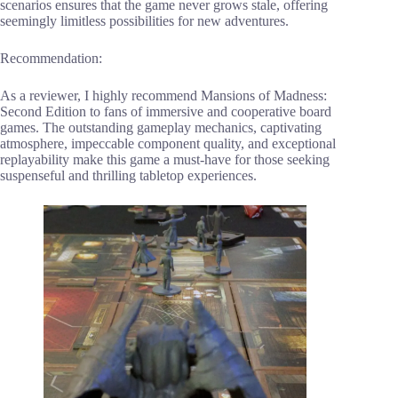
scenarios ensures that the game never grows stale, offering
seemingly limitless possibilities for new adventures.
Recommendation:
As a reviewer, I highly recommend Mansions of Madness:
Second Edition to fans of immersive and cooperative board
games. The outstanding gameplay mechanics, captivating
atmosphere, impeccable component quality, and exceptional
replayability make this game a must-have for those seeking
suspenseful and thrilling tabletop experiences.