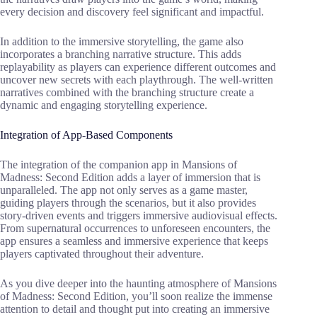
every decision and discovery feel significant and impactful.
In addition to the immersive storytelling, the game also
incorporates a branching narrative structure. This adds
replayability as players can experience different outcomes and
uncover new secrets with each playthrough. The well-written
narratives combined with the branching structure create a
dynamic and engaging storytelling experience.
Integration of App-Based Components
The integration of the companion app in Mansions of
Madness: Second Edition adds a layer of immersion that is
unparalleled. The app not only serves as a game master,
guiding players through the scenarios, but it also provides
story-driven events and triggers immersive audiovisual effects.
From supernatural occurrences to unforeseen encounters, the
app ensures a seamless and immersive experience that keeps
players captivated throughout their adventure.
As you dive deeper into the haunting atmosphere of Mansions
of Madness: Second Edition, you’ll soon realize the immense
attention to detail and thought put into creating an immersive