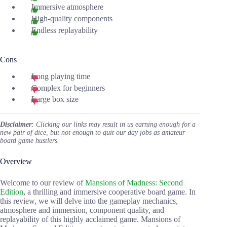
Immersive atmosphere
High-quality components
Endless replayability
Cons
Long playing time
Complex for beginners
Large box size
Disclaimer:
Clicking our links may result in us earning enough for a
new pair of dice, but not enough to quit our day jobs as amateur
board game hustlers.
Overview
Welcome to our review of
Mansions of Madness: Second
Edition
, a thrilling and immersive cooperative board game. In
this review, we will delve into the gameplay mechanics,
atmosphere and immersion, component quality, and
replayability of this highly acclaimed game. Mansions of