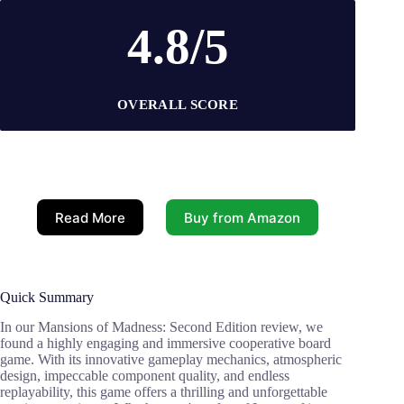
4.8/5
OVERALL SCORE
Read More
Buy from Amazon
Quick Summary
In our Mansions of Madness: Second Edition review, we
found a highly engaging and immersive cooperative board
game. With its innovative gameplay mechanics, atmospheric
design, impeccable component quality, and endless
replayability, this game offers a thrilling and unforgettable