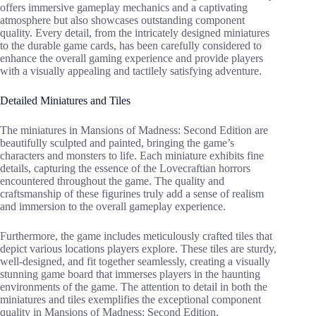
offers immersive gameplay mechanics and a captivating
atmosphere but also showcases outstanding component
quality. Every detail, from the intricately designed miniatures
to the durable game cards, has been carefully considered to
enhance the overall gaming experience and provide players
with a visually appealing and tactilely satisfying adventure.
Detailed Miniatures and Tiles
The miniatures in Mansions of Madness: Second Edition are
beautifully sculpted and painted, bringing the game’s
characters and monsters to life. Each miniature exhibits fine
details, capturing the essence of the Lovecraftian horrors
encountered throughout the game. The quality and
craftsmanship of these figurines truly add a sense of realism
and immersion to the overall gameplay experience.
Furthermore, the game includes meticulously crafted tiles that
depict various locations players explore. These tiles are sturdy,
well-designed, and fit together seamlessly, creating a visually
stunning game board that immerses players in the haunting
environments of the game. The attention to detail in both the
miniatures and tiles exemplifies the exceptional component
quality in Mansions of Madness: Second Edition.