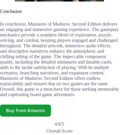
Conclusion
In conclusion, Mansions of Madness: Second Edition delivers
an engaging and immersive gaming experience. The gameplay
mechanics provide a seamless blend of exploration, puzzle-
solving, and combat, keeping players engaged and challenged
throughout. The detailed artwork, immersive audio effects,
and descriptive narratives enhance the atmospheric and
chilling setting of the game. The impeccable component
quality, including the detailed miniatures and durable cards,
adds to the tactile satisfaction of playing. With its multiple
scenarios, branching narratives, and expansion content,
Mansions of Madness: Second Edition offers endless
replayability and ensures that no two games are the same.
Overall, this game is a must-have for those seeking memorable
and captivating board game adventures.
Buy from Amazon
4.8/5
Overall Score