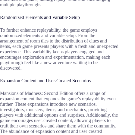
multiple playthroughs.
Randomized Elements and Variable Setup
To further enhance replayability, the game employs
randomized elements and variable setup. From the
arrangement of room tiles to the distribution of clues and
items, each game presents players with a fresh and unexpected
experience. This variability keeps players engaged and
encourages exploration and experimentation, making each
playthrough feel like a new adventure waiting to be
discovered.
Expansion Content and User-Created Scenarios
Mansions of Madness: Second Edition offers a range of
expansion content that expands the game’s replayability even
further. These expansions introduce new scenarios,
investigators, monsters, items, and mechanics, providing
players with additional options and surprises. Additionally, the
game encourages user-created content, allowing players to
craft their own scenarios and share them with the community.
The abundance of expansion content and user-created