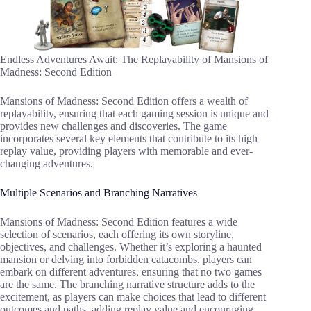
Endless Adventures Await: The Replayability of Mansions of
Madness: Second Edition
Mansions of Madness: Second Edition offers a wealth of
replayability, ensuring that each gaming session is unique and
provides new challenges and discoveries. The game
incorporates several key elements that contribute to its high
replay value, providing players with memorable and ever-
changing adventures.
Multiple Scenarios and Branching Narratives
Mansions of Madness: Second Edition features a wide
selection of scenarios, each offering its own storyline,
objectives, and challenges. Whether it’s exploring a haunted
mansion or delving into forbidden catacombs, players can
embark on different adventures, ensuring that no two games
are the same. The branching narrative structure adds to the
excitement, as players can make choices that lead to different
outcomes and paths, adding replay value and encouraging