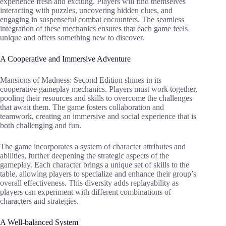
experience fresh and exciting. Players will find themselves
interacting with puzzles, uncovering hidden clues, and
engaging in suspenseful combat encounters. The seamless
integration of these mechanics ensures that each game feels
unique and offers something new to discover.
A Cooperative and Immersive Adventure
Mansions of Madness: Second Edition shines in its
cooperative gameplay mechanics. Players must work together,
pooling their resources and skills to overcome the challenges
that await them. The game fosters collaboration and
teamwork, creating an immersive and social experience that is
both challenging and fun.
The game incorporates a system of character attributes and
abilities, further deepening the strategic aspects of the
gameplay. Each character brings a unique set of skills to the
table, allowing players to specialize and enhance their group’s
overall effectiveness. This diversity adds replayability as
players can experiment with different combinations of
characters and strategies.
A Well-balanced System