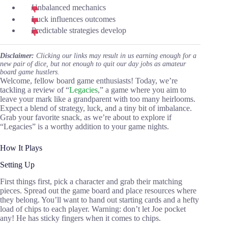
Unbalanced mechanics
Luck influences outcomes
Predictable strategies develop
Disclaimer:
Clicking our links may result in us earning enough for a
new pair of dice, but not enough to quit our day jobs as amateur
board game hustlers.
Welcome, fellow board game enthusiasts! Today, we’re
tackling a review of “
Legacies
,” a game where you aim to
leave your mark like a grandparent with too many heirlooms.
Expect a blend of strategy, luck, and a tiny bit of imbalance.
Grab your favorite snack, as we’re about to explore if
“Legacies” is a worthy addition to your game nights.
How It Plays
Setting Up
First things first, pick a character and grab their matching
pieces. Spread out the game board and place resources where
they belong. You’ll want to hand out starting cards and a hefty
load of chips to each player. Warning: don’t let Joe pocket
any! He has sticky fingers when it comes to chips.