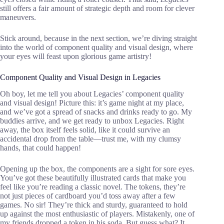
still offers a fair amount of strategic depth and room for clever
maneuvers.
Stick around, because in the next section, we’re diving straight
into the world of component quality and visual design, where
your eyes will feast upon glorious game artistry!
Component Quality and Visual Design in Legacies
Oh boy, let me tell you about Legacies’ component quality
and visual design! Picture this: it’s game night at my place,
and we’ve got a spread of snacks and drinks ready to go. My
buddies arrive, and we get ready to unbox Legacies. Right
away, the box itself feels solid, like it could survive an
accidental drop from the table—trust me, with my clumsy
hands, that could happen!
Opening up the box, the components are a sight for sore eyes.
You’ve got these beautifully illustrated cards that make you
feel like you’re reading a classic novel. The tokens, they’re
not just pieces of cardboard you’d toss away after a few
games. No sir! They’re thick and sturdy, guaranteed to hold
up against the most enthusiastic of players. Mistakenly, one of
my friends dropped a token in his soda. But guess what? It