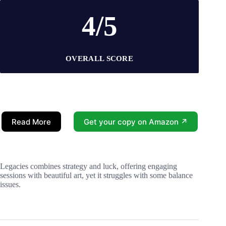
4/5
OVERALL SCORE
Read More
Get your copy on Amazon ↗
Legacies combines strategy and luck, offering engaging
sessions with beautiful art, yet it struggles with some balance
issues.