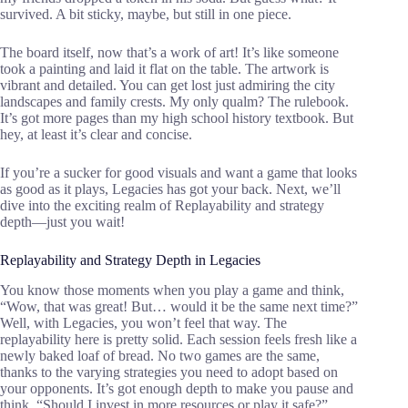
survived. A bit sticky, maybe, but still in one piece.
The board itself, now that’s a work of art! It’s like someone
took a painting and laid it flat on the table. The artwork is
vibrant and detailed. You can get lost just admiring the city
landscapes and family crests. My only qualm? The rulebook.
It’s got more pages than my high school history textbook. But
hey, at least it’s clear and concise.
If you’re a sucker for good visuals and want a game that looks
as good as it plays, Legacies has got your back. Next, we’ll
dive into the exciting realm of Replayability and strategy
depth—just you wait!
Replayability and Strategy Depth in Legacies
You know those moments when you play a game and think,
“Wow, that was great! But… would it be the same next time?”
Well, with Legacies, you won’t feel that way. The
replayability here is pretty solid. Each session feels fresh like a
newly baked loaf of bread. No two games are the same,
thanks to the varying strategies you need to adopt based on
your opponents. It’s got enough depth to make you pause and
think, “Should I invest in more resources or play it safe?”