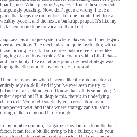
board game. When playing
Legacies
, I found these elements
intriguingly puzzling. Now, don’t get me wrong, I love a
game that keeps me on my toes, but one minute I felt like a
wealthy tycoon, and the next, a bankrupt pauper. It’s like my
luck spent more time on vacation than I did!
Legacies
has a unique system where players build their legacy
over generations. The mechanics are quite fascinating with all
those moving parts, but sometimes balance feels more like
juggling cats with oven mitts. You end up with a bit of chaos
and uncertainty. I swear, at one point, my best strategy was
hoping the dice would have mercy on my soul.
There are moments when it seems like the outcome doesn’t
entirely rely on skill. And if you’ve ever seen me try to
balance on a slackline, you’d know that skill is something I’d
rather depend on! But, despite this, there’s an underlying
charm to it. You might suddenly get a revelation or an
unexpected twist, and that’s where strategy can still shine
through, like a diamond in the rough.
In my humble opinion, if a game leans too much on the luck
factor, it can feel a bit like trying to hit a bullseye with your
eyes closed while riding a roller coaster. That said,
Legacies