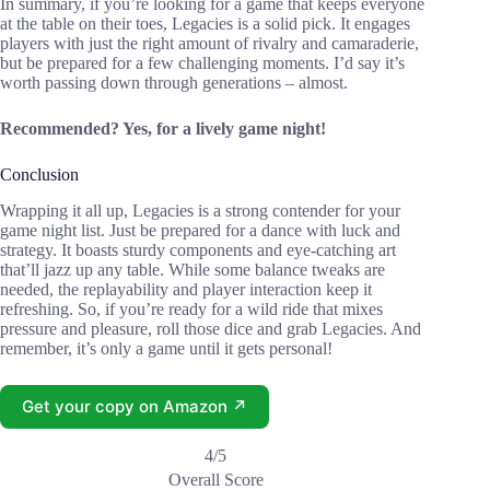
In summary, if you’re looking for a game that keeps everyone
at the table on their toes, Legacies is a solid pick. It engages
players with just the right amount of rivalry and camaraderie,
but be prepared for a few challenging moments. I’d say it’s
worth passing down through generations – almost.
Recommended? Yes, for a lively game night!
Conclusion
Wrapping it all up, Legacies is a strong contender for your
game night list. Just be prepared for a dance with luck and
strategy. It boasts sturdy components and eye-catching art
that’ll jazz up any table. While some balance tweaks are
needed, the replayability and player interaction keep it
refreshing. So, if you’re ready for a wild ride that mixes
pressure and pleasure, roll those dice and grab Legacies. And
remember, it’s only a game until it gets personal!
Get your copy on Amazon ↗
4/5
Overall Score