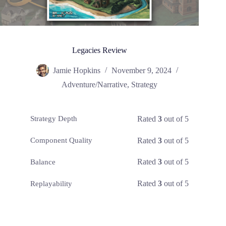
Legacies Review
Jamie Hopkins
November 9, 2024
Adventure/Narrative
,
Strategy
Rated
3
out of 5
Strategy Depth
Rated
3
out of 5
Component Quality
Rated
3
out of 5
Balance
Rated
3
out of 5
Replayability