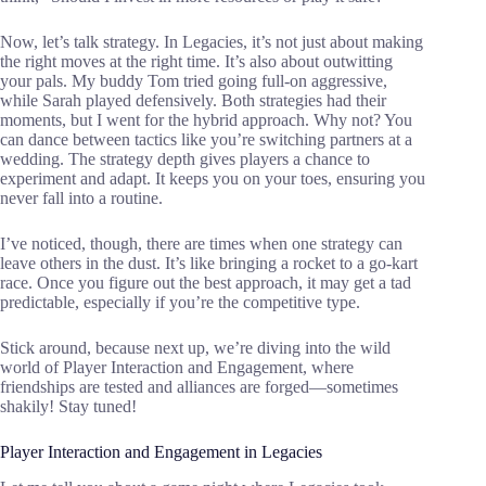
Now, let’s talk strategy. In Legacies, it’s not just about making
the right moves at the right time. It’s also about outwitting
your pals. My buddy Tom tried going full-on aggressive,
while Sarah played defensively. Both strategies had their
moments, but I went for the hybrid approach. Why not? You
can dance between tactics like you’re switching partners at a
wedding. The strategy depth gives players a chance to
experiment and adapt. It keeps you on your toes, ensuring you
never fall into a routine.
I’ve noticed, though, there are times when one strategy can
leave others in the dust. It’s like bringing a rocket to a go-kart
race. Once you figure out the best approach, it may get a tad
predictable, especially if you’re the competitive type.
Stick around, because next up, we’re diving into the wild
world of Player Interaction and Engagement, where
friendships are tested and alliances are forged—sometimes
shakily! Stay tuned!
Player Interaction and Engagement in Legacies