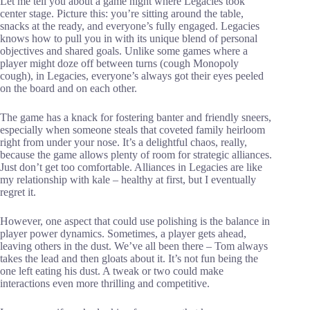
Let me tell you about a game night where Legacies took
center stage. Picture this: you’re sitting around the table,
snacks at the ready, and everyone’s fully engaged. Legacies
knows how to pull you in with its unique blend of personal
objectives and shared goals. Unlike some games where a
player might doze off between turns (cough Monopoly
cough), in Legacies, everyone’s always got their eyes peeled
on the board and on each other.
The game has a knack for fostering banter and friendly sneers,
especially when someone steals that coveted family heirloom
right from under your nose. It’s a delightful chaos, really,
because the game allows plenty of room for strategic alliances.
Just don’t get too comfortable. Alliances in Legacies are like
my relationship with kale – healthy at first, but I eventually
regret it.
However, one aspect that could use polishing is the balance in
player power dynamics. Sometimes, a player gets ahead,
leaving others in the dust. We’ve all been there – Tom always
takes the lead and then gloats about it. It’s not fun being the
one left eating his dust. A tweak or two could make
interactions even more thrilling and competitive.