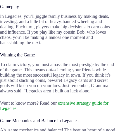
Gameplay
In Legacies, you’ll juggle family business by making deals,
investing, and a little bit of heavy-handed wheeling and
dealing. Each turn, players make big decisions to earn coins
and influence. If you play like my cousin Bob, who loves
chaos, you’ll be making alliances one moment and
backstabbing the next.
Winning the Game
To claim victory, you must amass the most prestige by the end
of the game. This means out-scheming your friends while
building the most successful legacy in town. If you think it’s
just about stacking coins, beware! Legacy cards and secret
goals will keep you on your toes. Just remember, Grandma
always said, “Legacies aren’t built on luck alone.”
Want to know more? Read our
extensive strategy guide for
Legacies.
Game Mechanics and Balance in Legacies
Ah, game mechanics and balance! The beating heart of a good