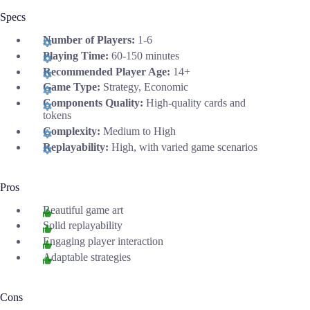
Specs
Number of Players:
1-6
Playing Time:
60-150 minutes
Recommended Player Age:
14+
Game Type:
Strategy, Economic
Components Quality:
High-quality cards and
tokens
Complexity:
Medium to High
Replayability:
High, with varied game scenarios
Pros
Beautiful game art
Solid replayability
Engaging player interaction
Adaptable strategies
Cons