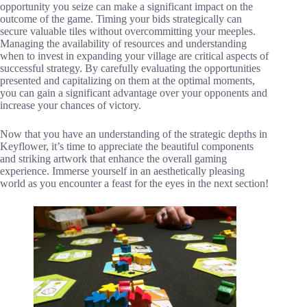
opportunity you seize can make a significant impact on the
outcome of the game. Timing your bids strategically can
secure valuable tiles without overcommitting your meeples.
Managing the availability of resources and understanding
when to invest in expanding your village are critical aspects of
successful strategy. By carefully evaluating the opportunities
presented and capitalizing on them at the optimal moments,
you can gain a significant advantage over your opponents and
increase your chances of victory.
Now that you have an understanding of the strategic depths in
Keyflower, it’s time to appreciate the beautiful components
and striking artwork that enhance the overall gaming
experience. Immerse yourself in an aesthetically pleasing
world as you encounter a feast for the eyes in the next section!