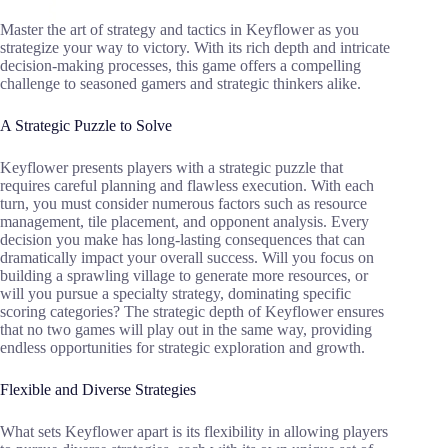
Master the art of strategy and tactics in Keyflower as you
strategize your way to victory. With its rich depth and intricate
decision-making processes, this game offers a compelling
challenge to seasoned gamers and strategic thinkers alike.
A Strategic Puzzle to Solve
Keyflower presents players with a strategic puzzle that
requires careful planning and flawless execution. With each
turn, you must consider numerous factors such as resource
management, tile placement, and opponent analysis. Every
decision you make has long-lasting consequences that can
dramatically impact your overall success. Will you focus on
building a sprawling village to generate more resources, or
will you pursue a specialty strategy, dominating specific
scoring categories? The strategic depth of Keyflower ensures
that no two games will play out in the same way, providing
endless opportunities for strategic exploration and growth.
Flexible and Diverse Strategies
What sets Keyflower apart is its flexibility in allowing players