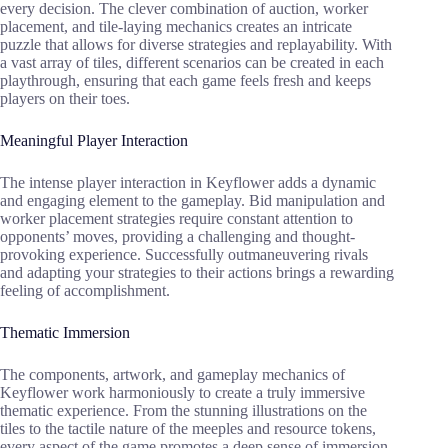
every decision. The clever combination of auction, worker
placement, and tile-laying mechanics creates an intricate
puzzle that allows for diverse strategies and replayability. With
a vast array of tiles, different scenarios can be created in each
playthrough, ensuring that each game feels fresh and keeps
players on their toes.
Meaningful Player Interaction
The intense player interaction in Keyflower adds a dynamic
and engaging element to the gameplay. Bid manipulation and
worker placement strategies require constant attention to
opponents’ moves, providing a challenging and thought-
provoking experience. Successfully outmaneuvering rivals
and adapting your strategies to their actions brings a rewarding
feeling of accomplishment.
Thematic Immersion
The components, artwork, and gameplay mechanics of
Keyflower work harmoniously to create a truly immersive
thematic experience. From the stunning illustrations on the
tiles to the tactile nature of the meeples and resource tokens,
every aspect of the game promotes a deep sense of immersion