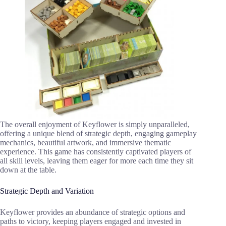
The overall enjoyment of Keyflower is simply unparalleled,
offering a unique blend of strategic depth, engaging gameplay
mechanics, beautiful artwork, and immersive thematic
experience. This game has consistently captivated players of
all skill levels, leaving them eager for more each time they sit
down at the table.
Strategic Depth and Variation
Keyflower provides an abundance of strategic options and
paths to victory, keeping players engaged and invested in