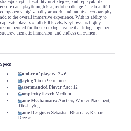
strategic depth, flexibility in strategies, and replayability
ensure each playthrough is a joyful challenge. The beautiful
components, high-quality artwork, and intuitive iconography
add to the overall immersive experience. With its ability to
captivate players of all skill levels, Keyflower is highly
recommended for those seeking a game that brings together
strategy, thematic immersion, and endless enjoyment.
Specs
Number of players:
2 - 6
Playing Time:
90 minutes
Recommended Player Age:
12+
Complexity Level:
Medium
Game Mechanisms:
Auction, Worker Placement,
Tile-Laying
Game Designer:
Sebastian Bleasdale, Richard
Breese