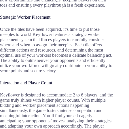
toes and ensuring every playthrough is a fresh experience.
Strategic Worker Placement
Once the tiles have been acquired, it’s time to put those
meeples to work! Keyflower features a strategic worker
placement system that forces players to carefully consider
where and when to assign their meeples. Each tile offers
different actions and resources, and determining the most
optimal use of your workers becomes a delicate balancing act.
The ability to outmaneuver your opponents and efficiently
utilize your workforce will greatly contribute to your ability to
score points and secure victory.
Interaction and Player Count
Keyflower is designed to accommodate 2 to 6 players, and the
game truly shines with higher player counts. With multiple
bidding and worker placement actions happening
simultaneously, the game fosters intense competition and
meaningful interaction. You’ll find yourself eagerly
anticipating your opponents’ moves, analyzing their strategies,
and adapting your own approach accordingly. The player