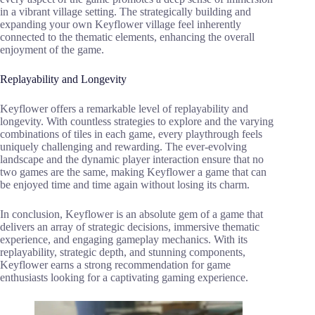
in a vibrant village setting. The strategically building and
expanding your own Keyflower village feel inherently
connected to the thematic elements, enhancing the overall
enjoyment of the game.
Replayability and Longevity
Keyflower offers a remarkable level of replayability and
longevity. With countless strategies to explore and the varying
combinations of tiles in each game, every playthrough feels
uniquely challenging and rewarding. The ever-evolving
landscape and the dynamic player interaction ensure that no
two games are the same, making Keyflower a game that can
be enjoyed time and time again without losing its charm.
In conclusion, Keyflower is an absolute gem of a game that
delivers an array of strategic decisions, immersive thematic
experience, and engaging gameplay mechanics. With its
replayability, strategic depth, and stunning components,
Keyflower earns a strong recommendation for game
enthusiasts looking for a captivating gaming experience.