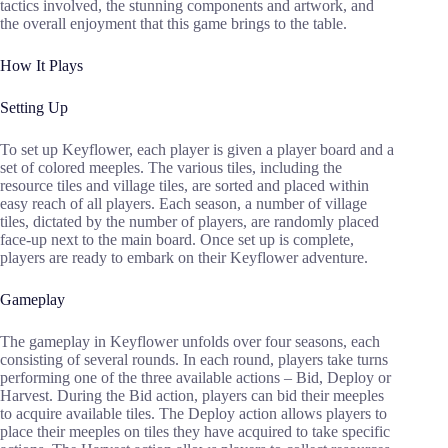
tactics involved, the stunning components and artwork, and
the overall enjoyment that this game brings to the table.
How It Plays
Setting Up
To set up Keyflower, each player is given a player board and a
set of colored meeples. The various tiles, including the
resource tiles and village tiles, are sorted and placed within
easy reach of all players. Each season, a number of village
tiles, dictated by the number of players, are randomly placed
face-up next to the main board. Once set up is complete,
players are ready to embark on their Keyflower adventure.
Gameplay
The gameplay in Keyflower unfolds over four seasons, each
consisting of several rounds. In each round, players take turns
performing one of the three available actions – Bid, Deploy or
Harvest. During the Bid action, players can bid their meeples
to acquire available tiles. The Deploy action allows players to
place their meeples on tiles they have acquired to take specific