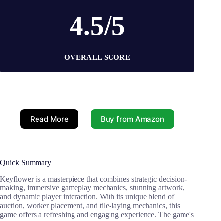
4.5/5
OVERALL SCORE
Read More
Buy from Amazon
Quick Summary
Keyflower is a masterpiece that combines strategic decision-
making, immersive gameplay mechanics, stunning artwork,
and dynamic player interaction. With its unique blend of
auction, worker placement, and tile-laying mechanics, this
game offers a refreshing and engaging experience. The game's