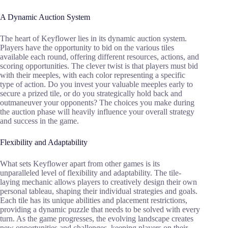
A Dynamic Auction System
The heart of Keyflower lies in its dynamic auction system.
Players have the opportunity to bid on the various tiles
available each round, offering different resources, actions, and
scoring opportunities. The clever twist is that players must bid
with their meeples, with each color representing a specific
type of action. Do you invest your valuable meeples early to
secure a prized tile, or do you strategically hold back and
outmaneuver your opponents? The choices you make during
the auction phase will heavily influence your overall strategy
and success in the game.
Flexibility and Adaptability
What sets Keyflower apart from other games is its
unparalleled level of flexibility and adaptability. The tile-
laying mechanic allows players to creatively design their own
personal tableau, shaping their individual strategies and goals.
Each tile has its unique abilities and placement restrictions,
providing a dynamic puzzle that needs to be solved with every
turn. As the game progresses, the evolving landscape creates
new opportunities and challenges, keeping players on their