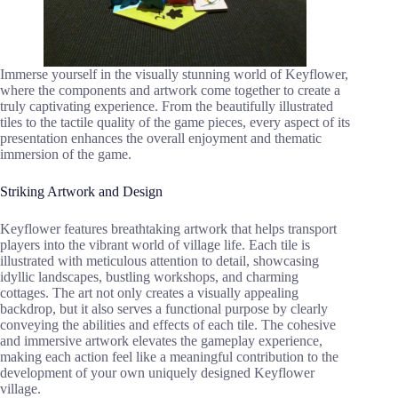
Immerse yourself in the visually stunning world of Keyflower,
where the components and artwork come together to create a
truly captivating experience. From the beautifully illustrated
tiles to the tactile quality of the game pieces, every aspect of its
presentation enhances the overall enjoyment and thematic
immersion of the game.
Striking Artwork and Design
Keyflower features breathtaking artwork that helps transport
players into the vibrant world of village life. Each tile is
illustrated with meticulous attention to detail, showcasing
idyllic landscapes, bustling workshops, and charming
cottages. The art not only creates a visually appealing
backdrop, but it also serves a functional purpose by clearly
conveying the abilities and effects of each tile. The cohesive
and immersive artwork elevates the gameplay experience,
making each action feel like a meaningful contribution to the
development of your own uniquely designed Keyflower
village.