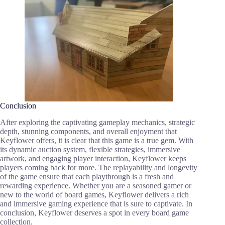
Conclusion
After exploring the captivating gameplay mechanics, strategic
depth, stunning components, and overall enjoyment that
Keyflower offers, it is clear that this game is a true gem. With
its dynamic auction system, flexible strategies, immersive
artwork, and engaging player interaction, Keyflower keeps
players coming back for more. The replayability and longevity
of the game ensure that each playthrough is a fresh and
rewarding experience. Whether you are a seasoned gamer or
new to the world of board games, Keyflower delivers a rich
and immersive gaming experience that is sure to captivate. In
conclusion, Keyflower deserves a spot in every board game
collection.