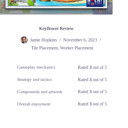
Keyflower Review
Jamie Hopkins
November 6, 2023
Tile Placement
,
Worker Placement
Rated
3
out of 5
Gameplay mechanics
Rated
3
out of 5
Strategy and tactics
Rated
3
out of 5
Components and artwork
Rated
3
out of 5
Overall enjoyment