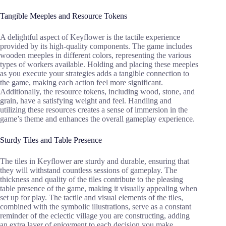
Tangible Meeples and Resource Tokens
A delightful aspect of Keyflower is the tactile experience
provided by its high-quality components. The game includes
wooden meeples in different colors, representing the various
types of workers available. Holding and placing these meeples
as you execute your strategies adds a tangible connection to
the game, making each action feel more significant.
Additionally, the resource tokens, including wood, stone, and
grain, have a satisfying weight and feel. Handling and
utilizing these resources creates a sense of immersion in the
game’s theme and enhances the overall gameplay experience.
Sturdy Tiles and Table Presence
The tiles in Keyflower are sturdy and durable, ensuring that
they will withstand countless sessions of gameplay. The
thickness and quality of the tiles contribute to the pleasing
table presence of the game, making it visually appealing when
set up for play. The tactile and visual elements of the tiles,
combined with the symbolic illustrations, serve as a constant
reminder of the eclectic village you are constructing, adding
an extra layer of enjoyment to each decision you make.