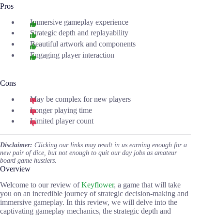
Pros
Immersive gameplay experience
Strategic depth and replayability
Beautiful artwork and components
Engaging player interaction
Cons
May be complex for new players
Longer playing time
Limited player count
Disclaimer:
Clicking our links may result in us earning enough for a
new pair of dice, but not enough to quit our day jobs as amateur
board game hustlers.
Overview
Welcome to our review of
Keyflower
, a game that will take
you on an incredible journey of strategic decision-making and
immersive gameplay. In this review, we will delve into the
captivating gameplay mechanics, the strategic depth and