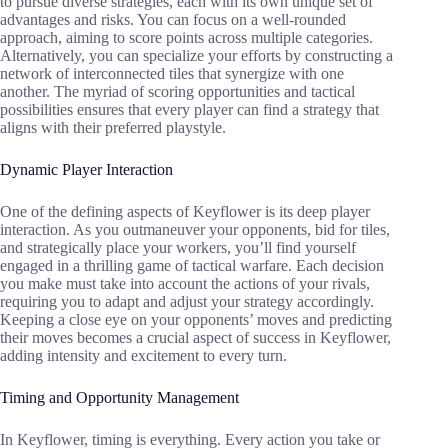
to pursue diverse strategies, each with its own unique set of
advantages and risks. You can focus on a well-rounded
approach, aiming to score points across multiple categories.
Alternatively, you can specialize your efforts by constructing a
network of interconnected tiles that synergize with one
another. The myriad of scoring opportunities and tactical
possibilities ensures that every player can find a strategy that
aligns with their preferred playstyle.
Dynamic Player Interaction
One of the defining aspects of Keyflower is its deep player
interaction. As you outmaneuver your opponents, bid for tiles,
and strategically place your workers, you’ll find yourself
engaged in a thrilling game of tactical warfare. Each decision
you make must take into account the actions of your rivals,
requiring you to adapt and adjust your strategy accordingly.
Keeping a close eye on your opponents’ moves and predicting
their moves becomes a crucial aspect of success in Keyflower,
adding intensity and excitement to every turn.
Timing and Opportunity Management
In Keyflower, timing is everything. Every action you take or