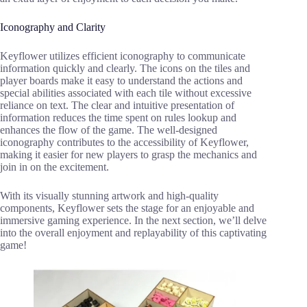
Iconography and Clarity
Keyflower utilizes efficient iconography to communicate
information quickly and clearly. The icons on the tiles and
player boards make it easy to understand the actions and
special abilities associated with each tile without excessive
reliance on text. The clear and intuitive presentation of
information reduces the time spent on rules lookup and
enhances the flow of the game. The well-designed
iconography contributes to the accessibility of Keyflower,
making it easier for new players to grasp the mechanics and
join in on the excitement.
With its visually stunning artwork and high-quality
components, Keyflower sets the stage for an enjoyable and
immersive gaming experience. In the next section, we’ll delve
into the overall enjoyment and replayability of this captivating
game!