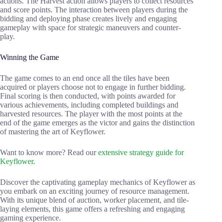
actions. The Harvest action allows players to collect resources
and score points. The interaction between players during the
bidding and deploying phase creates lively and engaging
gameplay with space for strategic maneuvers and counter-
play.
Winning the Game
The game comes to an end once all the tiles have been
acquired or players choose not to engage in further bidding.
Final scoring is then conducted, with points awarded for
various achievements, including completed buildings and
harvested resources. The player with the most points at the
end of the game emerges as the victor and gains the distinction
of mastering the art of Keyflower.
Want to know more? Read our
extensive strategy guide for
Keyflower.
Discover the captivating gameplay mechanics of Keyflower as
you embark on an exciting journey of resource management.
With its unique blend of auction, worker placement, and tile-
laying elements, this game offers a refreshing and engaging
gaming experience.