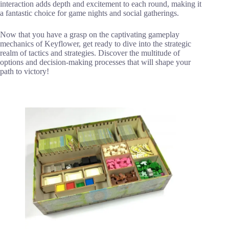
interaction adds depth and excitement to each round, making it
a fantastic choice for game nights and social gatherings.
Now that you have a grasp on the captivating gameplay
mechanics of Keyflower, get ready to dive into the strategic
realm of tactics and strategies. Discover the multitude of
options and decision-making processes that will shape your
path to victory!