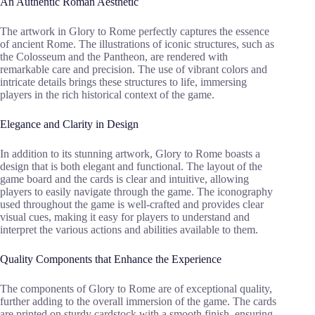
An Authentic Roman Aesthetic
The artwork in Glory to Rome perfectly captures the essence
of ancient Rome. The illustrations of iconic structures, such as
the Colosseum and the Pantheon, are rendered with
remarkable care and precision. The use of vibrant colors and
intricate details brings these structures to life, immersing
players in the rich historical context of the game.
Elegance and Clarity in Design
In addition to its stunning artwork, Glory to Rome boasts a
design that is both elegant and functional. The layout of the
game board and the cards is clear and intuitive, allowing
players to easily navigate through the game. The iconography
used throughout the game is well-crafted and provides clear
visual cues, making it easy for players to understand and
interpret the various actions and abilities available to them.
Quality Components that Enhance the Experience
The components of Glory to Rome are of exceptional quality,
further adding to the overall immersion of the game. The cards
are printed on sturdy cardstock with a smooth finish, ensuring