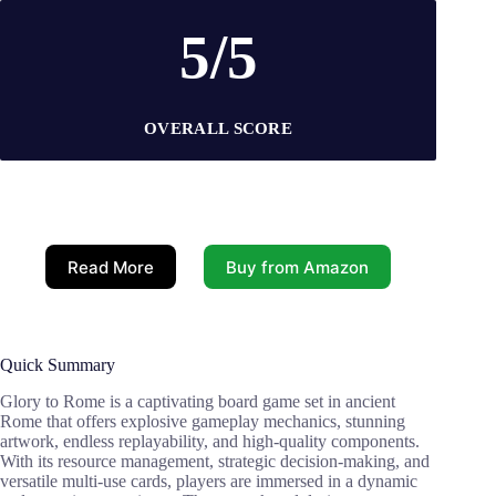
5/5
OVERALL SCORE
Read More
Buy from Amazon
Quick Summary
Glory to Rome is a captivating board game set in ancient
Rome that offers explosive gameplay mechanics, stunning
artwork, endless replayability, and high-quality components.
With its resource management, strategic decision-making, and
versatile multi-use cards, players are immersed in a dynamic