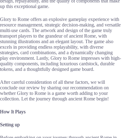
design, replayability, and the quality of components that make
up this exceptional game.
Glory to Rome offers an explosive gameplay experience with
resource management, strategic decision-making, and versatile
multi-use cards. The artwork and design of the game truly
transport players to the grandeur of ancient Rome, with
stunning illustrations and an elegant layout. The game also
excels in providing endless replayability, with diverse
strategies, card combinations, and a dynamically changing
play environment. Lastly, Glory to Rome impresses with high-
quality components, including luxurious cardstock, durable
tokens, and a thoughtfully designed game board.
After careful consideration of all these factors, we will
conclude our review by sharing our recommendation on
whether Glory to Rome is a game worth adding to your
collection. Let the journey through ancient Rome begin!
How It Plays
Setting up
Before embarking on your journey through ancient Rome in