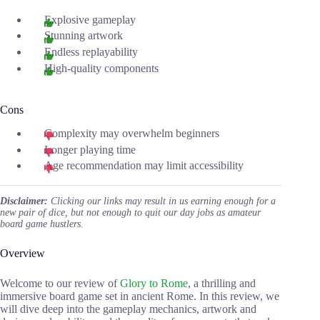
Explosive gameplay
Stunning artwork
Endless replayability
High-quality components
Cons
Complexity may overwhelm beginners
Longer playing time
Age recommendation may limit accessibility
Disclaimer:
Clicking our links may result in us earning enough for a
new pair of dice, but not enough to quit our day jobs as amateur
board game hustlers.
Overview
Welcome to our review of
Glory to Rome
, a thrilling and
immersive board game set in ancient Rome. In this review, we
will dive deep into the gameplay mechanics, artwork and