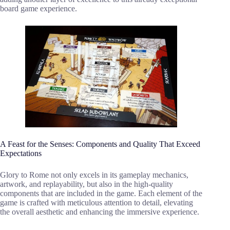
board game experience.
A Feast for the Senses: Components and Quality That Exceed
Expectations
Glory to Rome not only excels in its gameplay mechanics,
artwork, and replayability, but also in the high-quality
components that are included in the game. Each element of the
game is crafted with meticulous attention to detail, elevating
the overall aesthetic and enhancing the immersive experience.