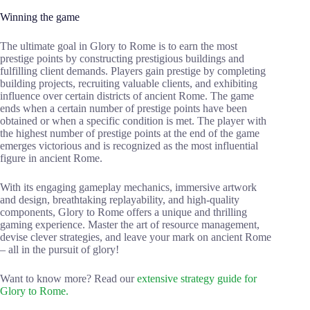
Winning the game
The ultimate goal in Glory to Rome is to earn the most
prestige points by constructing prestigious buildings and
fulfilling client demands. Players gain prestige by completing
building projects, recruiting valuable clients, and exhibiting
influence over certain districts of ancient Rome. The game
ends when a certain number of prestige points have been
obtained or when a specific condition is met. The player with
the highest number of prestige points at the end of the game
emerges victorious and is recognized as the most influential
figure in ancient Rome.
With its engaging gameplay mechanics, immersive artwork
and design, breathtaking replayability, and high-quality
components, Glory to Rome offers a unique and thrilling
gaming experience. Master the art of resource management,
devise clever strategies, and leave your mark on ancient Rome
– all in the pursuit of glory!
Want to know more? Read our
extensive strategy guide for
Glory to Rome.