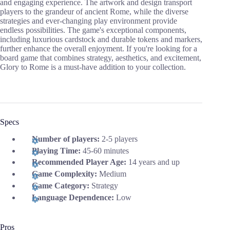
and engaging experience. The artwork and design transport
players to the grandeur of ancient Rome, while the diverse
strategies and ever-changing play environment provide
endless possibilities. The game's exceptional components,
including luxurious cardstock and durable tokens and markers,
further enhance the overall enjoyment. If you're looking for a
board game that combines strategy, aesthetics, and excitement,
Glory to Rome is a must-have addition to your collection.
Specs
Number of players:
2-5 players
Playing Time:
45-60 minutes
Recommended Player Age:
14 years and up
Game Complexity:
Medium
Game Category:
Strategy
Language Dependence:
Low
Pros