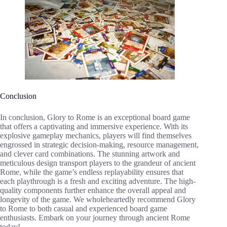
Conclusion
In conclusion, Glory to Rome is an exceptional board game
that offers a captivating and immersive experience. With its
explosive gameplay mechanics, players will find themselves
engrossed in strategic decision-making, resource management,
and clever card combinations. The stunning artwork and
meticulous design transport players to the grandeur of ancient
Rome, while the game’s endless replayability ensures that
each playthrough is a fresh and exciting adventure. The high-
quality components further enhance the overall appeal and
longevity of the game. We wholeheartedly recommend Glory
to Rome to both casual and experienced board game
enthusiasts. Embark on your journey through ancient Rome
today!