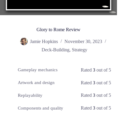
Glory to Rome Review
Jamie Hopkins
November 30, 2023
Deck-Building
,
Strategy
Rated
3
out of 5
Gameplay mechanics
Rated
3
out of 5
Artwork and design
Rated
3
out of 5
Replayability
Rated
3
out of 5
Components and quality