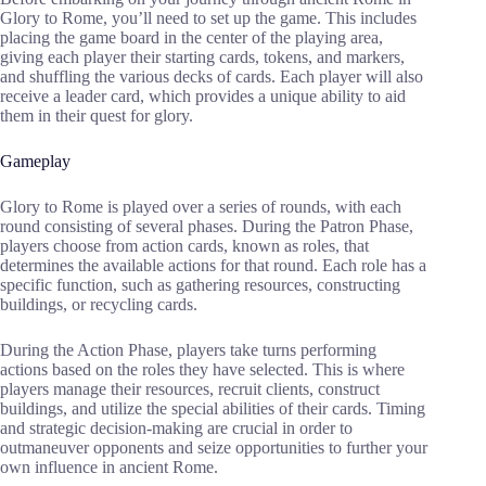
Glory to Rome, you’ll need to set up the game. This includes
placing the game board in the center of the playing area,
giving each player their starting cards, tokens, and markers,
and shuffling the various decks of cards. Each player will also
receive a leader card, which provides a unique ability to aid
them in their quest for glory.
Gameplay
Glory to Rome is played over a series of rounds, with each
round consisting of several phases. During the Patron Phase,
players choose from action cards, known as roles, that
determines the available actions for that round. Each role has a
specific function, such as gathering resources, constructing
buildings, or recycling cards.
During the Action Phase, players take turns performing
actions based on the roles they have selected. This is where
players manage their resources, recruit clients, construct
buildings, and utilize the special abilities of their cards. Timing
and strategic decision-making are crucial in order to
outmaneuver opponents and seize opportunities to further your
own influence in ancient Rome.