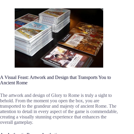
A Visual Feast: Artwork and Design that Transports You to
Ancient Rome
The artwork and design of Glory to Rome is truly a sight to
behold. From the moment you open the box, you are
transported to the grandeur and majesty of ancient Rome. The
attention to detail in every aspect of the game is commendable,
creating a visually stunning experience that enhances the
overall gameplay.