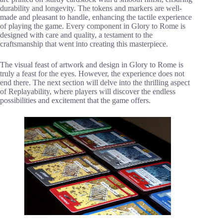
durability and longevity. The tokens and markers are well-
made and pleasant to handle, enhancing the tactile experience
of playing the game. Every component in Glory to Rome is
designed with care and quality, a testament to the
craftsmanship that went into creating this masterpiece.
The visual feast of artwork and design in Glory to Rome is
truly a feast for the eyes. However, the experience does not
end there. The next section will delve into the thrilling aspect
of Replayability, where players will discover the endless
possibilities and excitement that the game offers.