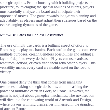
strategic options. From choosing which building projects to
prioritize, to leveraging the special abilities of clients, players
must carefully analyze the board and anticipate their
opponents’ moves. The game rewards long-term planning and
adaptability, as players must adjust their strategies based on the
ever-changing dynamics of the game.
Multi-Use Cards for Endless Possibilities
The use of multi-use cards is a brilliant aspect of Glory to
Rome’s gameplay mechanics. Each card in the game can serve
multiple purposes, creating endless possibilities and adding a
layer of depth to every decision. Players can use cards as
resources, actions, or even trade them with other players. This
versatility makes every card a valuable asset on the road to
victory.
One cannot deny the thrill that comes from managing
resources, making strategic decisions, and unleashing the
power of multi-use cards in Glory to Rome. However, the
game is not just about gameplay mechanics. The next section
will dive into the captivating world of Artwork and Design,
where players will find themselves immersed in the grandeur
of ancient Rome.