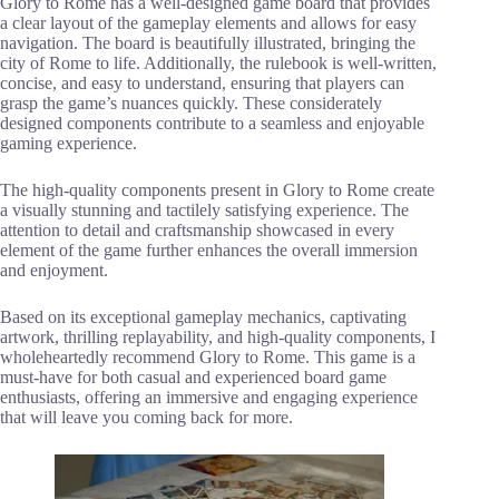
Glory to Rome has a well-designed game board that provides
a clear layout of the gameplay elements and allows for easy
navigation. The board is beautifully illustrated, bringing the
city of Rome to life. Additionally, the rulebook is well-written,
concise, and easy to understand, ensuring that players can
grasp the game’s nuances quickly. These considerately
designed components contribute to a seamless and enjoyable
gaming experience.
The high-quality components present in Glory to Rome create
a visually stunning and tactilely satisfying experience. The
attention to detail and craftsmanship showcased in every
element of the game further enhances the overall immersion
and enjoyment.
Based on its exceptional gameplay mechanics, captivating
artwork, thrilling replayability, and high-quality components, I
wholeheartedly recommend Glory to Rome. This game is a
must-have for both casual and experienced board game
enthusiasts, offering an immersive and engaging experience
that will leave you coming back for more.