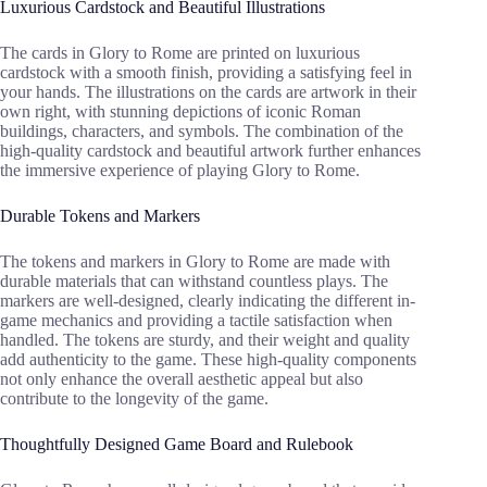
Luxurious Cardstock and Beautiful Illustrations
The cards in Glory to Rome are printed on luxurious
cardstock with a smooth finish, providing a satisfying feel in
your hands. The illustrations on the cards are artwork in their
own right, with stunning depictions of iconic Roman
buildings, characters, and symbols. The combination of the
high-quality cardstock and beautiful artwork further enhances
the immersive experience of playing Glory to Rome.
Durable Tokens and Markers
The tokens and markers in Glory to Rome are made with
durable materials that can withstand countless plays. The
markers are well-designed, clearly indicating the different in-
game mechanics and providing a tactile satisfaction when
handled. The tokens are sturdy, and their weight and quality
add authenticity to the game. These high-quality components
not only enhance the overall aesthetic appeal but also
contribute to the longevity of the game.
Thoughtfully Designed Game Board and Rulebook