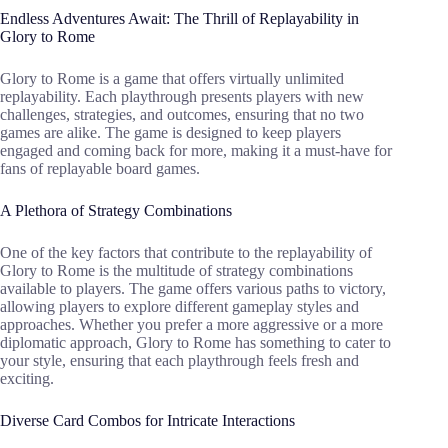
Endless Adventures Await: The Thrill of Replayability in
Glory to Rome
Glory to Rome is a game that offers virtually unlimited
replayability. Each playthrough presents players with new
challenges, strategies, and outcomes, ensuring that no two
games are alike. The game is designed to keep players
engaged and coming back for more, making it a must-have for
fans of replayable board games.
A Plethora of Strategy Combinations
One of the key factors that contribute to the replayability of
Glory to Rome is the multitude of strategy combinations
available to players. The game offers various paths to victory,
allowing players to explore different gameplay styles and
approaches. Whether you prefer a more aggressive or a more
diplomatic approach, Glory to Rome has something to cater to
your style, ensuring that each playthrough feels fresh and
exciting.
Diverse Card Combos for Intricate Interactions