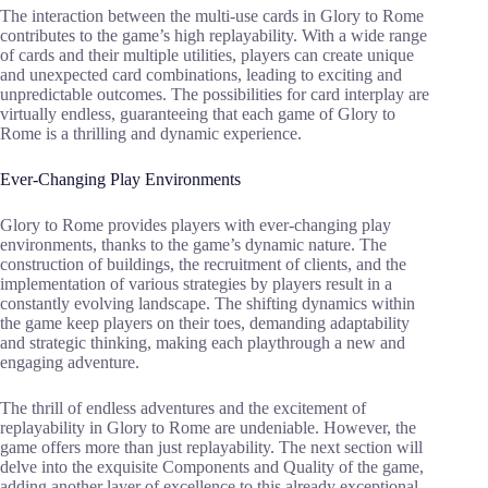
The interaction between the multi-use cards in Glory to Rome
contributes to the game’s high replayability. With a wide range
of cards and their multiple utilities, players can create unique
and unexpected card combinations, leading to exciting and
unpredictable outcomes. The possibilities for card interplay are
virtually endless, guaranteeing that each game of Glory to
Rome is a thrilling and dynamic experience.
Ever-Changing Play Environments
Glory to Rome provides players with ever-changing play
environments, thanks to the game’s dynamic nature. The
construction of buildings, the recruitment of clients, and the
implementation of various strategies by players result in a
constantly evolving landscape. The shifting dynamics within
the game keep players on their toes, demanding adaptability
and strategic thinking, making each playthrough a new and
engaging adventure.
The thrill of endless adventures and the excitement of
replayability in Glory to Rome are undeniable. However, the
game offers more than just replayability. The next section will
delve into the exquisite Components and Quality of the game,
adding another layer of excellence to this already exceptional