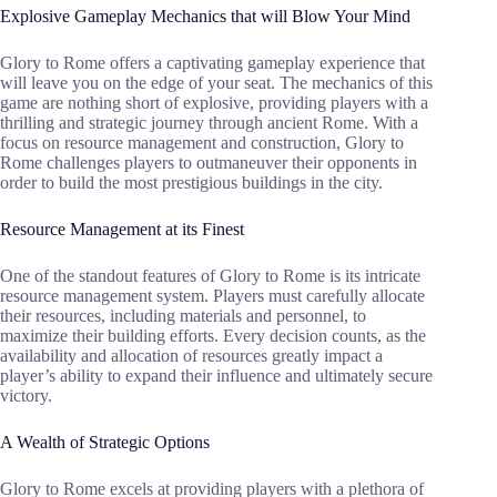
Explosive Gameplay Mechanics that will Blow Your Mind
Glory to Rome offers a captivating gameplay experience that
will leave you on the edge of your seat. The mechanics of this
game are nothing short of explosive, providing players with a
thrilling and strategic journey through ancient Rome. With a
focus on resource management and construction, Glory to
Rome challenges players to outmaneuver their opponents in
order to build the most prestigious buildings in the city.
Resource Management at its Finest
One of the standout features of Glory to Rome is its intricate
resource management system. Players must carefully allocate
their resources, including materials and personnel, to
maximize their building efforts. Every decision counts, as the
availability and allocation of resources greatly impact a
player’s ability to expand their influence and ultimately secure
victory.
A Wealth of Strategic Options
Glory to Rome excels at providing players with a plethora of