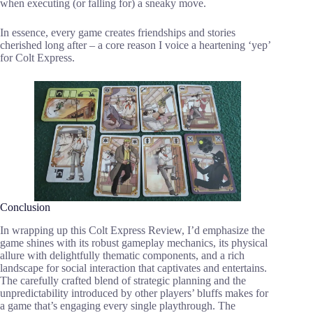
when executing (or falling for) a sneaky move.
In essence, every game creates friendships and stories
cherished long after – a core reason I voice a heartening ‘yep’
for Colt Express.
Conclusion
In wrapping up this Colt Express Review, I’d emphasize the
game shines with its robust gameplay mechanics, its physical
allure with delightfully thematic components, and a rich
landscape for social interaction that captivates and entertains.
The carefully crafted blend of strategic planning and the
unpredictability introduced by other players’ bluffs makes for
a game that’s engaging every single playthrough. The