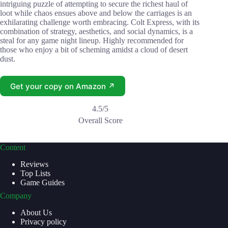
intriguing puzzle of attempting to secure the richest haul of
loot while chaos ensues above and below the carriages is an
exhilarating challenge worth embracing. Colt Express, with its
combination of strategy, aesthetics, and social dynamics, is a
steal for any game night lineup. Highly recommended for
those who enjoy a bit of scheming amidst a cloud of desert
dust.
Get your copy on Amazon ↗
4.5/5
Overall Score
Content
Reviews
Top Lists
Game Guides
Company
About Us
Privacy policy