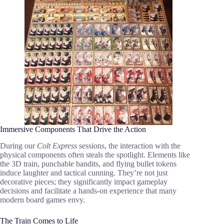
Immersive Components That Drive the Action
During our
Colt Express
sessions, the interaction with the
physical components often steals the spotlight. Elements like
the 3D train, punchable bandits, and flying bullet tokens
induce laughter and tactical cunning. They’re not just
decorative pieces; they significantly impact gameplay
decisions and facilitate a hands-on experience that many
modern board games envy.
The Train Comes to Life