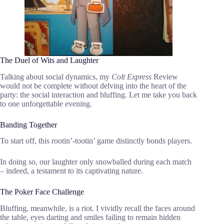
The Duel of Wits and Laughter
Talking about social dynamics, my
Colt Express
Review
would not be complete without delving into the heart of the
party: the social interaction and bluffing. Let me take you back
to one unforgettable evening.
Banding Together
To start off, this rootin’-tootin’ game distinctly bonds players.
In doing so, our laughter only snowballed during each match
– indeed, a testament to its captivating nature.
The Poker Face Challenge
Bluffing, meanwhile, is a riot. I vividly recall the faces around
the table, eyes darting and smiles failing to remain hidden