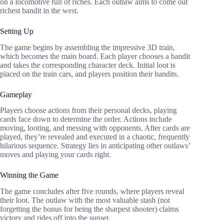
on a locomotive full of riches. Each outlaw aims to come out
richest bandit in the west.
Setting Up
The game begins by assembling the impressive 3D train,
which becomes the main board. Each player chooses a bandit
and takes the corresponding character deck. Initial loot is
placed on the train cars, and players position their bandits.
Gameplay
Players choose actions from their personal decks, playing
cards face down to determine the order. Actions include
moving, looting, and messing with opponents. After cards are
played, they’re revealed and executed in a chaotic, frequently
hilarious sequence. Strategy lies in anticipating other outlaws’
moves and playing your cards right.
Winning the Game
The game concludes after five rounds, where players reveal
their loot. The outlaw with the most valuable stash (not
forgetting the bonus for being the sharpest shooter) claims
victory and rides off into the sunset.