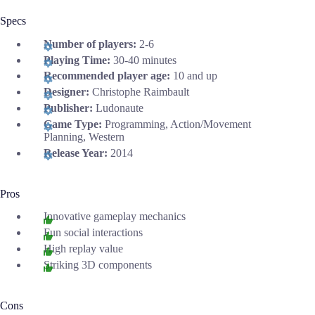
Specs
Number of players:
2-6
Playing Time:
30-40 minutes
Recommended player age:
10 and up
Designer:
Christophe Raimbault
Publisher:
Ludonaute
Game Type:
Programming, Action/Movement
Planning, Western
Release Year:
2014
Pros
Innovative gameplay mechanics
Fun social interactions
High replay value
Striking 3D components
Cons