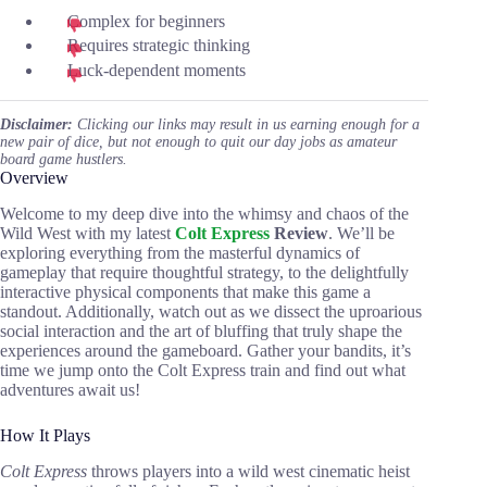
Complex for beginners
Requires strategic thinking
Luck-dependent moments
Disclaimer:
Clicking our links may result in us earning enough for a
new pair of dice, but not enough to quit our day jobs as amateur
board game hustlers.
Overview
Welcome to my deep dive into the whimsy and chaos of the
Wild West with my latest
Colt Express
Review
. We’ll be
exploring everything from the masterful dynamics of
gameplay that require thoughtful strategy, to the delightfully
interactive physical components that make this game a
standout. Additionally, watch out as we dissect the uproarious
social interaction and the art of bluffing that truly shape the
experiences around the gameboard. Gather your bandits, it’s
time we jump onto the Colt Express train and find out what
adventures await us!
How It Plays
Colt Express
throws players into a wild west cinematic heist