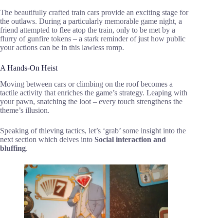
The beautifully crafted train cars provide an exciting stage for
the outlaws. During a particularly memorable game night, a
friend attempted to flee atop the train, only to be met by a
flurry of gunfire tokens – a stark reminder of just how public
your actions can be in this lawless romp.
A Hands-On Heist
Moving between cars or climbing on the roof becomes a
tactile activity that enriches the game’s strategy. Leaping with
your pawn, snatching the loot – every touch strengthens the
theme’s illusion.
Speaking of thieving tactics, let’s ‘grab’ some insight into the
next section which delves into
Social interaction and
bluffing
.