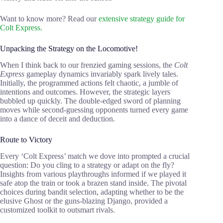
Want to know more? Read our
extensive strategy guide for
Colt Express.
Unpacking the Strategy on the Locomotive!
When I think back to our frenzied gaming sessions, the
Colt
Express
gameplay dynamics invariably spark lively tales.
Initially, the programmed actions felt chaotic, a jumble of
intentions and outcomes. However, the strategic layers
bubbled up quickly. The double-edged sword of planning
moves while second-guessing opponents turned every game
into a dance of deceit and deduction.
Route to Victory
Every ‘Colt Express’ match we dove into prompted a crucial
question: Do you cling to a strategy or adapt on the fly?
Insights from various playthroughs informed if we played it
safe atop the train or took a brazen stand inside. The pivotal
choices during bandit selection, adapting whether to be the
elusive Ghost or the guns-blazing Django, provided a
customized toolkit to outsmart rivals.