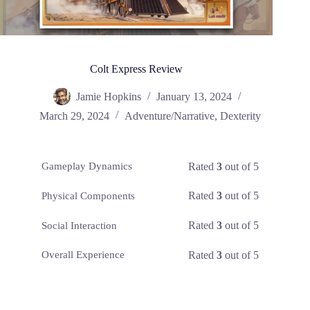
Colt Express Review
Jamie Hopkins
January 13, 2024
March 29, 2024
Adventure/Narrative
,
Dexterity
Rated
3
out of 5
Gameplay Dynamics
Rated
3
out of 5
Physical Components
Rated
3
out of 5
Social Interaction
Rated
3
out of 5
Overall Experience