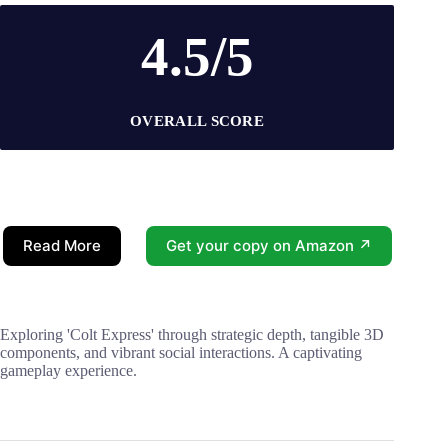
4.5/5
OVERALL SCORE
Read More
Get your copy on Amazon ↗
Exploring 'Colt Express' through strategic depth, tangible 3D
components, and vibrant social interactions. A captivating
gameplay experience.