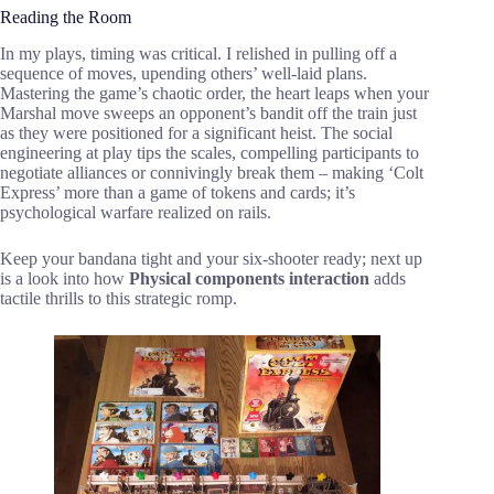
Reading the Room
In my plays, timing was critical. I relished in pulling off a
sequence of moves, upending others’ well-laid plans.
Mastering the game’s chaotic order, the heart leaps when your
Marshal move sweeps an opponent’s bandit off the train just
as they were positioned for a significant heist. The social
engineering at play tips the scales, compelling participants to
negotiate alliances or connivingly break them – making ‘Colt
Express’ more than a game of tokens and cards; it’s
psychological warfare realized on rails.
Keep your bandana tight and your six-shooter ready; next up
is a look into how
Physical components interaction
adds
tactile thrills to this strategic romp.