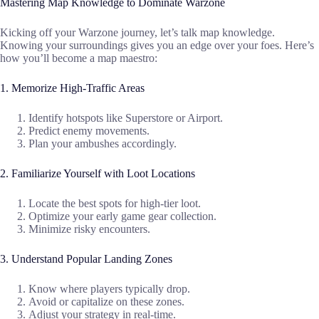
Mastering Map Knowledge to Dominate Warzone
Kicking off your Warzone journey, let’s talk map knowledge.
Knowing your surroundings gives you an edge over your foes. Here’s
how you’ll become a map maestro:
1. Memorize High-Traffic Areas
Identify hotspots like Superstore or Airport.
Predict enemy movements.
Plan your ambushes accordingly.
2. Familiarize Yourself with Loot Locations
Locate the best spots for high-tier loot.
Optimize your early game gear collection.
Minimize risky encounters.
3. Understand Popular Landing Zones
Know where players typically drop.
Avoid or capitalize on these zones.
Adjust your strategy in real-time.