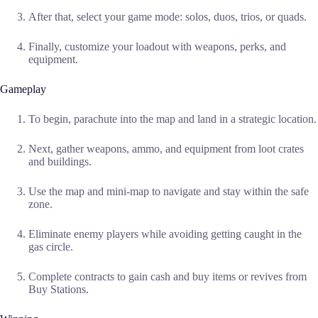
After that, select your game mode: solos, duos, trios, or quads.
Finally, customize your loadout with weapons, perks, and
equipment.
Gameplay
To begin, parachute into the map and land in a strategic location.
Next, gather weapons, ammo, and equipment from loot crates
and buildings.
Use the map and mini-map to navigate and stay within the safe
zone.
Eliminate enemy players while avoiding getting caught in the
gas circle.
Complete contracts to gain cash and buy items or revives from
Buy Stations.