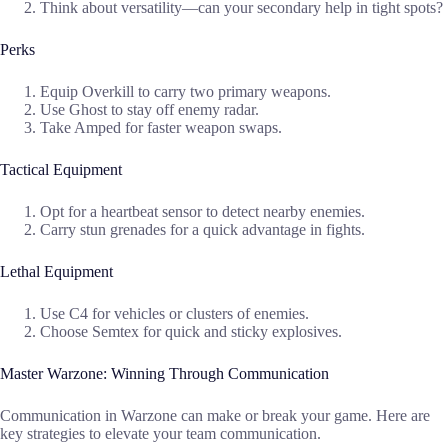
Think about versatility—can your secondary help in tight spots?
Perks
Equip Overkill to carry two primary weapons.
Use Ghost to stay off enemy radar.
Take Amped for faster weapon swaps.
Tactical Equipment
Opt for a heartbeat sensor to detect nearby enemies.
Carry stun grenades for a quick advantage in fights.
Lethal Equipment
Use C4 for vehicles or clusters of enemies.
Choose Semtex for quick and sticky explosives.
Master Warzone: Winning Through Communication
Communication in Warzone can make or break your game. Here are
key strategies to elevate your team communication.