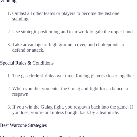
Winning
Outlast all other teams or players to become the last one
standing.
Use strategic positioning and teamwork to gain the upper hand.
Take advantage of high ground, cover, and chokepoints to
defend or attack.
Special Rules & Conditions
The gas circle shrinks over time, forcing players closer together.
When you die, you enter the Gulag and fight for a chance to
respawn.
If you win the Gulag fight, you respawn back into the game. If
you lose, you’re out unless bought back by a teammate.
Best Warzone Strategies