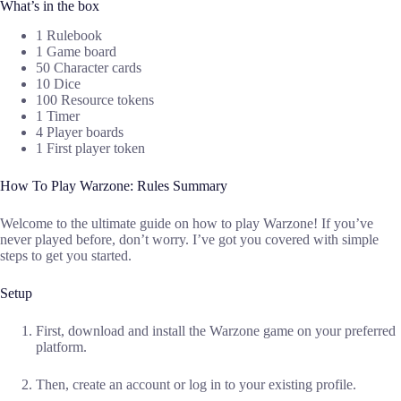
What’s in the box
1 Rulebook
1 Game board
50 Character cards
10 Dice
100 Resource tokens
1 Timer
4 Player boards
1 First player token
How To Play Warzone: Rules Summary
Welcome to the ultimate guide on how to play Warzone! If you’ve
never played before, don’t worry. I’ve got you covered with simple
steps to get you started.
Setup
First, download and install the Warzone game on your preferred
platform.
Then, create an account or log in to your existing profile.