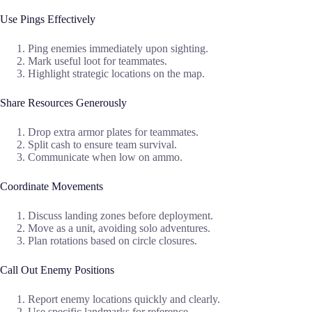
Use Pings Effectively
Ping enemies immediately upon sighting.
Mark useful loot for teammates.
Highlight strategic locations on the map.
Share Resources Generously
Drop extra armor plates for teammates.
Split cash to ensure team survival.
Communicate when low on ammo.
Coordinate Movements
Discuss landing zones before deployment.
Move as a unit, avoiding solo adventures.
Plan rotations based on circle closures.
Call Out Enemy Positions
Report enemy locations quickly and clearly.
Use specific landmarks for reference.