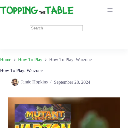
Skip
to
content
Home
How To Play
How To Play: Warzone
How To Play: Warzone
Jamie Hopkins
September 28, 2024