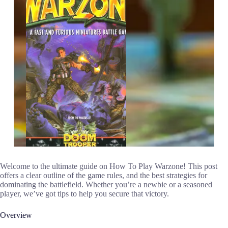
Welcome to the ultimate guide on How To Play Warzone! This post
offers a clear outline of the game rules, and the best strategies for
dominating the battlefield. Whether you’re a newbie or a seasoned
player, we’ve got tips to help you secure that victory.
Overview