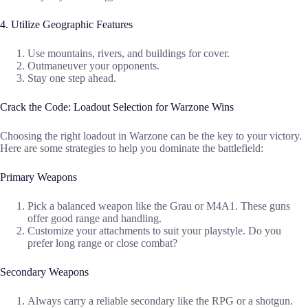
4. Utilize Geographic Features
Use mountains, rivers, and buildings for cover.
Outmaneuver your opponents.
Stay one step ahead.
Crack the Code: Loadout Selection for Warzone Wins
Choosing the right loadout in Warzone can be the key to your victory.
Here are some strategies to help you dominate the battlefield:
Primary Weapons
Pick a balanced weapon like the Grau or M4A1. These guns
offer good range and handling.
Customize your attachments to suit your playstyle. Do you
prefer long range or close combat?
Secondary Weapons
Always carry a reliable secondary like the RPG or a shotgun.