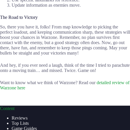
Update information as enemies move.
The Road to Victory
So, there you have it, folks! From map knowledge to picking the
perfect loadout, and keeping communication sharp, these strategies will
boost your chances in Warzone. Remember, no plan survives first
contact with the enemy, but a good strategy often does. Now, go out
there, have fun, and remember to keep those pings coming. May your
bullets be straight and your victories many!
And hey, if you ever need a laugh, think of the time I tried to parachute
onto a moving train… and missed. Twice. Game on!
Want to know what we think of Warzone? Read our
detailed review of
Warzone here
Content
Reviews
Top Lists
Game Guides