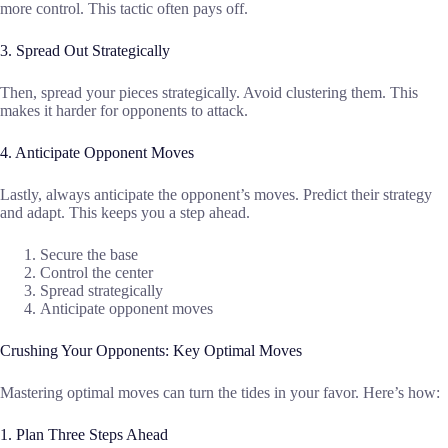
more control. This tactic often pays off.
3. Spread Out Strategically
Then, spread your pieces strategically. Avoid clustering them. This
makes it harder for opponents to attack.
4. Anticipate Opponent Moves
Lastly, always anticipate the opponent’s moves. Predict their strategy
and adapt. This keeps you a step ahead.
Secure the base
Control the center
Spread strategically
Anticipate opponent moves
Crushing Your Opponents: Key Optimal Moves
Mastering optimal moves can turn the tides in your favor. Here’s how:
1. Plan Three Steps Ahead