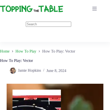
Skip
to
content
Home
How To Play
How To Play: Vector
How To Play: Vector
Jamie Hopkins
June 8, 2024