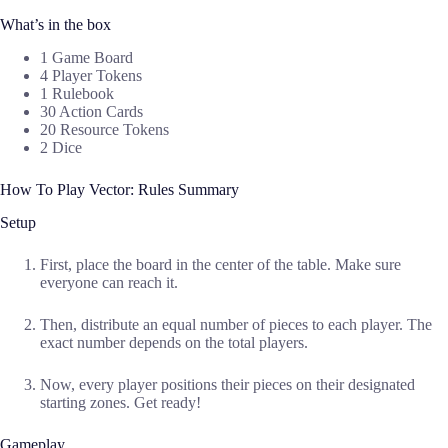
What’s in the box
1 Game Board
4 Player Tokens
1 Rulebook
30 Action Cards
20 Resource Tokens
2 Dice
How To Play Vector: Rules Summary
Setup
First, place the board in the center of the table. Make sure
everyone can reach it.
Then, distribute an equal number of pieces to each player. The
exact number depends on the total players.
Now, every player positions their pieces on their designated
starting zones. Get ready!
Gameplay