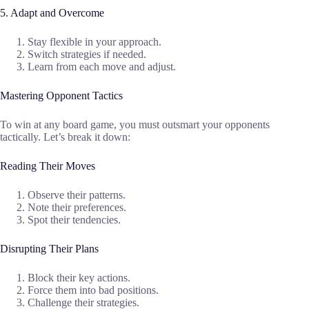
5. Adapt and Overcome
Stay flexible in your approach.
Switch strategies if needed.
Learn from each move and adjust.
Mastering Opponent Tactics
To win at any board game, you must outsmart your opponents
tactically. Let’s break it down:
Reading Their Moves
Observe their patterns.
Note their preferences.
Spot their tendencies.
Disrupting Their Plans
Block their key actions.
Force them into bad positions.
Challenge their strategies.