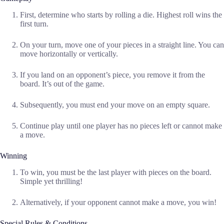
First, determine who starts by rolling a die. Highest roll wins the
first turn.
On your turn, move one of your pieces in a straight line. You can
move horizontally or vertically.
If you land on an opponent’s piece, you remove it from the
board. It’s out of the game.
Subsequently, you must end your move on an empty square.
Continue play until one player has no pieces left or cannot make
a move.
Winning
To win, you must be the last player with pieces on the board.
Simple yet thrilling!
Alternatively, if your opponent cannot make a move, you win!
Special Rules & Conditions