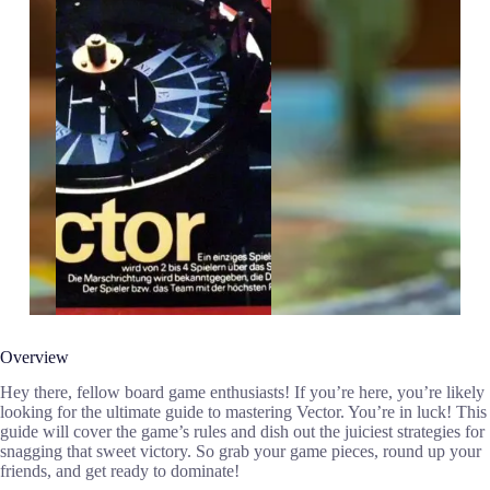
Overview
Hey there, fellow board game enthusiasts! If you’re here, you’re likely
looking for the ultimate guide to mastering Vector. You’re in luck! This
guide will cover the game’s rules and dish out the juiciest strategies for
snagging that sweet victory. So grab your game pieces, round up your
friends, and get ready to dominate!