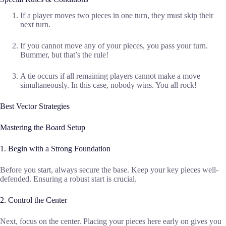
If a player moves two pieces in one turn, they must skip their
next turn.
If you cannot move any of your pieces, you pass your turn.
Bummer, but that’s the rule!
A tie occurs if all remaining players cannot make a move
simultaneously. In this case, nobody wins. You all rock!
Best Vector Strategies
Mastering the Board Setup
1. Begin with a Strong Foundation
Before you start, always secure the base. Keep your key pieces well-
defended. Ensuring a robust start is crucial.
2. Control the Center
Next, focus on the center. Placing your pieces here early on gives you