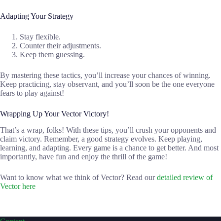
Adapting Your Strategy
Stay flexible.
Counter their adjustments.
Keep them guessing.
By mastering these tactics, you’ll increase your chances of winning.
Keep practicing, stay observant, and you’ll soon be the one everyone
fears to play against!
Wrapping Up Your Vector Victory!
That’s a wrap, folks! With these tips, you’ll crush your opponents and
claim victory. Remember, a good strategy evolves. Keep playing,
learning, and adapting. Every game is a chance to get better. And most
importantly, have fun and enjoy the thrill of the game!
Want to know what we think of Vector? Read our
detailed review of
Vector here