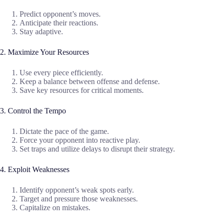
Predict opponent’s moves.
Anticipate their reactions.
Stay adaptive.
2. Maximize Your Resources
Use every piece efficiently.
Keep a balance between offense and defense.
Save key resources for critical moments.
3. Control the Tempo
Dictate the pace of the game.
Force your opponent into reactive play.
Set traps and utilize delays to disrupt their strategy.
4. Exploit Weaknesses
Identify opponent’s weak spots early.
Target and pressure those weaknesses.
Capitalize on mistakes.