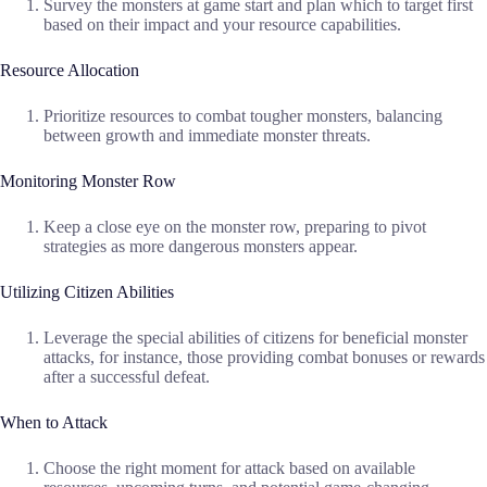
Survey the monsters at game start and plan which to target first
based on their impact and your resource capabilities.
Resource Allocation
Prioritize resources to combat tougher monsters, balancing
between growth and immediate monster threats.
Monitoring Monster Row
Keep a close eye on the monster row, preparing to pivot
strategies as more dangerous monsters appear.
Utilizing Citizen Abilities
Leverage the special abilities of citizens for beneficial monster
attacks, for instance, those providing combat bonuses or rewards
after a successful defeat.
When to Attack
Choose the right moment for attack based on available