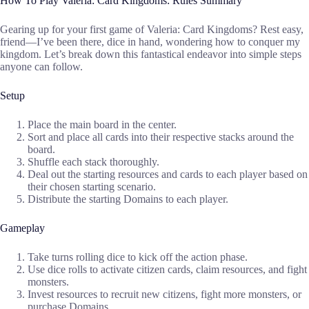
How To Play Valeria: Card Kingdoms: Rules Summary
Gearing up for your first game of Valeria: Card Kingdoms? Rest easy,
friend—I’ve been there, dice in hand, wondering how to conquer my
kingdom. Let’s break down this fantastical endeavor into simple steps
anyone can follow.
Setup
Place the main board in the center.
Sort and place all cards into their respective stacks around the
board.
Shuffle each stack thoroughly.
Deal out the starting resources and cards to each player based on
their chosen starting scenario.
Distribute the starting Domains to each player.
Gameplay
Take turns rolling dice to kick off the action phase.
Use dice rolls to activate citizen cards, claim resources, and fight
monsters.
Invest resources to recruit new citizens, fight more monsters, or
purchase Domains.