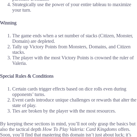
Strategically use the power of your entire tableau to maximize
your turn.
Winning
The game ends when a set number of stacks (Citizen, Monster,
Domain) are depleted.
Tally up Victory Points from Monsters, Domains, and Citizen
stacks.
The player with the most Victory Points is crowned the ruler of
Valeria.
Special Rules & Conditions
Certain cards trigger effects based on dice rolls even during
opponents’ turns.
Event cards introduce unique challenges or rewards that alter the
state of play.
Ties are broken by the player with the most resources.
By keeping these sections in mind, you’ll not only grasp the basics but
also the tactical depth
How To Play Valeria: Card Kingdoms
offers.
Soon, you’ll find that mastering this domain isn’t just about luck; it’s