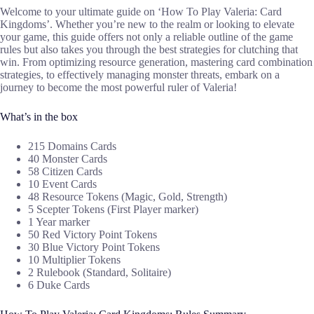
Welcome to your ultimate guide on ‘How To Play Valeria: Card
Kingdoms’. Whether you’re new to the realm or looking to elevate
your game, this guide offers not only a reliable outline of the game
rules but also takes you through the best strategies for clutching that
win. From optimizing resource generation, mastering card combination
strategies, to effectively managing monster threats, embark on a
journey to become the most powerful ruler of Valeria!
What’s in the box
215 Domains Cards
40 Monster Cards
58 Citizen Cards
10 Event Cards
48 Resource Tokens (Magic, Gold, Strength)
5 Scepter Tokens (First Player marker)
1 Year marker
50 Red Victory Point Tokens
30 Blue Victory Point Tokens
10 Multiplier Tokens
2 Rulebook (Standard, Solitaire)
6 Duke Cards