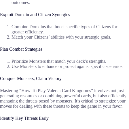
outcomes.
Exploit Domain and Citizen Synergies
Combine Domains that boost specific types of Citizens for
greater efficiency.
Match your Citizens’ abilities with your strategic goals.
Plan Combat Strategies
Prioritize Monsters that match your deck’s strengths.
Use Monsters to enhance or protect against specific scenarios.
Conquer Monsters, Claim Victory
Mastering “How To Play Valeria: Card Kingdoms” involves not just
generating resources or combining powerful cards, but also efficiently
managing the threats posed by monsters. It’s critical to strategize your
moves for dealing with these threats to keep the game in your favor.
Identify Key Threats Early