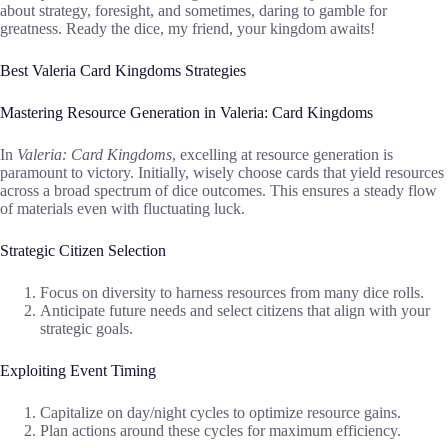
about strategy, foresight, and sometimes, daring to gamble for
greatness. Ready the dice, my friend, your kingdom awaits!
Best Valeria Card Kingdoms Strategies
Mastering Resource Generation in Valeria: Card Kingdoms
In
Valeria: Card Kingdoms
, excelling at resource generation is
paramount to victory. Initially, wisely choose cards that yield resources
across a broad spectrum of dice outcomes. This ensures a steady flow
of materials even with fluctuating luck.
Strategic Citizen Selection
Focus on diversity to harness resources from many dice rolls.
Anticipate future needs and select citizens that align with your
strategic goals.
Exploiting Event Timing
Capitalize on day/night cycles to optimize resource gains.
Plan actions around these cycles for maximum efficiency.