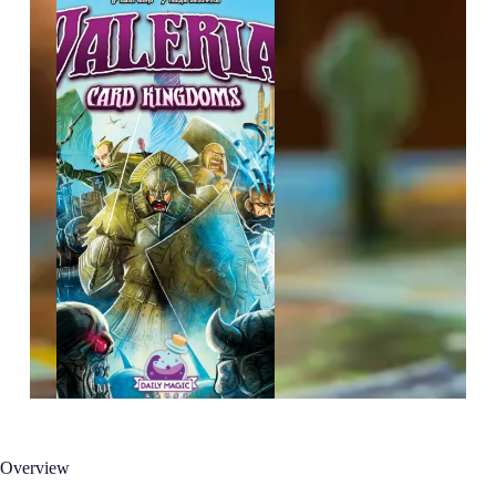
Overview