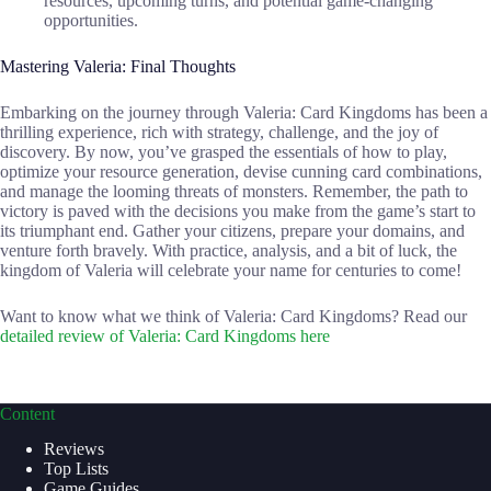
resources, upcoming turns, and potential game-changing
opportunities.
Mastering Valeria: Final Thoughts
Embarking on the journey through Valeria: Card Kingdoms has been a
thrilling experience, rich with strategy, challenge, and the joy of
discovery. By now, you’ve grasped the essentials of how to play,
optimize your resource generation, devise cunning card combinations,
and manage the looming threats of monsters. Remember, the path to
victory is paved with the decisions you make from the game’s start to
its triumphant end. Gather your citizens, prepare your domains, and
venture forth bravely. With practice, analysis, and a bit of luck, the
kingdom of Valeria will celebrate your name for centuries to come!
Want to know what we think of Valeria: Card Kingdoms? Read our
detailed review of Valeria: Card Kingdoms here
Content
Reviews
Top Lists
Game Guides