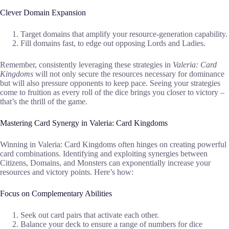
Clever Domain Expansion
Target domains that amplify your resource-generation capability.
Fill domains fast, to edge out opposing Lords and Ladies.
Remember, consistently leveraging these strategies in
Valeria: Card
Kingdoms
will not only secure the resources necessary for dominance
but will also pressure opponents to keep pace. Seeing your strategies
come to fruition as every roll of the dice brings you closer to victory –
that’s the thrill of the game.
Mastering Card Synergy in Valeria: Card Kingdoms
Winning in Valeria: Card Kingdoms often hinges on creating powerful
card combinations. Identifying and exploiting synergies between
Citizens, Domains, and Monsters can exponentially increase your
resources and victory points. Here’s how:
Focus on Complementary Abilities
Seek out card pairs that activate each other.
Balance your deck to ensure a range of numbers for dice