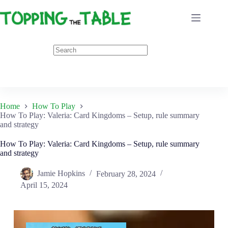
Skip
to
content
Home
How To Play
How To Play: Valeria: Card Kingdoms – Setup, rule summary
and strategy
How To Play: Valeria: Card Kingdoms – Setup, rule summary
and strategy
Jamie Hopkins
February 28, 2024
April 15, 2024