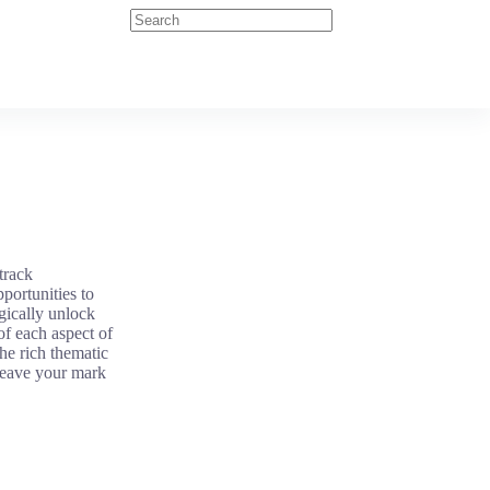
track
pportunities to
gically unlock
of each aspect of
e rich thematic
 leave your mark