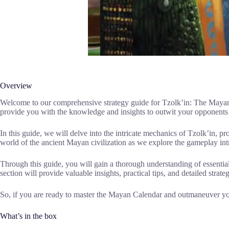
Overview
Welcome to our comprehensive strategy guide for Tzolk’in: The Mayan C
provide you with the knowledge and insights to outwit your opponents 
In this guide, we will delve into the intricate mechanics of Tzolk’in, pr
world of the ancient Mayan civilization as we explore the gameplay intr
Through this guide, you will gain a thorough understanding of essentia
section will provide valuable insights, practical tips, and detailed strat
So, if you are ready to master the Mayan Calendar and outmaneuver you
What’s in the box