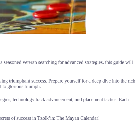
seasoned veteran searching for advanced strategies, this guide will
eving triumphant success. Prepare yourself for a deep dive into the rich
d to glorious triumph.
ategies, technology track advancement, and placement tactics. Each
ecrets of success in Tzolk’in: The Mayan Calendar!