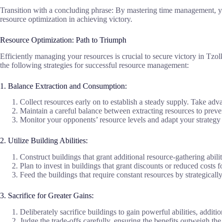
Transition with a concluding phrase: By mastering time management, yo
resource optimization in achieving victory.
Resource Optimization: Path to Triumph
Efficiently managing your resources is crucial to secure victory in Tzo
the following strategies for successful resource management:
1. Balance Extraction and Consumption:
Collect resources early on to establish a steady supply. Take adva
Maintain a careful balance between extracting resources to preven
Monitor your opponents’ resource levels and adapt your strategy 
2. Utilize Building Abilities:
Construct buildings that grant additional resource-gathering abili
Plan to invest in buildings that grant discounts or reduced costs 
Feed the buildings that require constant resources by strategica
3. Sacrifice for Greater Gains:
Deliberately sacrifice buildings to gain powerful abilities, additi
Judge the trade-offs carefully, ensuring the benefits outweigh the 