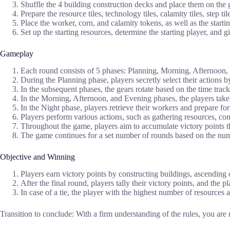
Shuffle the 4 building construction decks and place them on the
Prepare the resource tiles, technology tiles, calamity tiles, step t
Place the worker, corn, and calamity tokens, as well as the starti
Set up the starting resources, determine the starting player, and g
Gameplay
Each round consists of 5 phases: Planning, Morning, Afternoon,
During the Planning phase, players secretly select their actions 
In the subsequent phases, the gears rotate based on the time trac
In the Morning, Afternoon, and Evening phases, the players take 
In the Night phase, players retrieve their workers and prepare for
Players perform various actions, such as gathering resources, cons
Throughout the game, players aim to accumulate victory points thr
The game continues for a set number of rounds based on the num
Objective and Winning
Players earn victory points by constructing buildings, ascending o
After the final round, players tally their victory points, and the 
In case of a tie, the player with the highest number of resources
Transition to conclude: With a firm understanding of the rules, you ar