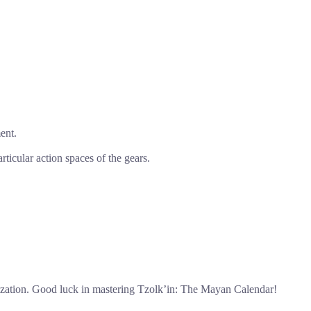
ent.
rticular action spaces of the gears.
ilization. Good luck in mastering Tzolk’in: The Mayan Calendar!