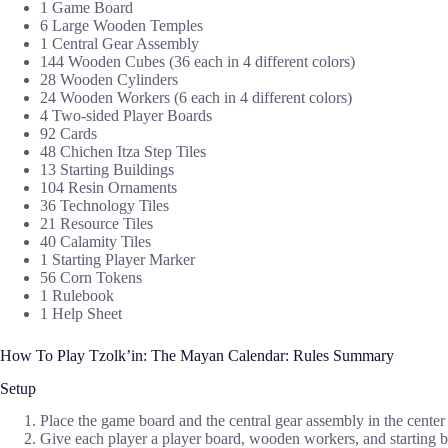
1 Game Board
6 Large Wooden Temples
1 Central Gear Assembly
144 Wooden Cubes (36 each in 4 different colors)
28 Wooden Cylinders
24 Wooden Workers (6 each in 4 different colors)
4 Two-sided Player Boards
92 Cards
48 Chichen Itza Step Tiles
13 Starting Buildings
104 Resin Ornaments
36 Technology Tiles
21 Resource Tiles
40 Calamity Tiles
1 Starting Player Marker
56 Corn Tokens
1 Rulebook
1 Help Sheet
How To Play Tzolk’in: The Mayan Calendar: Rules Summary
Setup
Place the game board and the central gear assembly in the center 
Give each player a player board, wooden workers, and starting bu