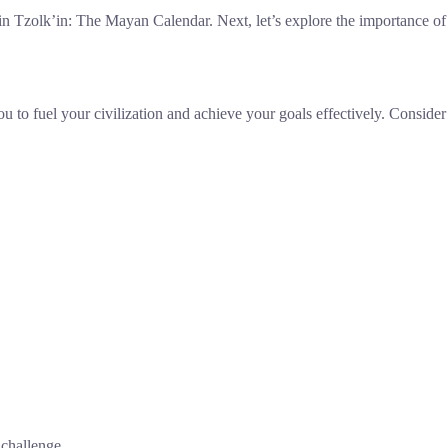
in Tzolk’in: The Mayan Calendar. Next, let’s explore the importance of
u to fuel your civilization and achieve your goals effectively. Consider
 challenge.