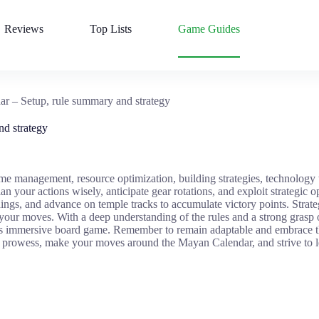
Reviews
Top Lists
Game Guides
r – Setup, rule summary and strategy
d strategy
me management, resource optimization, building strategies, technology 
n your actions wisely, anticipate gear rotations, and exploit strategic o
ings, and advance on temple tracks to accumulate victory points. Strate
your moves. With a deep understanding of the rules and a strong grasp 
is immersive board game. Remember to remain adaptable and embrace th
gic prowess, make your moves around the Mayan Calendar, and strive to