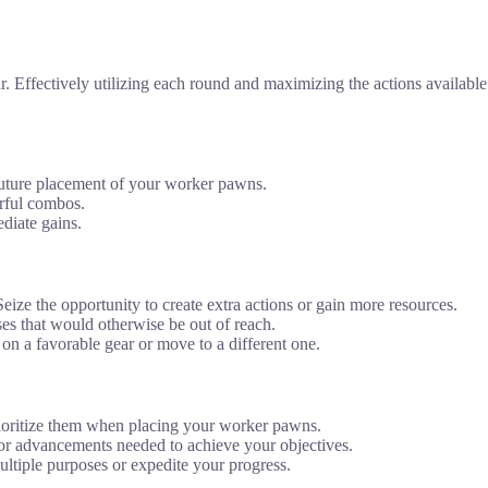
ffectively utilizing each round and maximizing the actions available is
 future placement of your worker pawns.
erful combos.
diate gains.
ize the opportunity to create extra actions or gain more resources.
es that would otherwise be out of reach.
 on a favorable gear or move to a different one.
prioritize them when placing your worker pawns.
 or advancements needed to achieve your objectives.
ultiple purposes or expedite your progress.