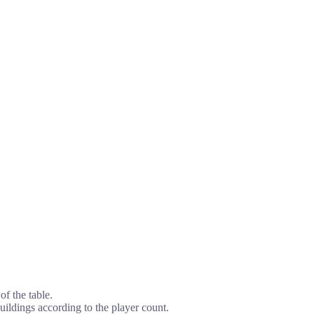
of the table.
ildings according to the player count.