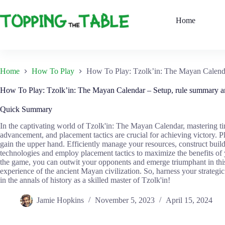
Skip
to
Home
content
Home
How To Play
How To Play: Tzolk’in: The Mayan Calenda
How To Play: Tzolk’in: The Mayan Calendar – Setup, rule summary an
Quick Summary
In the captivating world of Tzolk'in: The Mayan Calendar, mastering ti
advancement, and placement tactics are crucial for achieving victory. Pla
gain the upper hand. Efficiently manage your resources, construct build
technologies and employ placement tactics to maximize the benefits of 
the game, you can outwit your opponents and emerge triumphant in th
experience of the ancient Mayan civilization. So, harness your strate
in the annals of history as a skilled master of Tzolk'in!
Jamie Hopkins
November 5, 2023
April 15, 2024