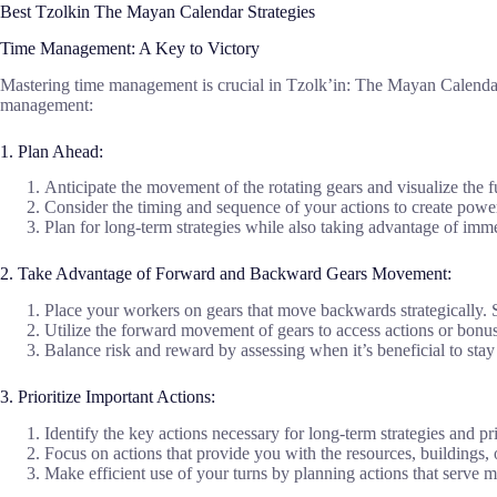
Best Tzolkin The Mayan Calendar Strategies
Time Management: A Key to Victory
Mastering time management is crucial in Tzolk’in: The Mayan Calendar. E
management:
1. Plan Ahead:
Anticipate the movement of the rotating gears and visualize the
Consider the timing and sequence of your actions to create pow
Plan for long-term strategies while also taking advantage of imme
2. Take Advantage of Forward and Backward Gears Movement:
Place your workers on gears that move backwards strategically. Se
Utilize the forward movement of gears to access actions or bonus
Balance risk and reward by assessing when it’s beneficial to stay
3. Prioritize Important Actions:
Identify the key actions necessary for long-term strategies and 
Focus on actions that provide you with the resources, buildings,
Make efficient use of your turns by planning actions that serve m