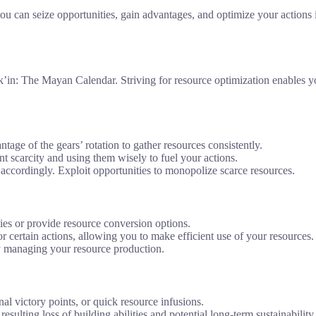
u can seize opportunities, gain advantages, and optimize your actions 
lk’in: The Mayan Calendar. Striving for resource optimization enables yo
ntage of the gears’ rotation to gather resources consistently.
t scarcity and using them wisely to fuel your actions.
accordingly. Exploit opportunities to monopolize scarce resources.
ties or provide resource conversion options.
for certain actions, allowing you to make efficient use of your resources.
lly managing your resource production.
onal victory points, or quick resource infusions.
resulting loss of building abilities and potential long-term sustainability