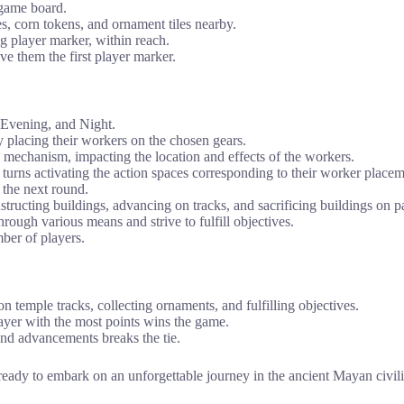
 game board.
iles, corn tokens, and ornament tiles nearby.
ng player marker, within reach.
ive them the first player marker.
 Evening, and Night.
by placing their workers on the chosen gears.
k mechanism, impacting the location and effects of the workers.
turns activating the action spaces corresponding to their worker placem
 the next round.
tructing buildings, advancing on tracks, and sacrificing buildings on pa
ough various means and strive to fulfill objectives.
ber of players.
n temple tracks, collecting ornaments, and fulfilling objectives.
player with the most points wins the game.
 and advancements breaks the tie.
e ready to embark on an unforgettable journey in the ancient Mayan civ