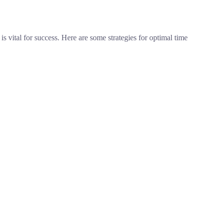
 vital for success. Here are some strategies for optimal time