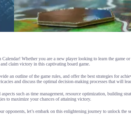
alendar! Whether you are a new player looking to learn the game or a 
and claim victory in this captivating board game.
ovide an outline of the game rules, and offer the best strategies for achi
icacies and discuss the optimal decision-making processes that will lea
l aspects such as time management, resource optimization, building str
egies to maximize your chances of attaining victory.
r opponents, let’s embark on this enlightening journey to unlock the s