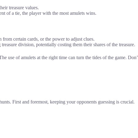
heir treasure values.
nt of a tie, the player with the most amulets wins.
n from certain cards, or the power to adjust clues.
treasure division, potentially costing them their shares of the treasure.
 The use of amulets at the right time can turn the tides of the game. Do
hunts. First and foremost, keeping your opponents guessing is crucial.