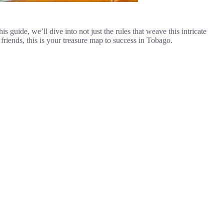
 guide, we’ll dive into not just the rules that weave this intricate
friends, this is your treasure map to success in Tobago.