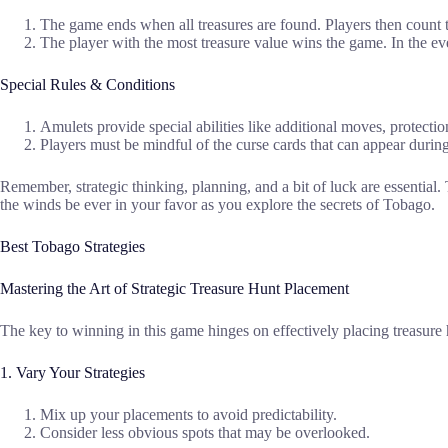
The game ends when all treasures are found. Players then count t
The player with the most treasure value wins the game. In the eve
Special Rules & Conditions
Amulets provide special abilities like additional moves, protectio
Players must be mindful of the curse cards that can appear during 
Remember, strategic thinking, planning, and a bit of luck are essential.
the winds be ever in your favor as you explore the secrets of Tobago.
Best Tobago Strategies
Mastering the Art of Strategic Treasure Hunt Placement
The key to winning in this game hinges on effectively placing treasure 
1. Vary Your Strategies
Mix up your placements to avoid predictability.
Consider less obvious spots that may be overlooked.