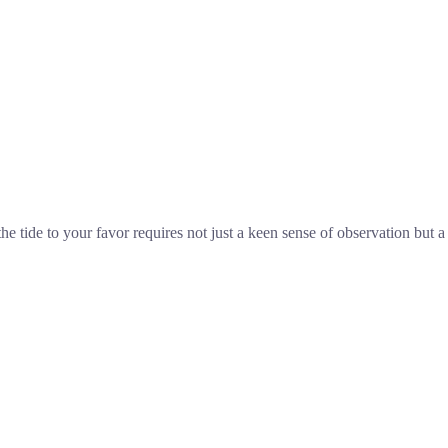
he tide to your favor requires not just a keen sense of observation but a