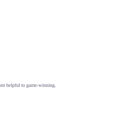
from helpful to game-winning.