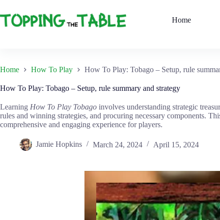
Skip
to
Home
content
Home
How To Play
How To Play: Tobago – Setup, rule summar
How To Play: Tobago – Setup, rule summary and strategy
Learning
How To Play Tobago
involves understanding strategic treasu
rules and winning strategies, and procuring necessary components. This
comprehensive and engaging experience for players.
Jamie Hopkins
March 24, 2024
April 15, 2024