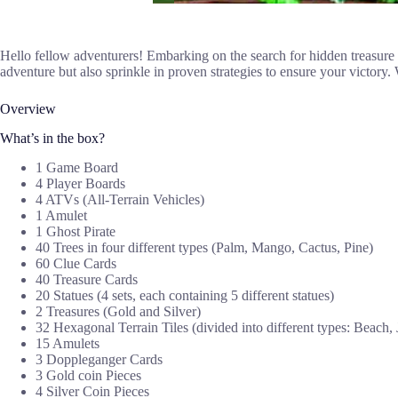
Hello fellow adventurers! Embarking on the search for hidden treasure in
adventure but also sprinkle in proven strategies to ensure your victory
Overview
What’s in the box?
1 Game Board
4 Player Boards
4 ATVs (All-Terrain Vehicles)
1 Amulet
1 Ghost Pirate
40 Trees in four different types (Palm, Mango, Cactus, Pine)
60 Clue Cards
40 Treasure Cards
20 Statues (4 sets, each containing 5 different statues)
2 Treasures (Gold and Silver)
32 Hexagonal Terrain Tiles (divided into different types: Beach, 
15 Amulets
3 Doppleganger Cards
3 Gold coin Pieces
4 Silver Coin Pieces