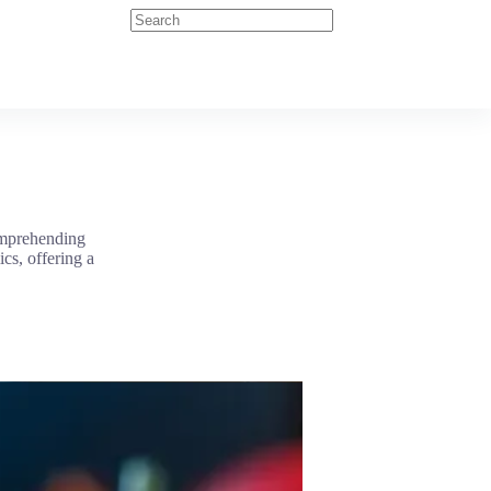
comprehending
cs, offering a