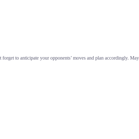
n’t forget to anticipate your opponents’ moves and plan accordingly. May