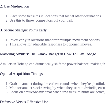
2. Use Misdirection
Place some treasures in locations that hint at other destinations.
Use this to throw competitors off your trail.
3. Secure Strategic Points Early
Invest early in locations that offer multiple movement options.
This allows for adaptable responses to opponent moves.
Mastering Amulets: The Game-Changer in How To Play Tobago
Amulets in Tobago can dramatically shift the power balance, making the
Optimal Acquisition Timings
Grab an amulet during the earliest rounds when they’re plentiful,
Monitor amulet stock; swing by when they start to dwindle, ensu
Focus on amulet-heavy areas when few treasure hunts are activ
Defensive Versus Offensive Use