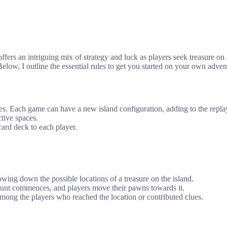
ers an intriguing mix of strategy and luck as players seek treasure o
low, I outline the essential rules to get you started on your own adve
. Each game can have a new island configuration, adding to the replay
tive spaces.
ard deck to each player.
owing down the possible locations of a treasure on the island.
 hunt commences, and players move their pawns towards it.
among the players who reached the location or contributed clues.