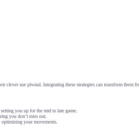
ir clever use pivotal. Integrating these strategies can transform them 
 setting you up for the mid to late game.
ring you don’t miss out.
e, optimizing your movements.