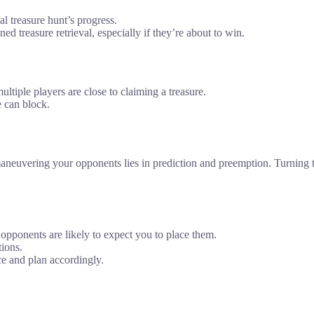
al treasure hunt’s progress.
d treasure retrieval, especially if they’re about to win.
tiple players are close to claiming a treasure.
e can block.
tmaneuvering your opponents lies in prediction and preemption. Turning t
opponents are likely to expect you to place them.
tions.
ce and plan accordingly.