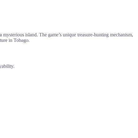
n a mysterious island. The game’s unique treasure-hunting mechanism,
nture in Tobago.
ability.