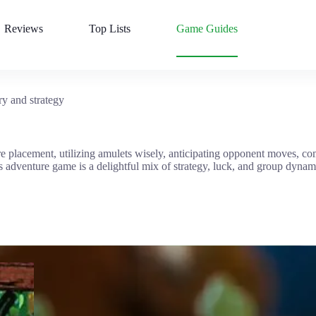
Reviews
Top Lists
Game Guides
y and strategy
re placement, utilizing amulets wisely, anticipating opponent moves, 
 adventure game is a delightful mix of strategy, luck, and group dynami