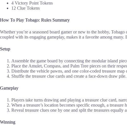
4 Victory Point Tokens
12 Clue Tokens
How To Play Tobago: Rules Summary
Whether you’re a seasoned board gamer or new to the hobby, Tobago off
coupled with its engaging gameplay, makes it a favorite among many. Be
Setup
Assemble the game board by connecting the modular island pieces
Place the Amulet, Compass, and Palm Tree pieces on their respec
Distribute the vehicle pawns, and one color-coded treasure map c
Shuffle the treasure clue cards and create a face-down draw pile.
Gameplay
Players take turns drawing and playing a treasure clue card, narr
When a treasure’s location becomes specific enough, a treasure
Reveal treasure clues one by one and split the treasures equally 
Winning