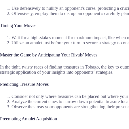
Use defensively to nullify an opponent’s curse, protecting a cruci
Offensively, employ them to disrupt an opponent’s carefully planne
Timing Your Moves
Wait for a high-stakes moment for maximum impact, like when mul
Utilize an amulet just before your turn to secure a strategy no on
Master the Game by Anticipating Your Rivals’ Moves
In the tight, twisty races of finding treasures in Tobago, the key to ou
strategic application of your insights into opponents’ strategies.
Predicting Treasure Moves
Consider not only where treasures can be placed but where your 
Analyze the current clues to narrow down potential treasure loca
Observe the areas your opponents are strengthening their presen
Preempting Amulet Acquisition