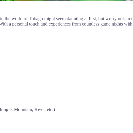
 the world of Tobago might seem daunting at first, but worry not. In this
. With a personal touch and experiences from countless game nights with 
Jungle, Mountain, River, etc.)