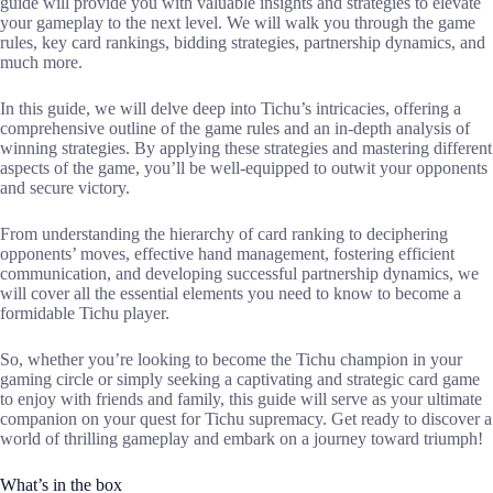
guide will provide you with valuable insights and strategies to elevate
your gameplay to the next level. We will walk you through the game
rules, key card rankings, bidding strategies, partnership dynamics, and
much more.
In this guide, we will delve deep into Tichu’s intricacies, offering a
comprehensive outline of the game rules and an in-depth analysis of
winning strategies. By applying these strategies and mastering different
aspects of the game, you’ll be well-equipped to outwit your opponents
and secure victory.
From understanding the hierarchy of card ranking to deciphering
opponents’ moves, effective hand management, fostering efficient
communication, and developing successful partnership dynamics, we
will cover all the essential elements you need to know to become a
formidable Tichu player.
So, whether you’re looking to become the Tichu champion in your
gaming circle or simply seeking a captivating and strategic card game
to enjoy with friends and family, this guide will serve as your ultimate
companion on your quest for Tichu supremacy. Get ready to discover a
world of thrilling gameplay and embark on a journey toward triumph!
What’s in the box