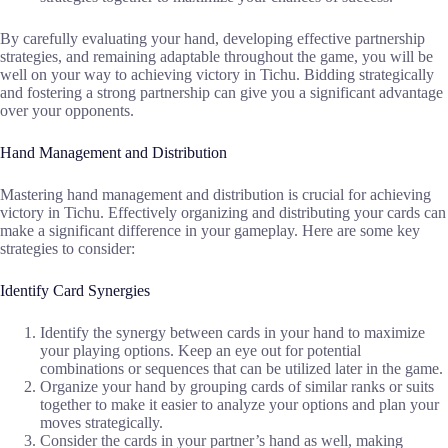
By carefully evaluating your hand, developing effective partnership
strategies, and remaining adaptable throughout the game, you will be
well on your way to achieving victory in Tichu. Bidding strategically
and fostering a strong partnership can give you a significant advantage
over your opponents.
Hand Management and Distribution
Mastering hand management and distribution is crucial for achieving
victory in Tichu. Effectively organizing and distributing your cards can
make a significant difference in your gameplay. Here are some key
strategies to consider:
Identify Card Synergies
Identify the synergy between cards in your hand to maximize
your playing options. Keep an eye out for potential
combinations or sequences that can be utilized later in the game.
Organize your hand by grouping cards of similar ranks or suits
together to make it easier to analyze your options and plan your
moves strategically.
Consider the cards in your partner’s hand as well, making