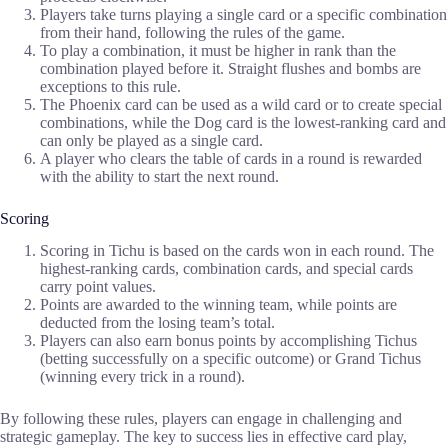
Players take turns playing a single card or a specific combination
from their hand, following the rules of the game.
To play a combination, it must be higher in rank than the
combination played before it. Straight flushes and bombs are
exceptions to this rule.
The Phoenix card can be used as a wild card or to create special
combinations, while the Dog card is the lowest-ranking card and
can only be played as a single card.
A player who clears the table of cards in a round is rewarded
with the ability to start the next round.
Scoring
Scoring in Tichu is based on the cards won in each round. The
highest-ranking cards, combination cards, and special cards
carry point values.
Points are awarded to the winning team, while points are
deducted from the losing team’s total.
Players can also earn bonus points by accomplishing Tichus
(betting successfully on a specific outcome) or Grand Tichus
(winning every trick in a round).
By following these rules, players can engage in challenging and
strategic gameplay. The key to success lies in effective card play,