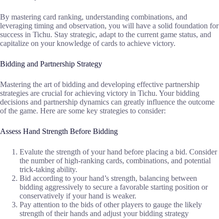
By mastering card ranking, understanding combinations, and
leveraging timing and observation, you will have a solid foundation for
success in Tichu. Stay strategic, adapt to the current game status, and
capitalize on your knowledge of cards to achieve victory.
Bidding and Partnership Strategy
Mastering the art of bidding and developing effective partnership
strategies are crucial for achieving victory in Tichu. Your bidding
decisions and partnership dynamics can greatly influence the outcome
of the game. Here are some key strategies to consider:
Assess Hand Strength Before Bidding
Evalute the strength of your hand before placing a bid. Consider
the number of high-ranking cards, combinations, and potential
trick-taking ability.
Bid according to your hand’s strength, balancing between
bidding aggressively to secure a favorable starting position or
conservatively if your hand is weaker.
Pay attention to the bids of other players to gauge the likely
strength of their hands and adjust your bidding strategy