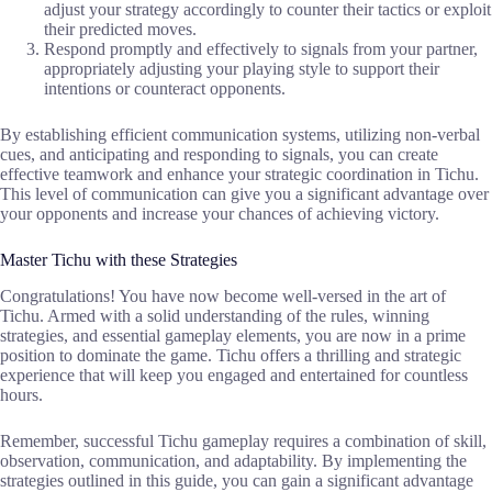
adjust your strategy accordingly to counter their tactics or exploit
their predicted moves.
Respond promptly and effectively to signals from your partner,
appropriately adjusting your playing style to support their
intentions or counteract opponents.
By establishing efficient communication systems, utilizing non-verbal
cues, and anticipating and responding to signals, you can create
effective teamwork and enhance your strategic coordination in Tichu.
This level of communication can give you a significant advantage over
your opponents and increase your chances of achieving victory.
Master Tichu with these Strategies
Congratulations! You have now become well-versed in the art of
Tichu. Armed with a solid understanding of the rules, winning
strategies, and essential gameplay elements, you are now in a prime
position to dominate the game. Tichu offers a thrilling and strategic
experience that will keep you engaged and entertained for countless
hours.
Remember, successful Tichu gameplay requires a combination of skill,
observation, communication, and adaptability. By implementing the
strategies outlined in this guide, you can gain a significant advantage