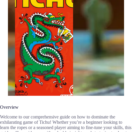
Overview
Welcome to our comprehensive guide on how to dominate the
exhilarating game of Tichu! Whether you’re a beginner looking to
learn the ropes or a seasoned player aiming to fine-tune your skills, this