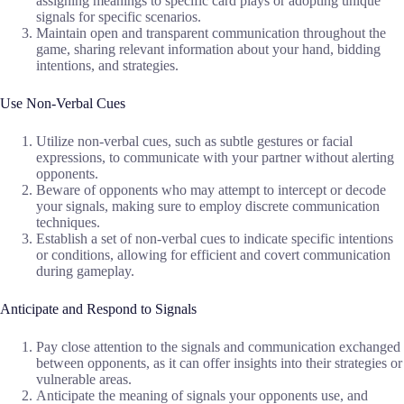
assigning meanings to specific card plays or adopting unique
signals for specific scenarios.
Maintain open and transparent communication throughout the
game, sharing relevant information about your hand, bidding
intentions, and strategies.
Use Non-Verbal Cues
Utilize non-verbal cues, such as subtle gestures or facial
expressions, to communicate with your partner without alerting
opponents.
Beware of opponents who may attempt to intercept or decode
your signals, making sure to employ discrete communication
techniques.
Establish a set of non-verbal cues to indicate specific intentions
or conditions, allowing for efficient and covert communication
during gameplay.
Anticipate and Respond to Signals
Pay close attention to the signals and communication exchanged
between opponents, as it can offer insights into their strategies or
vulnerable areas.
Anticipate the meaning of signals your opponents use, and