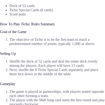
Deck of 52 cards
Tichu Special Cards (8 cards)
Score pads
How To Play Tichu: Rules Summary
Goal of the Game
The objective of Tichu is to be the first team to reach a
predetermined number of points, typically 1,000 or above.
Setting Up
Shuffle the deck of 52 cards and deal the entire deck evenly
among the players. Each player will have 13 cards.
Next, shuffle the 8 Tichu Special Cards separately and place
them face down in the middle of the table.
Gameplay
The game is played in partnerships, with players seated opposite
each other forming a team.
The player with the Mah Jong card starts the first round and play
proceeds clockwise.