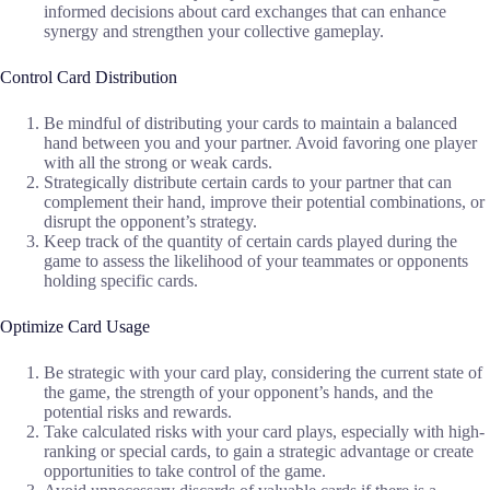
informed decisions about card exchanges that can enhance
synergy and strengthen your collective gameplay.
Control Card Distribution
Be mindful of distributing your cards to maintain a balanced
hand between you and your partner. Avoid favoring one player
with all the strong or weak cards.
Strategically distribute certain cards to your partner that can
complement their hand, improve their potential combinations, or
disrupt the opponent’s strategy.
Keep track of the quantity of certain cards played during the
game to assess the likelihood of your teammates or opponents
holding specific cards.
Optimize Card Usage
Be strategic with your card play, considering the current state of
the game, the strength of your opponent’s hands, and the
potential risks and rewards.
Take calculated risks with your card plays, especially with high-
ranking or special cards, to gain a strategic advantage or create
opportunities to take control of the game.