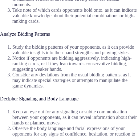
moments.
Take note of which cards opponents hold onto, as it can indicate
valuable knowledge about their potential combinations or high-
ranking cards.
Analyze Bidding Patterns
Study the bidding patterns of your opponents, as it can provide
valuable insights into their hand strengths and playing styles.
Notice if opponents are bidding aggressively, indicating high-
ranking cards, or if they lean towards conservative bidding,
suggesting weaker hands.
Consider any deviations from the usual bidding patterns, as it
may indicate special strategies or attempts to manipulate the
game dynamics.
Decipher Signaling and Body Language
Keep an eye out for any signaling or subtle communication
between your opponents, as it can reveal information about their
hands or planned moves.
Observe the body language and facial expressions of your
opponents for any signs of confidence, hesitation, or reaction to