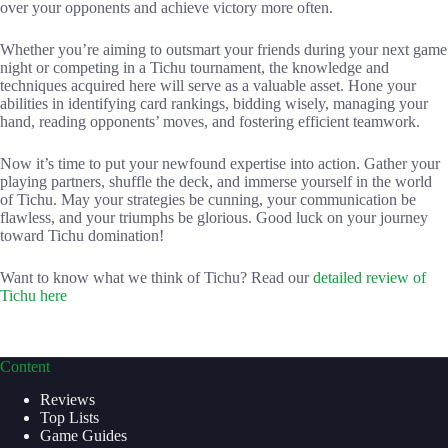
over your opponents and achieve victory more often.
Whether you’re aiming to outsmart your friends during your next game
night or competing in a Tichu tournament, the knowledge and
techniques acquired here will serve as a valuable asset. Hone your
abilities in identifying card rankings, bidding wisely, managing your
hand, reading opponents’ moves, and fostering efficient teamwork.
Now it’s time to put your newfound expertise into action. Gather your
playing partners, shuffle the deck, and immerse yourself in the world
of Tichu. May your strategies be cunning, your communication be
flawless, and your triumphs be glorious. Good luck on your journey
toward Tichu domination!
Want to know what we think of Tichu? Read our
detailed review of
Tichu here
Content
Reviews
Top Lists
Game Guides