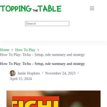
Skip
to
content
Home
How To Play
How To Play: Tichu – Setup, rule summary and strategy
How To Play: Tichu – Setup, rule summary and strategy
Jamie Hopkins
November 24, 2023
April 15, 2024