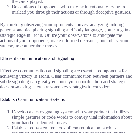
the cards played.
Be cautious of opponents who may be intentionally trying to
mislead you through their actions or through deceptive gestures.
By carefully observing your opponents’ moves, analyzing bidding
patterns, and deciphering signaling and body language, you can gain a
strategic edge in Tichu. Utilize your observations to anticipate the
actions of your opponents, make informed decisions, and adjust your
strategy to counter their moves.
Efficient Communication and Signaling
Effective communication and signaling are essential components for
achieving victory in Tichu. Clear communication between partners and
subtle signaling can greatly enhance your coordination and strategic
decision-making. Here are some key strategies to consider:
Establish Communication Systems
Develop a clear signaling system with your partner that utilizes
simple gestures or code words to convey vital information about
your hand or intended moves.
Establish consistent methods of communication, such as