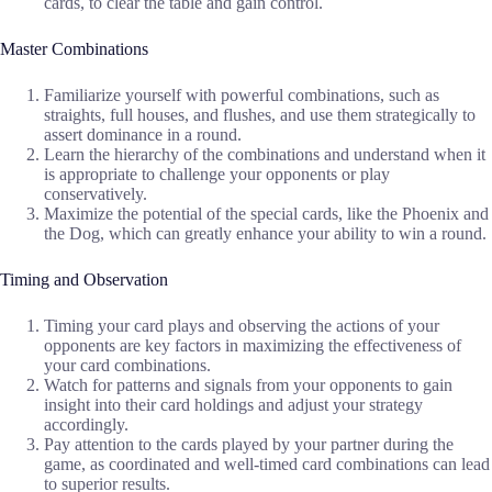
cards, to clear the table and gain control.
Master Combinations
Familiarize yourself with powerful combinations, such as
straights, full houses, and flushes, and use them strategically to
assert dominance in a round.
Learn the hierarchy of the combinations and understand when it
is appropriate to challenge your opponents or play
conservatively.
Maximize the potential of the special cards, like the Phoenix and
the Dog, which can greatly enhance your ability to win a round.
Timing and Observation
Timing your card plays and observing the actions of your
opponents are key factors in maximizing the effectiveness of
your card combinations.
Watch for patterns and signals from your opponents to gain
insight into their card holdings and adjust your strategy
accordingly.
Pay attention to the cards played by your partner during the
game, as coordinated and well-timed card combinations can lead
to superior results.