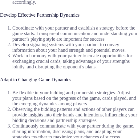
accordingly.
Develop Effective Partnership Dynamics
Coordinate with your partner and establish a strategy before the
game starts. Transparent communication and understanding your
partner’s playing style are important for success.
Develop signaling systems with your partner to convey
information about your hand strength and potential moves.
Work in harmony with your partner to create opportunities for
exchanging crucial cards, taking advantage of your strengths
jointly, and disrupting the opponent’s plans.
Adapt to Changing Game Dynamics
Be flexible in your bidding and partnership strategies. Adjust
your plans based on the progress of the game, cards played, and
the emerging dynamics among players.
Observing the bidding patterns and actions of other players can
provide insights into their hands and intentions, influencing your
bidding decisions and partnership strategies.
Continuously communicate with your partner during the game,
sharing information, discussing plans, and adapting your
strategies together to maximize your chances of success.