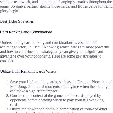
strategic teamwork, and adapting to changing scenarios throughout the
game. So grab a partner, shuffle those cards, and let the battle for Tichu
glory begin!
Best Tichu Strategies
Card Ranking and Combinations
Understanding card ranking and combinations is essential for
achieving victory in Tichu. Knowing which cards are more powerful
and how to combine them strategically can give you a significant
advantage over your opponents. Here are some key strategies to
consider:
Utilize High-Ranking Cards Wisely
Save your high-ranking cards, such as the Dragon, Phoenix, and
Mah Jong, for crucial moments in the game when their strength
can make a significant impact.
Consider the context of the game and the cards played by
opponents before deciding when to play your high-ranking
cards.
Utilize the power of a bomb, a combination of four-of-a-kind