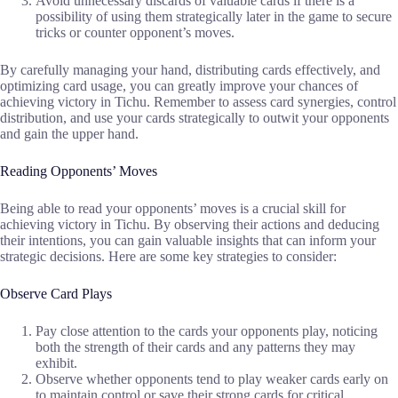
Avoid unnecessary discards of valuable cards if there is a
possibility of using them strategically later in the game to secure
tricks or counter opponent’s moves.
By carefully managing your hand, distributing cards effectively, and
optimizing card usage, you can greatly improve your chances of
achieving victory in Tichu. Remember to assess card synergies, control
distribution, and use your cards strategically to outwit your opponents
and gain the upper hand.
Reading Opponents’ Moves
Being able to read your opponents’ moves is a crucial skill for
achieving victory in Tichu. By observing their actions and deducing
their intentions, you can gain valuable insights that can inform your
strategic decisions. Here are some key strategies to consider:
Observe Card Plays
Pay close attention to the cards your opponents play, noticing
both the strength of their cards and any patterns they may
exhibit.
Observe whether opponents tend to play weaker cards early on
to maintain control or save their strong cards for critical