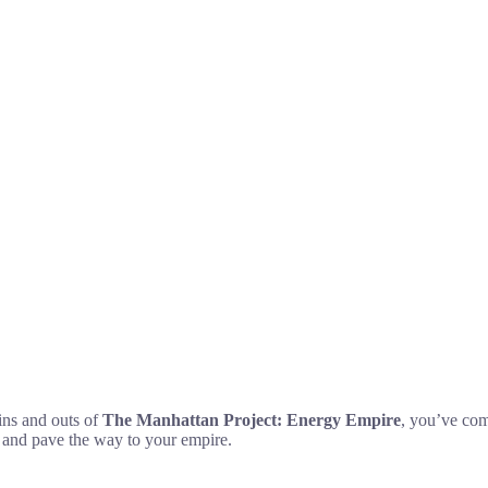
ins and outs of
The Manhattan Project: Energy Empire
, you’ve come
y and pave the way to your empire.