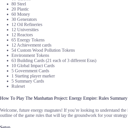
80 Steel
20 Plastic
60 Money
30 Generators
12 Oil Refineries
12 Universities
12 Reactors
65 Energy Tokens
12 Achievement cards
54 Custom Wood Pollution Tokens
Environment Tokens
63 Building Cards (21 each of 3 different Eras)
10 Global Impact Cards
5 Government Cards
1 Starting player marker
5 Summary Cards
Ruleset
How To Play The Manhattan Project: Energy Empire: Rules Summary
Welcome, future energy magnates! If you’re looking to understand the 
outline of the game rules that will lay the groundwork for your strateg
Setup