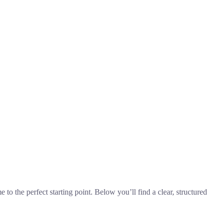
 to the perfect starting point. Below you’ll find a clear, structured