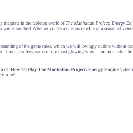
gy magnate in the tabletop world of
The Manhattan Project: Energy Em
 win is another! Whether you’re a curious newbie or a seasoned veteran
rstanding of the game rules, which we will lovingly outline without dro
 triumph. I must confess, some of my most glowing wins—and most educat
alm of
‘How To Play The Manhattan Project: Energy Empire’
, stee
y throne!