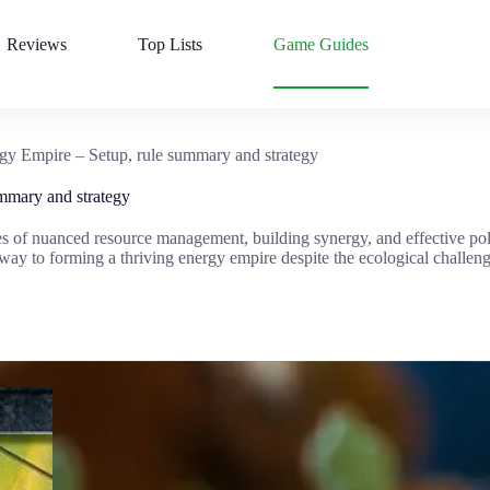
Reviews
Top Lists
Game Guides
gy Empire – Setup, rule summary and strategy
mmary and strategy
s of nuanced resource management, building synergy, and effective pol
 way to forming a thriving energy empire despite the ecological challen