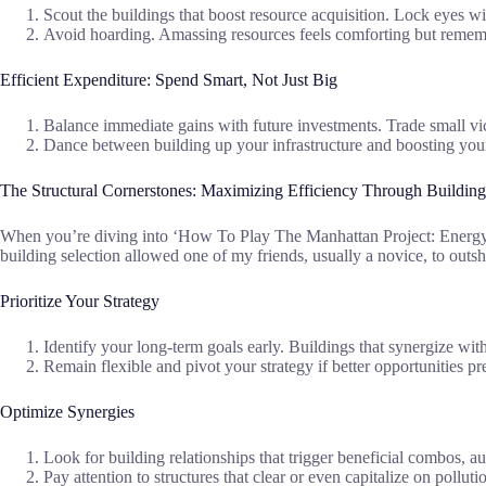
Scout the buildings that boost resource acquisition. Lock eyes w
Avoid hoarding. Amassing resources feels comforting but rememb
Efficient Expenditure: Spend Smart, Not Just Big
Balance immediate gains with future investments. Trade small vict
Dance between building up your infrastructure and boosting you
The Structural Cornerstones: Maximizing Efficiency Through Building
When you’re diving into ‘How To Play The Manhattan Project: Energy Em
building selection allowed one of my friends, usually a novice, to outs
Prioritize Your Strategy
Identify your long-term goals early. Buildings that synergize wi
Remain flexible and pivot your strategy if better opportunities p
Optimize Synergies
Look for building relationships that trigger beneficial combos, 
Pay attention to structures that clear or even capitalize on pollut