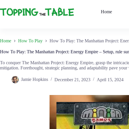
Skip
to
Home
content
Home
How To Play
How To Play: The Manhattan Project: Ener
How To Play: The Manhattan Project: Energy Empire – Setup, rule su
To conquer The Manhattan Project: Energy Empire, grasp the intricacie
mitigation. Forethought, strategic planning, and adaptability pave your
Jamie Hopkins
December 21, 2023
April 15, 2024