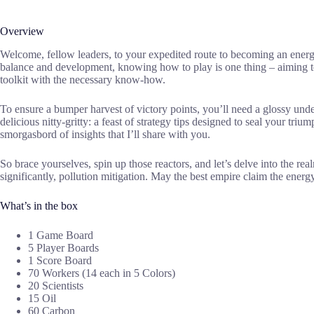
Overview
Welcome, fellow leaders, to your expedited route to becoming an ener
balance and development, knowing how to play is one thing – aiming to
toolkit with the necessary know-how.
To ensure a bumper harvest of victory points, you’ll need a glossy unde
delicious nitty-gritty: a feast of strategy tips designed to seal your
smorgasbord of insights that I’ll share with you.
So brace yourselves, spin up those reactors, and let’s delve into the re
significantly, pollution mitigation. May the best empire claim the energ
What’s in the box
1 Game Board
5 Player Boards
1 Score Board
70 Workers (14 each in 5 Colors)
20 Scientists
15 Oil
60 Carbon