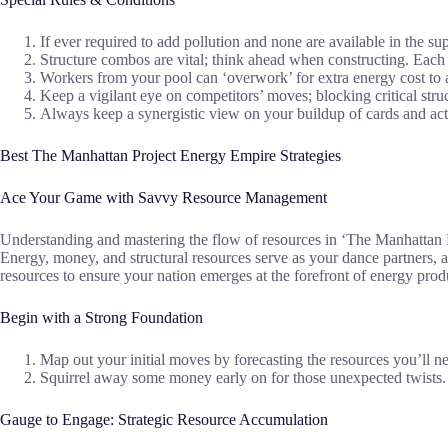
If ever required to add pollution and none are available in the s
Structure combos are vital; think ahead when constructing. Each 
Workers from your pool can ‘overwork’ for extra energy cost to 
Keep a vigilant eye on competitors’ moves; blocking critical str
Always keep a synergistic view on your buildup of cards and acti
Best The Manhattan Project Energy Empire Strategies
Ace Your Game with Savvy Resource Management
Understanding and mastering the flow of resources in ‘The Manhattan P
Energy, money, and structural resources serve as your dance partners, 
resources to ensure your nation emerges at the forefront of energy prod
Begin with a Strong Foundation
Map out your initial moves by forecasting the resources you’ll ne
Squirrel away some money early on for those unexpected twists. A
Gauge to Engage: Strategic Resource Accumulation