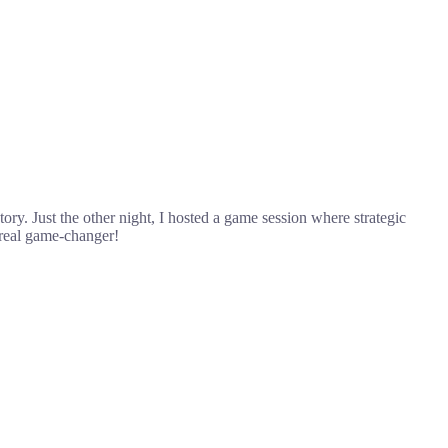
y. Just the other night, I hosted a game session where strategic
 real game-changer!