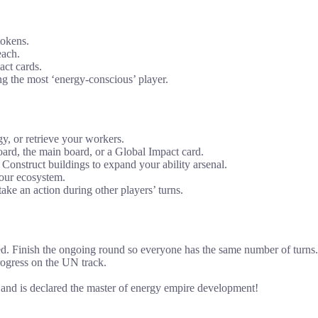
tokens.
each.
ct cards.
g the most ‘energy-conscious’ player.
y, or retrieve your workers.
ard, the main board, or a Global Impact card.
 Construct buildings to expand your ability arsenal.
your ecosystem.
ake an action during other players’ turns.
ed. Finish the ongoing round so everyone has the same number of turns.
rogress on the UN track.
e and is declared the master of energy empire development!