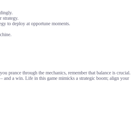
dingly.
 strategy.
ategy to deploy at opportune moments.
achine.
 you prance through the mechanics, remember that balance is crucial.
– and a win. Life in this game mimicks a strategic boom; align your