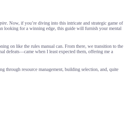
pire
. Now, if you’re diving into this intricate and strategic game of
 looking for a winning edge, this guide will furnish your mental
ning on like the rules manual can. From there, we transition to the
ional defeats—came when I least expected them, offering me a
ring through resource management, building selection, and, quite