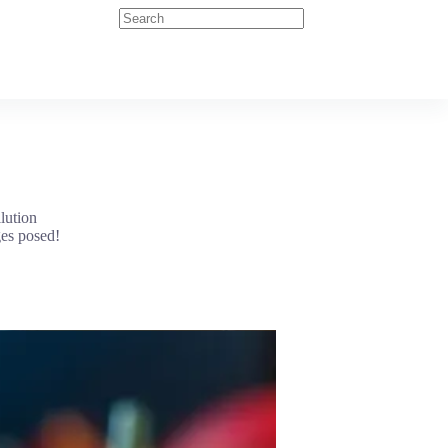
lution
ges posed!