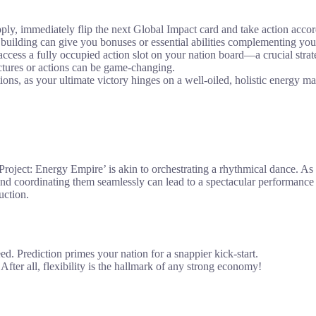
upply, immediately flip the next Global Impact card and take action accor
building can give you bonuses or essential abilities complementing your
access a fully occupied action slot on your nation board—a crucial str
uctures or actions can be game-changing.
ons, as your ultimate victory hinges on a well-oiled, holistic energy m
roject: Energy Empire’ is akin to orchestrating a rhythmical dance. As
and coordinating them seamlessly can lead to a spectacular performance 
uction.
ed. Prediction primes your nation for a snappier kick-start.
fter all, flexibility is the hallmark of any strong economy!