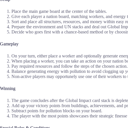
Place the main game board at the center of the tables.
Give each player a nation board, matching workers, and energy 
Sort and place all structures, resources, and money within easy r
Prepare the environment and UN stacks and deal out Global Impa
Decide who goes first with a chance-based method or by choosin
Gameplay
On your turn, either place a worker and optionally generate energ
When placing a worker, you can take an action on your nation bo
Pay required resources and follow the steps of the chosen action.
Balance generating energy with pollution to avoid clogging up 
Non-active players may opportunely use one of their workers to t
Winning
The game concludes after the Global Impact card stack is deplet
Add up your victory points from buildings, achievements, and p
Subtract points for pollution blocks on your board.
The player with the most points showcases their strategic finess
Special Rules & Conditions