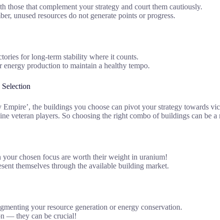
ith those that complement your strategy and court them cautiously.
er, unused resources do not generate points or progress.
ories for long-term stability where it counts.
r energy production to maintain a healthy tempo.
 Selection
pire’, the buildings you choose can pivot your strategy towards victor
hine veteran players. So choosing the right combo of buildings can be a
th your chosen focus are worth their weight in uranium!
resent themselves through the available building market.
augmenting your resource generation or energy conservation.
ion — they can be crucial!