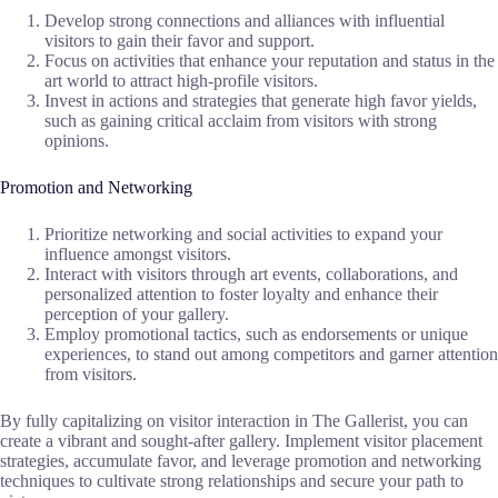
Develop strong connections and alliances with influential
visitors to gain their favor and support.
Focus on activities that enhance your reputation and status in the
art world to attract high-profile visitors.
Invest in actions and strategies that generate high favor yields,
such as gaining critical acclaim from visitors with strong
opinions.
Promotion and Networking
Prioritize networking and social activities to expand your
influence amongst visitors.
Interact with visitors through art events, collaborations, and
personalized attention to foster loyalty and enhance their
perception of your gallery.
Employ promotional tactics, such as endorsements or unique
experiences, to stand out among competitors and garner attention
from visitors.
By fully capitalizing on visitor interaction in The Gallerist, you can
create a vibrant and sought-after gallery. Implement visitor placement
strategies, accumulate favor, and leverage promotion and networking
techniques to cultivate strong relationships and secure your path to