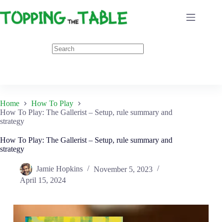
Skip
to
content
Home
How To Play
How To Play: The Gallerist – Setup, rule summary and
strategy
How To Play: The Gallerist – Setup, rule summary and
strategy
Jamie Hopkins
November 5, 2023
April 15, 2024