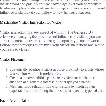
the art world and gain a significant advantage over your competitors.
Evaluate supply and demand, master timing, and leverage your market
influence to skyrocket your gallery to new heights of success.
Maximizing Visitor Interaction for Victory
Visitor interaction is a key aspect of winning The Gallerist. By
effectively managing the presence and influence of visitors, you can
attract attention, increase sales, and gain popularity in the art world.
Follow these strategies to optimize your visitor interactions and secure
your path to victory:
Visitor Placement
Strategically position visitors in close proximity to artists whose
works align with their preferences.
Create attractive exhibit spaces near visitors to catch their
attention and generate interest in the displayed artwork.
Maintain good relationships with visitors by meeting their
expectations and fulfilling their desires for specific types of art.
Favor Accumulation