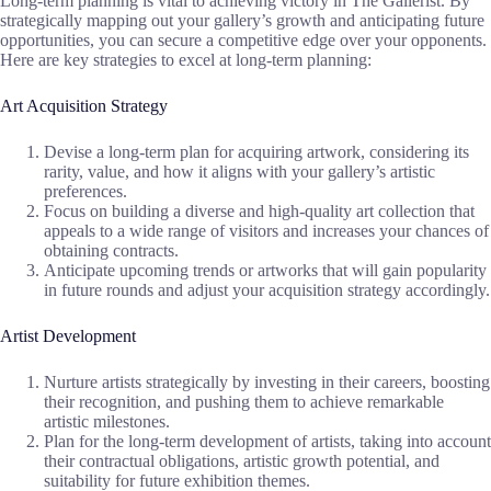
Long-term planning is vital to achieving victory in The Gallerist. By
strategically mapping out your gallery’s growth and anticipating future
opportunities, you can secure a competitive edge over your opponents.
Here are key strategies to excel at long-term planning:
Art Acquisition Strategy
Devise a long-term plan for acquiring artwork, considering its
rarity, value, and how it aligns with your gallery’s artistic
preferences.
Focus on building a diverse and high-quality art collection that
appeals to a wide range of visitors and increases your chances of
obtaining contracts.
Anticipate upcoming trends or artworks that will gain popularity
in future rounds and adjust your acquisition strategy accordingly.
Artist Development
Nurture artists strategically by investing in their careers, boosting
their recognition, and pushing them to achieve remarkable
artistic milestones.
Plan for the long-term development of artists, taking into account
their contractual obligations, artistic growth potential, and
suitability for future exhibition themes.