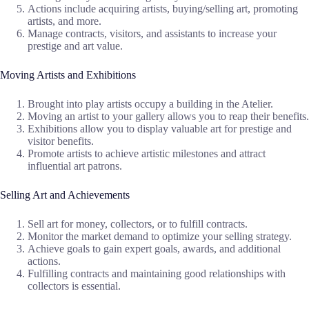
Actions include acquiring artists, buying/selling art, promoting
artists, and more.
Manage contracts, visitors, and assistants to increase your
prestige and art value.
Moving Artists and Exhibitions
Brought into play artists occupy a building in the Atelier.
Moving an artist to your gallery allows you to reap their benefits.
Exhibitions allow you to display valuable art for prestige and
visitor benefits.
Promote artists to achieve artistic milestones and attract
influential art patrons.
Selling Art and Achievements
Sell art for money, collectors, or to fulfill contracts.
Monitor the market demand to optimize your selling strategy.
Achieve goals to gain expert goals, awards, and additional
actions.
Fulfilling contracts and maintaining good relationships with
collectors is essential.