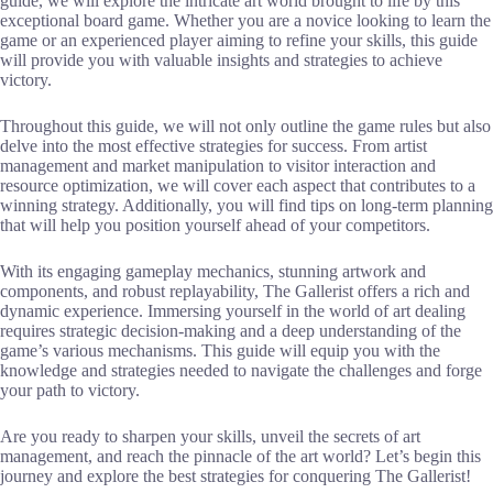
guide, we will explore the intricate art world brought to life by this
exceptional board game. Whether you are a novice looking to learn the
game or an experienced player aiming to refine your skills, this guide
will provide you with valuable insights and strategies to achieve
victory.
Throughout this guide, we will not only outline the game rules but also
delve into the most effective strategies for success. From artist
management and market manipulation to visitor interaction and
resource optimization, we will cover each aspect that contributes to a
winning strategy. Additionally, you will find tips on long-term planning
that will help you position yourself ahead of your competitors.
With its engaging gameplay mechanics, stunning artwork and
components, and robust replayability, The Gallerist offers a rich and
dynamic experience. Immersing yourself in the world of art dealing
requires strategic decision-making and a deep understanding of the
game’s various mechanisms. This guide will equip you with the
knowledge and strategies needed to navigate the challenges and forge
your path to victory.
Are you ready to sharpen your skills, unveil the secrets of art
management, and reach the pinnacle of the art world? Let’s begin this
journey and explore the best strategies for conquering The Gallerist!