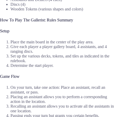
Discs (4)
Wooden Tokens (various shapes and colors)
How To Play The Gallerist: Rules Summary
Setup
Place the main board in the center of the play area.
Give each player a player gallery board, 4 assistants, and 4
ranging discs.
Set up the various decks, tokens, and tiles as indicated in the
rulebook.
Determine the start player.
Game Flow
On your turn, take one action: Place an assistant, recall an
assistant, or pass.
Placing an assistant allows you to perform a corresponding
action in the location.
Recalling an assistant allows you to activate all the assistants in
one location.
Passing ends your turn but grants you certain benefits.