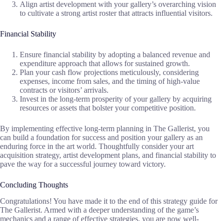
Align artist development with your gallery’s overarching vision
to cultivate a strong artist roster that attracts influential visitors.
Financial Stability
Ensure financial stability by adopting a balanced revenue and
expenditure approach that allows for sustained growth.
Plan your cash flow projections meticulously, considering
expenses, income from sales, and the timing of high-value
contracts or visitors’ arrivals.
Invest in the long-term prosperity of your gallery by acquiring
resources or assets that bolster your competitive position.
By implementing effective long-term planning in The Gallerist, you
can build a foundation for success and position your gallery as an
enduring force in the art world. Thoughtfully consider your art
acquisition strategy, artist development plans, and financial stability to
pave the way for a successful journey toward victory.
Concluding Thoughts
Congratulations! You have made it to the end of this strategy guide for
The Gallerist. Armed with a deeper understanding of the game’s
mechanics and a range of effective strategies, you are now well-