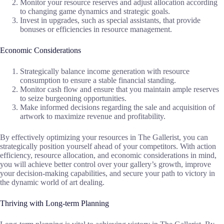
Monitor your resource reserves and adjust allocation according
to changing game dynamics and strategic goals.
Invest in upgrades, such as special assistants, that provide
bonuses or efficiencies in resource management.
Economic Considerations
Strategically balance income generation with resource
consumption to ensure a stable financial standing.
Monitor cash flow and ensure that you maintain ample reserves
to seize burgeoning opportunities.
Make informed decisions regarding the sale and acquisition of
artwork to maximize revenue and profitability.
By effectively optimizing your resources in The Gallerist, you can
strategically position yourself ahead of your competitors. With action
efficiency, resource allocation, and economic considerations in mind,
you will achieve better control over your gallery’s growth, improve
your decision-making capabilities, and secure your path to victory in
the dynamic world of art dealing.
Thriving with Long-term Planning