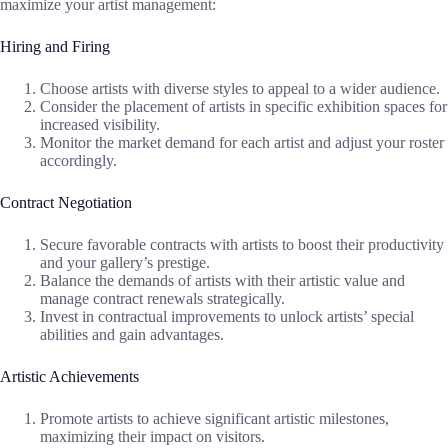
maximize your artist management:
Hiring and Firing
Choose artists with diverse styles to appeal to a wider audience.
Consider the placement of artists in specific exhibition spaces for
increased visibility.
Monitor the market demand for each artist and adjust your roster
accordingly.
Contract Negotiation
Secure favorable contracts with artists to boost their productivity
and your gallery’s prestige.
Balance the demands of artists with their artistic value and
manage contract renewals strategically.
Invest in contractual improvements to unlock artists’ special
abilities and gain advantages.
Artistic Achievements
Promote artists to achieve significant artistic milestones,
maximizing their impact on visitors.