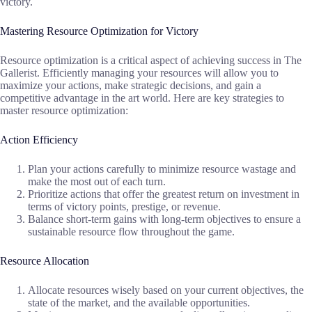
victory.
Mastering Resource Optimization for Victory
Resource optimization is a critical aspect of achieving success in The
Gallerist. Efficiently managing your resources will allow you to
maximize your actions, make strategic decisions, and gain a
competitive advantage in the art world. Here are key strategies to
master resource optimization:
Action Efficiency
Plan your actions carefully to minimize resource wastage and
make the most out of each turn.
Prioritize actions that offer the greatest return on investment in
terms of victory points, prestige, or revenue.
Balance short-term gains with long-term objectives to ensure a
sustainable resource flow throughout the game.
Resource Allocation
Allocate resources wisely based on your current objectives, the
state of the market, and the available opportunities.