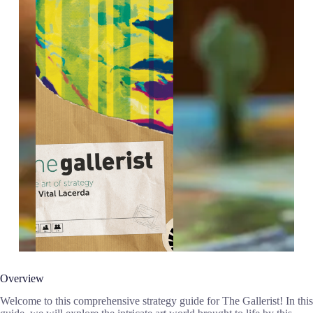
Overview
Welcome to this comprehensive strategy guide for The Gallerist! In this