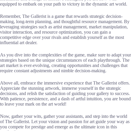
equipped to embark on your path to victory in the dynamic art world.
Remember, The Gallerist is a game that rewards strategic decision-
making, long-term planning, and thoughtful resource management. By
leveraging strategies such as artist management, market manipulation,
visitor interaction, and resource optimization, you can gain a
competitive edge over your rivals and establish yourself as the most
influential art dealer.
As you dive into the complexities of the game, make sure to adapt your
strategies based on the unique circumstances of each playthrough. The
art market is ever-evolving, creating opportunities and challenges that
require constant adjustments and nimble decision-making.
Above all, embrace the immersive experience that The Gallerist offers.
Appreciate the stunning artwork, immerse yourself in the strategic
decisions, and relish the satisfaction of guiding your gallery to success.
With patience, persistence, and a dash of artful intuition, you are bound
to leave your mark on the art world!
Now, gather your wits, gather your assistants, and step into the world
of The Gallerist. Let your vision and passion for art guide your way as
you compete for prestige and emerge as the ultimate icon in this