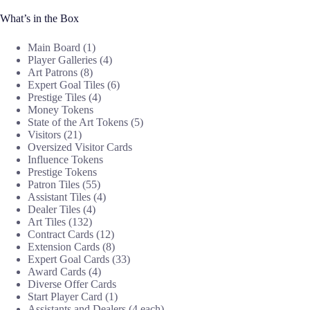
What’s in the Box
Main Board (1)
Player Galleries (4)
Art Patrons (8)
Expert Goal Tiles (6)
Prestige Tiles (4)
Money Tokens
State of the Art Tokens (5)
Visitors (21)
Oversized Visitor Cards
Influence Tokens
Prestige Tokens
Patron Tiles (55)
Assistant Tiles (4)
Dealer Tiles (4)
Art Tiles (132)
Contract Cards (12)
Extension Cards (8)
Expert Goal Cards (33)
Award Cards (4)
Diverse Offer Cards
Start Player Card (1)
Assistants and Dealers (4 each)