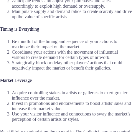
Anticipate trends and adjust your purchases and sales
accordingly to exploit high demand or oversupply.
Manipulate supply and demand ratios to create scarcity and drive
up the value of specific artists.
Timing is Everything
Be mindful of the timing and sequence of your actions to
maximize their impact on the market.
Coordinate your actions with the movement of influential
visitors to create demand for certain types of artwork.
Strategically block or delay other players’ actions that could
negatively impact the market or benefit their galleries.
Market Leverage
Acquire controlling stakes in artists or galleries to exert greater
influence over the market.
Invest in promotions and endorsements to boost artists’ sales and
increase their market value.
Use your visitor influence and connections to sway the market’s
perception of certain artists or styles.
By skillfully manipulating the market in The Gallerist, you can control