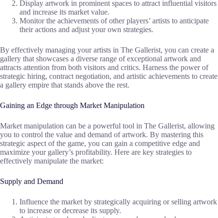
Display artwork in prominent spaces to attract influential visitors
and increase its market value.
Monitor the achievements of other players’ artists to anticipate
their actions and adjust your own strategies.
By effectively managing your artists in The Gallerist, you can create a
gallery that showcases a diverse range of exceptional artwork and
attracts attention from both visitors and critics. Harness the power of
strategic hiring, contract negotiation, and artistic achievements to create
a gallery empire that stands above the rest.
Gaining an Edge through Market Manipulation
Market manipulation can be a powerful tool in The Gallerist, allowing
you to control the value and demand of artwork. By mastering this
strategic aspect of the game, you can gain a competitive edge and
maximize your gallery’s profitability. Here are key strategies to
effectively manipulate the market:
Supply and Demand
Influence the market by strategically acquiring or selling artwork
to increase or decrease its supply.