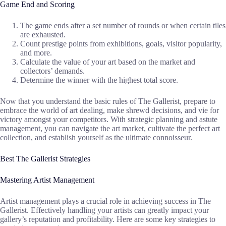
Game End and Scoring
The game ends after a set number of rounds or when certain tiles
are exhausted.
Count prestige points from exhibitions, goals, visitor popularity,
and more.
Calculate the value of your art based on the market and
collectors’ demands.
Determine the winner with the highest total score.
Now that you understand the basic rules of The Gallerist, prepare to
embrace the world of art dealing, make shrewd decisions, and vie for
victory amongst your competitors. With strategic planning and astute
management, you can navigate the art market, cultivate the perfect art
collection, and establish yourself as the ultimate connoisseur.
Best The Gallerist Strategies
Mastering Artist Management
Artist management plays a crucial role in achieving success in The
Gallerist. Effectively handling your artists can greatly impact your
gallery’s reputation and profitability. Here are some key strategies to