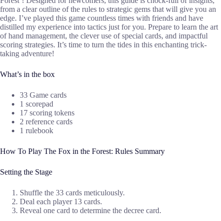
Forest’! Designed for newcomers, this guide is chock-full of insights,
from a clear outline of the rules to strategic gems that will give you an
edge. I’ve played this game countless times with friends and have
distilled my experience into tactics just for you. Prepare to learn the art
of hand management, the clever use of special cards, and impactful
scoring strategies. It’s time to turn the tides in this enchanting trick-
taking adventure!
What’s in the box
33 Game cards
1 scorepad
17 scoring tokens
2 reference cards
1 rulebook
How To Play The Fox in the Forest: Rules Summary
Setting the Stage
Shuffle the 33 cards meticulously.
Deal each player 13 cards.
Reveal one card to determine the decree card.