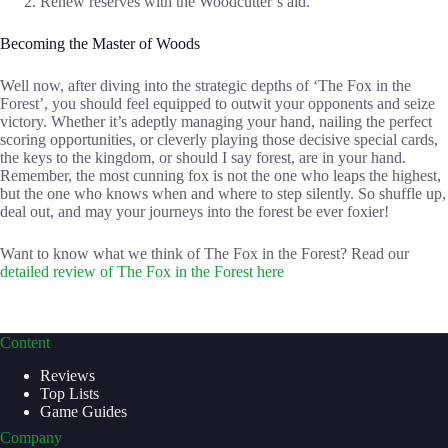
Renew reserves with the Woodcutter’s aid.
Becoming the Master of Woods
Well now, after diving into the strategic depths of ‘The Fox in the
Forest’, you should feel equipped to outwit your opponents and seize
victory. Whether it’s adeptly managing your hand, nailing the perfect
scoring opportunities, or cleverly playing those decisive special cards,
the keys to the kingdom, or should I say forest, are in your hand.
Remember, the most cunning fox is not the one who leaps the highest,
but the one who knows when and where to step silently. So shuffle up,
deal out, and may your journeys into the forest be ever foxier!
Want to know what we think of The Fox in the Forest? Read our
detailed review of The Fox in the Forest here
Content
Reviews
Top Lists
Game Guides
Company