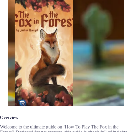
Overview
Welcome to the ultimate guide on ‘How To Play The Fox in the