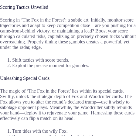
Scoring Tactics Unveiled
Scoring in ‘The Fox in the Forest’: a subtle art. Initially, monitor score
trajectories and adapt to keep competition close—are you pushing for a
came-from-behind victory, or maintaining a lead? Boost your score
through calculated risks, capitalizing on precisely chosen tricks without
overreaching. Properly timing these gambles creates a powerful, yet
under-the-radar, edge.
Shift tactics with score trends.
Exploit the precise moment for gambles.
Unleashing Special Cards
The magic of ‘The Fox in the Forest’ lies within its special cards.
Swiftly, unlock the strategic depth of Fox and Woodcutter cards. The
Fox allows you to alter the round’s declared trump—use it wisely to
sabotage opponent plays. Meanwhile, the Woodcutter subtly rebuilds
your hand—deploy it to rejuvenate your game. Harnessing these cards
effectively can flip a match on its head.
Turn tides with the wily Fox.