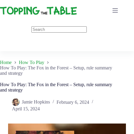
Skip
to
content
Home
How To Play
How To Play: The Fox in the Forest – Setup, rule summary
and strategy
How To Play: The Fox in the Forest – Setup, rule summary
and strategy
Jamie Hopkins
February 6, 2024
April 15, 2024