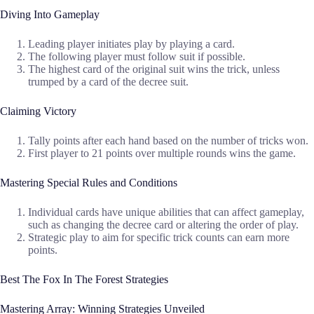
Diving Into Gameplay
Leading player initiates play by playing a card.
The following player must follow suit if possible.
The highest card of the original suit wins the trick, unless
trumped by a card of the decree suit.
Claiming Victory
Tally points after each hand based on the number of tricks won.
First player to 21 points over multiple rounds wins the game.
Mastering Special Rules and Conditions
Individual cards have unique abilities that can affect gameplay,
such as changing the decree card or altering the order of play.
Strategic play to aim for specific trick counts can earn more
points.
Best The Fox In The Forest Strategies
Mastering Array: Winning Strategies Unveiled