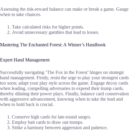
Assessing the risk-reward balance can make or break a game. Gauge
when to take chances.
Take calculated risks for higher points.
Avoid unnecessary gambles that lead to losses.
Mastering The Enchanted Forest: A Winner’s Handbook
Expert Hand Management
Successfully navigating ‘The Fox in the Forest’ hinges on strategic
hand management. Firstly, resist the urge to play your strongest cards
too soon; adapt your play style across the game. Engage decoy cards
when leading, compelling adversaries to expend their trump cards,
thereby diluting their power plays. Finally, balance card conservation
with aggressive advancement, knowing when to take the lead and
when to hold back is crucial.
Conserve high cards for late-round surges.
Employ bait cards to draw out trumps.
Strike a harmony between aggression and patience.