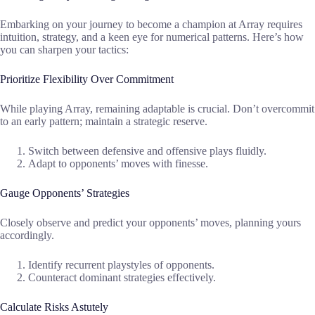
Embarking on your journey to become a champion at Array requires
intuition, strategy, and a keen eye for numerical patterns. Here’s how
you can sharpen your tactics:
Prioritize Flexibility Over Commitment
While playing Array, remaining adaptable is crucial. Don’t overcommit
to an early pattern; maintain a strategic reserve.
Switch between defensive and offensive plays fluidly.
Adapt to opponents’ moves with finesse.
Gauge Opponents’ Strategies
Closely observe and predict your opponents’ moves, planning yours
accordingly.
Identify recurrent playstyles of opponents.
Counteract dominant strategies effectively.
Calculate Risks Astutely