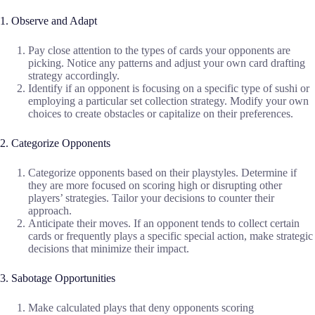
1. Observe and Adapt
Pay close attention to the types of cards your opponents are
picking. Notice any patterns and adjust your own card drafting
strategy accordingly.
Identify if an opponent is focusing on a specific type of sushi or
employing a particular set collection strategy. Modify your own
choices to create obstacles or capitalize on their preferences.
2. Categorize Opponents
Categorize opponents based on their playstyles. Determine if
they are more focused on scoring high or disrupting other
players’ strategies. Tailor your decisions to counter their
approach.
Anticipate their moves. If an opponent tends to collect certain
cards or frequently plays a specific special action, make strategic
decisions that minimize their impact.
3. Sabotage Opportunities
Make calculated plays that deny opponents scoring