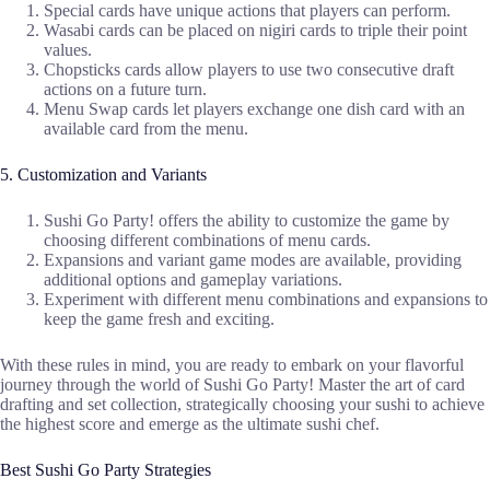
Special cards have unique actions that players can perform.
Wasabi cards can be placed on nigiri cards to triple their point
values.
Chopsticks cards allow players to use two consecutive draft
actions on a future turn.
Menu Swap cards let players exchange one dish card with an
available card from the menu.
5. Customization and Variants
Sushi Go Party! offers the ability to customize the game by
choosing different combinations of menu cards.
Expansions and variant game modes are available, providing
additional options and gameplay variations.
Experiment with different menu combinations and expansions to
keep the game fresh and exciting.
With these rules in mind, you are ready to embark on your flavorful
journey through the world of Sushi Go Party! Master the art of card
drafting and set collection, strategically choosing your sushi to achieve
the highest score and emerge as the ultimate sushi chef.
Best Sushi Go Party Strategies