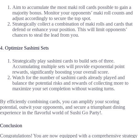
Aim to accumulate the most maki roll cards possible to gain a
majority bonus. Monitor your opponents’ maki roll counts and
adjust accordingly to secure the top spot.
Strategically collect a combination of maki rolls and cards that
defend or enhance your position. This will limit opponents’
chances to steal the lead from you.
4. Optimize Sashimi Sets
Strategically play sashimi cards to build sets of three.
Accumulating multiple sets will provide exponential point
rewards, significantly boosting your overall score.
Watch for the number of sashimi cards already played and
balance the potential risks and rewards of collecting more to
maximize your set completion without wasting turns.
By efficiently combining cards, you can amplify your scoring
potential, outwit your opponents, and secure a triumphant dining
experience in the flavorful world of Sushi Go Party!.
Conclusion
Congratulations! You are now equipped with a comprehensive strategy