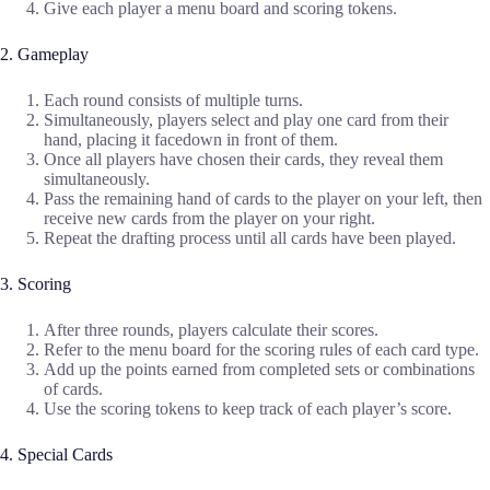
Give each player a menu board and scoring tokens.
2. Gameplay
Each round consists of multiple turns.
Simultaneously, players select and play one card from their
hand, placing it facedown in front of them.
Once all players have chosen their cards, they reveal them
simultaneously.
Pass the remaining hand of cards to the player on your left, then
receive new cards from the player on your right.
Repeat the drafting process until all cards have been played.
3. Scoring
After three rounds, players calculate their scores.
Refer to the menu board for the scoring rules of each card type.
Add up the points earned from completed sets or combinations
of cards.
Use the scoring tokens to keep track of each player’s score.
4. Special Cards