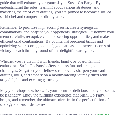
guide that will enhance your gameplay in Sushi Go Party!. By
understanding the rules, learning about various strategies, and
mastering the art of card drafting, you are primed to become a skilled
sushi chef and conquer the dining table.
Remember to prioritize high-scoring sushi, create synergistic
combinations, and adapt to your opponents’ strategies. Customize your
menu carefully, recognize valuable scoring opportunities, and make
efficient card combinations. By countering opponent tactics and
optimizing your scoring potential, you can taste the sweet success of
victory in each thrilling round of this delightful card game.
Whether you’re playing with friends, family, or board gaming
enthusiasts, Sushi Go Party! offers endless fun and strategic
challenges. So gather your fellow sushi lovers, sharpen your card-
drafting skills, and embark on a mouthwatering journey filled with
tasty delights and exciting gameplay.
May your chopsticks be swift, your menu be delicious, and your scores
be legendary. Enjoy the fulfilling experience that Sushi Go Party!
brings, and remember, the ultimate prize lies in the perfect fusion of
strategy and sushi delicacies!