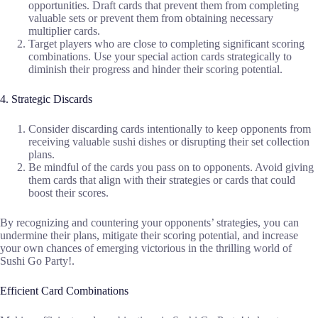
opportunities. Draft cards that prevent them from completing
valuable sets or prevent them from obtaining necessary
multiplier cards.
Target players who are close to completing significant scoring
combinations. Use your special action cards strategically to
diminish their progress and hinder their scoring potential.
4. Strategic Discards
Consider discarding cards intentionally to keep opponents from
receiving valuable sushi dishes or disrupting their set collection
plans.
Be mindful of the cards you pass on to opponents. Avoid giving
them cards that align with their strategies or cards that could
boost their scores.
By recognizing and countering your opponents’ strategies, you can
undermine their plans, mitigate their scoring potential, and increase
your own chances of emerging victorious in the thrilling world of
Sushi Go Party!.
Efficient Card Combinations