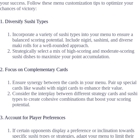
your success. Follow these menu customization tips to optimize your
chances of victory:
1. Diversify Sushi Types
Incorporate a variety of sushi types into your menu to ensure a
balanced scoring potential. Include nigiri, sashimi, and diverse
maki rolls for a well-rounded approach.
Strategically select a mix of high-scoring and moderate-scoring
sushi dishes to maximize your point accumulation.
2. Focus on Complementary Cards
Ensure synergy between the cards in your menu. Pair up special
cards like wasabi with nigiri cards to enhance their value.
Consider the interplay between different strategy cards and sushi
types to create cohesive combinations that boost your scoring
potential.
3. Account for Player Preferences
If certain opponents display a preference or inclination towards
specific sushi types or strategies, adapt your menu to limit their