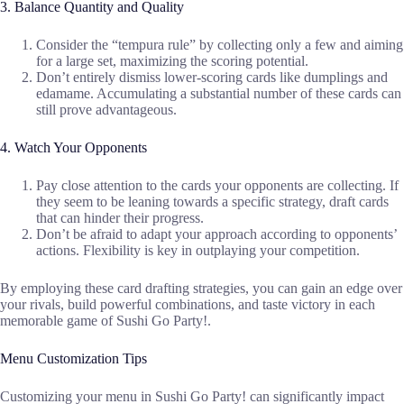
3. Balance Quantity and Quality
Consider the “tempura rule” by collecting only a few and aiming
for a large set, maximizing the scoring potential.
Don’t entirely dismiss lower-scoring cards like dumplings and
edamame. Accumulating a substantial number of these cards can
still prove advantageous.
4. Watch Your Opponents
Pay close attention to the cards your opponents are collecting. If
they seem to be leaning towards a specific strategy, draft cards
that can hinder their progress.
Don’t be afraid to adapt your approach according to opponents’
actions. Flexibility is key in outplaying your competition.
By employing these card drafting strategies, you can gain an edge over
your rivals, build powerful combinations, and taste victory in each
memorable game of Sushi Go Party!.
Menu Customization Tips
Customizing your menu in Sushi Go Party! can significantly impact