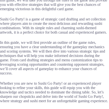
this guide, we will take you through the rules of the game and provide
you with effective strategies that will give you the best chances of
emerging victorious in this delightful card game.
Sushi Go Party! is a game of strategic card drafting and set collection
where players aim to create the most delicious and rewarding sushi
combinations. With its simple rules and charming sushi-themed
artwork, it is a perfect choice for both casual and experienced gamers.
In this guide, we will first provide an outline of the game rules,
ensuring you have a clear understanding of the gameplay mechanics
and scoring systems. We will then dive into various strategic tips and
techniques that will help you make informed decisions during the
game. From card drafting strategies and menu customization tips to
leveraging scoring opportunities and countering opponent strategies,
we’ll cover all aspects of gameplay to enhance your chances of
success.
Whether you are new to Sushi Go Party! or an experienced player
looking to refine your skills, this guide will equip you with the
knowledge and tactics needed to dominate the dining table. So, let’s
sharpen our chopsticks and delve into the world of Sushi Go Party!,
where strategy and sushi meet for an unforgettable gaming experience.