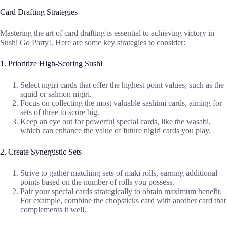
Card Drafting Strategies
Mastering the art of card drafting is essential to achieving victory in
Sushi Go Party!. Here are some key strategies to consider:
1. Prioritize High-Scoring Sushi
Select nigiri cards that offer the highest point values, such as the
squid or salmon nigiri.
Focus on collecting the most valuable sashimi cards, aiming for
sets of three to score big.
Keep an eye out for powerful special cards, like the wasabi,
which can enhance the value of future nigiri cards you play.
2. Create Synergistic Sets
Strive to gather matching sets of maki rolls, earning additional
points based on the number of rolls you possess.
Pair your special cards strategically to obtain maximum benefit.
For example, combine the chopsticks card with another card that
complements it well.