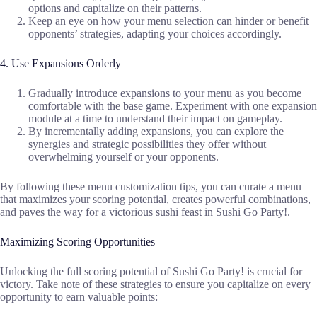
options and capitalize on their patterns.
Keep an eye on how your menu selection can hinder or benefit
opponents’ strategies, adapting your choices accordingly.
4. Use Expansions Orderly
Gradually introduce expansions to your menu as you become
comfortable with the base game. Experiment with one expansion
module at a time to understand their impact on gameplay.
By incrementally adding expansions, you can explore the
synergies and strategic possibilities they offer without
overwhelming yourself or your opponents.
By following these menu customization tips, you can curate a menu
that maximizes your scoring potential, creates powerful combinations,
and paves the way for a victorious sushi feast in Sushi Go Party!.
Maximizing Scoring Opportunities
Unlocking the full scoring potential of Sushi Go Party! is crucial for
victory. Take note of these strategies to ensure you capitalize on every
opportunity to earn valuable points: