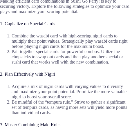
Making efficient card combinations in Sushi Go Party! is key to
securing victory. Explore the following strategies to optimize your card
plays and maximize your scoring potential:
1. Capitalize on Special Cards
Combine the wasabi card with high-scoring nigiri cards to
multiply their point values. Strategically play wasabi cards right
before playing nigiri cards for the maximum boost.
Pair together special cards for powerful combos. Utilize the
chopsticks to swap out cards and then play another special or
sushi card that works well with the new combination.
2. Plan Effectively with Nigiri
Acquire a mix of nigiri cards with varying values to diversify
and maximize your point potential. Prioritize the more valuable
nigiri to boost your overall score.
Be mindful of the “tempura rule.” Strive to gather a significant
set of tempura cards, as having more sets will yield more points
than individual cards.
3. Master Combining Maki Rolls