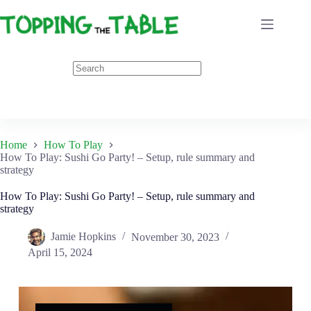
Skip
to
content
Home
How To Play
How To Play: Sushi Go Party! – Setup, rule summary and
strategy
How To Play: Sushi Go Party! – Setup, rule summary and
strategy
Jamie Hopkins
November 30, 2023
April 15, 2024