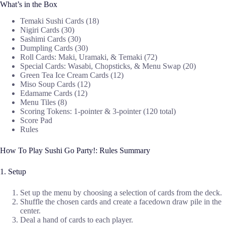
What’s in the Box
Temaki Sushi Cards (18)
Nigiri Cards (30)
Sashimi Cards (30)
Dumpling Cards (30)
Roll Cards: Maki, Uramaki, & Temaki (72)
Special Cards: Wasabi, Chopsticks, & Menu Swap (20)
Green Tea Ice Cream Cards (12)
Miso Soup Cards (12)
Edamame Cards (12)
Menu Tiles (8)
Scoring Tokens: 1-pointer & 3-pointer (120 total)
Score Pad
Rules
How To Play Sushi Go Party!: Rules Summary
1. Setup
Set up the menu by choosing a selection of cards from the deck.
Shuffle the chosen cards and create a facedown draw pile in the
center.
Deal a hand of cards to each player.