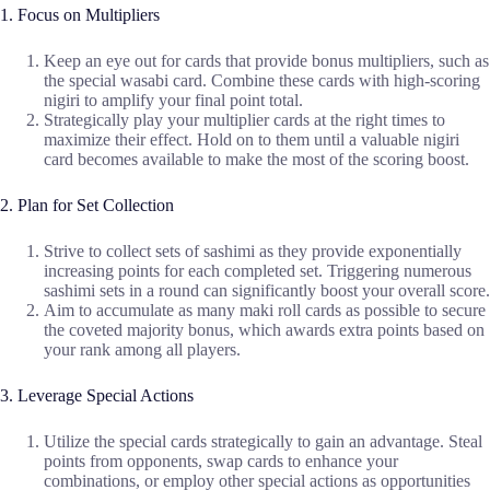
1. Focus on Multipliers
Keep an eye out for cards that provide bonus multipliers, such as
the special wasabi card. Combine these cards with high-scoring
nigiri to amplify your final point total.
Strategically play your multiplier cards at the right times to
maximize their effect. Hold on to them until a valuable nigiri
card becomes available to make the most of the scoring boost.
2. Plan for Set Collection
Strive to collect sets of sashimi as they provide exponentially
increasing points for each completed set. Triggering numerous
sashimi sets in a round can significantly boost your overall score.
Aim to accumulate as many maki roll cards as possible to secure
the coveted majority bonus, which awards extra points based on
your rank among all players.
3. Leverage Special Actions
Utilize the special cards strategically to gain an advantage. Steal
points from opponents, swap cards to enhance your
combinations, or employ other special actions as opportunities