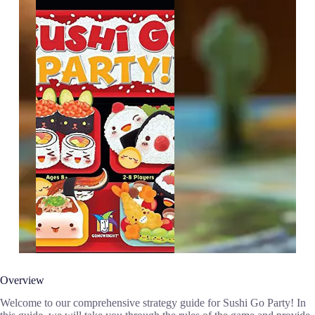
Overview
Welcome to our comprehensive strategy guide for Sushi Go Party! In