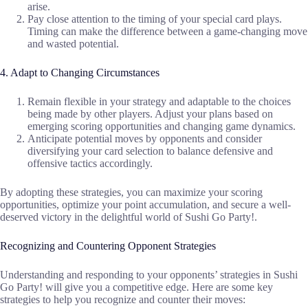
arise.
Pay close attention to the timing of your special card plays.
Timing can make the difference between a game-changing move
and wasted potential.
4. Adapt to Changing Circumstances
Remain flexible in your strategy and adaptable to the choices
being made by other players. Adjust your plans based on
emerging scoring opportunities and changing game dynamics.
Anticipate potential moves by opponents and consider
diversifying your card selection to balance defensive and
offensive tactics accordingly.
By adopting these strategies, you can maximize your scoring
opportunities, optimize your point accumulation, and secure a well-
deserved victory in the delightful world of Sushi Go Party!.
Recognizing and Countering Opponent Strategies
Understanding and responding to your opponents’ strategies in Sushi
Go Party! will give you a competitive edge. Here are some key
strategies to help you recognize and counter their moves: