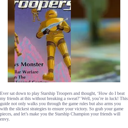
Ever sat down to play Starship Troopers and thought, ‘How do I beat
my friends at this without breaking a sweat?’ Well, you’re in luck! This
guide not only walks you through the game rules but also arms you
with the slickest strategies to ensure your victory. So grab your game
pieces, and let’s make you the Starship Champion your friends will
envy.