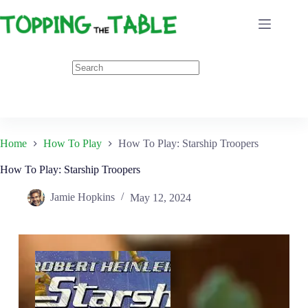
Skip
to
content
Home
How To Play
How To Play: Starship Troopers
How To Play: Starship Troopers
Jamie Hopkins
May 12, 2024