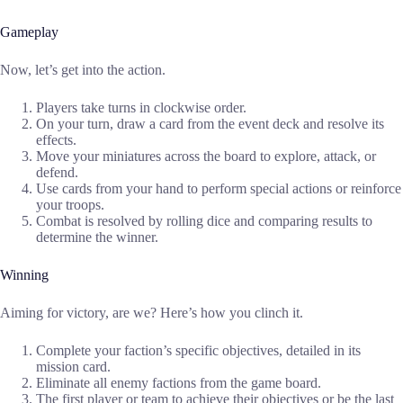
Gameplay
Now, let’s get into the action.
Players take turns in clockwise order.
On your turn, draw a card from the event deck and resolve its
effects.
Move your miniatures across the board to explore, attack, or
defend.
Use cards from your hand to perform special actions or reinforce
your troops.
Combat is resolved by rolling dice and comparing results to
determine the winner.
Winning
Aiming for victory, are we? Here’s how you clinch it.
Complete your faction’s specific objectives, detailed in its
mission card.
Eliminate all enemy factions from the game board.
The first player or team to achieve their objectives or be the last