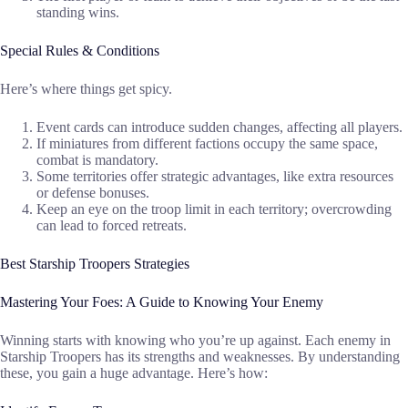
standing wins.
Special Rules & Conditions
Here’s where things get spicy.
Event cards can introduce sudden changes, affecting all players.
If miniatures from different factions occupy the same space,
combat is mandatory.
Some territories offer strategic advantages, like extra resources
or defense bonuses.
Keep an eye on the troop limit in each territory; overcrowding
can lead to forced retreats.
Best Starship Troopers Strategies
Mastering Your Foes: A Guide to Knowing Your Enemy
Winning starts with knowing who you’re up against. Each enemy in
Starship Troopers has its strengths and weaknesses. By understanding
these, you gain a huge advantage. Here’s how: