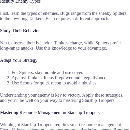
Identify Enemy Types
First, learn the types of enemies. Bugs range from the sneaky Spitters
to the towering Tankers. Each requires a different approach.
Study Their Behavior
Next, observe their behavior. Tankers charge, while Spitters prefer
long-range attacks. Use this knowledge to your advantage.
Adapt Your Strategy
For Spitters, stay mobile and use cover.
Against Tankers, focus firepower and keep distance.
Use Scouts for quick recon to avoid ambushes.
Understanding your enemy is key to victory. Apply these strategies,
and you’ll be well on your way to mastering Starship Troopers.
Mastering Resource Management in Starship Troopers
Winning at Starship Troopers requires smart resource management.
First off, keep a sharp eye on your ammo and reinforcements. Running