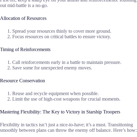
out mid-battle is a no-go.
Allocation of Resources
Spread your resources thinly to cover more ground.
Focus resources on critical battles to ensure victory.
Timing of Reinforcements
Call reinforcements early in a battle to maintain pressure.
Save some for unexpected enemy moves.
Resource Conservation
Reuse and recycle equipment when possible.
Limit the use of high-cost weapons for crucial moments.
Mastering Flexibility: The Key to Victory in Starship Troopers
Flexibility in tactics isn’t just a nice-to-have; it’s a must. Transitioning
smoothly between plans can throw the enemy off balance. Here’s how: