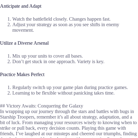
Anticipate and Adapt
Watch the battlefield closely. Changes happen fast.
Adjust your strategy as soon as you see shifts in enemy
movement.
Utilize a Diverse Arsenal
Mix up your units to cover all bases.
Don’t get stuck in one approach. Variety is key.
Practice Makes Perfect
Regularly switch up your game plan during practice games.
Learning to be flexible without panicking takes time.
## Victory Awaits: Conquering the Galaxy
In wrapping up our journey through the stars and battles with bugs in
Starship Troopers, remember it’s all about strategy, adaptation, and a
bit of luck. From managing your resources wisely to knowing when to
strike or pull back, every decision counts. Playing this game with
friends, I’ve laughed at our missteps and cheered our triumphs, finding