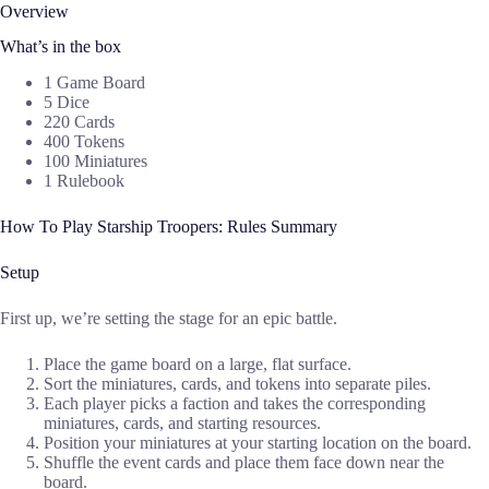
Overview
What’s in the box
1 Game Board
5 Dice
220 Cards
400 Tokens
100 Miniatures
1 Rulebook
How To Play Starship Troopers: Rules Summary
Setup
First up, we’re setting the stage for an epic battle.
Place the game board on a large, flat surface.
Sort the miniatures, cards, and tokens into separate piles.
Each player picks a faction and takes the corresponding
miniatures, cards, and starting resources.
Position your miniatures at your starting location on the board.
Shuffle the event cards and place them face down near the
board.