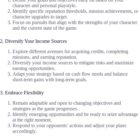
character and personal playstyle.
Identify specific reputation thresholds, mission achievements, or
character upgrades to target.
Focus on pursuits that align with the strengths of your character
and the current state of the game.
2. Diversify Your Income Sources
Explore different avenues for acquiring credits, completing
missions, and earning reputation.
Diversify your income sources to mitigate risks and maximize
earning opportunities.
Adapt your strategy based on cash flow needs and balance
short-term gains with long-term goals.
3. Embrace Flexibility
Remain adaptable and open to changing objectives and
strategies as the game progresses.
Identify emerging opportunities and be ready to seize advantage
at the right moment.
Respond to your opponents’ actions and adjust your plans
accordingly.