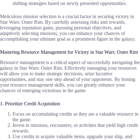
shifting strategies based on newly presented opportunities.
Meticulous mission selection is a crucial factor in securing victory in
Star Wars: Outer Rim. By carefully assessing risks and rewards,
leveraging reputation gains, pursuing personal objectives, and
adaptively selecting missions, you can enhance your chances of
accomplishing your ultimate goal as a prominent figure in the galaxy.
Mastering Resource Management for Victory in Star Wars: Outer Rim
Resource management is a critical aspect of successfully navigating the
galaxy in Star Wars: Outer Rim. Effectively managing your resources
will allow you to make strategic decisions, seize lucrative
opportunities, and stay one step ahead of your opponents. By honing
your resource management skills, you can greatly enhance your
chances of emerging victorious in the game.
1. Prioritize Credit Acquisition
Focus on accumulating credits as they are a valuable resource in
the game.
Invest in missions, encounters, or activities that yield high credit
rewards.
Use credits to acquire valuable items, upgrade your ship, and