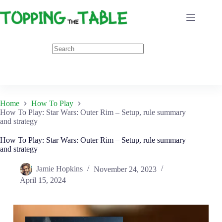
Skip
to
content
Home
How To Play
How To Play: Star Wars: Outer Rim – Setup, rule summary
and strategy
How To Play: Star Wars: Outer Rim – Setup, rule summary
and strategy
Jamie Hopkins
November 24, 2023
April 15, 2024