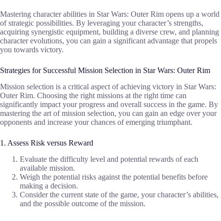
Mastering character abilities in Star Wars: Outer Rim opens up a world
of strategic possibilities. By leveraging your character’s strengths,
acquiring synergistic equipment, building a diverse crew, and planning
character evolutions, you can gain a significant advantage that propels
you towards victory.
Strategies for Successful Mission Selection in Star Wars: Outer Rim
Mission selection is a critical aspect of achieving victory in Star Wars:
Outer Rim. Choosing the right missions at the right time can
significantly impact your progress and overall success in the game. By
mastering the art of mission selection, you can gain an edge over your
opponents and increase your chances of emerging triumphant.
1. Assess Risk versus Reward
Evaluate the difficulty level and potential rewards of each
available mission.
Weigh the potential risks against the potential benefits before
making a decision.
Consider the current state of the game, your character’s abilities,
and the possible outcome of the mission.