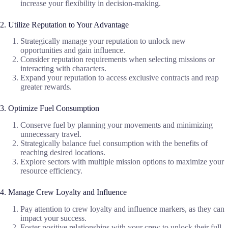
increase your flexibility in decision-making.
2. Utilize Reputation to Your Advantage
Strategically manage your reputation to unlock new
opportunities and gain influence.
Consider reputation requirements when selecting missions or
interacting with characters.
Expand your reputation to access exclusive contracts and reap
greater rewards.
3. Optimize Fuel Consumption
Conserve fuel by planning your movements and minimizing
unnecessary travel.
Strategically balance fuel consumption with the benefits of
reaching desired locations.
Explore sectors with multiple mission options to maximize your
resource efficiency.
4. Manage Crew Loyalty and Influence
Pay attention to crew loyalty and influence markers, as they can
impact your success.
Foster positive relationships with your crew to unlock their full