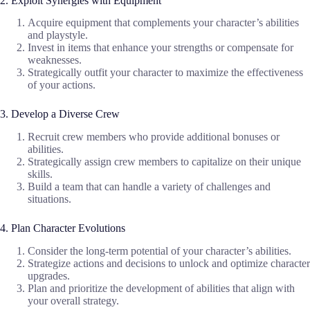
2. Exploit Synergies with Equipment
Acquire equipment that complements your character’s abilities
and playstyle.
Invest in items that enhance your strengths or compensate for
weaknesses.
Strategically outfit your character to maximize the effectiveness
of your actions.
3. Develop a Diverse Crew
Recruit crew members who provide additional bonuses or
abilities.
Strategically assign crew members to capitalize on their unique
skills.
Build a team that can handle a variety of challenges and
situations.
4. Plan Character Evolutions
Consider the long-term potential of your character’s abilities.
Strategize actions and decisions to unlock and optimize character
upgrades.
Plan and prioritize the development of abilities that align with
your overall strategy.