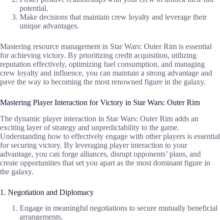
potential.
Make decisions that maintain crew loyalty and leverage their
unique advantages.
Mastering resource management in Star Wars: Outer Rim is essential
for achieving victory. By prioritizing credit acquisition, utilizing
reputation effectively, optimizing fuel consumption, and managing
crew loyalty and influence, you can maintain a strong advantage and
pave the way to becoming the most renowned figure in the galaxy.
Mastering Player Interaction for Victory in Star Wars: Outer Rim
The dynamic player interaction in Star Wars: Outer Rim adds an
exciting layer of strategy and unpredictability to the game.
Understanding how to effectively engage with other players is essential
for securing victory. By leveraging player interaction to your
advantage, you can forge alliances, disrupt opponents’ plans, and
create opportunities that set you apart as the most dominant figure in
the galaxy.
1. Negotiation and Diplomacy
Engage in meaningful negotiations to secure mutually beneficial
arrangements.