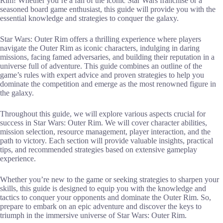
Rim! Whether you’re a fan of the iconic Star Wars franchise or a
seasoned board game enthusiast, this guide will provide you with the
essential knowledge and strategies to conquer the galaxy.
Star Wars: Outer Rim offers a thrilling experience where players
navigate the Outer Rim as iconic characters, indulging in daring
missions, facing famed adversaries, and building their reputation in a
universe full of adventure. This guide combines an outline of the
game’s rules with expert advice and proven strategies to help you
dominate the competition and emerge as the most renowned figure in
the galaxy.
Throughout this guide, we will explore various aspects crucial for
success in Star Wars: Outer Rim. We will cover character abilities,
mission selection, resource management, player interaction, and the
path to victory. Each section will provide valuable insights, practical
tips, and recommended strategies based on extensive gameplay
experience.
Whether you’re new to the game or seeking strategies to sharpen your
skills, this guide is designed to equip you with the knowledge and
tactics to conquer your opponents and dominate the Outer Rim. So,
prepare to embark on an epic adventure and discover the keys to
triumph in the immersive universe of Star Wars: Outer Rim.