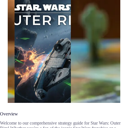
Overview
Welcome to our comprehensive strategy guide for Star Wars: Outer