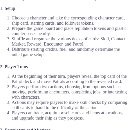
1. Setup
Choose a character and take the corresponding character card,
ship card, starting cards, and follower tokens.
Prepare the game board and place reputation tokens and plastic
counter bases nearby.
Shuffle and organize the various decks of cards: Skill, Contact,
Market, Reward, Encounter, and Patrol.
Distribute starting credits, fuel, and randomly determine the
initial game setup.
2. Player Turns
At the beginning of their turn, players reveal the top card of the
Patrol deck and move Patrols according to the revealed card.
Players perform two actions, choosing from options such as
moving, performing encounters, completing jobs, or interacting
with characters.
Actions may require players to make skill checks by comparing
skill cards in hand to the difficulty of the action.
Players can trade, acquire or sell cards and items at locations,
and upgrade their ship as they progress.