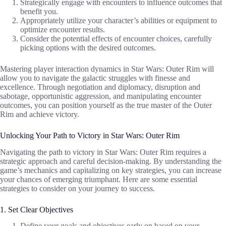
Strategically engage with encounters to influence outcomes that
benefit you.
Appropriately utilize your character’s abilities or equipment to
optimize encounter results.
Consider the potential effects of encounter choices, carefully
picking options with the desired outcomes.
Mastering player interaction dynamics in Star Wars: Outer Rim will
allow you to navigate the galactic struggles with finesse and
excellence. Through negotiation and diplomacy, disruption and
sabotage, opportunistic aggression, and manipulating encounter
outcomes, you can position yourself as the true master of the Outer
Rim and achieve victory.
Unlocking Your Path to Victory in Star Wars: Outer Rim
Navigating the path to victory in Star Wars: Outer Rim requires a
strategic approach and careful decision-making. By understanding the
game’s mechanics and capitalizing on key strategies, you can increase
your chances of emerging triumphant. Here are some essential
strategies to consider on your journey to success.
1. Set Clear Objectives
Define your goals and objectives early on based on your