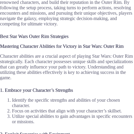
renowned characters, and build their reputation in the Outer Rim. By
following the setup process, taking turns to perform actions, resolving
encounters and missions, and pursuing their unique objectives, players
navigate the galaxy, employing strategic decision-making, and
competing for ultimate victory.
Best Star Wars Outer Rim Strategies
Mastering Character Abilities for Victory in Star Wars: Outer Rim
Character abilities are a crucial aspect of playing Star Wars: Outer Rim
strategically. Each character possesses unique skills and specializations
that can greatly influence your path to victory. Understanding and
utilizing these abilities effectively is key to achieving success in the
game.
1. Embrace your Character’s Strengths
Identify the specific strengths and abilities of your chosen
character.
Focus on activities that align with your character’s skillset.
Utilize special abilities to gain advantages in specific encounters
or missions.