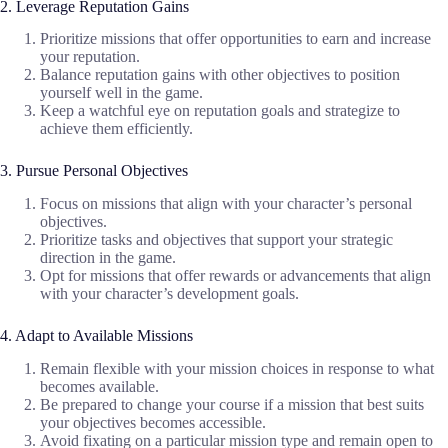
2. Leverage Reputation Gains
Prioritize missions that offer opportunities to earn and increase
your reputation.
Balance reputation gains with other objectives to position
yourself well in the game.
Keep a watchful eye on reputation goals and strategize to
achieve them efficiently.
3. Pursue Personal Objectives
Focus on missions that align with your character’s personal
objectives.
Prioritize tasks and objectives that support your strategic
direction in the game.
Opt for missions that offer rewards or advancements that align
with your character’s development goals.
4. Adapt to Available Missions
Remain flexible with your mission choices in response to what
becomes available.
Be prepared to change your course if a mission that best suits
your objectives becomes accessible.
Avoid fixating on a particular mission type and remain open to