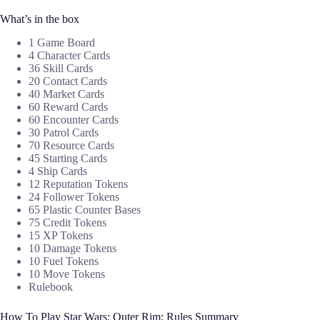
What’s in the box
1 Game Board
4 Character Cards
36 Skill Cards
20 Contact Cards
40 Market Cards
60 Reward Cards
60 Encounter Cards
30 Patrol Cards
70 Resource Cards
45 Starting Cards
4 Ship Cards
12 Reputation Tokens
24 Follower Tokens
65 Plastic Counter Bases
75 Credit Tokens
15 XP Tokens
10 Damage Tokens
10 Fuel Tokens
10 Move Tokens
Rulebook
How To Play Star Wars: Outer Rim: Rules Summary