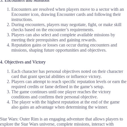
3. Encounters and Missions
Encounters are resolved when players move to a sector with an
Encounter icon, drawing Encounter cards and following their
instructions.
During encounters, players may negotiate, fight, or make skill
checks based on the encounter’s requirements.
Players can also select and complete available missions by
meeting their prerequisites and gaining rewards.
Reputation gains or losses can occur during encounters and
missions, shaping future opportunities and objectives.
4. Objectives and Victory
Each character has personal objectives noted on their character
card that grant special abilities or influence victory.
Players can attempt to reach specific reputation levels or earn the
required credits or fame defined in the game’s setup.
The game continues until one player reaches the victory
conditions and confirms their personal objective.
The player with the highest reputation at the end of the game
also gains an advantage when determining the winner.
Star Wars: Outer Rim is an engaging adventure that allows players to
explore the Star Wars universe, complete missions, interact with