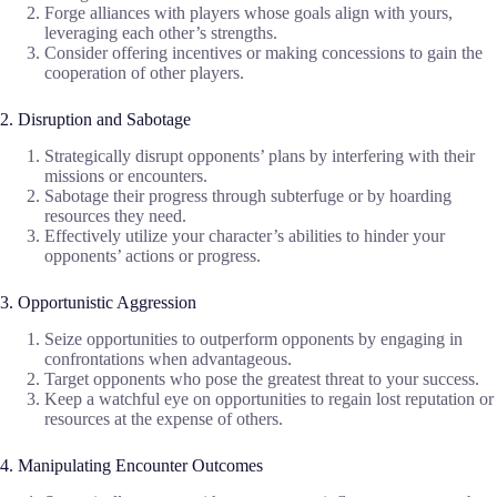
Forge alliances with players whose goals align with yours,
leveraging each other’s strengths.
Consider offering incentives or making concessions to gain the
cooperation of other players.
2. Disruption and Sabotage
Strategically disrupt opponents’ plans by interfering with their
missions or encounters.
Sabotage their progress through subterfuge or by hoarding
resources they need.
Effectively utilize your character’s abilities to hinder your
opponents’ actions or progress.
3. Opportunistic Aggression
Seize opportunities to outperform opponents by engaging in
confrontations when advantageous.
Target opponents who pose the greatest threat to your success.
Keep a watchful eye on opportunities to regain lost reputation or
resources at the expense of others.
4. Manipulating Encounter Outcomes