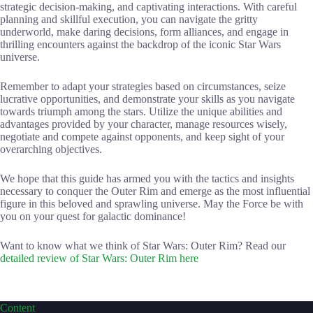
strategic decision-making, and captivating interactions. With careful
planning and skillful execution, you can navigate the gritty
underworld, make daring decisions, form alliances, and engage in
thrilling encounters against the backdrop of the iconic Star Wars
universe.
Remember to adapt your strategies based on circumstances, seize
lucrative opportunities, and demonstrate your skills as you navigate
towards triumph among the stars. Utilize the unique abilities and
advantages provided by your character, manage resources wisely,
negotiate and compete against opponents, and keep sight of your
overarching objectives.
We hope that this guide has armed you with the tactics and insights
necessary to conquer the Outer Rim and emerge as the most influential
figure in this beloved and sprawling universe. May the Force be with
you on your quest for galactic dominance!
Want to know what we think of Star Wars: Outer Rim? Read our
detailed review of Star Wars: Outer Rim here
Content