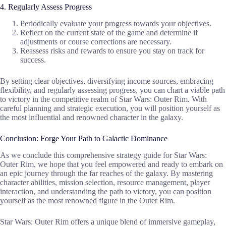
4. Regularly Assess Progress
Periodically evaluate your progress towards your objectives.
Reflect on the current state of the game and determine if
adjustments or course corrections are necessary.
Reassess risks and rewards to ensure you stay on track for
success.
By setting clear objectives, diversifying income sources, embracing
flexibility, and regularly assessing progress, you can chart a viable path
to victory in the competitive realm of Star Wars: Outer Rim. With
careful planning and strategic execution, you will position yourself as
the most influential and renowned character in the galaxy.
Conclusion: Forge Your Path to Galactic Dominance
As we conclude this comprehensive strategy guide for Star Wars:
Outer Rim, we hope that you feel empowered and ready to embark on
an epic journey through the far reaches of the galaxy. By mastering
character abilities, mission selection, resource management, player
interaction, and understanding the path to victory, you can position
yourself as the most renowned figure in the Outer Rim.
Star Wars: Outer Rim offers a unique blend of immersive gameplay,