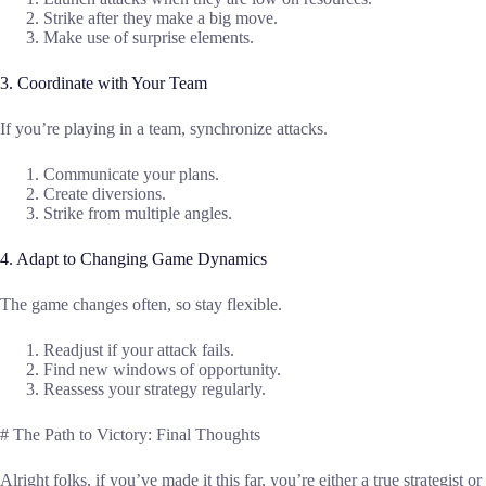
Strike after they make a big move.
Make use of surprise elements.
3. Coordinate with Your Team
If you’re playing in a team, synchronize attacks.
Communicate your plans.
Create diversions.
Strike from multiple angles.
4. Adapt to Changing Game Dynamics
The game changes often, so stay flexible.
Readjust if your attack fails.
Find new windows of opportunity.
Reassess your strategy regularly.
# The Path to Victory: Final Thoughts
Alright folks, if you’ve made it this far, you’re either a true strategist or