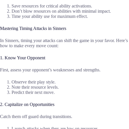
Save resources for critical ability activations.
Don’t blow resources on abilities with minimal impact.
Time your ability use for maximum effect.
Mastering Timing Attacks in Sinners
In Sinners, timing your attacks can shift the game in your favor. Here’s
how to make every move count:
1. Know Your Opponent
First, assess your opponent’s weaknesses and strengths.
Observe their play style.
Note their resource levels.
Predict their next move.
2. Capitalize on Opportunities
Catch them off guard during transitions.
Launch attacks when they are low on resources.