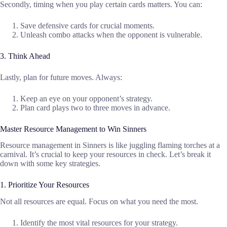
Secondly, timing when you play certain cards matters. You can:
Save defensive cards for crucial moments.
Unleash combo attacks when the opponent is vulnerable.
3. Think Ahead
Lastly, plan for future moves. Always:
Keep an eye on your opponent’s strategy.
Plan card plays two to three moves in advance.
Master Resource Management to Win Sinners
Resource management in Sinners is like juggling flaming torches at a
carnival. It’s crucial to keep your resources in check. Let’s break it
down with some key strategies.
1. Prioritize Your Resources
Not all resources are equal. Focus on what you need the most.
Identify the most vital resources for your strategy.