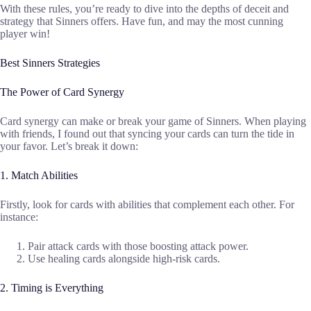
With these rules, you’re ready to dive into the depths of deceit and
strategy that Sinners offers. Have fun, and may the most cunning
player win!
Best Sinners Strategies
The Power of Card Synergy
Card synergy can make or break your game of Sinners. When playing
with friends, I found out that syncing your cards can turn the tide in
your favor. Let’s break it down:
1. Match Abilities
Firstly, look for cards with abilities that complement each other. For
instance:
Pair attack cards with those boosting attack power.
Use healing cards alongside high-risk cards.
2. Timing is Everything