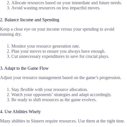
Allocate resources based on your immediate and future needs.
Avoid wasting resources on less impactful moves.
2. Balance Income and Spending
Keep a close eye on your income versus your spending to avoid
running dry.
Monitor your resource generation rate.
Plan your moves to ensure you always have enough.
Cut unnecessary expenditures to save for crucial plays.
3. Adapt to the Game Flow
Adjust your resource management based on the game’s progression.
Stay flexible with your resource allocation.
Watch your opponents’ strategies and adapt accordingly.
Be ready to shift resources as the game evolves.
4. Use Abilities Wisely
Many abilities in Sinners require resources. Use them at the right time.