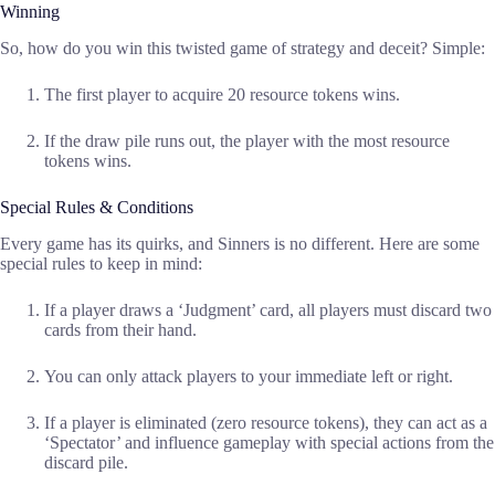
Winning
So, how do you win this twisted game of strategy and deceit? Simple:
The first player to acquire 20 resource tokens wins.
If the draw pile runs out, the player with the most resource
tokens wins.
Special Rules & Conditions
Every game has its quirks, and Sinners is no different. Here are some
special rules to keep in mind:
If a player draws a ‘Judgment’ card, all players must discard two
cards from their hand.
You can only attack players to your immediate left or right.
If a player is eliminated (zero resource tokens), they can act as a
‘Spectator’ and influence gameplay with special actions from the
discard pile.