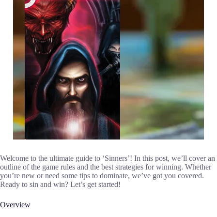
Welcome to the ultimate guide to ‘Sinners’! In this post, we’ll cover an
outline of the game rules and the best strategies for winning. Whether
you’re new or need some tips to dominate, we’ve got you covered.
Ready to sin and win? Let’s get started!
Overview