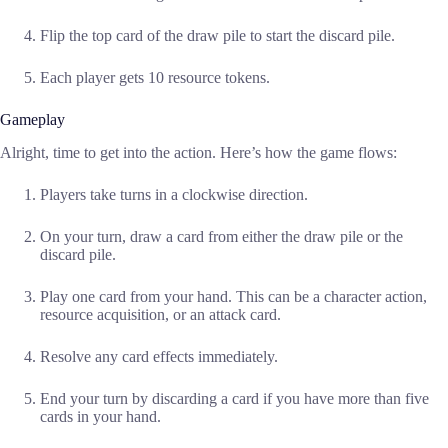
Flip the top card of the draw pile to start the discard pile.
Each player gets 10 resource tokens.
Gameplay
Alright, time to get into the action. Here’s how the game flows:
Players take turns in a clockwise direction.
On your turn, draw a card from either the draw pile or the
discard pile.
Play one card from your hand. This can be a character action,
resource acquisition, or an attack card.
Resolve any card effects immediately.
End your turn by discarding a card if you have more than five
cards in your hand.