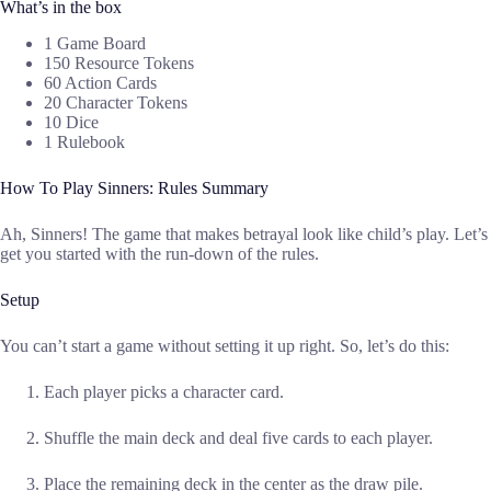
What’s in the box
1 Game Board
150 Resource Tokens
60 Action Cards
20 Character Tokens
10 Dice
1 Rulebook
How To Play Sinners: Rules Summary
Ah, Sinners! The game that makes betrayal look like child’s play. Let’s
get you started with the run-down of the rules.
Setup
You can’t start a game without setting it up right. So, let’s do this:
Each player picks a character card.
Shuffle the main deck and deal five cards to each player.
Place the remaining deck in the center as the draw pile.