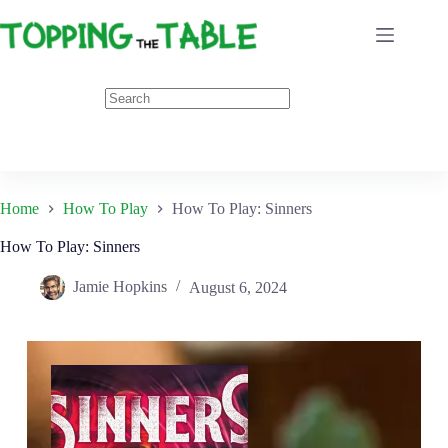
Skip
to
content
Home
How To Play
How To Play: Sinners
How To Play: Sinners
Jamie Hopkins
August 6, 2024