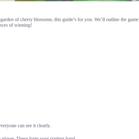
garden of cherry blossoms, this guide’s for you. We’ll outline the game’s
ances of winning!
veryone can see it clearly.
h player. These form your starting hand.