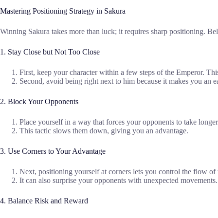
Mastering Positioning Strategy in Sakura
Winning Sakura takes more than luck; it requires sharp positioning. Below
1. Stay Close but Not Too Close
First, keep your character within a few steps of the Emperor. 
Second, avoid being right next to him because it makes you an ea
2. Block Your Opponents
Place yourself in a way that forces your opponents to take longer
This tactic slows them down, giving you an advantage.
3. Use Corners to Your Advantage
Next, positioning yourself at corners lets you control the flow of
It can also surprise your opponents with unexpected movements.
4. Balance Risk and Reward