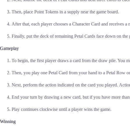
Then, place Point Tokens in a supply near the game board.
After that, each player chooses a Character Card and receives a
Finally, put the deck of remaining Petal Cards face down on the
Gameplay
To begin, the first player draws a card from the draw pile. You 
Then, you play one Petal Card from your hand to a Petal Row on
Next, perform the action indicated on the card you played. Action
End your turn by drawing a new card, but if you have more than 
Play continues clockwise until a player wins the game.
Winning