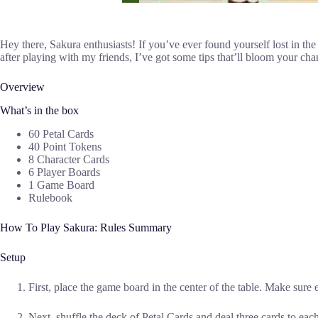
Hey there, Sakura enthusiasts! If you’ve ever found yourself lost in the 
after playing with my friends, I’ve got some tips that’ll bloom your ch
Overview
What’s in the box
60 Petal Cards
40 Point Tokens
8 Character Cards
6 Player Boards
1 Game Board
Rulebook
How To Play Sakura: Rules Summary
Setup
First, place the game board in the center of the table. Make sure e
Next, shuffle the deck of Petal Cards and deal three cards to eac