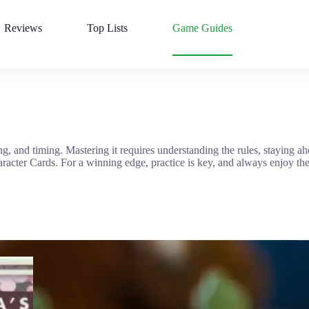
Reviews
Top Lists
Game Guides
g, and timing. Mastering it requires understanding the rules, staying a
racter Cards. For a winning edge, practice is key, and always enjoy th