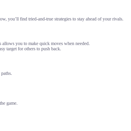
, you’ll find tried-and-true strategies to stay ahead of your rivals.
This allows you to make quick moves when needed.
sy target for others to push back.
 paths.
 the game.