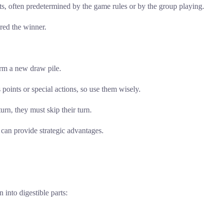
, often predetermined by the game rules or by the group playing.
ared the winner.
form a new draw pile.
points or special actions, so use them wisely.
urn, they must skip their turn.
can provide strategic advantages.
into digestible parts: