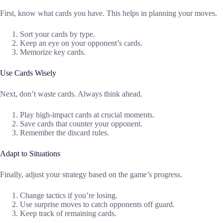
First, know what cards you have. This helps in planning your moves.
Sort your cards by type.
Keep an eye on your opponent’s cards.
Memorize key cards.
Use Cards Wisely
Next, don’t waste cards. Always think ahead.
Play high-impact cards at crucial moments.
Save cards that counter your opponent.
Remember the discard rules.
Adapt to Situations
Finally, adjust your strategy based on the game’s progress.
Change tactics if you’re losing.
Use surprise moves to catch opponents off guard.
Keep track of remaining cards.