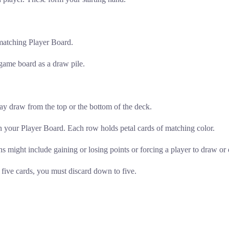
 matching Player Board.
 game board as a draw pile.
may draw from the top or the bottom of the deck.
 your Player Board. Each row holds petal cards of matching color.
s might include gaining or losing points or forcing a player to draw or 
five cards, you must discard down to five.