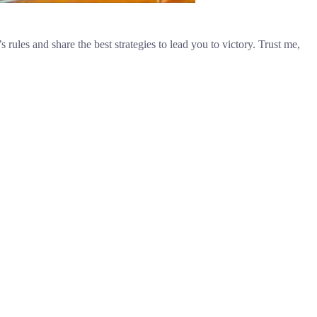
 rules and share the best strategies to lead you to victory. Trust me,