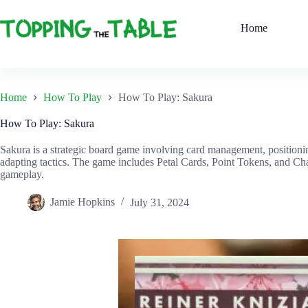
Skip
to
Home
content
Home
How To Play
How To Play: Sakura
How To Play: Sakura
Sakura is a strategic board game involving card management, positionin
adapting tactics. The game includes Petal Cards, Point Tokens, and Cha
gameplay.
Jamie Hopkins
July 31, 2024