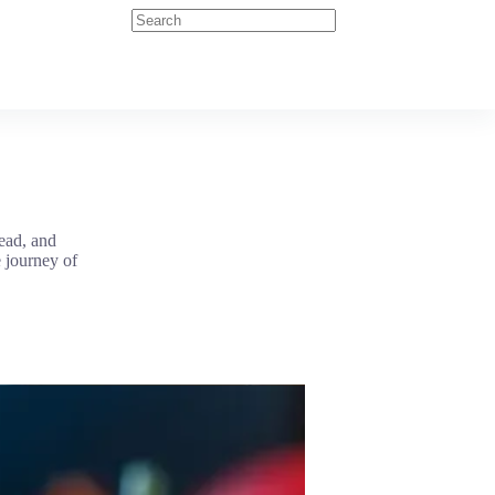
head, and
e journey of