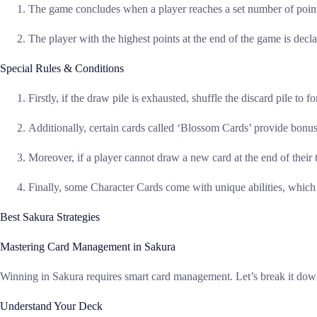
The game concludes when a player reaches a set number of points
The player with the highest points at the end of the game is decl
Special Rules & Conditions
Firstly, if the draw pile is exhausted, shuffle the discard pile to 
Additionally, certain cards called ‘Blossom Cards’ provide bonus 
Moreover, if a player cannot draw a new card at the end of their t
Finally, some Character Cards come with unique abilities, which 
Best Sakura Strategies
Mastering Card Management in Sakura
Winning in Sakura requires smart card management. Let’s break it down 
Understand Your Deck