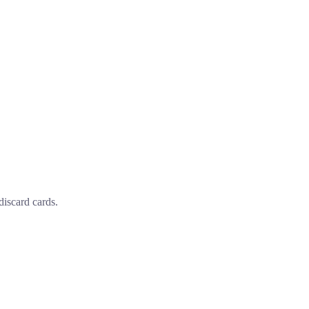
discard cards.