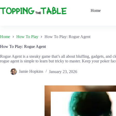
Skip
to
Home
content
Home
How To Play
How To Play: Rogue Agent
How To Play: Rogue Agent
Rogue Agent is a sneaky game that’s all about bluffing, gadgets, and 
rogue agent is simple to learn but tricky to master. Keep your poker fa
Jamie Hopkins
January 23, 2026