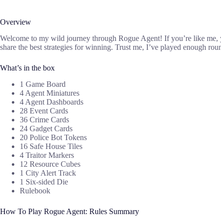
Overview
Welcome to my wild journey through Rogue Agent! If you’re like me, you 
share the best strategies for winning. Trust me, I’ve played enough 
What’s in the box
1 Game Board
4 Agent Miniatures
4 Agent Dashboards
28 Event Cards
36 Crime Cards
24 Gadget Cards
20 Police Bot Tokens
16 Safe House Tiles
4 Traitor Markers
12 Resource Cubes
1 City Alert Track
1 Six-sided Die
Rulebook
How To Play Rogue Agent: Rules Summary