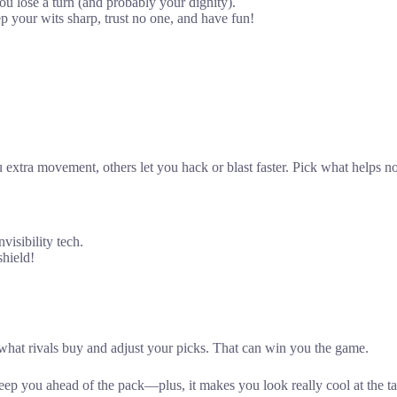
ou lose a turn (and probably your dignity).
your wits sharp, trust no one, and have fun!
xtra movement, others let you hack or blast faster. Pick what helps now
visibility tech.
shield!
 what rivals buy and adjust your picks. That can win you the game.
p you ahead of the pack—plus, it makes you look really cool at the ta