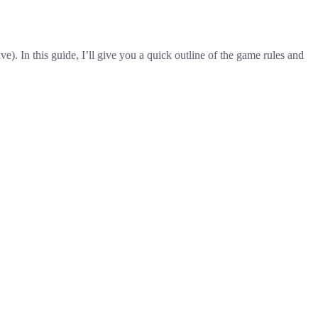
. In this guide, I’ll give you a quick outline of the game rules and