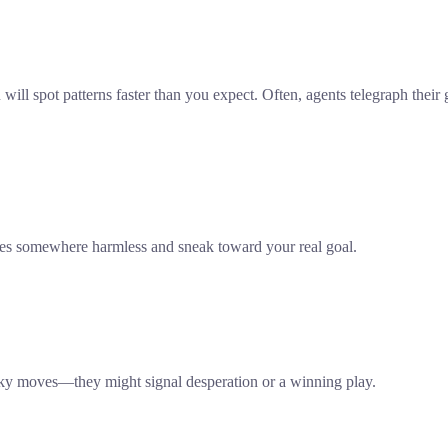
ll spot patterns faster than you expect. Often, agents telegraph their 
lies somewhere harmless and sneak toward your real goal.
risky moves—they might signal desperation or a winning play.