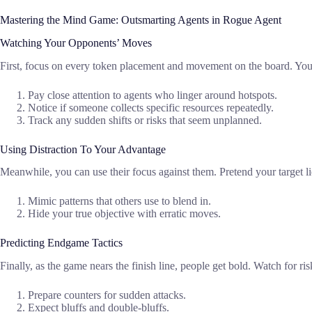
Mastering the Mind Game: Outsmarting Agents in Rogue Agent
Watching Your Opponents’ Moves
First, focus on every token placement and movement on the board. You wi
Pay close attention to agents who linger around hotspots.
Notice if someone collects specific resources repeatedly.
Track any sudden shifts or risks that seem unplanned.
Using Distraction To Your Advantage
Meanwhile, you can use their focus against them. Pretend your target 
Mimic patterns that others use to blend in.
Hide your true objective with erratic moves.
Predicting Endgame Tactics
Finally, as the game nears the finish line, people get bold. Watch for 
Prepare counters for sudden attacks.
Expect bluffs and double-bluffs.