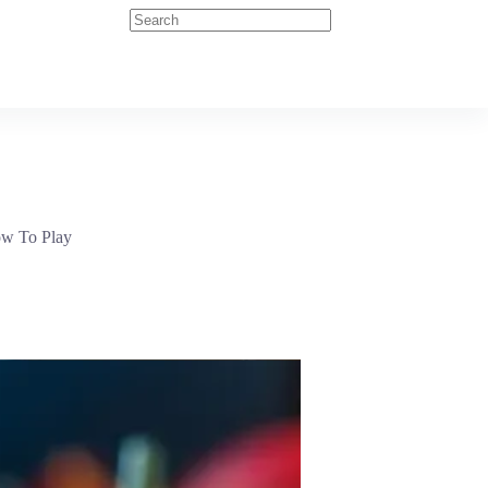
How To Play