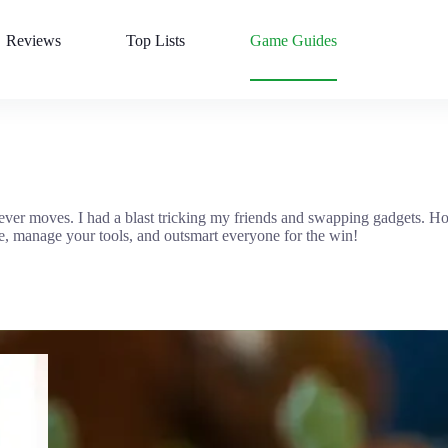
Reviews
Top Lists
Game Guides
clever moves. I had a blast tricking my friends and swapping gadgets. 
ce, manage your tools, and outsmart everyone for the win!