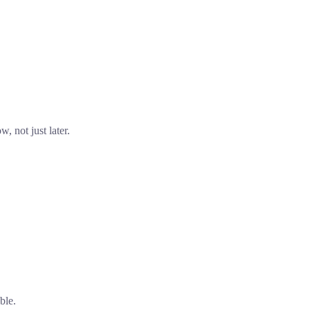
, not just later.
ble.