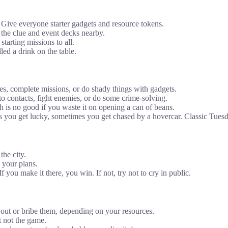
 Give everyone starter gadgets and resource tokens.
t the clue and event decks nearby.
starting missions to all.
lled a drink on the table.
ues, complete missions, or do shady things with gadgets.
 contacts, fight enemies, or do some crime-solving.
 is no good if you waste it on opening a can of beans.
you get lucky, sometimes you get chased by a hovercar. Classic Tuesd
the city.
 your plans.
f you make it there, you win. If not, try not to cry in public.
y out or bribe them, depending on your resources.
t not the game.