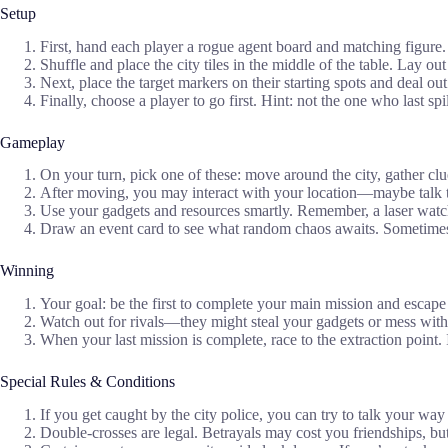
Setup
First, hand each player a rogue agent board and matching figure.
Shuffle and place the city tiles in the middle of the table. Lay ou
Next, place the target markers on their starting spots and deal out 
Finally, choose a player to go first. Hint: not the one who last spi
Gameplay
On your turn, pick one of these: move around the city, gather cl
After moving, you may interact with your location—maybe talk to
Use your gadgets and resources smartly. Remember, a laser watch
Draw an event card to see what random chaos awaits. Sometimes 
Winning
Your goal: be the first to complete your main mission and escape 
Watch out for rivals—they might steal your gadgets or mess with
When your last mission is complete, race to the extraction point. I
Special Rules & Conditions
If you get caught by the city police, you can try to talk your wa
Double-crosses are legal. Betrayals may cost you friendships, bu