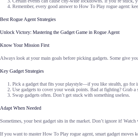
Certain events can cause city-wide lockdowns. If you’re stuck, y
Remember, every good answer to How To Play rogue agent: keep 
Best Rogue Agent Strategies
Unlock Victory: Mastering the Gadget Game in Rogue Agent
Know Your Mission First
Always look at your main goals before picking gadgets. Some give you e
Key Gadget Strategies
Pick a gadget that fits your playstyle—if you like stealth, go for in
Use gadgets to cover your weak points. Bad at fighting? Grab a 
Swap gadgets often. Don’t get stuck with something useless.
Adapt When Needed
Sometimes, your best gadget sits in the market. Don’t ignore it! Watch
If you want to master How To Play rogue agent, smart gadget moves kee