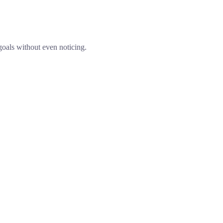
goals without even noticing.