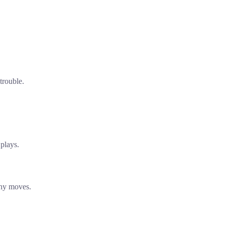
trouble.
plays.
shy moves.