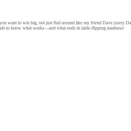
want to win big, not just flail around like my friend Dave (sorry Dave)
rounds to know what works—and what ends in table-flipping madness!