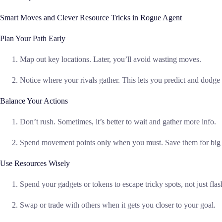
Smart Moves and Clever Resource Tricks in Rogue Agent
Plan Your Path Early
Map out key locations. Later, you’ll avoid wasting moves.
Notice where your rivals gather. This lets you predict and dodge 
Balance Your Actions
Don’t rush. Sometimes, it’s better to wait and gather more info.
Spend movement points only when you must. Save them for big 
Use Resources Wisely
Spend your gadgets or tokens to escape tricky spots, not just fla
Swap or trade with others when it gets you closer to your goal.