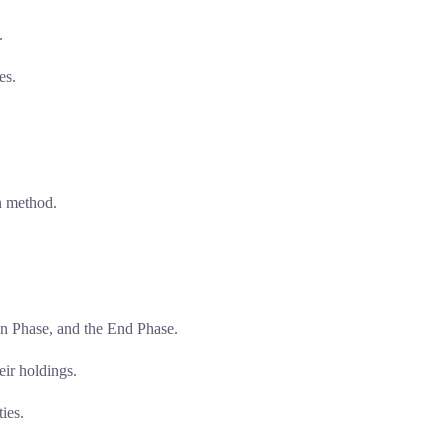
.
es.
on method.
on Phase, and the End Phase.
eir holdings.
ies.