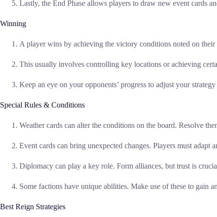
Lastly, the End Phase allows players to draw new event cards and
Winning
A player wins by achieving the victory conditions noted on their 
This usually involves controlling key locations or achieving certa
Keep an eye on your opponents’ progress to adjust your strategy
Special Rules & Conditions
Weather cards can alter the conditions on the board. Resolve them 
Event cards can bring unexpected changes. Players must adapt an
Diplomacy can play a key role. Form alliances, but trust is crucia
Some factions have unique abilities. Make use of these to gain a
Best Reign Strategies