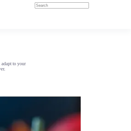
 adapt to your
er.