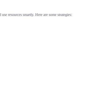
use resources smartly. Here are some strategies: