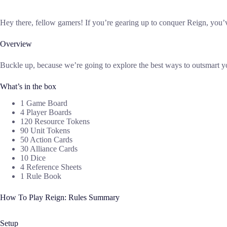
Hey there, fellow gamers! If you’re gearing up to conquer Reign, you’ve
Overview
Buckle up, because we’re going to explore the best ways to outsmart 
What’s in the box
1 Game Board
4 Player Boards
120 Resource Tokens
90 Unit Tokens
50 Action Cards
30 Alliance Cards
10 Dice
4 Reference Sheets
1 Rule Book
How To Play Reign: Rules Summary
Setup