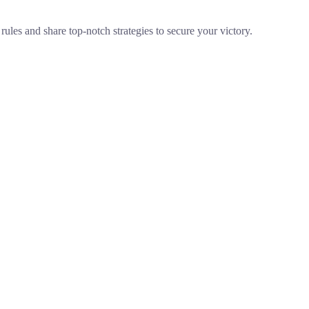
ules and share top-notch strategies to secure your victory.