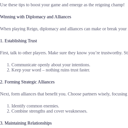
Use these tips to boost your game and emerge as the reigning champ!
Winning with Diplomacy and Alliances
When playing Reign, diplomacy and alliances can make or break your ga
1. Establishing Trust
First, talk to other players. Make sure they know you’re trustworthy. S
Communicate openly about your intentions.
Keep your word – nothing ruins trust faster.
2. Forming Strategic Alliances
Next, form alliances that benefit you. Choose partners wisely, focusing
Identify common enemies.
Combine strengths and cover weaknesses.
3. Maintaining Relationships