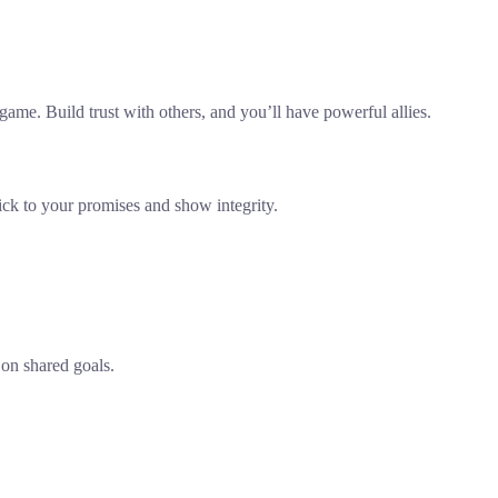
me. Build trust with others, and you’ll have powerful allies.
tick to your promises and show integrity.
 on shared goals.