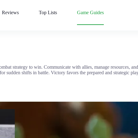
Reviews
Top Lists
Game Guides
ombat strategy to win. Communicate with allies, manage resources, and
 sudden shifts in battle. Victory favors the prepared and strategic play