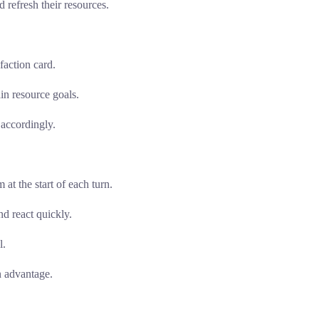
 refresh their resources.
faction card.
in resource goals.
 accordingly.
at the start of each turn.
d react quickly.
l.
n advantage.