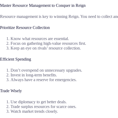
Master Resource Management to Conquer in Reign
Resource management is key to winning Reign. You need to collect and 
Prioritize Resource Collection
Know what resources are essential.
Focus on gathering high-value resources first.
Keep an eye on rivals’ resource collection.
Efficient Spending
Don’t overspend on unnecessary upgrades.
Invest in long-term benefits.
Always have a reserve for emergencies.
Trade Wisely
Use diplomacy to get better deals.
Trade surplus resources for scarce ones.
Watch market trends closely.