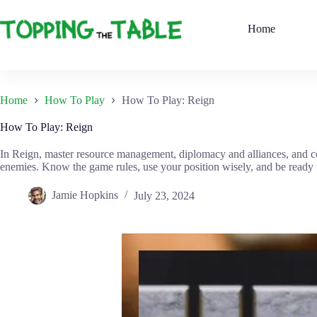
Skip
to
Home
content
Home
How To Play
How To Play: Reign
How To Play: Reign
In Reign, master resource management, diplomacy and alliances, and c
enemies. Know the game rules, use your position wisely, and be ready for
Jamie Hopkins
July 23, 2024