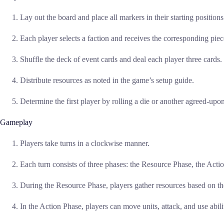
Lay out the board and place all markers in their starting positions
Each player selects a faction and receives the corresponding piec
Shuffle the deck of event cards and deal each player three cards.
Distribute resources as noted in the game’s setup guide.
Determine the first player by rolling a die or another agreed-up
Gameplay
Players take turns in a clockwise manner.
Each turn consists of three phases: the Resource Phase, the Acti
During the Resource Phase, players gather resources based on th
In the Action Phase, players can move units, attack, and use abilit