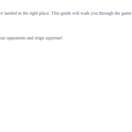
 landed in the right place. This guide will walk you through the game r
your opponents and reign supreme!