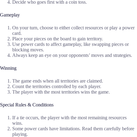
Decide who goes first with a coin toss.
Gameplay
On your turn, choose to either collect resources or play a power
card.
Place your pieces on the board to gain territory.
Use power cards to affect gameplay, like swapping pieces or
blocking moves.
Always keep an eye on your opponents’ moves and strategies.
Winning
The game ends when all territories are claimed.
Count the territories controlled by each player.
The player with the most territories wins the game.
Special Rules & Conditions
If a tie occurs, the player with the most remaining resources
wins.
Some power cards have limitations. Read them carefully before
playing.