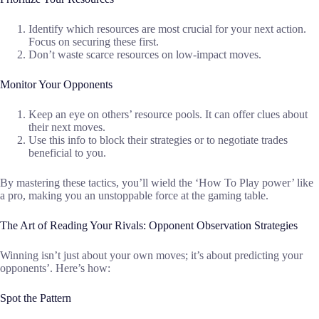
Identify which resources are most crucial for your next action.
Focus on securing these first.
Don’t waste scarce resources on low-impact moves.
Monitor Your Opponents
Keep an eye on others’ resource pools. It can offer clues about
their next moves.
Use this info to block their strategies or to negotiate trades
beneficial to you.
By mastering these tactics, you’ll wield the ‘How To Play power’ like
a pro, making you an unstoppable force at the gaming table.
The Art of Reading Your Rivals: Opponent Observation Strategies
Winning isn’t just about your own moves; it’s about predicting your
opponents’. Here’s how:
Spot the Pattern