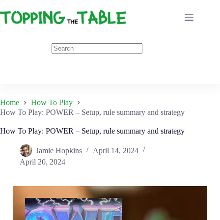
Skip
to
content
Home
How To Play
How To Play: POWER – Setup, rule summary and strategy
How To Play: POWER – Setup, rule summary and strategy
Jamie Hopkins
April 14, 2024
April 20, 2024