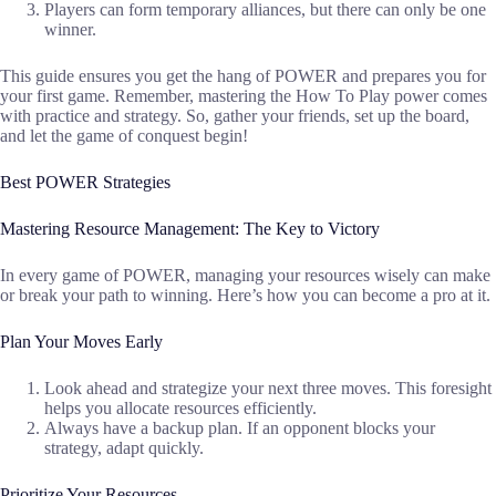
Players can form temporary alliances, but there can only be one
winner.
This guide ensures you get the hang of POWER and prepares you for
your first game. Remember, mastering the How To Play power comes
with practice and strategy. So, gather your friends, set up the board,
and let the game of conquest begin!
Best POWER Strategies
Mastering Resource Management: The Key to Victory
In every game of POWER, managing your resources wisely can make
or break your path to winning. Here’s how you can become a pro at it.
Plan Your Moves Early
Look ahead and strategize your next three moves. This foresight
helps you allocate resources efficiently.
Always have a backup plan. If an opponent blocks your
strategy, adapt quickly.
Prioritize Your Resources