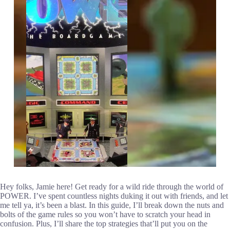
Hey folks, Jamie here! Get ready for a wild ride through the world of
POWER. I’ve spent countless nights duking it out with friends, and let
me tell ya, it’s been a blast. In this guide, I’ll break down the nuts and
bolts of the game rules so you won’t have to scratch your head in
confusion. Plus, I’ll share the top strategies that’ll put you on the