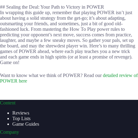
## Sealing the Deal: Your Path to Victory in POWER
In wrapping this guide up, remember that playing POWER isn’t just
about having a solid strategy from the get-go; it’s about adapting,
outsmarting your friends, and sometimes, just a bit of good old-
fashioned luck. From mastering the How To Play power rules to
predicting your opponent’s next move, success comes from practice,
laughter, and maybe a few sneaky moves. So gather your pals, set up
the board, and may the shrewdest player win. Here’s to many thrilling
games of POWER ahead, where each play teaches you a new trick
and each game ends in high spirits (or at least a promise of revenge).
Game on!
Want to know what we think of POWER? Read our
detailed review of
POWER here
Content
Reviews
Top Lists
Game Guides
Company