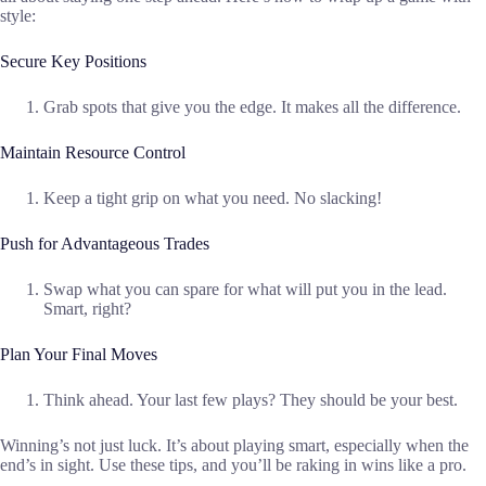
style:
Secure Key Positions
Grab spots that give you the edge. It makes all the difference.
Maintain Resource Control
Keep a tight grip on what you need. No slacking!
Push for Advantageous Trades
Swap what you can spare for what will put you in the lead.
Smart, right?
Plan Your Final Moves
Think ahead. Your last few plays? They should be your best.
Winning’s not just luck. It’s about playing smart, especially when the
end’s in sight. Use these tips, and you’ll be raking in wins like a pro.