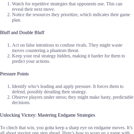
Watch for repetitive strategies that opponents use. This can
reveal their next move.
Notice the resources they prioritize, which indicates their game
plan.
Bluff and Double Bluff
Act on false intentions to confuse rivals. They might waste
moves countering a phantom threat.
Keep your real strategy hidden, making it harder for them to
predict your actions.
Pressure Points
Identify who’s leading and apply pressure. It forces them to
defend, possibly derailing their strategy.
Observe players under stress; they might make hasty, predictable
decisions.
Unlocking Victory: Mastering Endgame Strategies
To clinch that win, you gotta keep a sharp eye on endgame moves. It’s
all about staying one step ahead. Here’s how to wrap up a game with