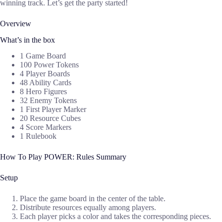
winning track. Let’s get the party started!
Overview
What’s in the box
1 Game Board
100 Power Tokens
4 Player Boards
48 Ability Cards
8 Hero Figures
32 Enemy Tokens
1 First Player Marker
20 Resource Cubes
4 Score Markers
1 Rulebook
How To Play POWER: Rules Summary
Setup
Place the game board in the center of the table.
Distribute resources equally among players.
Each player picks a color and takes the corresponding pieces.