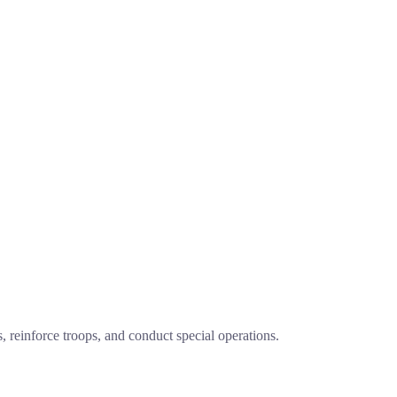
s, reinforce troops, and conduct special operations.