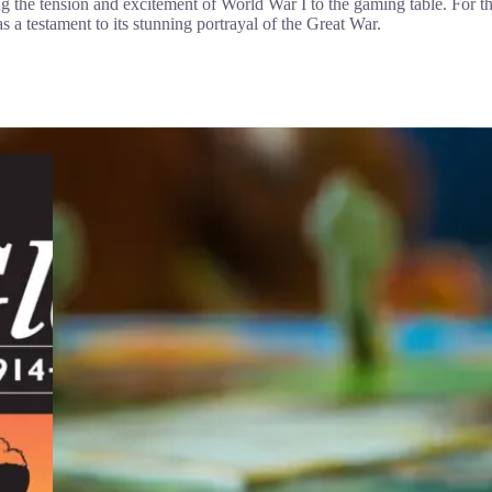
ng the tension and excitement of World War I to the gaming table. For t
 a testament to its stunning portrayal of the Great War.