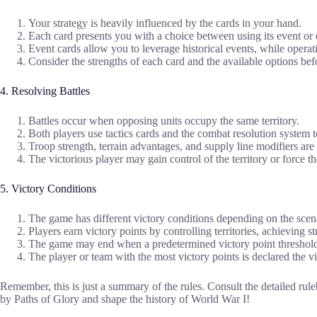
Your strategy is heavily influenced by the cards in your hand.
Each card presents you with a choice between using its event or 
Event cards allow you to leverage historical events, while operati
Consider the strengths of each card and the available options bef
4. Resolving Battles
Battles occur when opposing units occupy the same territory.
Both players use tactics cards and the combat resolution system 
Troop strength, terrain advantages, and supply line modifiers are
The victorious player may gain control of the territory or force th
5. Victory Conditions
The game has different victory conditions depending on the scen
Players earn victory points by controlling territories, achieving st
The game may end when a predetermined victory point threshold i
The player or team with the most victory points is declared the vi
Remember, this is just a summary of the rules. Consult the detailed ru
by Paths of Glory and shape the history of World War I!