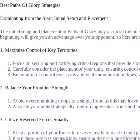
Best Paths Of Glory Strategies
Dominating from the Start: Initial Setup and Placement
The initial setup and placement in Paths of Glory play a crucial role in
beginning will give you an advantage over your opponent, so here are s
1. Maximize Control of Key Territories
Focus on securing and fortifying critical regions that provide st
Carefully consider the placement of your units, ensuring control 
Be mindful of control over ports and vital communication lines, 
2. Balance Your Frontline Strength
Avoid overcommitting troops to a single front, as this may leave
Allocate your units strategically, reinforcing weaker fronts and 
3. Utilize Reserved Forces Smartly
Keep a portion of your forces in reserve, ready to react to unex
Place these reserves strategically, ensuring they can be efficient