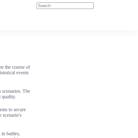
pe the course of
istorical events
s scenarios. The
quality.
ents to secure
e scenario's
in battles,