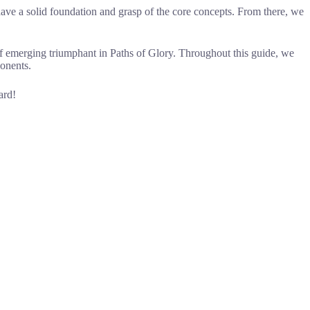
 have a solid foundation and grasp of the core concepts. From there, we
 of emerging triumphant in Paths of Glory. Throughout this guide, we
onents.
ard!