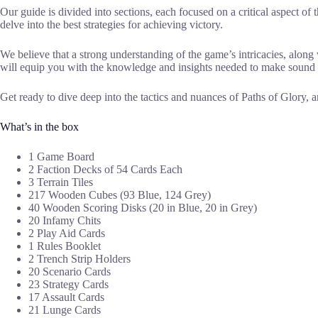
Our guide is divided into sections, each focused on a critical aspect of
delve into the best strategies for achieving victory.
We believe that a strong understanding of the game’s intricacies, alon
will equip you with the knowledge and insights needed to make sound 
Get ready to dive deep into the tactics and nuances of Paths of Glory, 
What’s in the box
1 Game Board
2 Faction Decks of 54 Cards Each
3 Terrain Tiles
217 Wooden Cubes (93 Blue, 124 Grey)
40 Wooden Scoring Disks (20 in Blue, 20 in Grey)
20 Infamy Chits
2 Play Aid Cards
1 Rules Booklet
2 Trench Strip Holders
20 Scenario Cards
23 Strategy Cards
17 Assault Cards
21 Lunge Cards