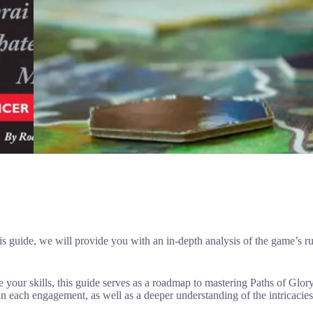
 guide, we will provide you with an in-depth analysis of the game’s rule
e your skills, this guide serves as a roadmap to mastering Paths of Gl
in each engagement, as well as a deeper understanding of the intricacie