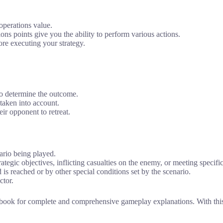
operations value.
ons points give you the ability to perform various actions.
ore executing your strategy.
to determine the outcome.
 taken into account.
eir opponent to retreat.
ario being played.
rategic objectives, inflicting casualties on the enemy, or meeting specific 
s reached or by other special conditions set by the scenario.
ctor.
lebook for complete and comprehensive gameplay explanations. With this 