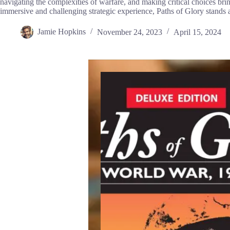
navigating the complexities of warfare, and making critical choices bri
immersive and challenging strategic experience, Paths of Glory stands as
Jamie Hopkins
November 24, 2023
April 15, 2024