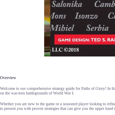
Overview
Welcome to our comprehensive strategy guide for Paths of Glory! In this
on the war-torn battlegrounds of World War I.
Whether you are new to the game or a seasoned player looking to refin
to present you with proven strategies that can give you the upper hand 