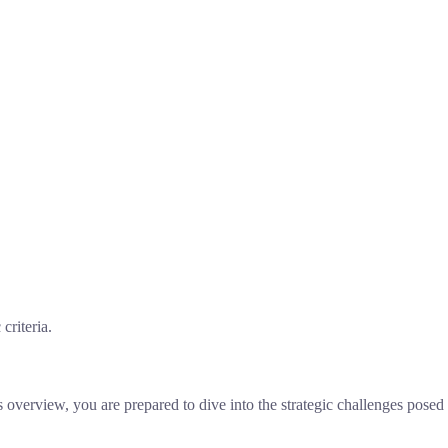
criteria.
overview, you are prepared to dive into the strategic challenges posed