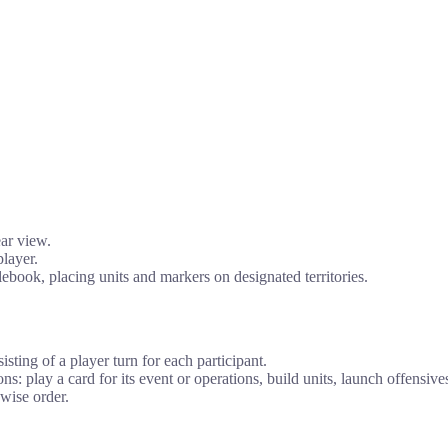
ear view.
player.
lebook, placing units and markers on designated territories.
sting of a player turn for each participant.
: play a card for its event or operations, build units, launch offensive
kwise order.