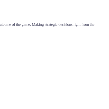
 outcome of the game. Making strategic decisions right from the