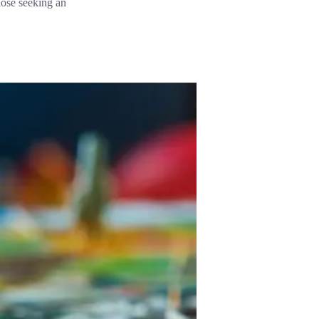
hose seeking an