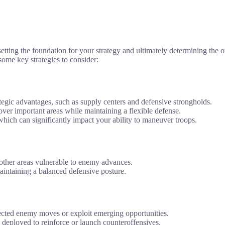
 setting the foundation for your strategy and ultimately determining the
ome key strategies to consider:
rategic advantages, such as supply centers and defensive strongholds.
over important areas while maintaining a flexible defense.
which can significantly impact your ability to maneuver troops.
 other areas vulnerable to enemy advances.
maintaining a balanced defensive posture.
pected enemy moves or exploit emerging opportunities.
ly deployed to reinforce or launch counteroffensives.