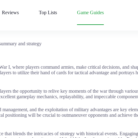
Reviews
Top Lists
Game Guides
 summary and strategy
 War I, where players command armies, make critical decisions, and sha
ers to utilize their hand of cards for tactical advantage and portrays h
 players the opportunity to relive key moments of the war through variou
cellent gameplay mechanics, replayability, and impeccable component 
rd management, and the exploitation of military advantages are key elem
ical positioning will be crucial to outmaneuver opponents and achieve th
hat blends the intricacies of strategy with historical events. Engaging 