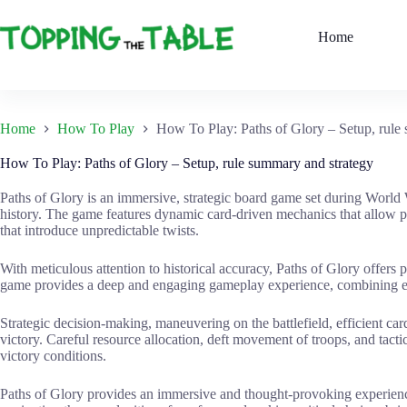
Skip
to
Home
content
Home
How To Play
How To Play: Paths of Glory – Setup, rule
How To Play: Paths of Glory – Setup, rule summary and strategy
Paths of Glory is an immersive, strategic board game set during World
history. The game features dynamic card-driven mechanics that allow play
that introduce unpredictable twists.
With meticulous attention to historical accuracy, Paths of Glory offers
game provides a deep and engaging gameplay experience, combining ex
Strategic decision-making, maneuvering on the battlefield, efficient ca
victory. Careful resource allocation, deft movement of troops, and tact
victory conditions.
Paths of Glory provides an immersive and thought-provoking experience t