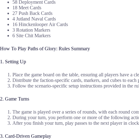
58 Deployment Cards
18 Meet Cards
27 Push Back Cards
4 Jutland Naval Cards
16 Hinckenlooper Air Cards
3 Rotation Markers
6 Site Chit Markers
How To Play Paths of Glory: Rules Summary
1. Setting Up
Place the game board on the table, ensuring all players have a cl
Distribute the faction-specific cards, markers, and cubes to each 
Follow the scenario-specific setup instructions provided in the ru
2. Game Turns
The game is played over a series of rounds, with each round consi
During your turn, you perform one or more of the following actions
After you finish your turn, play passes to the next player in cloc
3. Card-Driven Gameplay