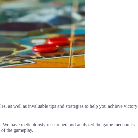
s, as well as invaluable tips and strategies to help you achieve victory
ory. We have meticulously researched and analyzed the game mechanics
s of the gameplay.