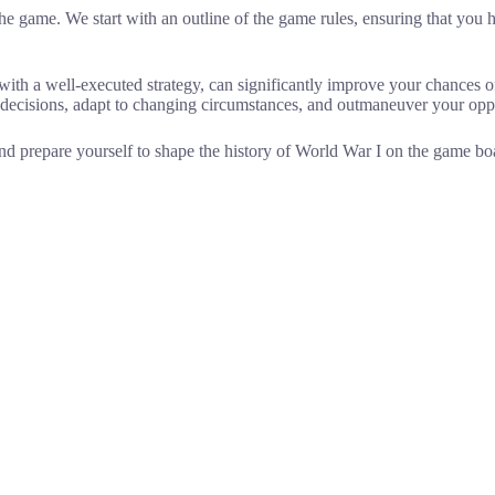
 the game. We start with an outline of the game rules, ensuring that you
g with a well-executed strategy, can significantly improve your chances
decisions, adapt to changing circumstances, and outmaneuver your opp
and prepare yourself to shape the history of World War I on the game bo