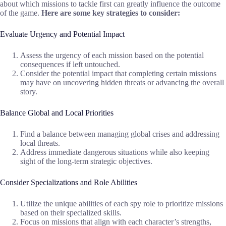
about which missions to tackle first can greatly influence the outcome
of the game.
Here are some key strategies to consider:
Evaluate Urgency and Potential Impact
Assess the urgency of each mission based on the potential
consequences if left untouched.
Consider the potential impact that completing certain missions
may have on uncovering hidden threats or advancing the overall
story.
Balance Global and Local Priorities
Find a balance between managing global crises and addressing
local threats.
Address immediate dangerous situations while also keeping
sight of the long-term strategic objectives.
Consider Specializations and Role Abilities
Utilize the unique abilities of each spy role to prioritize missions
based on their specialized skills.
Focus on missions that align with each character’s strengths,