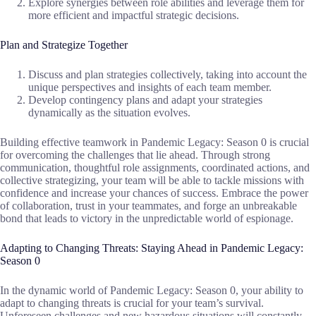
Explore synergies between role abilities and leverage them for
more efficient and impactful strategic decisions.
Plan and Strategize Together
Discuss and plan strategies collectively, taking into account the
unique perspectives and insights of each team member.
Develop contingency plans and adapt your strategies
dynamically as the situation evolves.
Building effective teamwork in Pandemic Legacy: Season 0 is crucial
for overcoming the challenges that lie ahead. Through strong
communication, thoughtful role assignments, coordinated actions, and
collective strategizing, your team will be able to tackle missions with
confidence and increase your chances of success. Embrace the power
of collaboration, trust in your teammates, and forge an unbreakable
bond that leads to victory in the unpredictable world of espionage.
Adapting to Changing Threats: Staying Ahead in Pandemic Legacy:
Season 0
In the dynamic world of Pandemic Legacy: Season 0, your ability to
adapt to changing threats is crucial for your team’s survival.
Unforeseen challenges and new hazardous situations will constantly