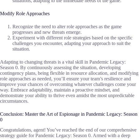
situations, adapting to the immediate needs of the game.
Modify Role Approaches
Recognize the need to alter role approaches as the game
progresses and new threats emerge.
Experiment with different role strategies based on the specific
challenges you encounter, adapting your approach to suit the
situation.
Adapting to changing threats is a vital skill in Pandemic Legacy:
Season 0. By continuously assessing the situation, developing
contingency plans, being flexible in resource allocation, and modifying
role approaches as needed, you’ll ensure your team’s resilience and
improve your chances of overcoming whatever challenges come your
way. Embrace adaptability, maintain a proactive mindset, and
demonstrate your ability to thrive even amidst the most unpredictable
circumstances.
Conclusion: Master the Art of Espionage in Pandemic Legacy: Season
0
Congratulations, agent! You’ve reached the end of our comprehensive
strategy guide for Pandemic Legacy: Season 0. Armed with a deep