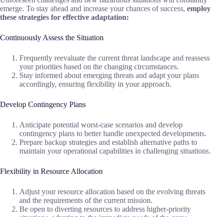
emerge. To stay ahead and increase your chances of success,
employ
these strategies for effective adaptation:
Continuously Assess the Situation
Frequently reevaluate the current threat landscape and reassess
your priorities based on the changing circumstances.
Stay informed about emerging threats and adapt your plans
accordingly, ensuring flexibility in your approach.
Develop Contingency Plans
Anticipate potential worst-case scenarios and develop
contingency plans to better handle unexpected developments.
Prepare backup strategies and establish alternative paths to
maintain your operational capabilities in challenging situations.
Flexibility in Resource Allocation
Adjust your resource allocation based on the evolving threats
and the requirements of the current mission.
Be open to diverting resources to address higher-priority