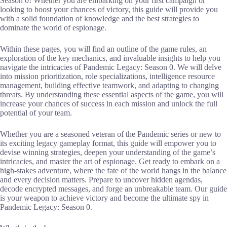
Season 0! Whether you are embarking on your first campaign or
looking to boost your chances of victory, this guide will provide you
with a solid foundation of knowledge and the best strategies to
dominate the world of espionage.
Within these pages, you will find an outline of the game rules, an
exploration of the key mechanics, and invaluable insights to help you
navigate the intricacies of Pandemic Legacy: Season 0. We will delve
into mission prioritization, role specializations, intelligence resource
management, building effective teamwork, and adapting to changing
threats. By understanding these essential aspects of the game, you will
increase your chances of success in each mission and unlock the full
potential of your team.
Whether you are a seasoned veteran of the Pandemic series or new to
its exciting legacy gameplay format, this guide will empower you to
devise winning strategies, deepen your understanding of the game’s
intricacies, and master the art of espionage. Get ready to embark on a
high-stakes adventure, where the fate of the world hangs in the balance
and every decision matters. Prepare to uncover hidden agendas,
decode encrypted messages, and forge an unbreakable team. Our guide
is your weapon to achieve victory and become the ultimate spy in
Pandemic Legacy: Season 0.