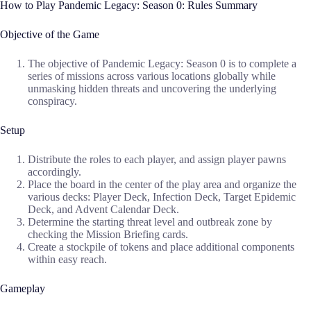
How to Play Pandemic Legacy: Season 0: Rules Summary
Objective of the Game
The objective of Pandemic Legacy: Season 0 is to complete a
series of missions across various locations globally while
unmasking hidden threats and uncovering the underlying
conspiracy.
Setup
Distribute the roles to each player, and assign player pawns
accordingly.
Place the board in the center of the play area and organize the
various decks: Player Deck, Infection Deck, Target Epidemic
Deck, and Advent Calendar Deck.
Determine the starting threat level and outbreak zone by
checking the Mission Briefing cards.
Create a stockpile of tokens and place additional components
within easy reach.
Gameplay