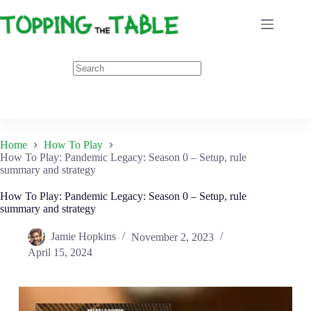
Skip
to
content
Home
How To Play
How To Play: Pandemic Legacy: Season 0 – Setup, rule
summary and strategy
How To Play: Pandemic Legacy: Season 0 – Setup, rule
summary and strategy
Jamie Hopkins
November 2, 2023
April 15, 2024