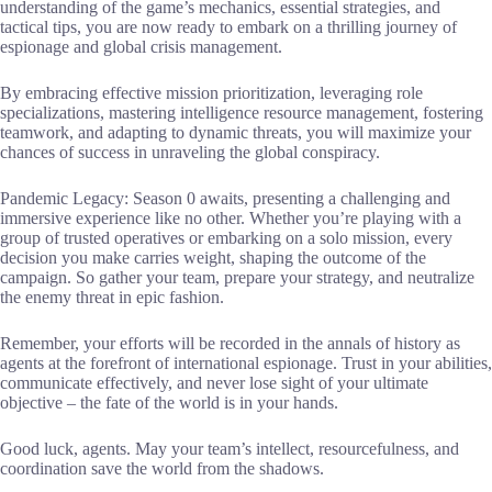
understanding of the game’s mechanics, essential strategies, and
tactical tips, you are now ready to embark on a thrilling journey of
espionage and global crisis management.
By embracing effective mission prioritization, leveraging role
specializations, mastering intelligence resource management, fostering
teamwork, and adapting to dynamic threats, you will maximize your
chances of success in unraveling the global conspiracy.
Pandemic Legacy: Season 0 awaits, presenting a challenging and
immersive experience like no other. Whether you’re playing with a
group of trusted operatives or embarking on a solo mission, every
decision you make carries weight, shaping the outcome of the
campaign. So gather your team, prepare your strategy, and neutralize
the enemy threat in epic fashion.
Remember, your efforts will be recorded in the annals of history as
agents at the forefront of international espionage. Trust in your abilities,
communicate effectively, and never lose sight of your ultimate
objective – the fate of the world is in your hands.
Good luck, agents. May your team’s intellect, resourcefulness, and
coordination save the world from the shadows.