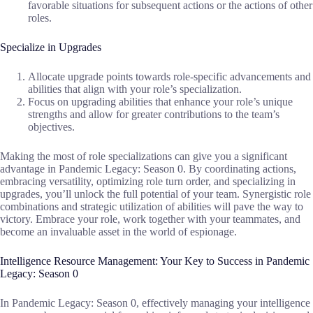
favorable situations for subsequent actions or the actions of other
roles.
Specialize in Upgrades
Allocate upgrade points towards role-specific advancements and
abilities that align with your role’s specialization.
Focus on upgrading abilities that enhance your role’s unique
strengths and allow for greater contributions to the team’s
objectives.
Making the most of role specializations can give you a significant
advantage in Pandemic Legacy: Season 0. By coordinating actions,
embracing versatility, optimizing role turn order, and specializing in
upgrades, you’ll unlock the full potential of your team. Synergistic role
combinations and strategic utilization of abilities will pave the way to
victory. Embrace your role, work together with your teammates, and
become an invaluable asset in the world of espionage.
Intelligence Resource Management: Your Key to Success in Pandemic
Legacy: Season 0
In Pandemic Legacy: Season 0, effectively managing your intelligence