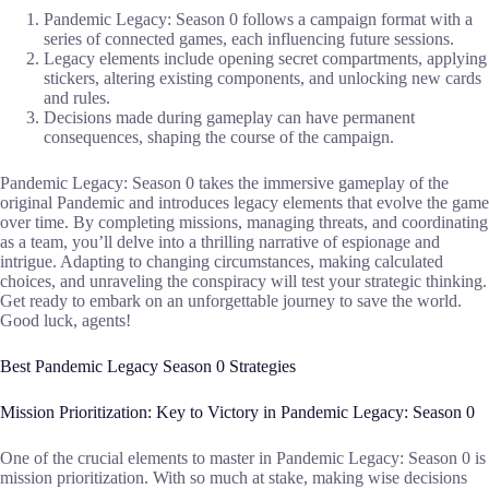
Pandemic Legacy: Season 0 follows a campaign format with a
series of connected games, each influencing future sessions.
Legacy elements include opening secret compartments, applying
stickers, altering existing components, and unlocking new cards
and rules.
Decisions made during gameplay can have permanent
consequences, shaping the course of the campaign.
Pandemic Legacy: Season 0 takes the immersive gameplay of the
original Pandemic and introduces legacy elements that evolve the game
over time. By completing missions, managing threats, and coordinating
as a team, you’ll delve into a thrilling narrative of espionage and
intrigue. Adapting to changing circumstances, making calculated
choices, and unraveling the conspiracy will test your strategic thinking.
Get ready to embark on an unforgettable journey to save the world.
Good luck, agents!
Best Pandemic Legacy Season 0 Strategies
Mission Prioritization: Key to Victory in Pandemic Legacy: Season 0
One of the crucial elements to master in Pandemic Legacy: Season 0 is
mission prioritization. With so much at stake, making wise decisions