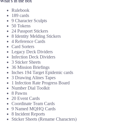
What’s in the box
Rulebook
189 cards
9 Character Sculpts
50 Tokens
24 Passport Stickers
8 Identity Melding Stickers
4 Reference Cards
Card Sorters
Legacy Deck Dividers
Infection Deck Dividers
3 Sticker Sheets
36 Mission Briefings
Inches 194 Target Epidemic cards
3 Drawing Alines Tapes
1 Infection Rate Progress Board
Number Dial Toolkit
8 Pawns
20 Event Cards
Coordinate Team Cards
9 Named MQHQ Cards
8 Incident Reports
Sticker Sheets (Rename Characters)