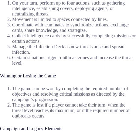
On your turn, perform up to four actions, such as gathering
intelligence, establishing covers, deploying agents, or
neutralizing threats.
Movement is limited to spaces connected by lines.
Coordinate with teammates to synchronize actions, exchange
cards, share knowledge, and strategize.
Collect intelligence cards by successfully completing missions or
certain actions.
Manage the Infection Deck as new threats arise and spread
infection.
Certain situations trigger outbreak zones and increase the threat
level.
Winning or Losing the Game
The game can be won by completing the required number of
objectives and resolving critical missions as directed by the
campaign’s progression.
The game is lost if a player cannot take their turn, when the
threat level reaches its maximum, or if the required number of
outbreaks occurs.
Campaign and Legacy Elements