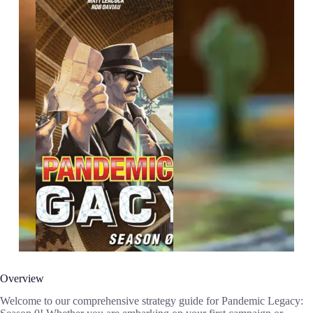
Overview
Welcome to our comprehensive strategy guide for Pandemic Legacy: