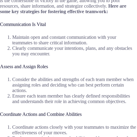
is the cornerstone of victory in the game, allowing you to pool
resources, share information, and strategize collectively.
Here are
some key strategies for fostering effective teamwork:
Communication Is Vital
Maintain open and constant communication with your
teammates to share critical information.
Clearly communicate your intentions, plans, and any obstacles
you may encounter.
Assess and Assign Roles
Consider the abilities and strengths of each team member when
assigning roles and deciding who can best perform certain
actions.
Ensure each team member has clearly defined responsibilities
and understands their role in achieving common objectives.
Coordinate Actions and Combine Abilities
Coordinate actions closely with your teammates to maximize the
effectiveness of your moves.