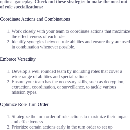
optimal gameplay.
Check out these strategies to make the most out
of role specializations:
Coordinate Actions and Combinations
Work closely with your team to coordinate actions that maximize
the effectiveness of each role.
Identify synergies between role abilities and ensure they are used
in combination whenever possible.
Embrace Versatility
Develop a well-rounded team by including roles that cover a
wide range of abilities and specializations.
Ensure your team has the necessary skills, such as decryption,
extraction, coordination, or surveillance, to tackle various
mission types.
Optimize Role Turn Order
Strategize the turn order of role actions to maximize their impact
and effectiveness.
Prioritize certain actions early in the turn order to set up