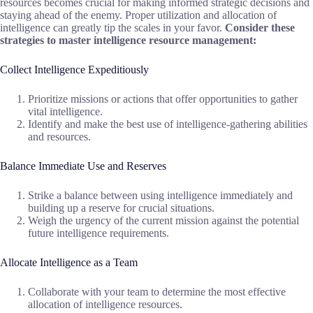
resources becomes crucial for making informed strategic decisions and
staying ahead of the enemy. Proper utilization and allocation of
intelligence can greatly tip the scales in your favor.
Consider these
strategies to master intelligence resource management:
Collect Intelligence Expeditiously
Prioritize missions or actions that offer opportunities to gather
vital intelligence.
Identify and make the best use of intelligence-gathering abilities
and resources.
Balance Immediate Use and Reserves
Strike a balance between using intelligence immediately and
building up a reserve for crucial situations.
Weigh the urgency of the current mission against the potential
future intelligence requirements.
Allocate Intelligence as a Team
Collaborate with your team to determine the most effective
allocation of intelligence resources.