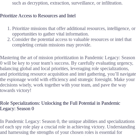
such as decryption, extraction, surveillance, or infiltration.
Prioritize Access to Resources and Intel
Prioritize missions that offer additional resources, intelligence, or
opportunities to gather vital information.
Consider the potential access to valuable resources or intel that
completing certain missions may provide.
Mastering the art of mission prioritization in Pandemic Legacy: Season
0 will be key to your team’s success. By carefully evaluating urgency,
balancing global and local priorities, leveraging role specializations,
and prioritizing resource acquisition and intel gathering, you’ll navigate
the espionage world with efficiency and strategic foresight. Make your
decisions wisely, work together with your team, and pave the way
towards victory!
Role Specializations: Unlocking the Full Potential in Pandemic
Legacy: Season 0
In Pandemic Legacy: Season 0, the unique abilities and specializations
of each spy role play a crucial role in achieving victory. Understanding
and harnessing the strengths of your chosen roles is essential for