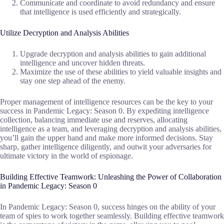
Communicate and coordinate to avoid redundancy and ensure
that intelligence is used efficiently and strategically.
Utilize Decryption and Analysis Abilities
Upgrade decryption and analysis abilities to gain additional
intelligence and uncover hidden threats.
Maximize the use of these abilities to yield valuable insights and
stay one step ahead of the enemy.
Proper management of intelligence resources can be the key to your
success in Pandemic Legacy: Season 0. By expediting intelligence
collection, balancing immediate use and reserves, allocating
intelligence as a team, and leveraging decryption and analysis abilities,
you’ll gain the upper hand and make more informed decisions. Stay
sharp, gather intelligence diligently, and outwit your adversaries for
ultimate victory in the world of espionage.
Building Effective Teamwork: Unleashing the Power of Collaboration
in Pandemic Legacy: Season 0
In Pandemic Legacy: Season 0, success hinges on the ability of your
team of spies to work together seamlessly. Building effective teamwork