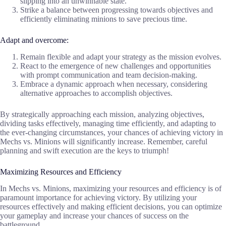
slipping into an unwinnable state.
Strike a balance between progressing towards objectives and
efficiently eliminating minions to save precious time.
Adapt and overcome:
Remain flexible and adapt your strategy as the mission evolves.
React to the emergence of new challenges and opportunities
with prompt communication and team decision-making.
Embrace a dynamic approach when necessary, considering
alternative approaches to accomplish objectives.
By strategically approaching each mission, analyzing objectives,
dividing tasks effectively, managing time efficiently, and adapting to
the ever-changing circumstances, your chances of achieving victory in
Mechs vs. Minions will significantly increase. Remember, careful
planning and swift execution are the keys to triumph!
Maximizing Resources and Efficiency
In Mechs vs. Minions, maximizing your resources and efficiency is of
paramount importance for achieving victory. By utilizing your
resources effectively and making efficient decisions, you can optimize
your gameplay and increase your chances of success on the
battleground.