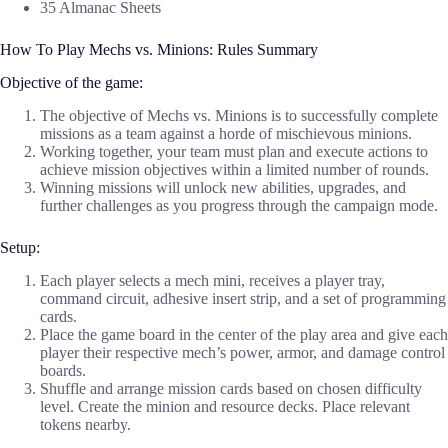
35 Almanac Sheets
How To Play Mechs vs. Minions: Rules Summary
Objective of the game:
The objective of Mechs vs. Minions is to successfully complete
missions as a team against a horde of mischievous minions.
Working together, your team must plan and execute actions to
achieve mission objectives within a limited number of rounds.
Winning missions will unlock new abilities, upgrades, and
further challenges as you progress through the campaign mode.
Setup:
Each player selects a mech mini, receives a player tray,
command circuit, adhesive insert strip, and a set of programming
cards.
Place the game board in the center of the play area and give each
player their respective mech’s power, armor, and damage control
boards.
Shuffle and arrange mission cards based on chosen difficulty
level. Create the minion and resource decks. Place relevant
tokens nearby.