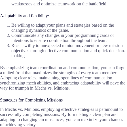
weaknesses and optimize teamwork on the battlefield.
Adaptability and flexibility:
Be willing to adapt your plans and strategies based on the
changing dynamics of the game.
Communicate any changes in your programming cards or
intentions to ensure coordination throughout the team.
React swiftly to unexpected minion movement or new mission
objectives through effective communication and quick decision-
making.
By emphasizing team coordination and communication, you can forge
a united front that maximizes the strengths of every team member.
Adopting clear roles, maintaining open lines of communication,
synchronizing mech abilities, and embracing adaptability will pave the
way for triumph in Mechs vs. Minions.
Strategies for Completing Missions
In Mechs vs. Minions, employing effective strategies is paramount to
successfully completing missions. By formulating a clear plan and
adapting to changing circumstances, you can maximize your chances
of achieving victory.