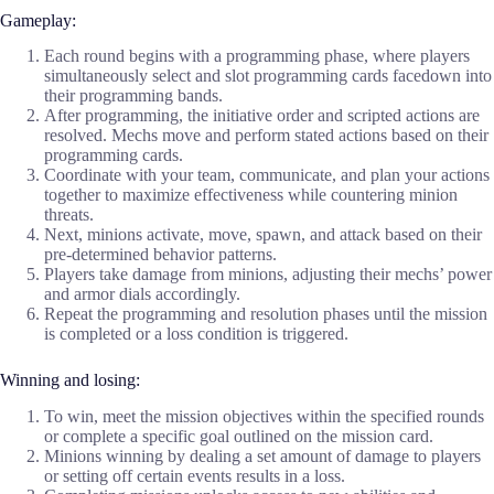
Gameplay:
Each round begins with a programming phase, where players
simultaneously select and slot programming cards facedown into
their programming bands.
After programming, the initiative order and scripted actions are
resolved. Mechs move and perform stated actions based on their
programming cards.
Coordinate with your team, communicate, and plan your actions
together to maximize effectiveness while countering minion
threats.
Next, minions activate, move, spawn, and attack based on their
pre-determined behavior patterns.
Players take damage from minions, adjusting their mechs’ power
and armor dials accordingly.
Repeat the programming and resolution phases until the mission
is completed or a loss condition is triggered.
Winning and losing:
To win, meet the mission objectives within the specified rounds
or complete a specific goal outlined on the mission card.
Minions winning by dealing a set amount of damage to players
or setting off certain events results in a loss.