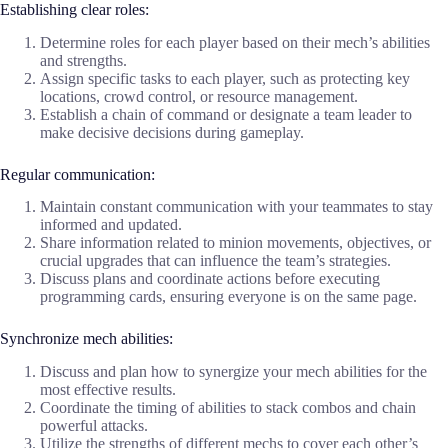
Establishing clear roles:
Determine roles for each player based on their mech’s abilities
and strengths.
Assign specific tasks to each player, such as protecting key
locations, crowd control, or resource management.
Establish a chain of command or designate a team leader to
make decisive decisions during gameplay.
Regular communication:
Maintain constant communication with your teammates to stay
informed and updated.
Share information related to minion movements, objectives, or
crucial upgrades that can influence the team’s strategies.
Discuss plans and coordinate actions before executing
programming cards, ensuring everyone is on the same page.
Synchronize mech abilities:
Discuss and plan how to synergize your mech abilities for the
most effective results.
Coordinate the timing of abilities to stack combos and chain
powerful attacks.
Utilize the strengths of different mechs to cover each other’s