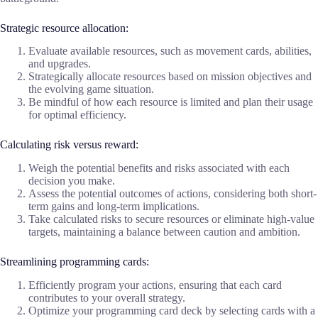
Strategic resource allocation:
Evaluate available resources, such as movement cards, abilities,
and upgrades.
Strategically allocate resources based on mission objectives and
the evolving game situation.
Be mindful of how each resource is limited and plan their usage
for optimal efficiency.
Calculating risk versus reward:
Weigh the potential benefits and risks associated with each
decision you make.
Assess the potential outcomes of actions, considering both short-
term gains and long-term implications.
Take calculated risks to secure resources or eliminate high-value
targets, maintaining a balance between caution and ambition.
Streamlining programming cards:
Efficiently program your actions, ensuring that each card
contributes to your overall strategy.
Optimize your programming card deck by selecting cards with a