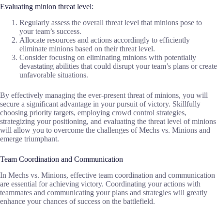
Evaluating minion threat level:
Regularly assess the overall threat level that minions pose to
your team’s success.
Allocate resources and actions accordingly to efficiently
eliminate minions based on their threat level.
Consider focusing on eliminating minions with potentially
devastating abilities that could disrupt your team’s plans or create
unfavorable situations.
By effectively managing the ever-present threat of minions, you will
secure a significant advantage in your pursuit of victory. Skillfully
choosing priority targets, employing crowd control strategies,
strategizing your positioning, and evaluating the threat level of minions
will allow you to overcome the challenges of Mechs vs. Minions and
emerge triumphant.
Team Coordination and Communication
In Mechs vs. Minions, effective team coordination and communication
are essential for achieving victory. Coordinating your actions with
teammates and communicating your plans and strategies will greatly
enhance your chances of success on the battlefield.