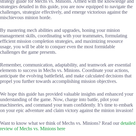
strategy guide for Mechs vs. Minions. Armed with the knowledge and
strategies detailed in this guide, you are now equipped to navigate the
challenges, strategize effectively, and emerge victorious against the
mischievous minion horde.
By mastering mech abilities and upgrades, honing your minion
management skills, coordinating with your teammates, formulating
efficient mission completion strategies, and maximizing resource
usage, you will be able to conquer even the most formidable
challenges the game presents.
Remember, communication, adaptability, and teamwork are essential
elements to success in Mechs vs. Minions. Coordinate your actions,
anticipate the evolving battlefield, and make calculated decisions that
propel you further towards accomplishing mission objectives.
We hope this guide has provided valuable insights and enhanced your
understanding of the game. Now, charge into battle, pilot your
machineries, and command your team confidently. It’s time to embark
on your epic adventure and claim victory against the minion invasion!
Want to know what we think of Mechs vs. Minions? Read our
detailed
review of Mechs vs. Minions here