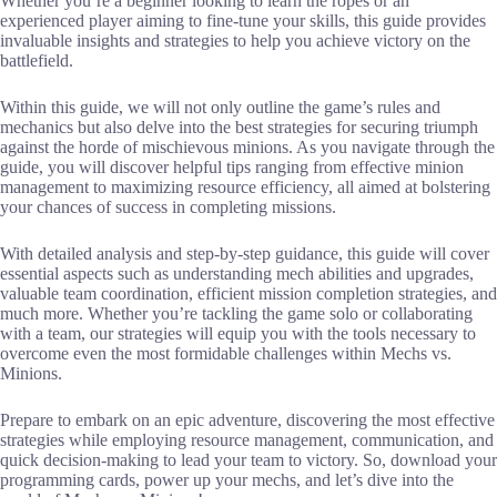
Whether you’re a beginner looking to learn the ropes or an
experienced player aiming to fine-tune your skills, this guide provides
invaluable insights and strategies to help you achieve victory on the
battlefield.
Within this guide, we will not only outline the game’s rules and
mechanics but also delve into the best strategies for securing triumph
against the horde of mischievous minions. As you navigate through the
guide, you will discover helpful tips ranging from effective minion
management to maximizing resource efficiency, all aimed at bolstering
your chances of success in completing missions.
With detailed analysis and step-by-step guidance, this guide will cover
essential aspects such as understanding mech abilities and upgrades,
valuable team coordination, efficient mission completion strategies, and
much more. Whether you’re tackling the game solo or collaborating
with a team, our strategies will equip you with the tools necessary to
overcome even the most formidable challenges within Mechs vs.
Minions.
Prepare to embark on an epic adventure, discovering the most effective
strategies while employing resource management, communication, and
quick decision-making to lead your team to victory. So, download your
programming cards, power up your mechs, and let’s dive into the