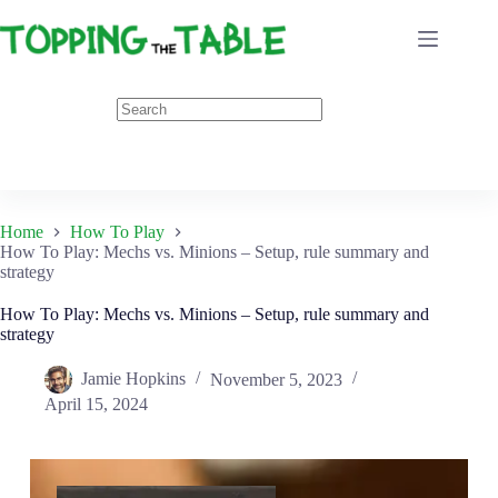
Skip
to
content
Home
How To Play
How To Play: Mechs vs. Minions – Setup, rule summary and
strategy
How To Play: Mechs vs. Minions – Setup, rule summary and
strategy
Jamie Hopkins
November 5, 2023
April 15, 2024