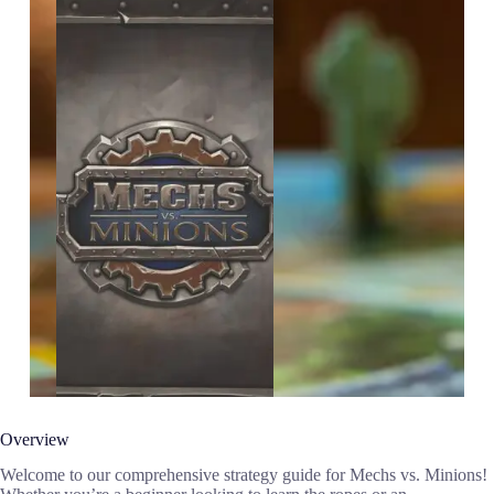
Overview
Welcome to our comprehensive strategy guide for Mechs vs. Minions!