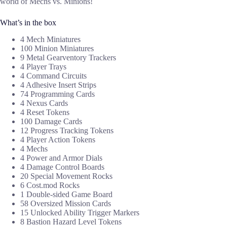
world of Mechs vs. Minions!
What’s in the box
4 Mech Miniatures
100 Minion Miniatures
9 Metal Gearventory Trackers
4 Player Trays
4 Command Circuits
4 Adhesive Insert Strips
74 Programming Cards
4 Nexus Cards
4 Reset Tokens
100 Damage Cards
12 Progress Tracking Tokens
4 Player Action Tokens
4 Mechs
4 Power and Armor Dials
4 Damage Control Boards
20 Special Movement Rocks
6 Cost.mod Rocks
1 Double-sided Game Board
58 Oversized Mission Cards
15 Unlocked Ability Trigger Markers
8 Bastion Hazard Level Tokens