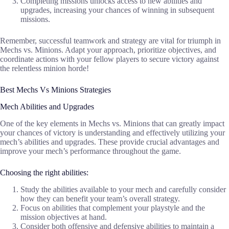
Completing missions unlocks access to new abilities and
upgrades, increasing your chances of winning in subsequent
missions.
Remember, successful teamwork and strategy are vital for triumph in
Mechs vs. Minions. Adapt your approach, prioritize objectives, and
coordinate actions with your fellow players to secure victory against
the relentless minion horde!
Best Mechs Vs Minions Strategies
Mech Abilities and Upgrades
One of the key elements in Mechs vs. Minions that can greatly impact
your chances of victory is understanding and effectively utilizing your
mech’s abilities and upgrades. These provide crucial advantages and
improve your mech’s performance throughout the game.
Choosing the right abilities:
Study the abilities available to your mech and carefully consider
how they can benefit your team’s overall strategy.
Focus on abilities that complement your playstyle and the
mission objectives at hand.
Consider both offensive and defensive abilities to maintain a