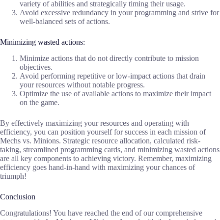
variety of abilities and strategically timing their usage.
Avoid excessive redundancy in your programming and strive for
well-balanced sets of actions.
Minimizing wasted actions:
Minimize actions that do not directly contribute to mission
objectives.
Avoid performing repetitive or low-impact actions that drain
your resources without notable progress.
Optimize the use of available actions to maximize their impact
on the game.
By effectively maximizing your resources and operating with
efficiency, you can position yourself for success in each mission of
Mechs vs. Minions. Strategic resource allocation, calculated risk-
taking, streamlined programming cards, and minimizing wasted actions
are all key components to achieving victory. Remember, maximizing
efficiency goes hand-in-hand with maximizing your chances of
triumph!
Conclusion
Congratulations! You have reached the end of our comprehensive