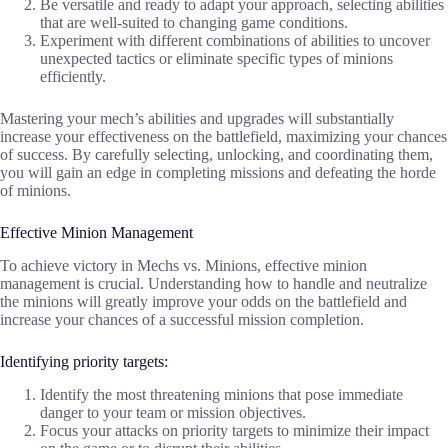
Be versatile and ready to adapt your approach, selecting abilities
that are well-suited to changing game conditions.
Experiment with different combinations of abilities to uncover
unexpected tactics or eliminate specific types of minions
efficiently.
Mastering your mech’s abilities and upgrades will substantially
increase your effectiveness on the battlefield, maximizing your chances
of success. By carefully selecting, unlocking, and coordinating them,
you will gain an edge in completing missions and defeating the horde
of minions.
Effective Minion Management
To achieve victory in Mechs vs. Minions, effective minion
management is crucial. Understanding how to handle and neutralize
the minions will greatly improve your odds on the battlefield and
increase your chances of a successful mission completion.
Identifying priority targets:
Identify the most threatening minions that pose immediate
danger to your team or mission objectives.
Focus your attacks on priority targets to minimize their impact