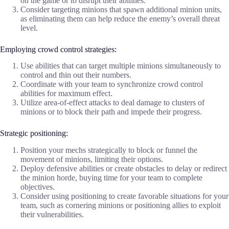
on the game or to disrupt their abilities.
Consider targeting minions that spawn additional minion units,
as eliminating them can help reduce the enemy’s overall threat
level.
Employing crowd control strategies:
Use abilities that can target multiple minions simultaneously to
control and thin out their numbers.
Coordinate with your team to synchronize crowd control
abilities for maximum effect.
Utilize area-of-effect attacks to deal damage to clusters of
minions or to block their path and impede their progress.
Strategic positioning:
Position your mechs strategically to block or funnel the
movement of minions, limiting their options.
Deploy defensive abilities or create obstacles to delay or redirect
the minion horde, buying time for your team to complete
objectives.
Consider using positioning to create favorable situations for your
team, such as cornering minions or positioning allies to exploit
their vulnerabilities.