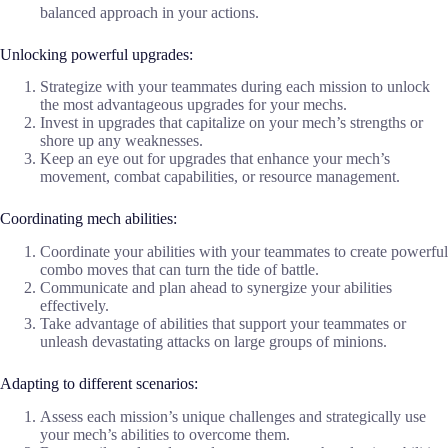
balanced approach in your actions.
Unlocking powerful upgrades:
Strategize with your teammates during each mission to unlock
the most advantageous upgrades for your mechs.
Invest in upgrades that capitalize on your mech’s strengths or
shore up any weaknesses.
Keep an eye out for upgrades that enhance your mech’s
movement, combat capabilities, or resource management.
Coordinating mech abilities:
Coordinate your abilities with your teammates to create powerful
combo moves that can turn the tide of battle.
Communicate and plan ahead to synergize your abilities
effectively.
Take advantage of abilities that support your teammates or
unleash devastating attacks on large groups of minions.
Adapting to different scenarios:
Assess each mission’s unique challenges and strategically use
your mech’s abilities to overcome them.