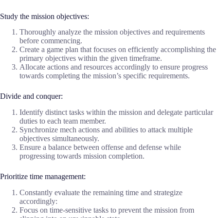
Study the mission objectives:
Thoroughly analyze the mission objectives and requirements
before commencing.
Create a game plan that focuses on efficiently accomplishing the
primary objectives within the given timeframe.
Allocate actions and resources accordingly to ensure progress
towards completing the mission’s specific requirements.
Divide and conquer:
Identify distinct tasks within the mission and delegate particular
duties to each team member.
Synchronize mech actions and abilities to attack multiple
objectives simultaneously.
Ensure a balance between offense and defense while
progressing towards mission completion.
Prioritize time management:
Constantly evaluate the remaining time and strategize
accordingly:
Focus on time-sensitive tasks to prevent the mission from