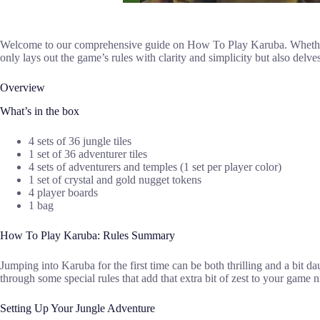
Welcome to our comprehensive guide on How To Play Karuba. Whether yo
only lays out the game’s rules with clarity and simplicity but also delv
Overview
What’s in the box
4 sets of 36 jungle tiles
1 set of 36 adventurer tiles
4 sets of adventurers and temples (1 set per player color)
1 set of crystal and gold nugget tokens
4 player boards
1 bag
How To Play Karuba: Rules Summary
Jumping into Karuba for the first time can be both thrilling and a bit d
through some special rules that add that extra bit of zest to your game n
Setting Up Your Jungle Adventure