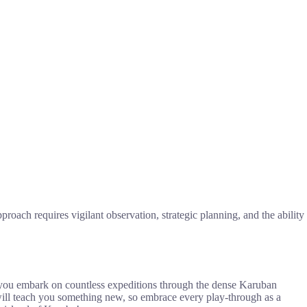
pproach requires vigilant observation, strategic planning, and the ability
 you embark on countless expeditions through the dense Karuban
 will teach you something new, so embrace every play-through as a