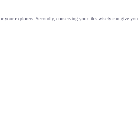
 for your explorers. Secondly, conserving your tiles wisely can give you