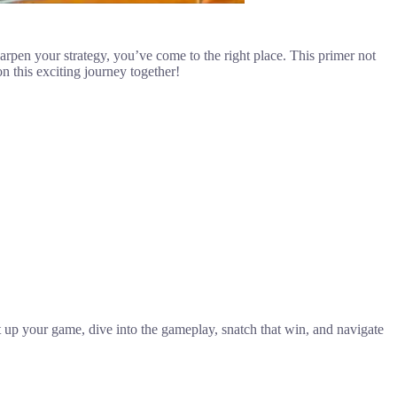
pen your strategy, you’ve come to the right place. This primer not
on this exciting journey together!
et up your game, dive into the gameplay, snatch that win, and navigate