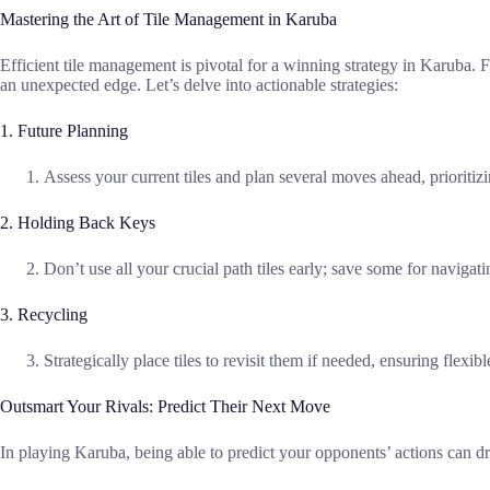
Mastering the Art of Tile Management in Karuba
Efficient tile management is pivotal for a winning strategy in Karuba. F
an unexpected edge. Let’s delve into actionable strategies:
1. Future Planning
Assess your current tiles and plan several moves ahead, prioritizi
2. Holding Back Keys
Don’t use all your crucial path tiles early; save some for navigati
3. Recycling
Strategically place tiles to revisit them if needed, ensuring flexib
Outsmart Your Rivals: Predict Their Next Move
In playing Karuba, being able to predict your opponents’ actions can dra