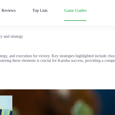
Reviews
Top Lists
Game Guides
y and strategy
tegy, and execution for victory. Key strategies highlighted include cho
stering these elements is crucial for Karuba success, providing a compe