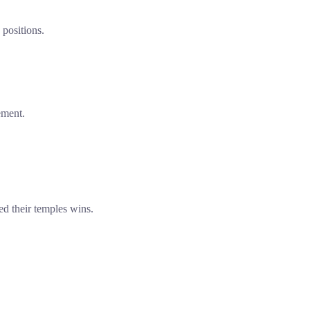
 positions.
ement.
ed their temples wins.