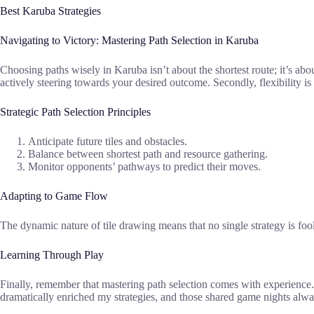
Best Karuba Strategies
Navigating to Victory: Mastering Path Selection in Karuba
Choosing paths wisely in Karuba isn’t about the shortest route; it’s ab
actively steering towards your desired outcome. Secondly, flexibility is
Strategic Path Selection Principles
Anticipate future tiles and obstacles.
Balance between shortest path and resource gathering.
Monitor opponents’ pathways to predict their moves.
Adapting to Game Flow
The dynamic nature of tile drawing means that no single strategy is foo
Learning Through Play
Finally, remember that mastering path selection comes with experience.
dramatically enriched my strategies, and those shared game nights alwa