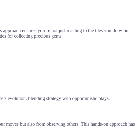
s approach ensures you’re not just reacting to the tiles you draw but
ties for collecting precious gems.
e’s evolution, blending strategy with opportunistic plays.
 your moves but also from observing others. This hands-on approach has