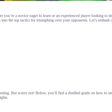
u’re a novice eager to learn or an experienced player looking to shar
es into the top tactics for triumphing over your opponents. Let’s embark 
aunting. But worry not! Below, you’ll find a distilled guide on how to s
ights.