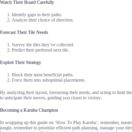
Watch Their Board Carefully
Identify gaps in their paths.
Analyze their choice of direction.
Forecast Their Tile Needs
Survey the tiles they’ve collected.
Predict their preferred next tile.
Exploit Their Strategy
Block their most beneficial paths.
Force them into suboptimal placements.
By analyzing their layout, foreseeing their needs, and acting to limit the
to anticipate their moves, guiding you closer to victory.
Becoming a Karuba Champion
In wrapping up this guide on ‘How To Play Karuba’, remember, masteri
jungle, remember to prioritize efficient path planning, manage your t