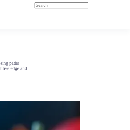
osing paths
titive edge and