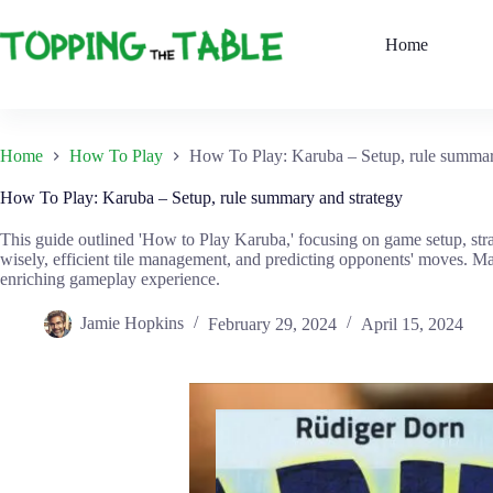
Skip
to
Home
content
Home
How To Play
How To Play: Karuba – Setup, rule summar
How To Play: Karuba – Setup, rule summary and strategy
This guide outlined 'How to Play Karuba,' focusing on game setup, stra
wisely, efficient tile management, and predicting opponents' moves. Ma
enriching gameplay experience.
Jamie Hopkins
February 29, 2024
April 15, 2024