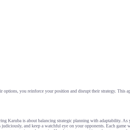
ir options, you reinforce your position and disrupt their strategy. This a
ng Karuba is about balancing strategic planning with adaptability. As
iles judiciously, and keep a watchful eye on your opponents. Each game