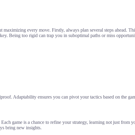
out maximizing every move. Firstly, always plan several steps ahead. Thi
 key. Being too rigid can trap you in suboptimal paths or miss opportuni
lproof. Adaptability ensures you can pivot your tactics based on the gam
 Each game is a chance to refine your strategy, learning not just from
ys bring new insights.