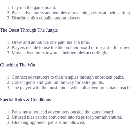
Lay out the game board.
Place adventurers and temples of matching colors at their starting
Distribute tiles equally among players.
The Quest Through The Jungle
Draw and announce one path tile at a time.
Players decide to use the tile on their board or discard it for mov
Move adventurers towards their temples accordingly.
Clinching The Win
Connect adventurers to their temples through unbroken paths.
Collect gems and gold on the way for extra points.
The player with the most points when all adventurers have reach
Special Rules & Conditions
Paths must not lead adventurers outside the game board.
Unused tiles can be converted into steps for your adventurer.
Blocking opponent paths is not allowed.