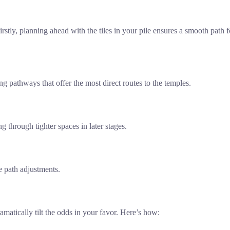
irstly, planning ahead with the tiles in your pile ensures a smooth path
ng pathways that offer the most direct routes to the temples.
ng through tighter spaces in later stages.
le path adjustments.
matically tilt the odds in your favor. Here’s how: