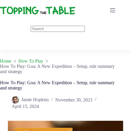
Skip
to
content
Home
How To Play
How To Play: Goa: A New Expedition – Setup, rule summary
and strategy
How To Play: Goa: A New Expedition – Setup, rule summary
and strategy
Jamie Hopkins
November 30, 2023
April 15, 2024