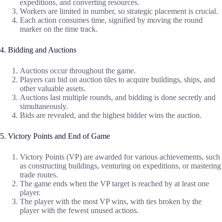
expeditions, and converting resources.
Workers are limited in number, so strategic placement is crucial.
Each action consumes time, signified by moving the round
marker on the time track.
4. Bidding and Auctions
Auctions occur throughout the game.
Players can bid on auction tiles to acquire buildings, ships, and
other valuable assets.
Auctions last multiple rounds, and bidding is done secretly and
simultaneously.
Bids are revealed, and the highest bidder wins the auction.
5. Victory Points and End of Game
Victory Points (VP) are awarded for various achievements, such
as constructing buildings, venturing on expeditions, or mastering
trade routes.
The game ends when the VP target is reached by at least one
player.
The player with the most VP wins, with ties broken by the
player with the fewest unused actions.