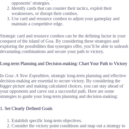
opponents’ strategies.
Identify cards that can counter their tactics, exploit their
weaknesses, or disrupt their combos.
Use card and resource combos to adjust your gameplay and
maintain a competitive edge.
Strategic card and resource combos can be the defining factor in your
conquest of the island of Goa. By considering these strategies and
exploring the possibilities that synergies offer, you’ll be able to unleash
devastating combinations and secure your path to victory.
Long-term Planning and Decision-making: Chart Your Path to Victory
In
Goa: A New Expedition
, strategic long-term planning and effective
decision-making are essential to secure victory. By considering the
bigger picture and making calculated choices, you can stay ahead of
your opponents and carve out a successful path. Here are some
strategies to guide your long-term planning and decision-making:
1. Set Clearly Defined Goals
Establish specific long-term objectives.
Consider the victory point conditions and map out a strategy to