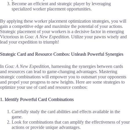
Become an efficient and strategic player by leveraging
specialized worker placement opportunities.
By applying these worker placement optimization strategies, you will
gain a competitive edge and maximize the potential of your actions.
Strategic placement of your workers is a decisive factor in emerging
Victorious in
Goa: A New Expedition
. Utilize your pawns wisely and
lead your expedition to triumph!
Strategic Card and Resource Combos: Unleash Powerful Synergies
In
Goa: A New Expedition
, harnessing the synergies between cards
and resources can lead to game-changing advantages. Mastering
strategic combinations will empower you to outsmart your opponents
and propel your progress to new heights. Here are some strategies to
optimize your use of card and resource combos:
1. Identify Powerful Card Combinations
Carefully study the card abilities and effects available in the
game.
Look for combinations that can amplify the effectiveness of your
actions or provide unique advantages.