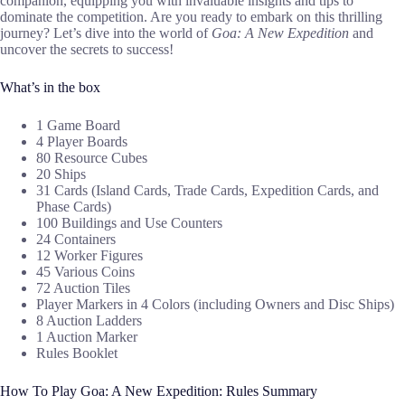
companion, equipping you with invaluable insights and tips to
dominate the competition. Are you ready to embark on this thrilling
journey? Let’s dive into the world of
Goa: A New Expedition
and
uncover the secrets to success!
What’s in the box
1 Game Board
4 Player Boards
80 Resource Cubes
20 Ships
31 Cards (Island Cards, Trade Cards, Expedition Cards, and
Phase Cards)
100 Buildings and Use Counters
24 Containers
12 Worker Figures
45 Various Coins
72 Auction Tiles
Player Markers in 4 Colors (including Owners and Disc Ships)
8 Auction Ladders
1 Auction Marker
Rules Booklet
How To Play Goa: A New Expedition: Rules Summary