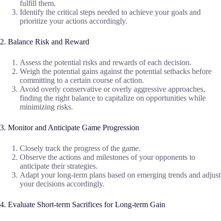
fulfill them.
Identify the critical steps needed to achieve your goals and
prioritize your actions accordingly.
2. Balance Risk and Reward
Assess the potential risks and rewards of each decision.
Weigh the potential gains against the potential setbacks before
committing to a certain course of action.
Avoid overly conservative or overly aggressive approaches,
finding the right balance to capitalize on opportunities while
minimizing risks.
3. Monitor and Anticipate Game Progression
Closely track the progress of the game.
Observe the actions and milestones of your opponents to
anticipate their strategies.
Adapt your long-term plans based on emerging trends and adjust
your decisions accordingly.
4. Evaluate Short-term Sacrifices for Long-term Gain