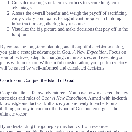
Consider making short-term sacrifices to secure long-term
advantages.
Assess the overall benefits and weigh the payoff of sacrificing
early victory point gains for significant progress in building
infrastructure or gathering key resources.
Visualize the big picture and make decisions that pay off in the
long run.
By embracing long-term planning and thoughtful decision-making,
you gain a strategic advantage in
Goa: A New Expedition
. Focus on
your objectives, adapt to changing circumstances, and execute your
plans with precision. With careful consideration, your path to victory
will be paved by well-informed and calculated decisions.
Conclusion: Conquer the Island of Goa!
Congratulations, fellow adventurers! You have now mastered the key
strategies and rules of
Goa: A New Expedition
. Armed with in-depth
knowledge and tactical brilliance, you are ready to embark on a
thrilling journey to conquer the island of Goa and emerge as the
ultimate victor.
By understanding the gameplay mechanics, from resource
management and bidding strategies to worker placement optimization