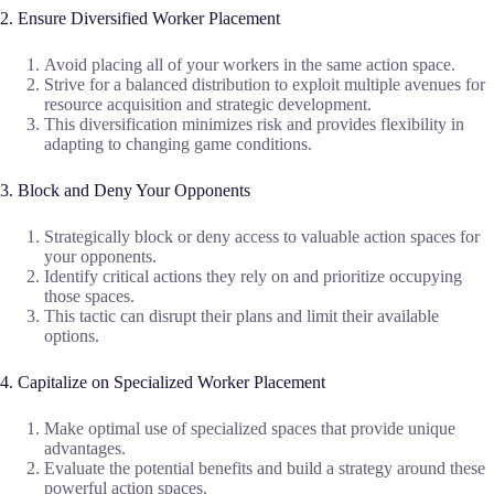
2. Ensure Diversified Worker Placement
Avoid placing all of your workers in the same action space.
Strive for a balanced distribution to exploit multiple avenues for
resource acquisition and strategic development.
This diversification minimizes risk and provides flexibility in
adapting to changing game conditions.
3. Block and Deny Your Opponents
Strategically block or deny access to valuable action spaces for
your opponents.
Identify critical actions they rely on and prioritize occupying
those spaces.
This tactic can disrupt their plans and limit their available
options.
4. Capitalize on Specialized Worker Placement
Make optimal use of specialized spaces that provide unique
advantages.
Evaluate the potential benefits and build a strategy around these
powerful action spaces.