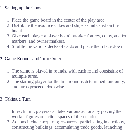
1. Setting up the Game
Place the game board in the center of the play area.
Distribute the resource cubes and ships as indicated on the
board.
Give each player a player board, worker figures, coins, auction
markers, and owner markers.
Shuffle the various decks of cards and place them face down.
2. Game Rounds and Turn Order
The game is played in rounds, with each round consisting of
multiple turns.
The starting player for the first round is determined randomly,
and turns proceed clockwise.
3. Taking a Turn
In each turn, players can take various actions by placing their
worker figures on action spaces of their choice.
Actions include acquiring resources, participating in auctions,
constructing buildings, accumulating trade goods, launching