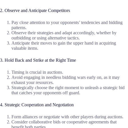
2. Observe and Anticipate Competitors
Pay close attention to your opponents’ tendencies and bidding
patterns.
Observe their strategies and adapt accordingly, whether by
outbidding or using alternative tactics.
Anticipate their moves to gain the upper hand in acquiring
valuable items.
3. Hold Back and Strike at the Right Time
Timing is crucial in auctions.
Avoid engaging in needless bidding wars early on, as it may
exhaust your resources.
Strategically choose the right moment to unleash a strategic bid
that catches your opponents off guard.
4. Strategic Cooperation and Negotiation
Form alliances or negotiate with other players during auctions.
Consider collaborative bids or cooperative agreements that
benefit both parties.