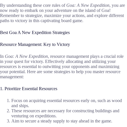
By understanding these core rules of
Goa: A New Expedition
, you are
now ready to embark on your adventure on the island of Goa!
Remember to strategize, maximize your actions, and explore different
paths to victory in this captivating board game.
Best Goa A New Expedition Strategies
Resource Management: Key to Victory
In
Goa: A New Expedition
, resource management plays a crucial role
in your quest for victory. Effectively allocating and utilizing your
resources is essential to outwitting your opponents and maximizing
your potential. Here are some strategies to help you master resource
management:
1. Prioritize Essential Resources
Focus on acquiring essential resources early on, such as wood
and ships.
These resources are necessary for constructing buildings and
venturing on expeditions.
Aim to secure a steady supply to stay ahead in the game.