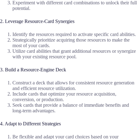
Experiment with different card combinations to unlock their full
potential.
2. Leverage Resource-Card Synergies
Identify the resources required to activate specific card abilities.
Strategically prioritize acquiring those resources to make the
most of your cards.
Utilize card abilities that grant additional resources or synergize
with your existing resource pool.
3. Build a Resource-Engine Deck
Construct a deck that allows for consistent resource generation
and efficient resource utilization.
Include cards that optimize your resource acquisition,
conversion, or production.
Seek cards that provide a balance of immediate benefits and
long-term advantages.
4. Adapt to Different Strategies
Be flexible and adapt your card choices based on your