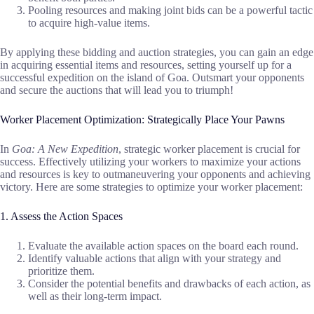
Pooling resources and making joint bids can be a powerful tactic
to acquire high-value items.
By applying these bidding and auction strategies, you can gain an edge
in acquiring essential items and resources, setting yourself up for a
successful expedition on the island of Goa. Outsmart your opponents
and secure the auctions that will lead you to triumph!
Worker Placement Optimization: Strategically Place Your Pawns
In
Goa: A New Expedition
, strategic worker placement is crucial for
success. Effectively utilizing your workers to maximize your actions
and resources is key to outmaneuvering your opponents and achieving
victory. Here are some strategies to optimize your worker placement:
1. Assess the Action Spaces
Evaluate the available action spaces on the board each round.
Identify valuable actions that align with your strategy and
prioritize them.
Consider the potential benefits and drawbacks of each action, as
well as their long-term impact.