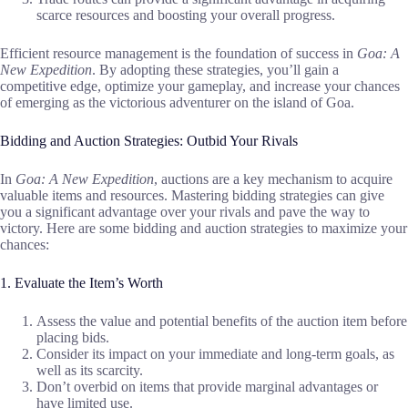
scarce resources and boosting your overall progress.
Efficient resource management is the foundation of success in
Goa: A
New Expedition
. By adopting these strategies, you’ll gain a
competitive edge, optimize your gameplay, and increase your chances
of emerging as the victorious adventurer on the island of Goa.
Bidding and Auction Strategies: Outbid Your Rivals
In
Goa: A New Expedition
, auctions are a key mechanism to acquire
valuable items and resources. Mastering bidding strategies can give
you a significant advantage over your rivals and pave the way to
victory. Here are some bidding and auction strategies to maximize your
chances:
1. Evaluate the Item’s Worth
Assess the value and potential benefits of the auction item before
placing bids.
Consider its impact on your immediate and long-term goals, as
well as its scarcity.
Don’t overbid on items that provide marginal advantages or
have limited use.