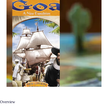
Overview