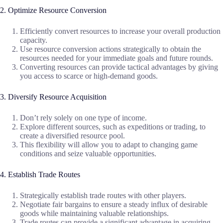
2. Optimize Resource Conversion
Efficiently convert resources to increase your overall production
capacity.
Use resource conversion actions strategically to obtain the
resources needed for your immediate goals and future rounds.
Converting resources can provide tactical advantages by giving
you access to scarce or high-demand goods.
3. Diversify Resource Acquisition
Don’t rely solely on one type of income.
Explore different sources, such as expeditions or trading, to
create a diversified resource pool.
This flexibility will allow you to adapt to changing game
conditions and seize valuable opportunities.
4. Establish Trade Routes
Strategically establish trade routes with other players.
Negotiate fair bargains to ensure a steady influx of desirable
goods while maintaining valuable relationships.
Trade routes can provide a significant advantage in acquiring