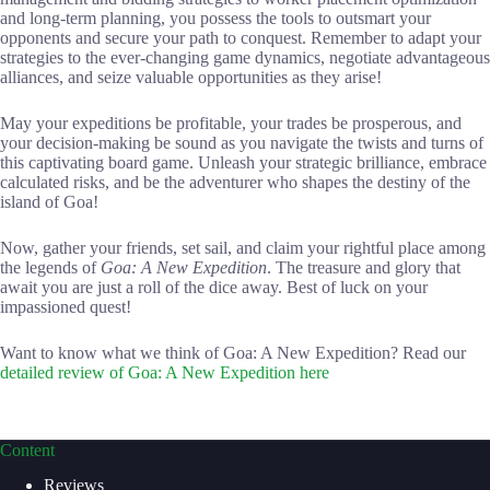
and long-term planning, you possess the tools to outsmart your
opponents and secure your path to conquest. Remember to adapt your
strategies to the ever-changing game dynamics, negotiate advantageous
alliances, and seize valuable opportunities as they arise!
May your expeditions be profitable, your trades be prosperous, and
your decision-making be sound as you navigate the twists and turns of
this captivating board game. Unleash your strategic brilliance, embrace
calculated risks, and be the adventurer who shapes the destiny of the
island of Goa!
Now, gather your friends, set sail, and claim your rightful place among
the legends of
Goa: A New Expedition
. The treasure and glory that
await you are just a roll of the dice away. Best of luck on your
impassioned quest!
Want to know what we think of Goa: A New Expedition? Read our
detailed review of Goa: A New Expedition here
Content
Reviews