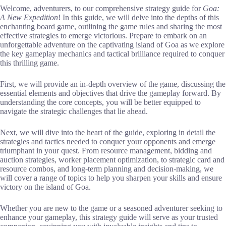
Welcome, adventurers, to our comprehensive strategy guide for
Goa:
A New Expedition
! In this guide, we will delve into the depths of this
enchanting board game, outlining the game rules and sharing the most
effective strategies to emerge victorious. Prepare to embark on an
unforgettable adventure on the captivating island of Goa as we explore
the key gameplay mechanics and tactical brilliance required to conquer
this thrilling game.
First, we will provide an in-depth overview of the game, discussing the
essential elements and objectives that drive the gameplay forward. By
understanding the core concepts, you will be better equipped to
navigate the strategic challenges that lie ahead.
Next, we will dive into the heart of the guide, exploring in detail the
strategies and tactics needed to conquer your opponents and emerge
triumphant in your quest. From resource management, bidding and
auction strategies, worker placement optimization, to strategic card and
resource combos, and long-term planning and decision-making, we
will cover a range of topics to help you sharpen your skills and ensure
victory on the island of Goa.
Whether you are new to the game or a seasoned adventurer seeking to
enhance your gameplay, this strategy guide will serve as your trusted