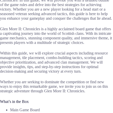
Chronicles! In this guide, we will provide you with a detailed outline
of the game rules and delve into the best strategies for achieving
victory. Whether you are a new player looking for a head start or a
seasoned veteran seeking advanced tactics, this guide is here to help
you enhance your gameplay and conquer the challenges that lie ahead.
Glen More II: Chronicles is a highly acclaimed board game that offers
a captivating journey into the world of Scottish clans. With its intricate
game mechanics, stunning component quality, and immersive theme, it
presents players with a multitude of strategic choices.
Within this guide, we will explore crucial aspects including resource
management, tile placement, combo-building tactics, scoring and
objective prioritization, and advanced clan management. We will
provide insights, tips, and step-by-step instructions for optimal
decision-making and securing victory at every turn.
Whether you are seeking to dominate the competition or find new
ways to enjoy this remarkable game, we invite you to join us on this
strategic adventure through Glen More II: Chronicles.
What’s in the Box
Main Game Board