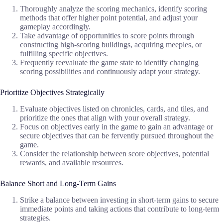
Thoroughly analyze the scoring mechanics, identify scoring
methods that offer higher point potential, and adjust your
gameplay accordingly.
Take advantage of opportunities to score points through
constructing high-scoring buildings, acquiring meeples, or
fulfilling specific objectives.
Frequently reevaluate the game state to identify changing
scoring possibilities and continuously adapt your strategy.
Prioritize Objectives Strategically
Evaluate objectives listed on chronicles, cards, and tiles, and
prioritize the ones that align with your overall strategy.
Focus on objectives early in the game to gain an advantage or
secure objectives that can be fervently pursued throughout the
game.
Consider the relationship between score objectives, potential
rewards, and available resources.
Balance Short and Long-Term Gains
Strike a balance between investing in short-term gains to secure
immediate points and taking actions that contribute to long-term
strategies.