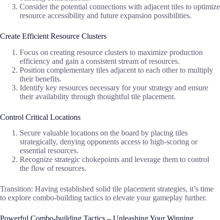
Consider the potential connections with adjacent tiles to optimize
resource accessibility and future expansion possibilities.
Create Efficient Resource Clusters
Focus on creating resource clusters to maximize production
efficiency and gain a consistent stream of resources.
Position complementary tiles adjacent to each other to multiply
their benefits.
Identify key resources necessary for your strategy and ensure
their availability through thoughtful tile placement.
Control Critical Locations
Secure valuable locations on the board by placing tiles
strategically, denying opponents access to high-scoring or
essential resources.
Recognize strategic chokepoints and leverage them to control
the flow of resources.
Transition: Having established solid tile placement strategies, it’s time
to explore combo-building tactics to elevate your gameplay further.
Powerful Combo-building Tactics – Unleashing Your Winning