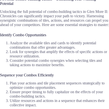
Potential
Unlocking the full potential of combo-building tactics in Glen More II:
Chronicles can significantly impact your path to victory. Harnessing
synergistic combinations of tiles, actions, and resources can propel you
ahead of your competitors. Here are some essential strategies to master:
Identify Combo Opportunities
Analyze the available tiles and cards to identify potential
combinations that offer greater advantages.
Look for synergies that amplify the effects of specific actions or
resource utilization.
Consider potential combo synergies when selecting tiles and
taking actions to maximize benefits.
Sequence your Combos Efficiently
Plan your actions and tile placement sequences strategically to
optimize combo opportunities.
Ensure proper timing to fully capitalize on the effects of your
combo-building tactics.
Utilize resources and actions in a sequence that enhances their
collective impact.