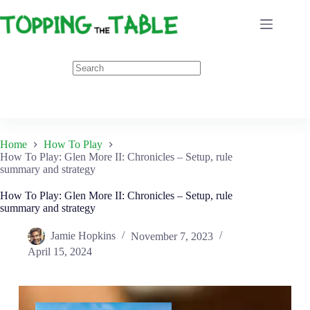
Skip
to
content
Home
How To Play
How To Play: Glen More II: Chronicles – Setup, rule
summary and strategy
How To Play: Glen More II: Chronicles – Setup, rule
summary and strategy
Jamie Hopkins
November 7, 2023
April 15, 2024