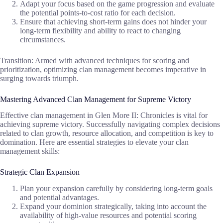
Adapt your focus based on the game progression and evaluate
the potential points-to-cost ratio for each decision.
Ensure that achieving short-term gains does not hinder your
long-term flexibility and ability to react to changing
circumstances.
Transition: Armed with advanced techniques for scoring and
prioritization, optimizing clan management becomes imperative in
surging towards triumph.
Mastering Advanced Clan Management for Supreme Victory
Effective clan management in Glen More II: Chronicles is vital for
achieving supreme victory. Successfully navigating complex decisions
related to clan growth, resource allocation, and competition is key to
domination. Here are essential strategies to elevate your clan
management skills:
Strategic Clan Expansion
Plan your expansion carefully by considering long-term goals
and potential advantages.
Expand your dominion strategically, taking into account the
availability of high-value resources and potential scoring