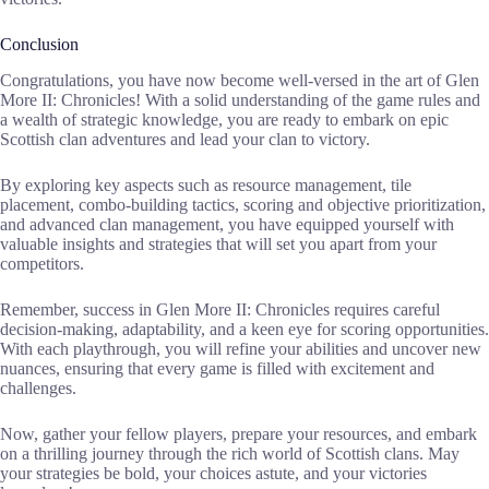
Conclusion
Congratulations, you have now become well-versed in the art of Glen
More II: Chronicles! With a solid understanding of the game rules and
a wealth of strategic knowledge, you are ready to embark on epic
Scottish clan adventures and lead your clan to victory.
By exploring key aspects such as resource management, tile
placement, combo-building tactics, scoring and objective prioritization,
and advanced clan management, you have equipped yourself with
valuable insights and strategies that will set you apart from your
competitors.
Remember, success in Glen More II: Chronicles requires careful
decision-making, adaptability, and a keen eye for scoring opportunities.
With each playthrough, you will refine your abilities and uncover new
nuances, ensuring that every game is filled with excitement and
challenges.
Now, gather your fellow players, prepare your resources, and embark
on a thrilling journey through the rich world of Scottish clans. May
your strategies be bold, your choices astute, and your victories