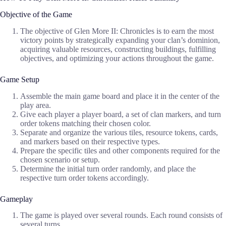
Objective of the Game
The objective of Glen More II: Chronicles is to earn the most
victory points by strategically expanding your clan’s dominion,
acquiring valuable resources, constructing buildings, fulfilling
objectives, and optimizing your actions throughout the game.
Game Setup
Assemble the main game board and place it in the center of the
play area.
Give each player a player board, a set of clan markers, and turn
order tokens matching their chosen color.
Separate and organize the various tiles, resource tokens, cards,
and markers based on their respective types.
Prepare the specific tiles and other components required for the
chosen scenario or setup.
Determine the initial turn order randomly, and place the
respective turn order tokens accordingly.
Gameplay
The game is played over several rounds. Each round consists of
several turns.