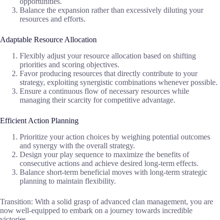
opportunities.
Balance the expansion rather than excessively diluting your
resources and efforts.
Adaptable Resource Allocation
Flexibly adjust your resource allocation based on shifting
priorities and scoring objectives.
Favor producing resources that directly contribute to your
strategy, exploiting synergistic combinations whenever possible.
Ensure a continuous flow of necessary resources while
managing their scarcity for competitive advantage.
Efficient Action Planning
Prioritize your action choices by weighing potential outcomes
and synergy with the overall strategy.
Design your play sequence to maximize the benefits of
consecutive actions and achieve desired long-term effects.
Balance short-term beneficial moves with long-term strategic
planning to maintain flexibility.
Transition: With a solid grasp of advanced clan management, you are
now well-equipped to embark on a journey towards incredible
victories.