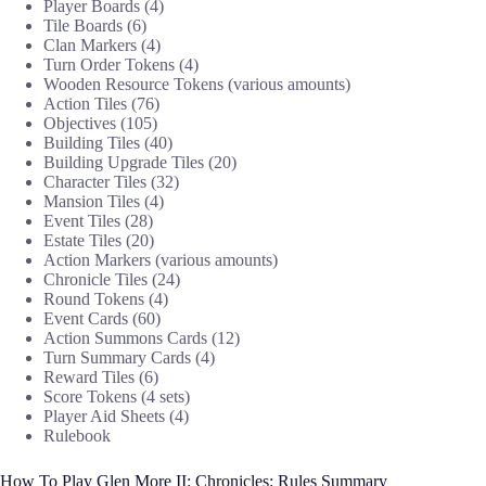
Player Boards (4)
Tile Boards (6)
Clan Markers (4)
Turn Order Tokens (4)
Wooden Resource Tokens (various amounts)
Action Tiles (76)
Objectives (105)
Building Tiles (40)
Building Upgrade Tiles (20)
Character Tiles (32)
Mansion Tiles (4)
Event Tiles (28)
Estate Tiles (20)
Action Markers (various amounts)
Chronicle Tiles (24)
Round Tokens (4)
Event Cards (60)
Action Summons Cards (12)
Turn Summary Cards (4)
Reward Tiles (6)
Score Tokens (4 sets)
Player Aid Sheets (4)
Rulebook
How To Play Glen More II: Chronicles: Rules Summary