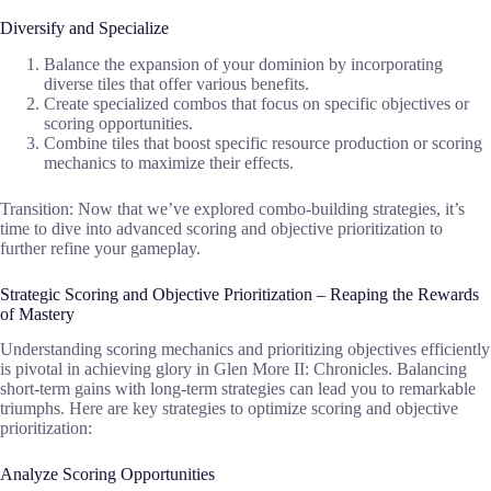
Diversify and Specialize
Balance the expansion of your dominion by incorporating
diverse tiles that offer various benefits.
Create specialized combos that focus on specific objectives or
scoring opportunities.
Combine tiles that boost specific resource production or scoring
mechanics to maximize their effects.
Transition: Now that we’ve explored combo-building strategies, it’s
time to dive into advanced scoring and objective prioritization to
further refine your gameplay.
Strategic Scoring and Objective Prioritization – Reaping the Rewards
of Mastery
Understanding scoring mechanics and prioritizing objectives efficiently
is pivotal in achieving glory in Glen More II: Chronicles. Balancing
short-term gains with long-term strategies can lead you to remarkable
triumphs. Here are key strategies to optimize scoring and objective
prioritization:
Analyze Scoring Opportunities