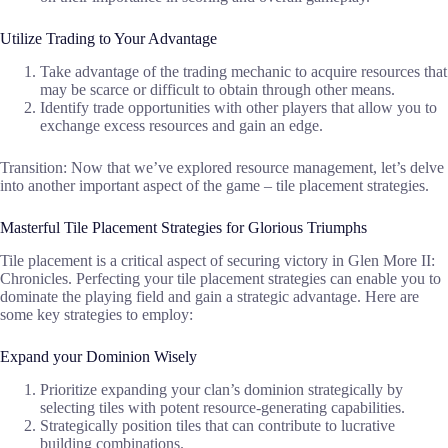
Utilize Trading to Your Advantage
Take advantage of the trading mechanic to acquire resources that
may be scarce or difficult to obtain through other means.
Identify trade opportunities with other players that allow you to
exchange excess resources and gain an edge.
Transition: Now that we’ve explored resource management, let’s delve
into another important aspect of the game – tile placement strategies.
Masterful Tile Placement Strategies for Glorious Triumphs
Tile placement is a critical aspect of securing victory in Glen More II:
Chronicles. Perfecting your tile placement strategies can enable you to
dominate the playing field and gain a strategic advantage. Here are
some key strategies to employ:
Expand your Dominion Wisely
Prioritize expanding your clan’s dominion strategically by
selecting tiles with potent resource-generating capabilities.
Strategically position tiles that can contribute to lucrative
building combinations.