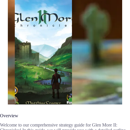
Overview
Welcome to our comprehensive strategy guide for Glen More II: