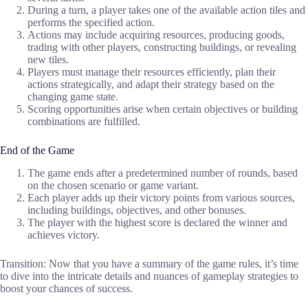
During a turn, a player takes one of the available action tiles and
performs the specified action.
Actions may include acquiring resources, producing goods,
trading with other players, constructing buildings, or revealing
new tiles.
Players must manage their resources efficiently, plan their
actions strategically, and adapt their strategy based on the
changing game state.
Scoring opportunities arise when certain objectives or building
combinations are fulfilled.
End of the Game
The game ends after a predetermined number of rounds, based
on the chosen scenario or game variant.
Each player adds up their victory points from various sources,
including buildings, objectives, and other bonuses.
The player with the highest score is declared the winner and
achieves victory.
Transition: Now that you have a summary of the game rules, it’s time
to dive into the intricate details and nuances of gameplay strategies to
boost your chances of success.