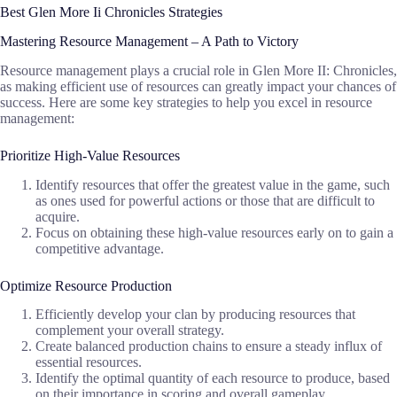
Best Glen More Ii Chronicles Strategies
Mastering Resource Management – A Path to Victory
Resource management plays a crucial role in Glen More II: Chronicles,
as making efficient use of resources can greatly impact your chances of
success. Here are some key strategies to help you excel in resource
management:
Prioritize High-Value Resources
Identify resources that offer the greatest value in the game, such
as ones used for powerful actions or those that are difficult to
acquire.
Focus on obtaining these high-value resources early on to gain a
competitive advantage.
Optimize Resource Production
Efficiently develop your clan by producing resources that
complement your overall strategy.
Create balanced production chains to ensure a steady influx of
essential resources.
Identify the optimal quantity of each resource to produce, based
on their importance in scoring and overall gameplay.