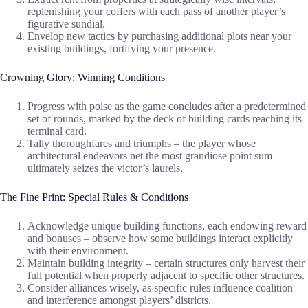
replenishing your coffers with each pass of another player’s
figurative sundial.
Envelop new tactics by purchasing additional plots near your
existing buildings, fortifying your presence.
Crowning Glory: Winning Conditions
Progress with poise as the game concludes after a predetermined
set of rounds, marked by the deck of building cards reaching its
terminal card.
Tally thoroughfares and triumphs – the player whose
architectural endeavors net the most grandiose point sum
ultimately seizes the victor’s laurels.
The Fine Print: Special Rules & Conditions
Acknowledge unique building functions, each endowing reward
and bonuses – observe how some buildings interact explicitly
with their environment.
Maintain building integrity – certain structures only harvest their
full potential when properly adjacent to specific other structures.
Consider alliances wisely, as specific rules influence coalition
and interference amongst players’ districts.