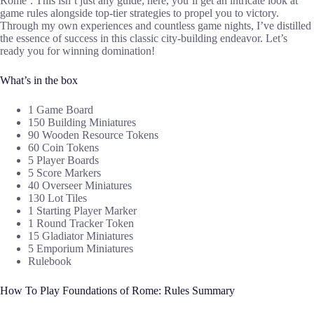
Rome’. This isn’t just any guide; here, you’ll get an intricate look at
game rules alongside top-tier strategies to propel you to victory.
Through my own experiences and countless game nights, I’ve distilled
the essence of success in this classic city-building endeavor. Let’s
ready you for winning domination!
What’s in the box
1 Game Board
150 Building Miniatures
90 Wooden Resource Tokens
60 Coin Tokens
5 Player Boards
5 Score Markers
40 Overseer Miniatures
130 Lot Tiles
1 Starting Player Marker
1 Round Tracker Token
15 Gladiator Miniatures
5 Emporium Miniatures
Rulebook
How To Play Foundations of Rome: Rules Summary