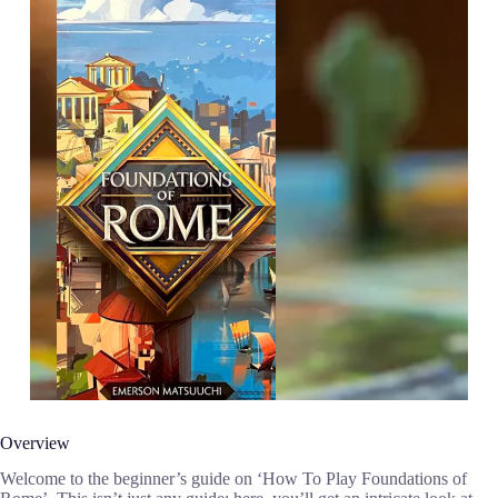
Overview
Welcome to the beginner’s guide on ‘How To Play Foundations of