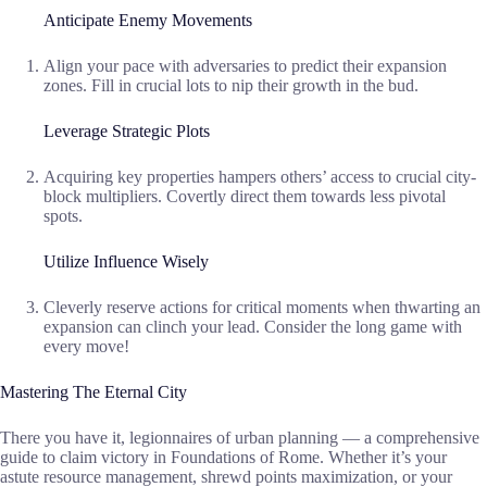
Anticipate Enemy Movements
Align your pace with adversaries to predict their expansion
zones. Fill in crucial lots to nip their growth in the bud.
Leverage Strategic Plots
Acquiring key properties hampers others’ access to crucial city-
block multipliers. Covertly direct them towards less pivotal
spots.
Utilize Influence Wisely
Cleverly reserve actions for critical moments when thwarting an
expansion can clinch your lead. Consider the long game with
every move!
Mastering The Eternal City
There you have it, legionnaires of urban planning — a comprehensive
guide to claim victory in Foundations of Rome. Whether it’s your
astute resource management, shrewd points maximization, or your