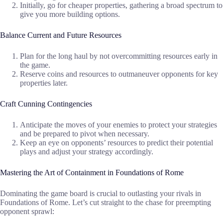
Initially, go for cheaper properties, gathering a broad spectrum to
give you more building options.
Balance Current and Future Resources
Plan for the long haul by not overcommitting resources early in
the game.
Reserve coins and resources to outmaneuver opponents for key
properties later.
Craft Cunning Contingencies
Anticipate the moves of your enemies to protect your strategies
and be prepared to pivot when necessary.
Keep an eye on opponents’ resources to predict their potential
plays and adjust your strategy accordingly.
Mastering the Art of Containment in Foundations of Rome
Dominating the game board is crucial to outlasting your rivals in
Foundations of Rome. Let’s cut straight to the chase for preempting
opponent sprawl: