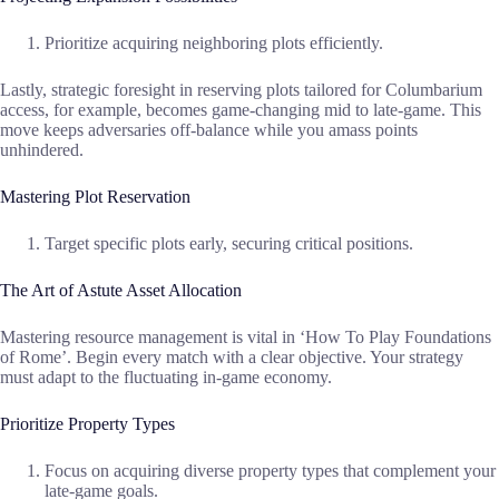
Prioritize acquiring neighboring plots efficiently.
Lastly, strategic foresight in reserving plots tailored for Columbarium
access, for example, becomes game-changing mid to late-game. This
move keeps adversaries off-balance while you amass points
unhindered.
Mastering Plot Reservation
Target specific plots early, securing critical positions.
The Art of Astute Asset Allocation
Mastering resource management is vital in ‘How To Play Foundations
of Rome’. Begin every match with a clear objective. Your strategy
must adapt to the fluctuating in-game economy.
Prioritize Property Types
Focus on acquiring diverse property types that complement your
late-game goals.