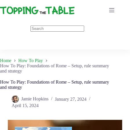
Skip
to
content
Home
How To Play
How To Play: Foundations of Rome – Setup, rule summary
and strategy
How To Play: Foundations of Rome – Setup, rule summary
and strategy
Jamie Hopkins
January 27, 2024
April 15, 2024