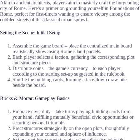
Akin to ancient architects, players aim to masterly craft the burgeoning
city of Rome. Here’s a primer on grounding yourself in Foundations of
Rome, perfect for first-timers wanting to ensure victory among the
cobbled streets of this classical urban sprawl.
Setting the Scene: Initial Setup
Assemble the game board – place the centralized main board
realistically showcasing Rome’s land parcels.
Each player selects a faction, gathering the corresponding plot
and structure pieces.
Distribute coins – the game’s currency – to each player
according to the starting set-up suggested in the rulebook.
Shuffle the building cards, forming a face-down draw pile
beside the board.
Bricks & Mortar: Gameplay Basics
Embrace civic duty – take turns playing building cards from
your hand, fulfilling mutually beneficial civic opportunities or
securing personal triumphs.
Erect structures strategically on the open plots, thoughtfully
expanding your control and sphere of influence.
Extract rent from properties at strategically wise intervals,