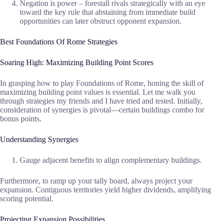
Negation is power – forestall rivals strategically with an eye
toward the key rule that abstaining from immediate build
opportunities can later obstruct opponent expansion.
Best Foundations Of Rome Strategies
Soaring High: Maximizing Building Point Scores
In grasping how to play Foundations of Rome, honing the skill of
maximizing building point values is essential. Let me walk you
through strategies my friends and I have tried and tested. Initially,
consideration of synergies is pivotal—certain buildings combo for
bonus points.
Understanding Synergies
Gauge adjacent benefits to align complementary buildings.
Furthermore, to ramp up your tally board, always project your
expansion. Contiguous territories yield higher dividends, amplifying
scoring potential.
Projecting Expansion Possibilities