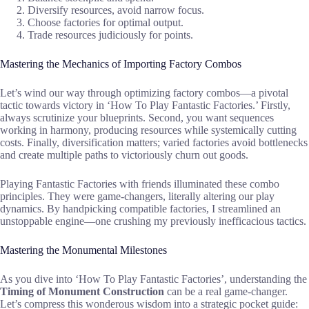
Diversify resources, avoid narrow focus.
Choose factories for optimal output.
Trade resources judiciously for points.
Mastering the Mechanics of Importing Factory Combos
Let’s wind our way through optimizing factory combos—a pivotal
tactic towards victory in ‘How To Play Fantastic Factories.’ Firstly,
always scrutinize your blueprints. Second, you want sequences
working in harmony, producing resources while systemically cutting
costs. Finally, diversification matters; varied factories avoid bottlenecks
and create multiple paths to victoriously churn out goods.
Playing Fantastic Factories with friends illuminated these combo
principles. They were game-changers, literally altering our play
dynamics. By handpicking compatible factories, I streamlined an
unstoppable engine—one crushing my previously inefficacious tactics.
Mastering the Monumental Milestones
As you dive into ‘How To Play Fantastic Factories’, understanding the
Timing of Monument Construction
can be a real game-changer.
Let’s compress this wonderous wisdom into a strategic pocket guide: