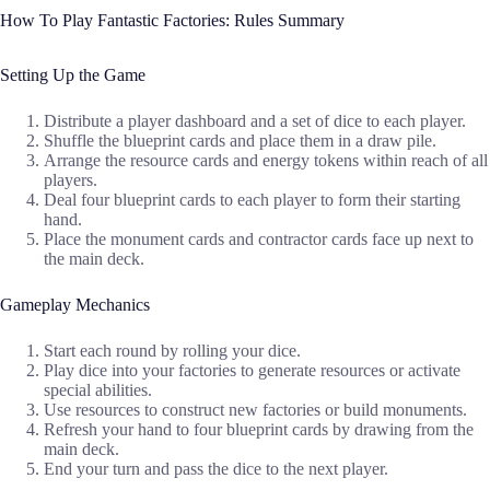
How To Play Fantastic Factories: Rules Summary
Setting Up the Game
Distribute a player dashboard and a set of dice to each player.
Shuffle the blueprint cards and place them in a draw pile.
Arrange the resource cards and energy tokens within reach of all
players.
Deal four blueprint cards to each player to form their starting
hand.
Place the monument cards and contractor cards face up next to
the main deck.
Gameplay Mechanics
Start each round by rolling your dice.
Play dice into your factories to generate resources or activate
special abilities.
Use resources to construct new factories or build monuments.
Refresh your hand to four blueprint cards by drawing from the
main deck.
End your turn and pass the dice to the next player.