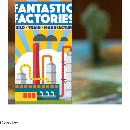
Overview