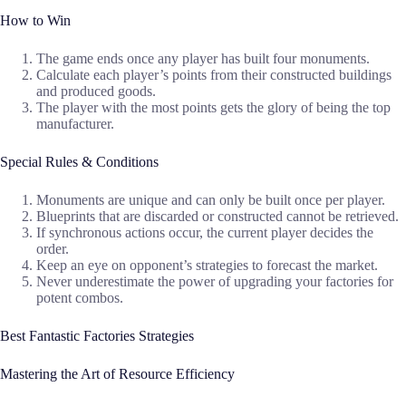
How to Win
The game ends once any player has built four monuments.
Calculate each player’s points from their constructed buildings
and produced goods.
The player with the most points gets the glory of being the top
manufacturer.
Special Rules & Conditions
Monuments are unique and can only be built once per player.
Blueprints that are discarded or constructed cannot be retrieved.
If synchronous actions occur, the current player decides the
order.
Keep an eye on opponent’s strategies to forecast the market.
Never underestimate the power of upgrading your factories for
potent combos.
Best Fantastic Factories Strategies
Mastering the Art of Resource Efficiency