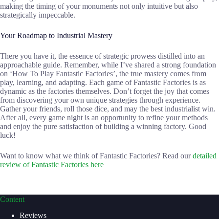
making the timing of your monuments not only intuitive but also
strategically impeccable.
Your Roadmap to Industrial Mastery
There you have it, the essence of strategic prowess distilled into an
approachable guide. Remember, while I’ve shared a strong foundation
on ‘How To Play Fantastic Factories’, the true mastery comes from
play, learning, and adapting. Each game of Fantastic Factories is as
dynamic as the factories themselves. Don’t forget the joy that comes
from discovering your own unique strategies through experience.
Gather your friends, roll those dice, and may the best industrialist win.
After all, every game night is an opportunity to refine your methods
and enjoy the pure satisfaction of building a winning factory. Good
luck!
Want to know what we think of Fantastic Factories? Read our
detailed
review of Fantastic Factories here
Content
Reviews