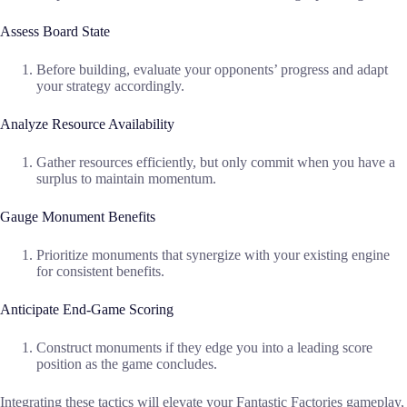
Assess Board State
Before building, evaluate your opponents’ progress and adapt
your strategy accordingly.
Analyze Resource Availability
Gather resources efficiently, but only commit when you have a
surplus to maintain momentum.
Gauge Monument Benefits
Prioritize monuments that synergize with your existing engine
for consistent benefits.
Anticipate End-Game Scoring
Construct monuments if they edge you into a leading score
position as the game concludes.
Integrating these tactics will elevate your Fantastic Factories gameplay,