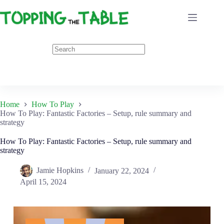
Skip
to
content
Home
How To Play
How To Play: Fantastic Factories – Setup, rule summary and
strategy
How To Play: Fantastic Factories – Setup, rule summary and
strategy
Jamie Hopkins
January 22, 2024
April 15, 2024