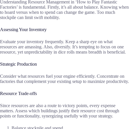
Understanding Resource Management in ‘How to Play Fantastic
Factories’ is fundamental. Firstly, it’s all about balance. Knowing when
to hoard versus when to spend can change the game. Too much
stockpile can limit swift mobility.
Assessing Your Inventory
Evaluate your inventory frequently. Keep a sharp eye on what
resources are amassing. Also, diversify. It’s tempting to focus on one
resource, yet unpredictability in dice rolls means breadth is beneficial.
Strategic Production
Consider what resources fuel your engine efficiently. Concentrate on
factories that complement your existing setup to maximize productivity.
Resource Trade-offs
Since resources are also a route to victory points, every expense
matters. Assess which buildings justify their resource cost through
points or functionality, synergizing usefully with your strategy.
Balance stockpile and spend.