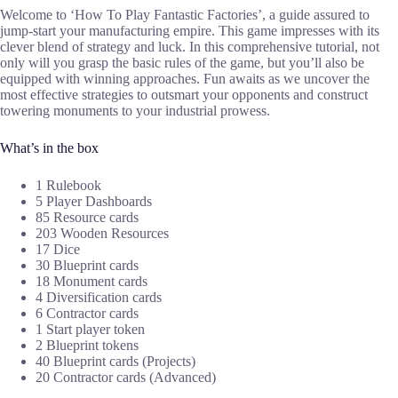
Welcome to ‘How To Play Fantastic Factories’, a guide assured to
jump-start your manufacturing empire. This game impresses with its
clever blend of strategy and luck. In this comprehensive tutorial, not
only will you grasp the basic rules of the game, but you’ll also be
equipped with winning approaches. Fun awaits as we uncover the
most effective strategies to outsmart your opponents and construct
towering monuments to your industrial prowess.
What’s in the box
1 Rulebook
5 Player Dashboards
85 Resource cards
203 Wooden Resources
17 Dice
30 Blueprint cards
18 Monument cards
4 Diversification cards
6 Contractor cards
1 Start player token
2 Blueprint tokens
40 Blueprint cards (Projects)
20 Contractor cards (Advanced)