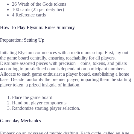
26 Wrath of the Gods tokens
100 cards (25 per deity tier)
4 Reference cards
How To Play Elysium: Rules Summary
Preparation: Setting Up
Initiating Elysium commences with a meticulous setup. First, lay out
the game board centrally, ensuring reachability for all players.
Distribute assorted pieces with precision—coins, tokens, and pillars
according to pre-defined counts dependant on participant numbers.
Allocate to each game enthusiast a player board, establishing a home
base. Decide randomly the premier player, imparting them the starting
player token, a prized insignia of initiation.
Place the game board.
Hand out player components.
Randomize starting player selection.
Gameplay Mechanics
Embark on an odyssey of mythic drafting. Each cycle, called an Age,