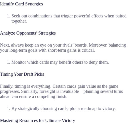
Identify Card Synergies
Seek out combinations that trigger powerful effects when paired
together.
Analyze Opponents’ Strategies
Next, always keep an eye on your rivals’ boards. Moreover, balancing
your long-term goals with short-term gains is critical.
Monitor which cards may benefit others to deny them.
Timing Your Draft Picks
Finally, timing is everything. Certain cards gain value as the game
progresses. Similarly, foresight is invaluable – planning several turns
ahead can ensure a compelling finish.
By strategically choosing cards, plot a roadmap to victory.
Mastering Resources for Ultimate Victory