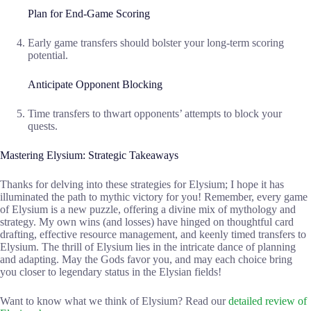
Plan for End-Game Scoring
Early game transfers should bolster your long-term scoring
potential.
Anticipate Opponent Blocking
Time transfers to thwart opponents’ attempts to block your
quests.
Mastering Elysium: Strategic Takeaways
Thanks for delving into these strategies for Elysium; I hope it has
illuminated the path to mythic victory for you! Remember, every game
of Elysium is a new puzzle, offering a divine mix of mythology and
strategy. My own wins (and losses) have hinged on thoughtful card
drafting, effective resource management, and keenly timed transfers to
Elysium. The thrill of Elysium lies in the intricate dance of planning
and adapting. May the Gods favor you, and may each choice bring
you closer to legendary status in the Elysian fields!
Want to know what we think of Elysium? Read our
detailed review of