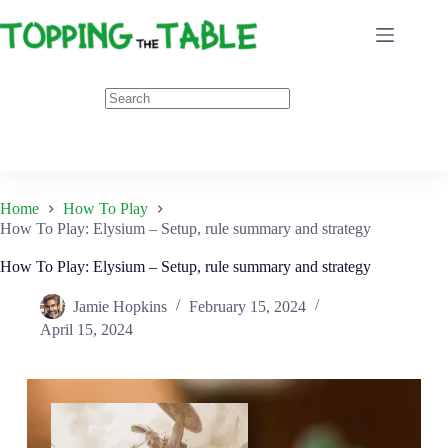
Skip
to
content
Home
How To Play
How To Play: Elysium – Setup, rule summary and strategy
How To Play: Elysium – Setup, rule summary and strategy
Jamie Hopkins
February 15, 2024
April 15, 2024