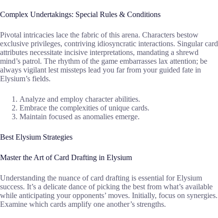
Complex Undertakings: Special Rules & Conditions
Pivotal intricacies lace the fabric of this arena. Characters bestow
exclusive privileges, contriving idiosyncratic interactions. Singular card
attributes necessitate incisive interpretations, mandating a shrewd
mind’s patrol. The rhythm of the game embarrasses lax attention; be
always vigilant lest missteps lead you far from your guided fate in
Elysium’s fields.
Analyze and employ character abilities.
Embrace the complexities of unique cards.
Maintain focused as anomalies emerge.
Best Elysium Strategies
Master the Art of Card Drafting in Elysium
Understanding the nuance of card drafting is essential for Elysium
success. It’s a delicate dance of picking the best from what’s available
while anticipating your opponents’ moves. Initially, focus on synergies.
Examine which cards amplify one another’s strengths.