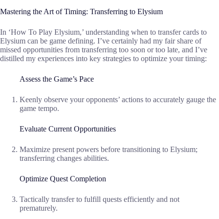
Mastering the Art of Timing: Transferring to Elysium
In ‘How To Play Elysium,’ understanding when to transfer cards to
Elysium can be game defining. I’ve certainly had my fair share of
missed opportunities from transferring too soon or too late, and I’ve
distilled my experiences into key strategies to optimize your timing:
Assess the Game’s Pace
Keenly observe your opponents’ actions to accurately gauge the
game tempo.
Evaluate Current Opportunities
Maximize present powers before transitioning to Elysium;
transferring changes abilities.
Optimize Quest Completion
Tactically transfer to fulfill quests efficiently and not
prematurely.