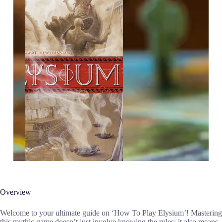
Overview
Welcome to your ultimate guide on ‘How To Play Elysium’! Mastering
this mythic game doesn’t just involve knowing the rules; it also means