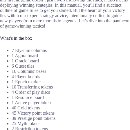
deploying winning strategies. In this manual, you’ll find a succinct
outline of game rules to get you started. But the heart of your victory
lies within our expert strategy advice, intentionally crafted to guide
new players from mere mortals to legends. Let’s dive into the pantheon
of game-winning tactics!
What’s in the box
7 Elysium columns
1 Agora board
1 Oracle board
6 Quest tiles
16 Columns’ bases
4 Player boards
1 Epoch marker
10 Transferring tokens
4 Order of play discs
1 Resource board
1 Active player token
40 Gold tokens
45 Victory point tokens
39 Prestige point tokens
25 Myth tokens
2 Restriction tokens