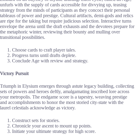
unfurls with the supply of cards accessible for divvying up, teasing
strategy from the minds of participants as they concoct their personal
tableaus of power and prestige. Cultural artifacts, demi-gods and relics
are ripe for the taking but require judicious selection. Interactive turns
envelope the arena until the draft exhausts and the devotees prepare for
the metaphoric winter, reviewing their bounty and mulling over
transitional possibilities.
Choose cards to craft player tales.
Progress turns until drafts deplete.
Conclude Age with review and strategy.
Victory Pursuit
Triumph in Elysium emerges through astute legacy building, collecting
sets of powers and heroes deftly, amalgamating inscribed lore across
your metropolis. The endgame score is a tapestry, weaving prestige
and accomplishments to honor the most storied city-state with the
laurel celestials acknowledge as victory.
Construct sets for stories.
Chronicle your ascent to mount up points.
Initiate your ultimate strategy for high score.