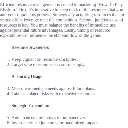
Efficient resource management is crucial in mastering ‘How To Play
Elysium.’ First, it’s imperative to keep track of the resources that you
and your opponents possess. Strategically acquiring resources that are
scarce offers leverage over the competition. Second, judicious use of
resources is key. You must balance the benefits of immediate use
against potential future advantages. Lastly, timing of resource
expenditure can influence the ebb and flow of the game.
Resource Awareness
Keep vigilant on resource stockpiles.
Target scarce resources to control supply.
Balancing Usage
Measure immediate needs against future plans.
Take calculated risks with expensive resources.
Strategic Expenditure
Anticipate enemy moves to outmaneuver.
Invest at critical junctures for maximized impact.