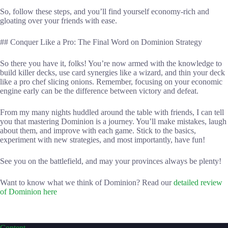
So, follow these steps, and you’ll find yourself economy-rich and
gloating over your friends with ease.
## Conquer Like a Pro: The Final Word on Dominion Strategy
So there you have it, folks! You’re now armed with the knowledge to
build killer decks, use card synergies like a wizard, and thin your deck
like a pro chef slicing onions. Remember, focusing on your economic
engine early can be the difference between victory and defeat.
From my many nights huddled around the table with friends, I can tell
you that mastering Dominion is a journey. You’ll make mistakes, laugh
about them, and improve with each game. Stick to the basics,
experiment with new strategies, and most importantly, have fun!
See you on the battlefield, and may your provinces always be plenty!
Want to know what we think of Dominion? Read our
detailed review
of Dominion here
Content