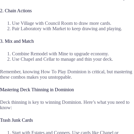
2. Chain Actions
Use Village with Council Room to draw more cards.
Pair Laboratory with Market to keep drawing and playing.
3. Mix and Match
Combine Remodel with Mine to upgrade economy.
Use Chapel and Cellar to manage and thin your deck.
Remember, knowing How To Play Dominion is critical, but mastering
these combos makes you unstoppable.
Mastering Deck Thinning in Dominion
Deck thinning is key to winning Dominion. Here’s what you need to
know:
Trash Junk Cards
Start with Estates and Coppers. Use cards like Chapel or