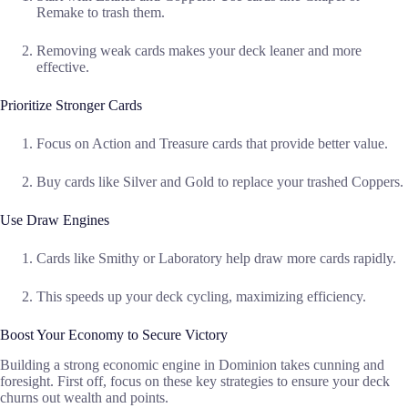
Remake to trash them.
Removing weak cards makes your deck leaner and more
effective.
Prioritize Stronger Cards
Focus on Action and Treasure cards that provide better value.
Buy cards like Silver and Gold to replace your trashed Coppers.
Use Draw Engines
Cards like Smithy or Laboratory help draw more cards rapidly.
This speeds up your deck cycling, maximizing efficiency.
Boost Your Economy to Secure Victory
Building a strong economic engine in Dominion takes cunning and
foresight. First off, focus on these key strategies to ensure your deck
churns out wealth and points.