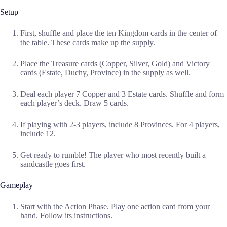
Setup
First, shuffle and place the ten Kingdom cards in the center of
the table. These cards make up the supply.
Place the Treasure cards (Copper, Silver, Gold) and Victory
cards (Estate, Duchy, Province) in the supply as well.
Deal each player 7 Copper and 3 Estate cards. Shuffle and form
each player’s deck. Draw 5 cards.
If playing with 2-3 players, include 8 Provinces. For 4 players,
include 12.
Get ready to rumble! The player who most recently built a
sandcastle goes first.
Gameplay
Start with the Action Phase. Play one action card from your
hand. Follow its instructions.