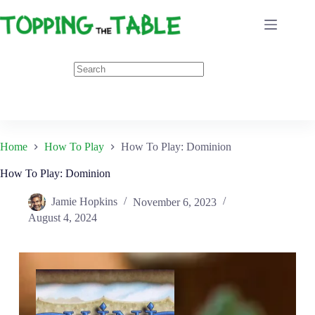
Skip
to
content
Home
How To Play
How To Play: Dominion
How To Play: Dominion
Jamie Hopkins
November 6, 2023
August 4, 2024