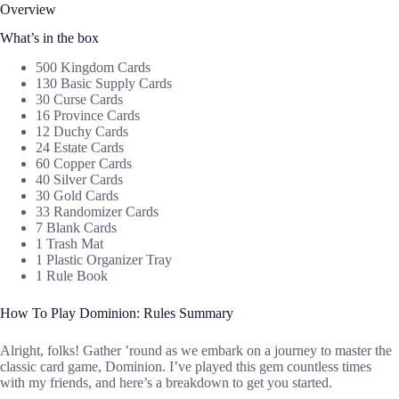
Overview
What’s in the box
500 Kingdom Cards
130 Basic Supply Cards
30 Curse Cards
16 Province Cards
12 Duchy Cards
24 Estate Cards
60 Copper Cards
40 Silver Cards
30 Gold Cards
33 Randomizer Cards
7 Blank Cards
1 Trash Mat
1 Plastic Organizer Tray
1 Rule Book
How To Play Dominion: Rules Summary
Alright, folks! Gather ’round as we embark on a journey to master the
classic card game, Dominion. I’ve played this gem countless times
with my friends, and here’s a breakdown to get you started.