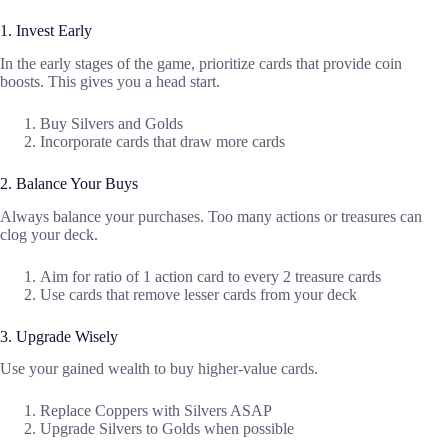
1. Invest Early
In the early stages of the game, prioritize cards that provide coin
boosts. This gives you a head start.
Buy Silvers and Golds
Incorporate cards that draw more cards
2. Balance Your Buys
Always balance your purchases. Too many actions or treasures can
clog your deck.
Aim for ratio of 1 action card to every 2 treasure cards
Use cards that remove lesser cards from your deck
3. Upgrade Wisely
Use your gained wealth to buy higher-value cards.
Replace Coppers with Silvers ASAP
Upgrade Silvers to Golds when possible