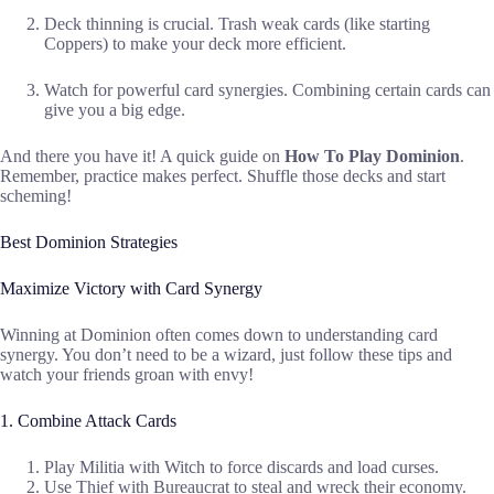
Deck thinning is crucial. Trash weak cards (like starting
Coppers) to make your deck more efficient.
Watch for powerful card synergies. Combining certain cards can
give you a big edge.
And there you have it! A quick guide on
How To Play Dominion
.
Remember, practice makes perfect. Shuffle those decks and start
scheming!
Best Dominion Strategies
Maximize Victory with Card Synergy
Winning at Dominion often comes down to understanding card
synergy. You don’t need to be a wizard, just follow these tips and
watch your friends groan with envy!
1. Combine Attack Cards
Play Militia with Witch to force discards and load curses.
Use Thief with Bureaucrat to steal and wreck their economy.