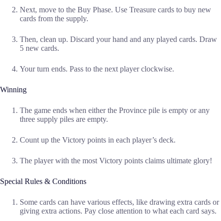
Next, move to the Buy Phase. Use Treasure cards to buy new
cards from the supply.
Then, clean up. Discard your hand and any played cards. Draw
5 new cards.
Your turn ends. Pass to the next player clockwise.
Winning
The game ends when either the Province pile is empty or any
three supply piles are empty.
Count up the Victory points in each player’s deck.
The player with the most Victory points claims ultimate glory!
Special Rules & Conditions
Some cards can have various effects, like drawing extra cards or
giving extra actions. Pay close attention to what each card says.