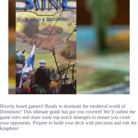
Howdy board gamers! Ready to dominate the medieval world of
Dominion? This ultimate guide has got you covered! We’ll outline the
game rules and share some top-notch strategies to ensure you crush
your opponents. Prepare to build your deck with precision and rule the
kingdom!