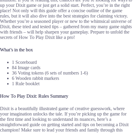
up your Dixit game or just get a solid start. Perfect, you’re in the right
place! Not only will this guide offer a concise outline of the game
rules, but it will also dive into the best strategies for claiming victory.
Whether you’re a seasoned player or new to the whimsical universe of
Dixit, these tried and tested tips – gathered from my many game nights
with friends – will help sharpen your gameplay. Prepare to unfold the
secrets of How To Play Dixit like a pro!
What’s in the box
1 Scoreboard
84 Image cards
36 Voting tokens (6 sets of numbers 1-6)
6 Wooden rabbit markers
1 Rule booklet
How To Play Dixit: Rules Summary
Dixit is a beautifully illustrated game of creative guesswork, where
your imagination unlocks the tale. If you’re picking up the game for
the first time and looking to understand its nuances, here’s a
straightforward guide on getting started and tips on becoming a Dixit
champion! Make sure to lead your friends and family through this