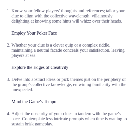
Know your fellow players’ thoughts and references; tailor your
clue to align with the collective wavelength, villainously
delighting at knowing some hints will whizz over their heads.
Employ Your Poker Face
Whether your clue is a clever quip or a complex riddle,
maintaining a neutral facade conceals your satisfaction, leaving
players at sea.
Explore the Edges of Creativity
Delve into abstract ideas or pick themes just on the periphery of
the group’s collective knowledge, entwining familiarity with the
unexpected.
Mind the Game’s Tempo
Adjust the obscurity of your clues in tandem with the game’s
pace. Contemplate less intricate prompts when time is waning to
sustain brisk gameplay.