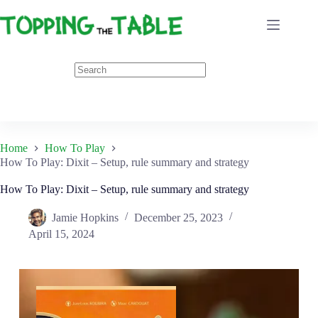
Skip
to
content
Home
How To Play
How To Play: Dixit – Setup, rule summary and strategy
How To Play: Dixit – Setup, rule summary and strategy
Jamie Hopkins
December 25, 2023
April 15, 2024