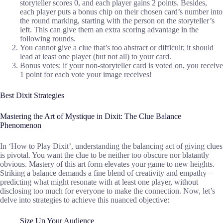
storyteller scores 0, and each player gains 2 points. Besides,
each player puts a bonus chip on their chosen card’s number into
the round marking, starting with the person on the storyteller’s
left. This can give them an extra scoring advantage in the
following rounds.
You cannot give a clue that’s too abstract or difficult; it should
lead at least one player (but not all) to your card.
Bonus votes: if your non-storyteller card is voted on, you receive
1 point for each vote your image receives!
Best Dixit Strategies
Mastering the Art of Mystique in Dixit: The Clue Balance
Phenomenon
In ‘How to Play Dixit’, understanding the balancing act of giving clues
is pivotal. You want the clue to be neither too obscure nor blatantly
obvious. Mastery of this art form elevates your game to new heights.
Striking a balance demands a fine blend of creativity and empathy –
predicting what might resonate with at least one player, without
disclosing too much for everyone to make the connection. Now, let’s
delve into strategies to achieve this nuanced objective:
Size Up Your Audience