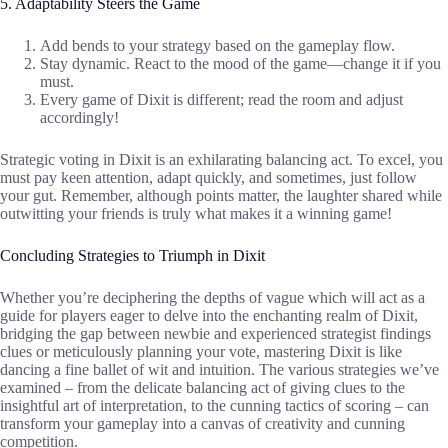
5. Adaptability Steers the Game
Add bends to your strategy based on the gameplay flow.
Stay dynamic. React to the mood of the game—change it if you
must.
Every game of Dixit is different; read the room and adjust
accordingly!
Strategic voting in Dixit is an exhilarating balancing act. To excel, you
must pay keen attention, adapt quickly, and sometimes, just follow
your gut. Remember, although points matter, the laughter shared while
outwitting your friends is truly what makes it a winning game!
Concluding Strategies to Triumph in Dixit
Whether you’re deciphering the depths of vague which will act as a
guide for players eager to delve into the enchanting realm of Dixit,
bridging the gap between newbie and experienced strategist findings
clues or meticulously planning your vote, mastering Dixit is like
dancing a fine ballet of wit and intuition. The various strategies we’ve
examined – from the delicate balancing act of giving clues to the
insightful art of interpretation, to the cunning tactics of scoring – can
transform your gameplay into a canvas of creativity and cunning
competition.