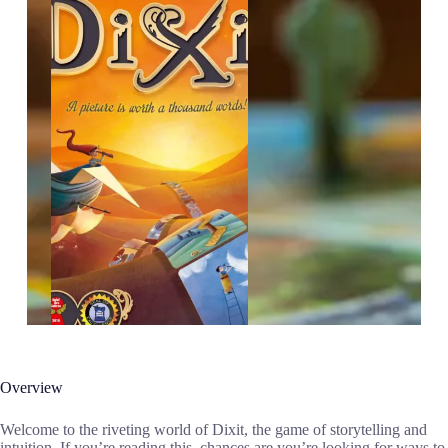
Overview
Welcome to the riveting world of Dixit, the game of storytelling and
intuition. If you’re reading this, chances are you’re looking for ways to