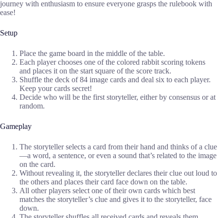
journey with enthusiasm to ensure everyone grasps the rulebook with
ease!
Setup
Place the game board in the middle of the table.
Each player chooses one of the colored rabbit scoring tokens
and places it on the start square of the score track.
Shuffle the deck of 84 image cards and deal six to each player.
Keep your cards secret!
Decide who will be the first storyteller, either by consensus or at
random.
Gameplay
The storyteller selects a card from their hand and thinks of a clue
—a word, a sentence, or even a sound that’s related to the image
on the card.
Without revealing it, the storyteller declares their clue out loud to
the others and places their card face down on the table.
All other players select one of their own cards which best
matches the storyteller’s clue and gives it to the storyteller, face
down.
The storyteller shuffles all received cards and reveals them