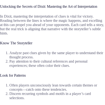
Unlocking the Secrets of Dixit: Mastering the Art of Interpretation
In Dixit, mastering the interpretation of clues is vital for victory.
Reading between the lines is where the magic happens, and excelling
at this can propel you ahead of your opponents. Each card tells a story,
but the real trick is aligning that narrative with the storyteller’s subtle
hints.
Know The Storyteller
Analyze past clues given by the same player to understand their
thought process.
Pay attention to their cultural references and personal
experiences; these often color their clues.
Look for Patterns
Often players unconsciously lean towards certain themes or
concepts—catch onto these tendencies.
Discern recurring symbols and motifs in a player’s card
selections.