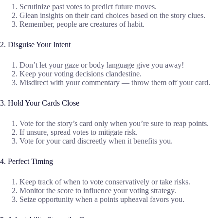
Scrutinize past votes to predict future moves.
Glean insights on their card choices based on the story clues.
Remember, people are creatures of habit.
2. Disguise Your Intent
Don’t let your gaze or body language give you away!
Keep your voting decisions clandestine.
Misdirect with your commentary — throw them off your card.
3. Hold Your Cards Close
Vote for the story’s card only when you’re sure to reap points.
If unsure, spread votes to mitigate risk.
Vote for your card discreetly when it benefits you.
4. Perfect Timing
Keep track of when to vote conservatively or take risks.
Monitor the score to influence your voting strategy.
Seize opportunity when a points upheaval favors you.