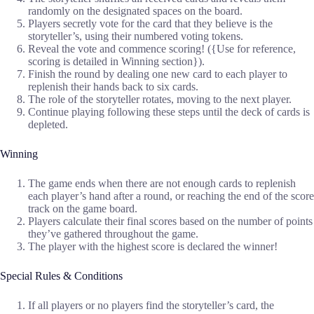
randomly on the designated spaces on the board.
Players secretly vote for the card that they believe is the
storyteller’s, using their numbered voting tokens.
Reveal the vote and commence scoring! ({Use for reference,
scoring is detailed in Winning section}).
Finish the round by dealing one new card to each player to
replenish their hands back to six cards.
The role of the storyteller rotates, moving to the next player.
Continue playing following these steps until the deck of cards is
depleted.
Winning
The game ends when there are not enough cards to replenish
each player’s hand after a round, or reaching the end of the score
track on the game board.
Players calculate their final scores based on the number of points
they’ve gathered throughout the game.
The player with the highest score is declared the winner!
Special Rules & Conditions
If all players or no players find the storyteller’s card, the