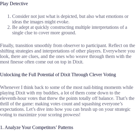
Play Detective
Consider not just what is depicted, but also what emotions or
ideas the images might evoke.
Be adept at quickly constructing multiple interpretations of a
single clue to cover more ground.
Finally, transition smoothly from observer to participant. Reflect on the
shifting strategies and interpretations of other players. Everywhere you
look, there are clues, and the ones who weave through them with the
most finesse often come out on top in Dixit.
Unlocking the Full Potential of Dixit Through Clever Voting
Whenever I think back to some of the most nail-biting moments while
playing Dixit with my buddies, a lot of them come down to the
eleventh-hour votes that threw the points totally off balance. That’s the
thrill of the game: making votes count and squashing everyone’s
expectations. Let’s dive into how you can brush up on your strategic
voting to maximize your scoring prowess!
1. Analyze Your Competitors’ Patterns