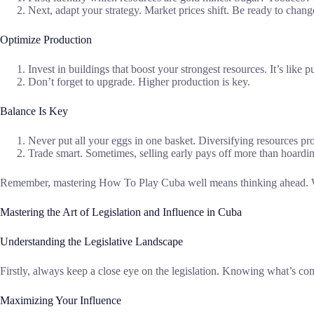
Next, adapt your strategy. Market prices shift. Be ready to chang
Optimize Production
Invest in buildings that boost your strongest resources. It’s like 
Don’t forget to upgrade. Higher production is key.
Balance Is Key
Never put all your eggs in one basket. Diversifying resources pro
Trade smart. Sometimes, selling early pays off more than hoardi
Remember, mastering How To Play Cuba well means thinking ahead. With 
Mastering the Art of Legislation and Influence in Cuba
Understanding the Legislative Landscape
Firstly, always keep a close eye on the legislation. Knowing what’s com
Maximizing Your Influence