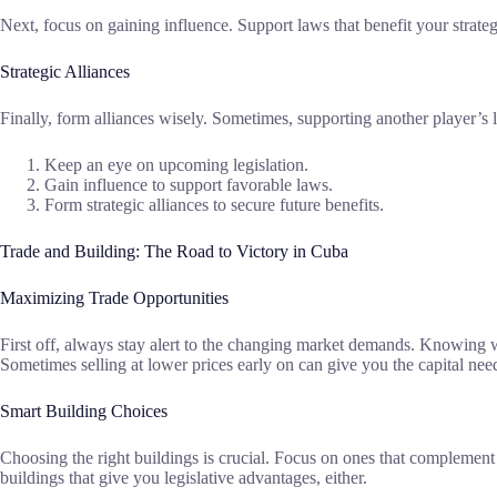
Next, focus on gaining influence. Support laws that benefit your strategy
Strategic Alliances
Finally, form alliances wisely. Sometimes, supporting another player’s
Keep an eye on upcoming legislation.
Gain influence to support favorable laws.
Form strategic alliances to secure future benefits.
Trade and Building: The Road to Victory in Cuba
Maximizing Trade Opportunities
First off, always stay alert to the changing market demands. Knowing wh
Sometimes selling at lower prices early on can give you the capital ne
Smart Building Choices
Choosing the right buildings is crucial. Focus on ones that complement 
buildings that give you legislative advantages, either.