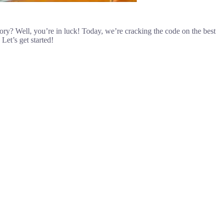
tory? Well, you’re in luck! Today, we’re cracking the code on the best
Let’s get started!