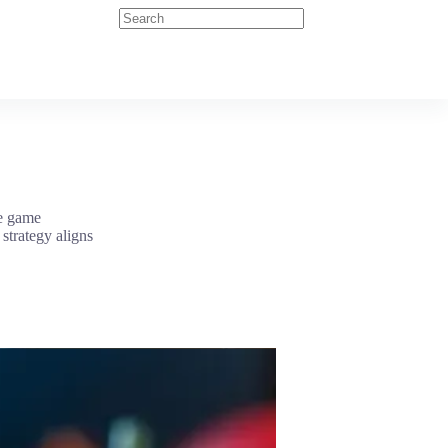
he game
strategy aligns