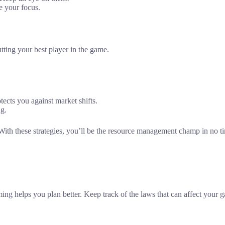
e your focus.
putting your best player in the game.
tects you against market shifts.
ng.
these strategies, you’ll be the resource management champ in no time.
ing helps you plan better. Keep track of the laws that can affect your 