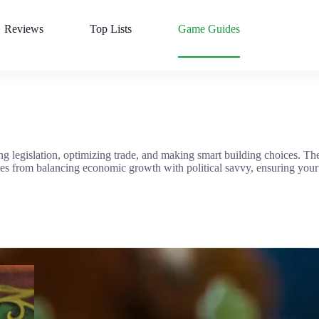
Reviews
Top Lists
Game Guides
g legislation, optimizing trade, and making smart building choices. T
mes from balancing economic growth with political savvy, ensuring your 