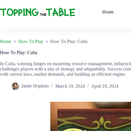
Skip
to
Home
content
Home
How To Play
How To Play: Cuba
How To Play: Cuba
In Cuba, winning hinges on mastering resource management, influencin
challenges players with a mix of strategy and adaptability. Success co
with current laws, market demands, and building an efficient engine.
Jamie Hopkins
March 19, 2024
April 19, 2024