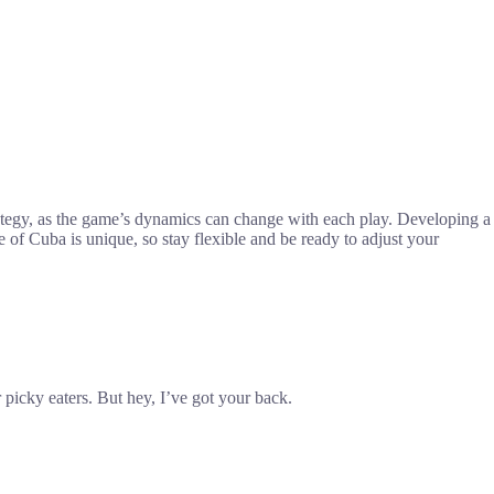
rategy, as the game’s dynamics can change with each play. Developing a
of Cuba is unique, so stay flexible and be ready to adjust your
picky eaters. But hey, I’ve got your back.