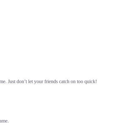
 Just don’t let your friends catch on too quick!
game.