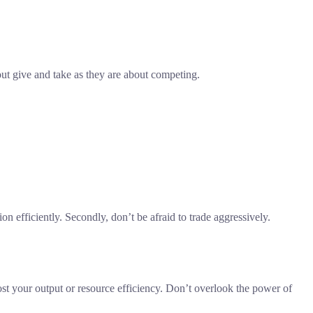
out give and take as they are about competing.
n efficiently. Secondly, don’t be afraid to trade aggressively.
ost your output or resource efficiency. Don’t overlook the power of