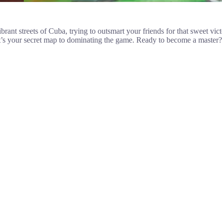
rant streets of Cuba, trying to outsmart your friends for that sweet vic
 it’s your secret map to dominating the game. Ready to become a master? 