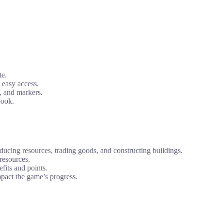
te.
 easy access.
s, and markers.
book.
oducing resources, trading goods, and constructing buildings.
resources.
fits and points.
mpact the game’s progress.