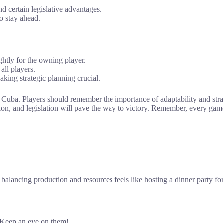
d certain legislative advantages.
o stay ahead.
ightly for the owning player.
all players.
aking strategic planning crucial.
t Cuba. Players should remember the importance of adaptability and st
n, and legislation will pave the way to victory. Remember, every game 
lancing production and resources feels like hosting a dinner party for 
? Keep an eye on them!