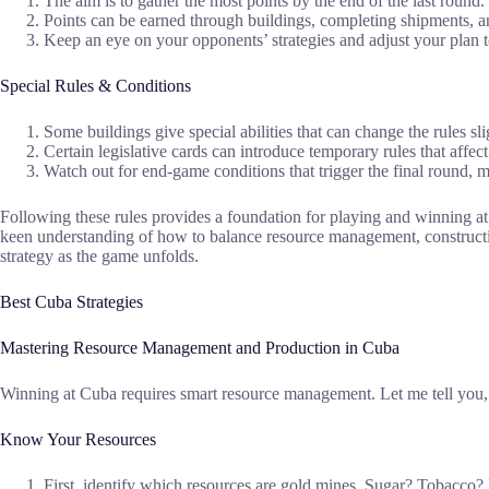
The aim is to gather the most points by the end of the last round.
Points can be earned through buildings, completing shipments, an
Keep an eye on your opponents’ strategies and adjust your plan t
Special Rules & Conditions
Some buildings give special abilities that can change the rules sl
Certain legislative cards can introduce temporary rules that affect 
Watch out for end-game conditions that trigger the final round, m
Following these rules provides a foundation for playing and winning a
keen understanding of how to balance resource management, constructio
strategy as the game unfolds.
Best Cuba Strategies
Mastering Resource Management and Production in Cuba
Winning at Cuba requires smart resource management. Let me tell you, ba
Know Your Resources
First, identify which resources are gold mines. Sugar? Tobacco