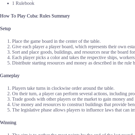
1 Rulebook
How To Play Cuba: Rules Summary
Setup
Place the game board in the center of the table.
Give each player a player board, which represents their own esta
Sort and place goods, buildings, and resources near the board for
Each player picks a color and takes the respective ships, worker
Distribute starting resources and money as described in the rule 
Gameplay
Players take turns in clockwise order around the table.
On their turn, a player can perform several actions, including pr
Trade goods with other players or the market to gain money and 
Use money and resources to construct buildings that provide bene
The legislative phase allows players to influence laws that can i
Winning