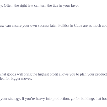
. Often, the right law can turn the tide in your favor.
 law can ensure your own success later. Politics in Cuba are as much ab
at goods will bring the highest profit allows you to plan your productio
eded for bigger moves.
your strategy. If you’re heavy into production, go for buildings that bo