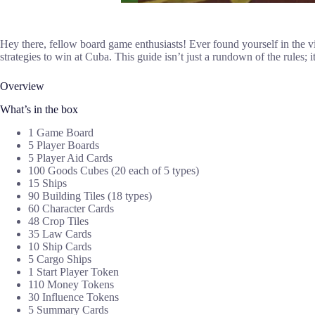
Hey there, fellow board game enthusiasts! Ever found yourself in the vib
strategies to win at Cuba. This guide isn’t just a rundown of the rules;
Overview
What’s in the box
1 Game Board
5 Player Boards
5 Player Aid Cards
100 Goods Cubes (20 each of 5 types)
15 Ships
90 Building Tiles (18 types)
60 Character Cards
48 Crop Tiles
35 Law Cards
10 Ship Cards
5 Cargo Ships
1 Start Player Token
110 Money Tokens
30 Influence Tokens
5 Summary Cards