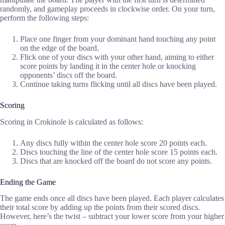
randomly, and gameplay proceeds in clockwise order. On your turn,
perform the following steps:
Place one finger from your dominant hand touching any point
on the edge of the board.
Flick one of your discs with your other hand, aiming to either
score points by landing it in the center hole or knocking
opponents’ discs off the board.
Continue taking turns flicking until all discs have been played.
Scoring
Scoring in Crokinole is calculated as follows:
Any discs fully within the center hole score 20 points each.
Discs touching the line of the center hole score 15 points each.
Discs that are knocked off the board do not score any points.
Ending the Game
The game ends once all discs have been played. Each player calculates
their total score by adding up the points from their scored discs.
However, here’s the twist – subtract your lower score from your higher