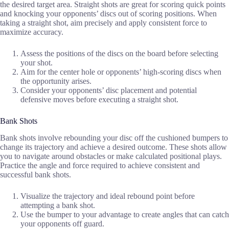
the desired target area. Straight shots are great for scoring quick points
and knocking your opponents’ discs out of scoring positions. When
taking a straight shot, aim precisely and apply consistent force to
maximize accuracy.
Assess the positions of the discs on the board before selecting
your shot.
Aim for the center hole or opponents’ high-scoring discs when
the opportunity arises.
Consider your opponents’ disc placement and potential
defensive moves before executing a straight shot.
Bank Shots
Bank shots involve rebounding your disc off the cushioned bumpers to
change its trajectory and achieve a desired outcome. These shots allow
you to navigate around obstacles or make calculated positional plays.
Practice the angle and force required to achieve consistent and
successful bank shots.
Visualize the trajectory and ideal rebound point before
attempting a bank shot.
Use the bumper to your advantage to create angles that can catch
your opponents off guard.