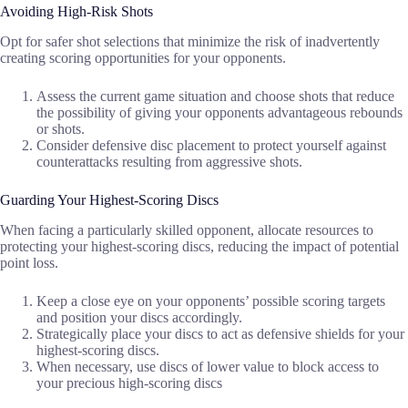
Avoiding High-Risk Shots
Opt for safer shot selections that minimize the risk of inadvertently
creating scoring opportunities for your opponents.
Assess the current game situation and choose shots that reduce
the possibility of giving your opponents advantageous rebounds
or shots.
Consider defensive disc placement to protect yourself against
counterattacks resulting from aggressive shots.
Guarding Your Highest-Scoring Discs
When facing a particularly skilled opponent, allocate resources to
protecting your highest-scoring discs, reducing the impact of potential
point loss.
Keep a close eye on your opponents’ possible scoring targets
and position your discs accordingly.
Strategically place your discs to act as defensive shields for your
highest-scoring discs.
When necessary, use discs of lower value to block access to
your precious high-scoring discs