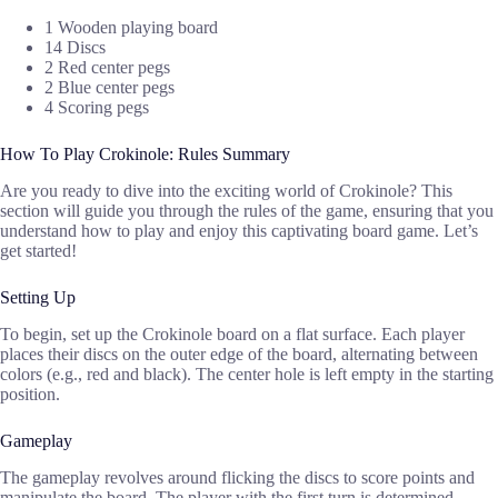
1 Wooden playing board
14 Discs
2 Red center pegs
2 Blue center pegs
4 Scoring pegs
How To Play Crokinole: Rules Summary
Are you ready to dive into the exciting world of Crokinole? This
section will guide you through the rules of the game, ensuring that you
understand how to play and enjoy this captivating board game. Let’s
get started!
Setting Up
To begin, set up the Crokinole board on a flat surface. Each player
places their discs on the outer edge of the board, alternating between
colors (e.g., red and black). The center hole is left empty in the starting
position.
Gameplay
The gameplay revolves around flicking the discs to score points and
manipulate the board. The player with the first turn is determined