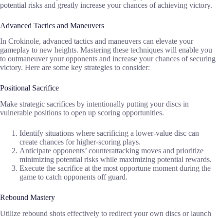
potential risks and greatly increase your chances of achieving victory.
Advanced Tactics and Maneuvers
In Crokinole, advanced tactics and maneuvers can elevate your
gameplay to new heights. Mastering these techniques will enable you
to outmaneuver your opponents and increase your chances of securing
victory. Here are some key strategies to consider:
Positional Sacrifice
Make strategic sacrifices by intentionally putting your discs in
vulnerable positions to open up scoring opportunities.
Identify situations where sacrificing a lower-value disc can
create chances for higher-scoring plays.
Anticipate opponents’ counterattacking moves and prioritize
minimizing potential risks while maximizing potential rewards.
Execute the sacrifice at the most opportune moment during the
game to catch opponents off guard.
Rebound Mastery
Utilize rebound shots effectively to redirect your own discs or launch