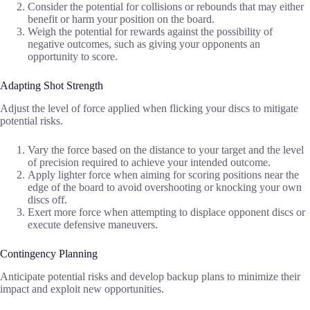
Consider the potential for collisions or rebounds that may either
benefit or harm your position on the board.
Weigh the potential for rewards against the possibility of
negative outcomes, such as giving your opponents an
opportunity to score.
Adapting Shot Strength
Adjust the level of force applied when flicking your discs to mitigate
potential risks.
Vary the force based on the distance to your target and the level
of precision required to achieve your intended outcome.
Apply lighter force when aiming for scoring positions near the
edge of the board to avoid overshooting or knocking your own
discs off.
Exert more force when attempting to displace opponent discs or
execute defensive maneuvers.
Contingency Planning
Anticipate potential risks and develop backup plans to minimize their
impact and exploit new opportunities.