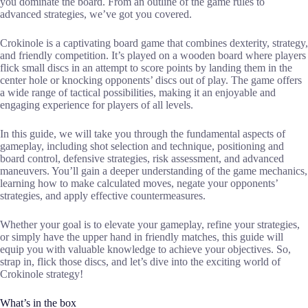
you dominate the board. From an outline of the game rules to
advanced strategies, we’ve got you covered.
Crokinole is a captivating board game that combines dexterity, strategy,
and friendly competition. It’s played on a wooden board where players
flick small discs in an attempt to score points by landing them in the
center hole or knocking opponents’ discs out of play. The game offers
a wide range of tactical possibilities, making it an enjoyable and
engaging experience for players of all levels.
In this guide, we will take you through the fundamental aspects of
gameplay, including shot selection and technique, positioning and
board control, defensive strategies, risk assessment, and advanced
maneuvers. You’ll gain a deeper understanding of the game mechanics,
learning how to make calculated moves, negate your opponents’
strategies, and apply effective countermeasures.
Whether your goal is to elevate your gameplay, refine your strategies,
or simply have the upper hand in friendly matches, this guide will
equip you with valuable knowledge to achieve your objectives. So,
strap in, flick those discs, and let’s dive into the exciting world of
Crokinole strategy!
What’s in the box