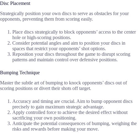
Disc Placement
Strategically position your own discs to serve as obstacles for your
opponents, preventing them from scoring easily.
Place discs strategically to block opponents’ access to the center
hole or high-scoring positions.
Consider potential angles and aim to position your discs in
spaces that restrict your opponents’ shot options.
Reposition your discs throughout the game to disrupt scoring
patterns and maintain control over defensive positions.
Bumping Technique
Master the subtle art of bumping to knock opponents’ discs out of
scoring positions or divert their shots off target.
Accuracy and timing are crucial. Aim to bump opponent discs
precisely to gain maximum strategic advantage.
Apply controlled force to achieve the desired effect without
sacrificing your own positioning.
Anticipate the potential consequences of bumping, weighing the
risks and rewards before making your move.