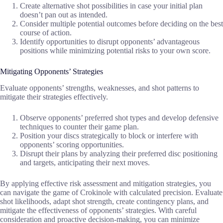
Create alternative shot possibilities in case your initial plan
doesn’t pan out as intended.
Consider multiple potential outcomes before deciding on the best
course of action.
Identify opportunities to disrupt opponents’ advantageous
positions while minimizing potential risks to your own score.
Mitigating Opponents’ Strategies
Evaluate opponents’ strengths, weaknesses, and shot patterns to
mitigate their strategies effectively.
Observe opponents’ preferred shot types and develop defensive
techniques to counter their game plan.
Position your discs strategically to block or interfere with
opponents’ scoring opportunities.
Disrupt their plans by analyzing their preferred disc positioning
and targets, anticipating their next moves.
By applying effective risk assessment and mitigation strategies, you
can navigate the game of Crokinole with calculated precision. Evaluate
shot likelihoods, adapt shot strength, create contingency plans, and
mitigate the effectiveness of opponents’ strategies. With careful
consideration and proactive decision-making, you can minimize