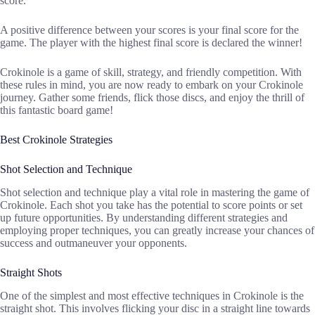
score.
A positive difference between your scores is your final score for the
game. The player with the highest final score is declared the winner!
Crokinole is a game of skill, strategy, and friendly competition. With
these rules in mind, you are now ready to embark on your Crokinole
journey. Gather some friends, flick those discs, and enjoy the thrill of
this fantastic board game!
Best Crokinole Strategies
Shot Selection and Technique
Shot selection and technique play a vital role in mastering the game of
Crokinole. Each shot you take has the potential to score points or set
up future opportunities. By understanding different strategies and
employing proper techniques, you can greatly increase your chances of
success and outmaneuver your opponents.
Straight Shots
One of the simplest and most effective techniques in Crokinole is the
straight shot. This involves flicking your disc in a straight line towards