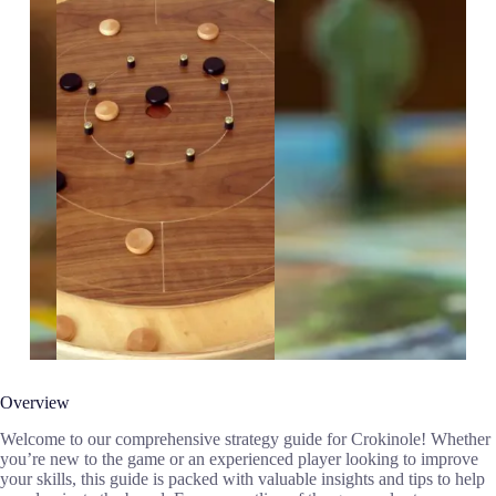
Overview
Welcome to our comprehensive strategy guide for Crokinole! Whether
you’re new to the game or an experienced player looking to improve
your skills, this guide is packed with valuable insights and tips to help