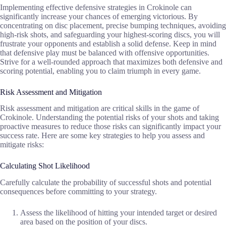
Implementing effective defensive strategies in Crokinole can
significantly increase your chances of emerging victorious. By
concentrating on disc placement, precise bumping techniques, avoiding
high-risk shots, and safeguarding your highest-scoring discs, you will
frustrate your opponents and establish a solid defense. Keep in mind
that defensive play must be balanced with offensive opportunities.
Strive for a well-rounded approach that maximizes both defensive and
scoring potential, enabling you to claim triumph in every game.
Risk Assessment and Mitigation
Risk assessment and mitigation are critical skills in the game of
Crokinole. Understanding the potential risks of your shots and taking
proactive measures to reduce those risks can significantly impact your
success rate. Here are some key strategies to help you assess and
mitigate risks:
Calculating Shot Likelihood
Carefully calculate the probability of successful shots and potential
consequences before committing to your strategy.
Assess the likelihood of hitting your intended target or desired
area based on the position of your discs.