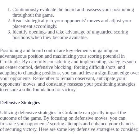
Continuously evaluate the board and reassess your positioning
throughout the game.
React strategically to your opponents’ moves and adjust your
placement accordingly.
Identify openings and take advantage of unguarded scoring
positions when they become available.
Positioning and board control are key elements in gaining an
advantageous position and maximizing your scoring potential in
Crokinole. By carefully considering and implementing strategies such
as center control, defensive blocking, forcing difficult shots, and
adapting to changing positions, you can achieve a significant edge over
your opponents. Remember to remain observant, anticipate your
opponents’ moves, and constantly reassess your positioning strategies
to ensure a solid foundation for victory.
Defensive Strategies
Utilizing defensive strategies in Crokinole can greatly impact the
outcome of the game. By focusing on defensive moves, you can
frustrate your opponents’ scoring attempts and enhance your chances
of securing victory. Here are some key defensive strategies to consider: