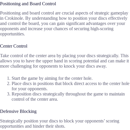
Positioning and Board Control
Positioning and board control are crucial aspects of strategic gameplay
in Crokinole. By understanding how to position your discs effectively
and control the board, you can gain significant advantages over your
opponents and increase your chances of securing high-scoring
opportunities.
Center Control
Take control of the center area by placing your discs strategically. This
allows you to have the upper hand in scoring potential and can make it
more challenging for opponents to knock your discs away.
Start the game by aiming for the center hole.
Place discs in positions that block direct access to the center hole
for your opponents.
Reposition discs strategically throughout the game to maintain
control of the center area.
Defensive Blocking
Strategically position your discs to block your opponents’ scoring
opportunities and hinder their shots.