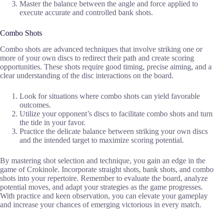
Master the balance between the angle and force applied to
execute accurate and controlled bank shots.
Combo Shots
Combo shots are advanced techniques that involve striking one or
more of your own discs to redirect their path and create scoring
opportunities. These shots require good timing, precise aiming, and a
clear understanding of the disc interactions on the board.
Look for situations where combo shots can yield favorable
outcomes.
Utilize your opponent’s discs to facilitate combo shots and turn
the tide in your favor.
Practice the delicate balance between striking your own discs
and the intended target to maximize scoring potential.
By mastering shot selection and technique, you gain an edge in the
game of Crokinole. Incorporate straight shots, bank shots, and combo
shots into your repertoire. Remember to evaluate the board, analyze
potential moves, and adapt your strategies as the game progresses.
With practice and keen observation, you can elevate your gameplay
and increase your chances of emerging victorious in every match.