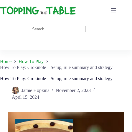
Skip
to
content
Home
How To Play
How To Play: Crokinole – Setup, rule summary and strategy
How To Play: Crokinole – Setup, rule summary and strategy
Jamie Hopkins
November 2, 2023
April 15, 2024