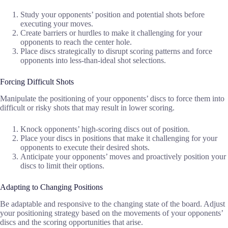
Study your opponents’ position and potential shots before
executing your moves.
Create barriers or hurdles to make it challenging for your
opponents to reach the center hole.
Place discs strategically to disrupt scoring patterns and force
opponents into less-than-ideal shot selections.
Forcing Difficult Shots
Manipulate the positioning of your opponents’ discs to force them into
difficult or risky shots that may result in lower scoring.
Knock opponents’ high-scoring discs out of position.
Place your discs in positions that make it challenging for your
opponents to execute their desired shots.
Anticipate your opponents’ moves and proactively position your
discs to limit their options.
Adapting to Changing Positions
Be adaptable and responsive to the changing state of the board. Adjust
your positioning strategy based on the movements of your opponents’
discs and the scoring opportunities that arise.