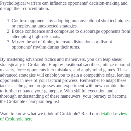
Psychological warfare can influence opponents’ decision-making and
disrupt their concentration.
Confuse opponents by adopting unconventional shot techniques
or employing unexpected strategies.
Exude confidence and composure to discourage opponents from
attempting high-risk shots.
Master the art of timing to create distractions or disrupt
opponents’ rhythm during their turns.
By mastering advanced tactics and maneuvers, you can leap ahead
strategically in Crokinole. Employ positional sacrifices, utilize rebound
mastery, force opponents into mistakes, and apply mind games. These
advanced strategies will enable you to gain a competitive edge, leaving
opponents in awe of your tactical prowess. Remember to adapt these
tactics as the game progresses and experiment with new combinations
to further enhance your gameplay. With skillful execution and a
thorough understanding of these maneuvers, your journey to become
the Crokinole champion begins!
Want to know what we think of Crokinole? Read our
detailed review
of Crokinole here