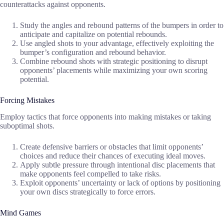
counterattacks against opponents.
Study the angles and rebound patterns of the bumpers in order to
anticipate and capitalize on potential rebounds.
Use angled shots to your advantage, effectively exploiting the
bumper’s configuration and rebound behavior.
Combine rebound shots with strategic positioning to disrupt
opponents’ placements while maximizing your own scoring
potential.
Forcing Mistakes
Employ tactics that force opponents into making mistakes or taking
suboptimal shots.
Create defensive barriers or obstacles that limit opponents’
choices and reduce their chances of executing ideal moves.
Apply subtle pressure through intentional disc placements that
make opponents feel compelled to take risks.
Exploit opponents’ uncertainty or lack of options by positioning
your own discs strategically to force errors.
Mind Games