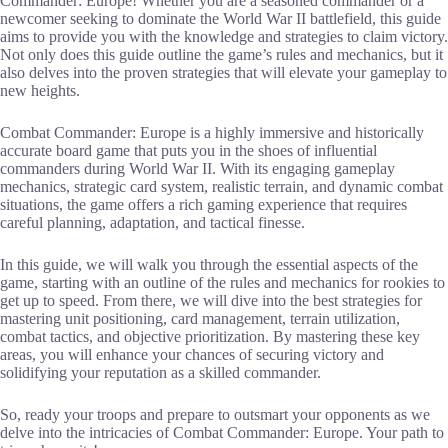
Commander: Europe! Whether you are a seasoned commander or a
newcomer seeking to dominate the World War II battlefield, this guide
aims to provide you with the knowledge and strategies to claim victory.
Not only does this guide outline the game’s rules and mechanics, but it
also delves into the proven strategies that will elevate your gameplay to
new heights.
Combat Commander: Europe is a highly immersive and historically
accurate board game that puts you in the shoes of influential
commanders during World War II. With its engaging gameplay
mechanics, strategic card system, realistic terrain, and dynamic combat
situations, the game offers a rich gaming experience that requires
careful planning, adaptation, and tactical finesse.
In this guide, we will walk you through the essential aspects of the
game, starting with an outline of the rules and mechanics for rookies to
get up to speed. From there, we will dive into the best strategies for
mastering unit positioning, card management, terrain utilization,
combat tactics, and objective prioritization. By mastering these key
areas, you will enhance your chances of securing victory and
solidifying your reputation as a skilled commander.
So, ready your troops and prepare to outsmart your opponents as we
delve into the intricacies of Combat Commander: Europe. Your path to