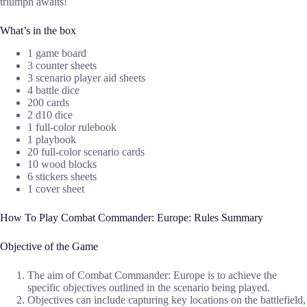
triumph awaits!
What’s in the box
1 game board
3 counter sheets
3 scenario player aid sheets
4 battle dice
200 cards
2 d10 dice
1 full-color rulebook
1 playbook
20 full-color scenario cards
10 wood blocks
6 stickers sheets
1 cover sheet
How To Play Combat Commander: Europe: Rules Summary
Objective of the Game
The aim of Combat Commander: Europe is to achieve the
specific objectives outlined in the scenario being played.
Objectives can include capturing key locations on the battlefield,