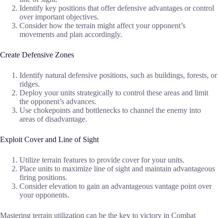
Identify key positions that offer defensive advantages or control
over important objectives.
Consider how the terrain might affect your opponent’s
movements and plan accordingly.
Create Defensive Zones
Identify natural defensive positions, such as buildings, forests, or
ridges.
Deploy your units strategically to control these areas and limit
the opponent’s advances.
Use chokepoints and bottlenecks to channel the enemy into
areas of disadvantage.
Exploit Cover and Line of Sight
Utilize terrain features to provide cover for your units.
Place units to maximize line of sight and maintain advantageous
firing positions.
Consider elevation to gain an advantageous vantage point over
your opponents.
Mastering terrain utilization can be the key to victory in Combat