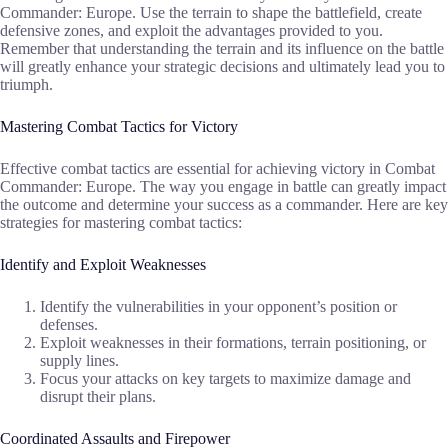
Commander: Europe. Use the terrain to shape the battlefield, create
defensive zones, and exploit the advantages provided to you.
Remember that understanding the terrain and its influence on the battle
will greatly enhance your strategic decisions and ultimately lead you to
triumph.
Mastering Combat Tactics for Victory
Effective combat tactics are essential for achieving victory in Combat
Commander: Europe. The way you engage in battle can greatly impact
the outcome and determine your success as a commander. Here are key
strategies for mastering combat tactics:
Identify and Exploit Weaknesses
Identify the vulnerabilities in your opponent’s position or
defenses.
Exploit weaknesses in their formations, terrain positioning, or
supply lines.
Focus your attacks on key targets to maximize damage and
disrupt their plans.
Coordinated Assaults and Firepower