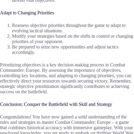
defend vital objectives.
Adapt to Changing Priorities
Reassess objective priorities throughout the game to adapt to
evolving tactical situations.
Modify your strategies based on the shifts in control or changing
priorities of your opponent.
Be prepared to seize new opportunities and adjust tactics
accordingly.
Prioritizing objectives is a key decision-making process in Combat
Commander: Europe. By assessing the importance of objectives,
controlling key locations, and adapting to changing priorities, you can
effectively direct your resources towards securing victory. Remember,
strategic objective prioritization significantly contributes to achieving
success on the battlefield.
Conclusion: Conquer the Battlefield with Skill and Strategy
Congratulations! You have now gained a solid understanding of the
rules and strategies to master Combat Commander: Europe – a game
that combines historical accuracy with immersive gameplay. With your
newfound knowledge, you are ready to embark on thrilling World War