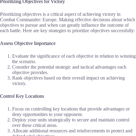
Prioritizing Objectives for Victory
Prioritizing objectives is a critical aspect of achieving victory in
Combat Commander: Europe. Making effective decisions about which
objectives to pursue and when can greatly influence the outcome of
each battle. Here are key strategies to prioritize objectives successfully:
Assess Objective Importance
Evaluate the significance of each objective in relation to winning
the scenario.
Consider the potential strategic and tactical advantages each
objective provides.
Rank objectives based on their overall impact on achieving
victory.
Control Key Locations
Focus on controlling key locations that provide advantages or
deny opportunities to your opponent.
Deploy your units strategically to secure and maintain control
over these critical areas.
Allocate additional resources and reinforcements to protect and