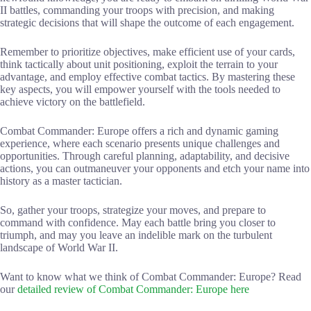
II battles, commanding your troops with precision, and making
strategic decisions that will shape the outcome of each engagement.
Remember to prioritize objectives, make efficient use of your cards,
think tactically about unit positioning, exploit the terrain to your
advantage, and employ effective combat tactics. By mastering these
key aspects, you will empower yourself with the tools needed to
achieve victory on the battlefield.
Combat Commander: Europe offers a rich and dynamic gaming
experience, where each scenario presents unique challenges and
opportunities. Through careful planning, adaptability, and decisive
actions, you can outmaneuver your opponents and etch your name into
history as a master tactician.
So, gather your troops, strategize your moves, and prepare to
command with confidence. May each battle bring you closer to
triumph, and may you leave an indelible mark on the turbulent
landscape of World War II.
Want to know what we think of Combat Commander: Europe? Read
our
detailed review of Combat Commander: Europe here