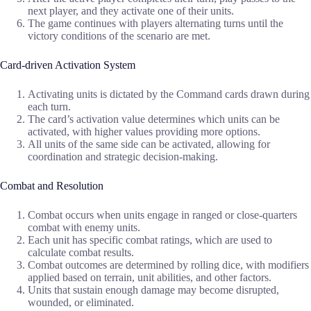
next player, and they activate one of their units.
The game continues with players alternating turns until the
victory conditions of the scenario are met.
Card-driven Activation System
Activating units is dictated by the Command cards drawn during
each turn.
The card’s activation value determines which units can be
activated, with higher values providing more options.
All units of the same side can be activated, allowing for
coordination and strategic decision-making.
Combat and Resolution
Combat occurs when units engage in ranged or close-quarters
combat with enemy units.
Each unit has specific combat ratings, which are used to
calculate combat results.
Combat outcomes are determined by rolling dice, with modifiers
applied based on terrain, unit abilities, and other factors.
Units that sustain enough damage may become disrupted,
wounded, or eliminated.