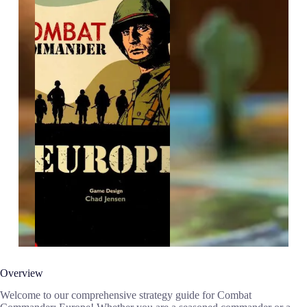
Overview
Welcome to our comprehensive strategy guide for Combat