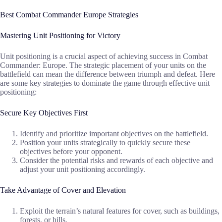
Best Combat Commander Europe Strategies
Mastering Unit Positioning for Victory
Unit positioning is a crucial aspect of achieving success in Combat
Commander: Europe. The strategic placement of your units on the
battlefield can mean the difference between triumph and defeat. Here
are some key strategies to dominate the game through effective unit
positioning:
Secure Key Objectives First
Identify and prioritize important objectives on the battlefield.
Position your units strategically to quickly secure these
objectives before your opponent.
Consider the potential risks and rewards of each objective and
adjust your unit positioning accordingly.
Take Advantage of Cover and Elevation
Exploit the terrain’s natural features for cover, such as buildings,
forests, or hills.