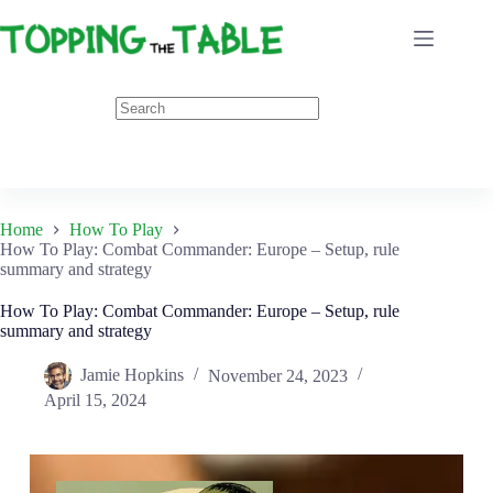
Skip
to
content
Home
How To Play
How To Play: Combat Commander: Europe – Setup, rule
summary and strategy
How To Play: Combat Commander: Europe – Setup, rule
summary and strategy
Jamie Hopkins
November 24, 2023
April 15, 2024