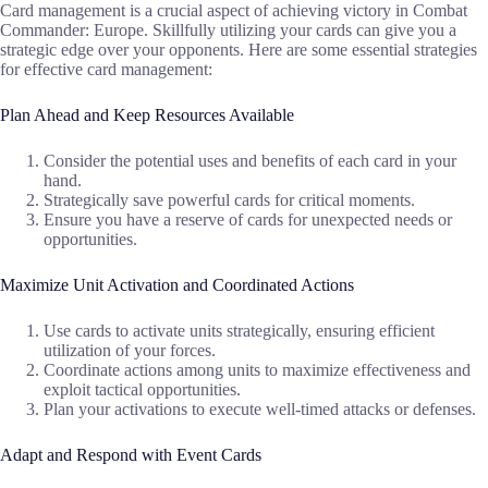
Card management is a crucial aspect of achieving victory in Combat
Commander: Europe. Skillfully utilizing your cards can give you a
strategic edge over your opponents. Here are some essential strategies
for effective card management:
Plan Ahead and Keep Resources Available
Consider the potential uses and benefits of each card in your
hand.
Strategically save powerful cards for critical moments.
Ensure you have a reserve of cards for unexpected needs or
opportunities.
Maximize Unit Activation and Coordinated Actions
Use cards to activate units strategically, ensuring efficient
utilization of your forces.
Coordinate actions among units to maximize effectiveness and
exploit tactical opportunities.
Plan your activations to execute well-timed attacks or defenses.
Adapt and Respond with Event Cards