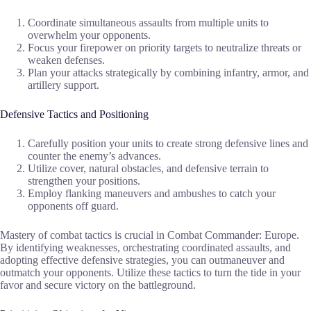
Coordinate simultaneous assaults from multiple units to
overwhelm your opponents.
Focus your firepower on priority targets to neutralize threats or
weaken defenses.
Plan your attacks strategically by combining infantry, armor, and
artillery support.
Defensive Tactics and Positioning
Carefully position your units to create strong defensive lines and
counter the enemy’s advances.
Utilize cover, natural obstacles, and defensive terrain to
strengthen your positions.
Employ flanking maneuvers and ambushes to catch your
opponents off guard.
Mastery of combat tactics is crucial in Combat Commander: Europe.
By identifying weaknesses, orchestrating coordinated assaults, and
adopting effective defensive strategies, you can outmaneuver and
outmatch your opponents. Utilize these tactics to turn the tide in your
favor and secure victory on the battleground.