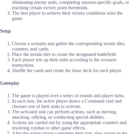
eliminating enemy units, completing mission-specific goals, or
reaching certain victory point thresholds.
The first player to achieve their victory conditions wins the
game.
Setup
Choose a scenario and gather the corresponding terrain tiles,
counters, and cards.
Place the terrain tiles to create the designated battlefield.
Each player sets up their units according to the scenario
instructions.
Shuffle the cards and create the draw deck for each player.
Gameplay
The game is played over a series of rounds and player turns.
In each turn, the active player draws a Command card and
chooses one of their units to activate.
The activated unit can perform actions, such as moving,
attacking, rallying, or conducting special abilities.
Actions are carried out by using the appropriate counters and
resolving combat or other game effects.
After the active player completes their turn, play passes to the