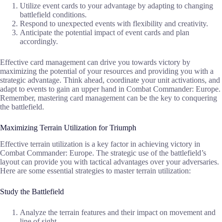
Utilize event cards to your advantage by adapting to changing
battlefield conditions.
Respond to unexpected events with flexibility and creativity.
Anticipate the potential impact of event cards and plan
accordingly.
Effective card management can drive you towards victory by
maximizing the potential of your resources and providing you with a
strategic advantage. Think ahead, coordinate your unit activations, and
adapt to events to gain an upper hand in Combat Commander: Europe.
Remember, mastering card management can be the key to conquering
the battlefield.
Maximizing Terrain Utilization for Triumph
Effective terrain utilization is a key factor in achieving victory in
Combat Commander: Europe. The strategic use of the battlefield’s
layout can provide you with tactical advantages over your adversaries.
Here are some essential strategies to master terrain utilization:
Study the Battlefield
Analyze the terrain features and their impact on movement and
line of sight.