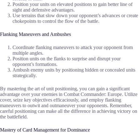
Position your units on elevated positions to gain better line of
sight and defensive advantages.
Use terrains that slow down your opponent’s advances or create
chokepoints to control the flow of the battle.
Flanking Maneuvers and Ambushes
Coordinate flanking maneuvers to attack your opponent from
multiple angles.
Position units on the flanks to surprise and disrupt your
opponent’s formations.
Ambush enemy units by positioning hidden or concealed units
strategically.
By mastering the art of unit positioning, you can gain a significant
advantage over your enemies in Combat Commander: Europe. Utilize
cover, seize key objectives efficaciously, and employ flanking
maneuvers to outwit and outmaneuver your opponents. Remember,
careful positioning can make all the difference in achieving victory on
the battlefield.
Mastery of Card Management for Dominance