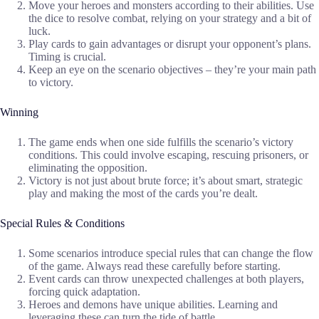
Move your heroes and monsters according to their abilities. Use
the dice to resolve combat, relying on your strategy and a bit of
luck.
Play cards to gain advantages or disrupt your opponent’s plans.
Timing is crucial.
Keep an eye on the scenario objectives – they’re your main path
to victory.
Winning
The game ends when one side fulfills the scenario’s victory
conditions. This could involve escaping, rescuing prisoners, or
eliminating the opposition.
Victory is not just about brute force; it’s about smart, strategic
play and making the most of the cards you’re dealt.
Special Rules & Conditions
Some scenarios introduce special rules that can change the flow
of the game. Always read these carefully before starting.
Event cards can throw unexpected challenges at both players,
forcing quick adaptation.
Heroes and demons have unique abilities. Learning and
leveraging these can turn the tide of battle.