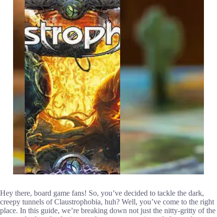
Hey there, board game fans! So, you’ve decided to tackle the dark,
creepy tunnels of Claustrophobia, huh? Well, you’ve come to the right
place. In this guide, we’re breaking down not just the nitty-gritty of the