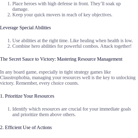
Place heroes with high defense in front. They’ll soak up
damage.
Keep your quick movers in reach of key objectives.
Leverage Special Abilities
Use abilities at the right time. Like healing when health is low.
Combine hero abilities for powerful combos. Attack together!
The Secret Sauce to Victory: Mastering Resource Management
In any board game, especially in tight strategy games like
Claustrophobia, managing your resources well is the key to unlocking
victory. Remember, every choice counts.
1. Prioritize Your Resources
Identify which resources are crucial for your immediate goals
and prioritize them above others.
2. Efficient Use of Actions