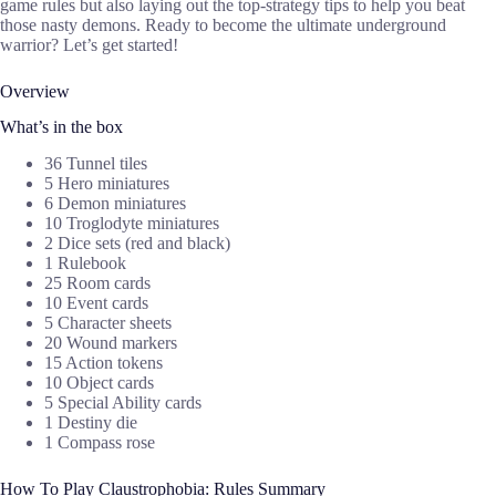
game rules but also laying out the top-strategy tips to help you beat
those nasty demons. Ready to become the ultimate underground
warrior? Let’s get started!
Overview
What’s in the box
36 Tunnel tiles
5 Hero miniatures
6 Demon miniatures
10 Troglodyte miniatures
2 Dice sets (red and black)
1 Rulebook
25 Room cards
10 Event cards
5 Character sheets
20 Wound markers
15 Action tokens
10 Object cards
5 Special Ability cards
1 Destiny die
1 Compass rose
How To Play Claustrophobia: Rules Summary