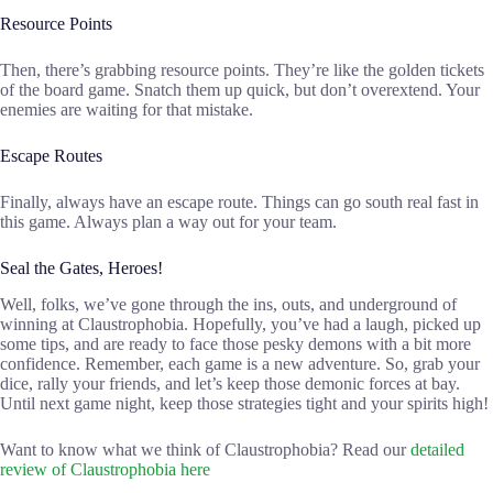
Resource Points
Then, there’s grabbing resource points. They’re like the golden tickets
of the board game. Snatch them up quick, but don’t overextend. Your
enemies are waiting for that mistake.
Escape Routes
Finally, always have an escape route. Things can go south real fast in
this game. Always plan a way out for your team.
Seal the Gates, Heroes!
Well, folks, we’ve gone through the ins, outs, and underground of
winning at Claustrophobia. Hopefully, you’ve had a laugh, picked up
some tips, and are ready to face those pesky demons with a bit more
confidence. Remember, each game is a new adventure. So, grab your
dice, rally your friends, and let’s keep those demonic forces at bay.
Until next game night, keep those strategies tight and your spirits high!
Want to know what we think of Claustrophobia? Read our
detailed
review of Claustrophobia here