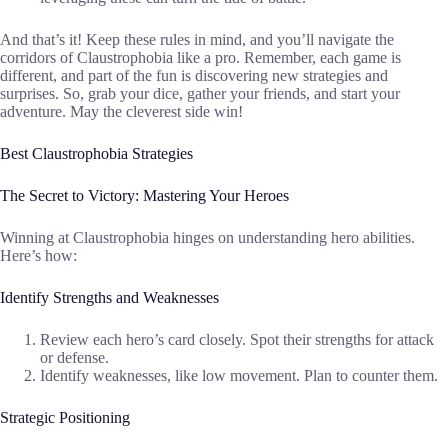
And that’s it! Keep these rules in mind, and you’ll navigate the
corridors of Claustrophobia like a pro. Remember, each game is
different, and part of the fun is discovering new strategies and
surprises. So, grab your dice, gather your friends, and start your
adventure. May the cleverest side win!
Best Claustrophobia Strategies
The Secret to Victory: Mastering Your Heroes
Winning at Claustrophobia hinges on understanding hero abilities.
Here’s how:
Identify Strengths and Weaknesses
Review each hero’s card closely. Spot their strengths for attack
or defense.
Identify weaknesses, like low movement. Plan to counter them.
Strategic Positioning