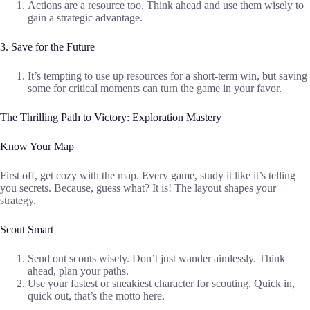
Actions are a resource too. Think ahead and use them wisely to
gain a strategic advantage.
3. Save for the Future
It’s tempting to use up resources for a short-term win, but saving
some for critical moments can turn the game in your favor.
The Thrilling Path to Victory: Exploration Mastery
Know Your Map
First off, get cozy with the map. Every game, study it like it’s telling
you secrets. Because, guess what? It is! The layout shapes your
strategy.
Scout Smart
Send out scouts wisely. Don’t just wander aimlessly. Think
ahead, plan your paths.
Use your fastest or sneakiest character for scouting. Quick in,
quick out, that’s the motto here.