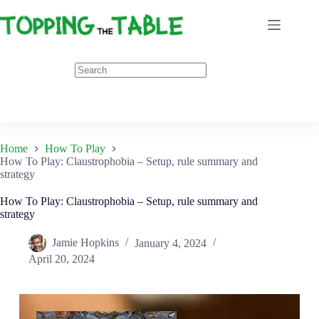
Skip
to
content
Home
How To Play
How To Play: Claustrophobia – Setup, rule summary and
strategy
How To Play: Claustrophobia – Setup, rule summary and
strategy
Jamie Hopkins
January 4, 2024
April 20, 2024