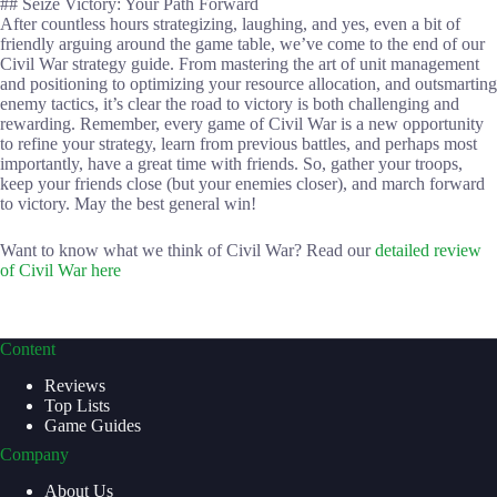
## Seize Victory: Your Path Forward
After countless hours strategizing, laughing, and yes, even a bit of
friendly arguing around the game table, we’ve come to the end of our
Civil War strategy guide. From mastering the art of unit management
and positioning to optimizing your resource allocation, and outsmarting
enemy tactics, it’s clear the road to victory is both challenging and
rewarding. Remember, every game of Civil War is a new opportunity
to refine your strategy, learn from previous battles, and perhaps most
importantly, have a great time with friends. So, gather your troops,
keep your friends close (but your enemies closer), and march forward
to victory. May the best general win!
Want to know what we think of Civil War? Read our
detailed review
of Civil War here
Content
Reviews
Top Lists
Game Guides
Company
About Us