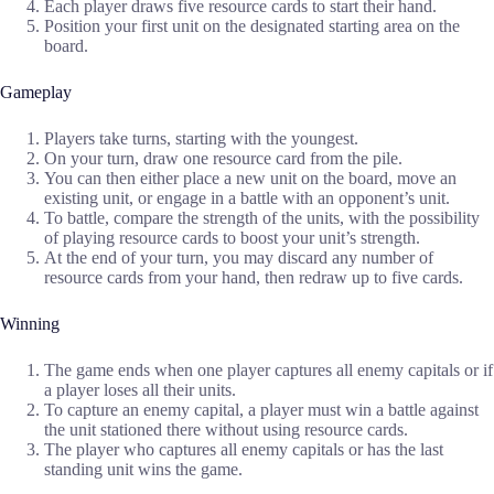
Each player draws five resource cards to start their hand.
Position your first unit on the designated starting area on the
board.
Gameplay
Players take turns, starting with the youngest.
On your turn, draw one resource card from the pile.
You can then either place a new unit on the board, move an
existing unit, or engage in a battle with an opponent’s unit.
To battle, compare the strength of the units, with the possibility
of playing resource cards to boost your unit’s strength.
At the end of your turn, you may discard any number of
resource cards from your hand, then redraw up to five cards.
Winning
The game ends when one player captures all enemy capitals or if
a player loses all their units.
To capture an enemy capital, a player must win a battle against
the unit stationed there without using resource cards.
The player who captures all enemy capitals or has the last
standing unit wins the game.