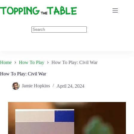
Skip
to
content
Home
How To Play
How To Play: Civil War
How To Play: Civil War
Jamie Hopkins
April 24, 2024