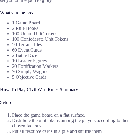
set you on the path to glory.
What’s in the box
1 Game Board
2 Rule Books
100 Union Unit Tokens
100 Confederate Unit Tokens
50 Terrain Tiles
60 Event Cards
2 Battle Dice
10 Leader Figures
20 Fortification Markers
30 Supply Wagons
5 Objective Cards
How To Play Civil War: Rules Summary
Setup
Place the game board on a flat surface.
Distribute the unit tokens among the players according to their
chosen factions.
Put all resource cards in a pile and shuffle them.