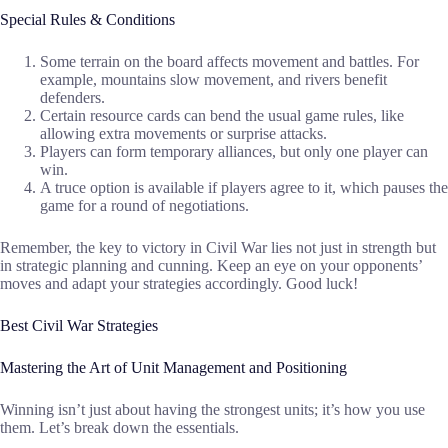
Special Rules & Conditions
Some terrain on the board affects movement and battles. For
example, mountains slow movement, and rivers benefit
defenders.
Certain resource cards can bend the usual game rules, like
allowing extra movements or surprise attacks.
Players can form temporary alliances, but only one player can
win.
A truce option is available if players agree to it, which pauses the
game for a round of negotiations.
Remember, the key to victory in Civil War lies not just in strength but
in strategic planning and cunning. Keep an eye on your opponents’
moves and adapt your strategies accordingly. Good luck!
Best Civil War Strategies
Mastering the Art of Unit Management and Positioning
Winning isn’t just about having the strongest units; it’s how you use
them. Let’s break down the essentials.