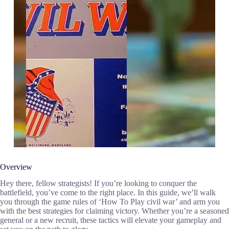
Overview
Hey there, fellow strategists! If you’re looking to conquer the
battlefield, you’ve come to the right place. In this guide, we’ll walk
you through the game rules of ‘How To Play civil war’ and arm you
with the best strategies for claiming victory. Whether you’re a seasoned
general or a new recruit, these tactics will elevate your gameplay and