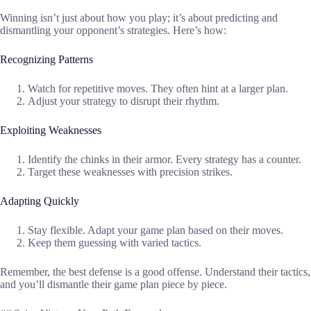
Winning isn’t just about how you play; it’s about predicting and
dismantling your opponent’s strategies. Here’s how:
Recognizing Patterns
Watch for repetitive moves. They often hint at a larger plan.
Adjust your strategy to disrupt their rhythm.
Exploiting Weaknesses
Identify the chinks in their armor. Every strategy has a counter.
Target these weaknesses with precision strikes.
Adapting Quickly
Stay flexible. Adapt your game plan based on their moves.
Keep them guessing with varied tactics.
Remember, the best defense is a good offense. Understand their tactics,
and you’ll dismantle their game plan piece by piece.