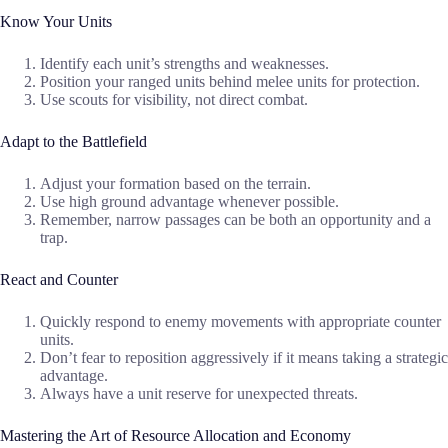
Know Your Units
Identify each unit’s strengths and weaknesses.
Position your ranged units behind melee units for protection.
Use scouts for visibility, not direct combat.
Adapt to the Battlefield
Adjust your formation based on the terrain.
Use high ground advantage whenever possible.
Remember, narrow passages can be both an opportunity and a
trap.
React and Counter
Quickly respond to enemy movements with appropriate counter
units.
Don’t fear to reposition aggressively if it means taking a strategic
advantage.
Always have a unit reserve for unexpected threats.
Mastering the Art of Resource Allocation and Economy