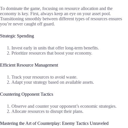
To dominate the game, focusing on resource allocation and the
economy is key. First, always keep an eye on your asset pool.
Transitioning smoothly between different types of resources ensures
you’re never caught off guard.
Strategic Spending
Invest early in units that offer long-term benefits.
Prioritize resources that boost your economy.
Efficient Resource Management
Track your resources to avoid waste.
Adapt your strategy based on available assets.
Countering Opponent Tactics
Observe and counter your opponent’s economic strategies.
Allocate resources to disrupt their plans.
Mastering the Art of Counterplay: Enemy Tactics Unraveled