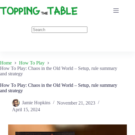
Skip
to
content
Home
How To Play
How To Play: Chaos in the Old World – Setup, rule summary
and strategy
How To Play: Chaos in the Old World – Setup, rule summary
and strategy
Jamie Hopkins
November 21, 2023
April 15, 2024