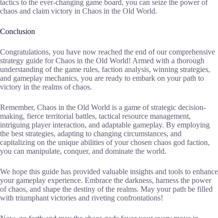
tactics to the ever-changing game board, you can seize the power of
chaos and claim victory in Chaos in the Old World.
Conclusion
Congratulations, you have now reached the end of our comprehensive
strategy guide for Chaos in the Old World! Armed with a thorough
understanding of the game rules, faction analysis, winning strategies,
and gameplay mechanics, you are ready to embark on your path to
victory in the realms of chaos.
Remember, Chaos in the Old World is a game of strategic decision-
making, fierce territorial battles, tactical resource management,
intriguing player interaction, and adaptable gameplay. By employing
the best strategies, adapting to changing circumstances, and
capitalizing on the unique abilities of your chosen chaos god faction,
you can manipulate, conquer, and dominate the world.
We hope this guide has provided valuable insights and tools to enhance
your gameplay experience. Embrace the darkness, harness the power
of chaos, and shape the destiny of the realms. May your path be filled
with triumphant victories and riveting confrontations!