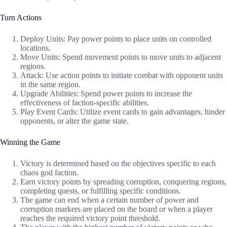
Turn Actions
Deploy Units: Pay power points to place units on controlled
locations.
Move Units: Spend movement points to move units to adjacent
regions.
Attack: Use action points to initiate combat with opponent units
in the same region.
Upgrade Abilities: Spend power points to increase the
effectiveness of faction-specific abilities.
Play Event Cards: Utilize event cards to gain advantages, hinder
opponents, or alter the game state.
Winning the Game
Victory is determined based on the objectives specific to each
chaos god faction.
Earn victory points by spreading corruption, conquering regions,
completing quests, or fulfilling specific conditions.
The game can end when a certain number of power and
corruption markers are placed on the board or when a player
reaches the required victory point threshold.