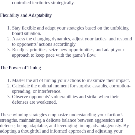
controlled territories strategically.
Flexibility and Adaptability
Stay flexible and adapt your strategies based on the unfolding
board situation.
Assess the changing dynamics, adjust your tactics, and respond
to opponents’ actions accordingly.
Readjust priorities, seize new opportunities, and adapt your
approach to keep pace with the game’s flow.
The Power of Timing
Master the art of timing your actions to maximize their impact.
Calculate the optimal moment for surprise assaults, corruption-
spreading, or interference.
Observe opponents’ vulnerabilities and strike when their
defenses are weakened.
These winning strategies emphasize understanding your faction’s
strengths, maintaining a delicate balance between aggression and
defense, being adaptable, and leveraging timing advantageously. By
adopting a thoughtful and informed approach and adjusting your