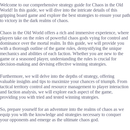
Welcome to our comprehensive strategy guide for Chaos in the Old
World! In this guide, we will dive into the intricate details of this
gripping board game and explore the best strategies to ensure your path
to victory in the dark realms of chaos.
Chaos in the Old World offers a rich and immersive experience, where
players take on the roles of powerful chaos gods vying for control and
dominance over the mortal realm. In this guide, we will provide you
with a thorough outline of the game rules, demystifying the unique
mechanics and abilities of each faction. Whether you are new to the
game or a seasoned player, understanding the rules is crucial for
decision-making and devising effective winning strategies.
Furthermore, we will delve into the depths of strategy, offering
valuable insights and tips to maximize your chances of triumph. From
tactical territory control and resource management to player interaction
and faction analysis, we will explore each aspect of the game,
providing you with tried and tested winning strategies.
So, prepare yourself for an adventure into the realms of chaos as we
equip you with the knowledge and strategies necessary to conquer
your opponents and emerge as the ultimate chaos god.