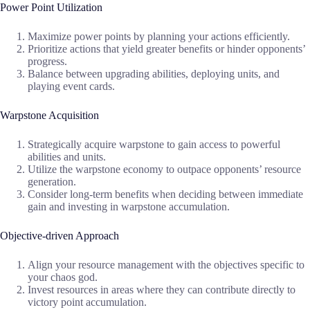
Power Point Utilization
Maximize power points by planning your actions efficiently.
Prioritize actions that yield greater benefits or hinder opponents’
progress.
Balance between upgrading abilities, deploying units, and
playing event cards.
Warpstone Acquisition
Strategically acquire warpstone to gain access to powerful
abilities and units.
Utilize the warpstone economy to outpace opponents’ resource
generation.
Consider long-term benefits when deciding between immediate
gain and investing in warpstone accumulation.
Objective-driven Approach
Align your resource management with the objectives specific to
your chaos god.
Invest resources in areas where they can contribute directly to
victory point accumulation.