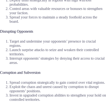
Deploy units strategically in regions with high win/loss
probabilities.
Control areas with valuable resources or bonuses to strengthen
your faction.
Spread your forces to maintain a steady foothold across the
board.
Disrupting Opponents
Target and undermine your opponents’ presence in crucial
regions.
Launch surprise attacks to seize and weaken their controlled
territories.
Interrupt opponents’ strategies by denying their access to crucial
areas.
Corruption and Subversion
Spread corruption strategically to gain control over vital regions.
Exploit the chaos and unrest caused by corruption to disrupt
opponents’ positions.
Invest in upgraded corruption abilities to strengthen your hold on
controlled territories.