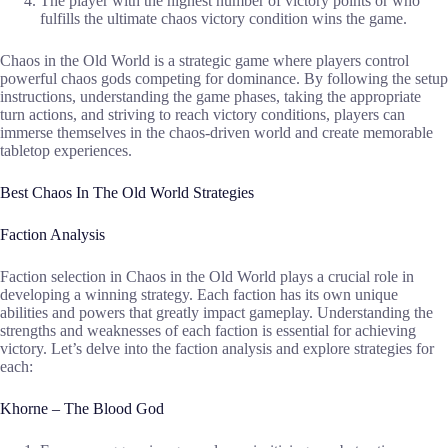
The player with the highest number of victory points or who
fulfills the ultimate chaos victory condition wins the game.
Chaos in the Old World is a strategic game where players control
powerful chaos gods competing for dominance. By following the setup
instructions, understanding the game phases, taking the appropriate
turn actions, and striving to reach victory conditions, players can
immerse themselves in the chaos-driven world and create memorable
tabletop experiences.
Best Chaos In The Old World Strategies
Faction Analysis
Faction selection in Chaos in the Old World plays a crucial role in
developing a winning strategy. Each faction has its own unique
abilities and powers that greatly impact gameplay. Understanding the
strengths and weaknesses of each faction is essential for achieving
victory. Let’s delve into the faction analysis and explore strategies for
each:
Khorne – The Blood God