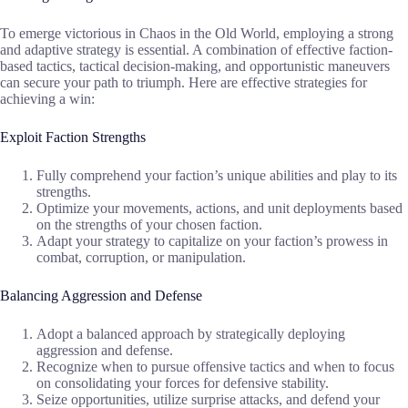
To emerge victorious in Chaos in the Old World, employing a strong
and adaptive strategy is essential. A combination of effective faction-
based tactics, tactical decision-making, and opportunistic maneuvers
can secure your path to triumph. Here are effective strategies for
achieving a win:
Exploit Faction Strengths
Fully comprehend your faction’s unique abilities and play to its
strengths.
Optimize your movements, actions, and unit deployments based
on the strengths of your chosen faction.
Adapt your strategy to capitalize on your faction’s prowess in
combat, corruption, or manipulation.
Balancing Aggression and Defense
Adopt a balanced approach by strategically deploying
aggression and defense.
Recognize when to pursue offensive tactics and when to focus
on consolidating your forces for defensive stability.
Seize opportunities, utilize surprise attacks, and defend your