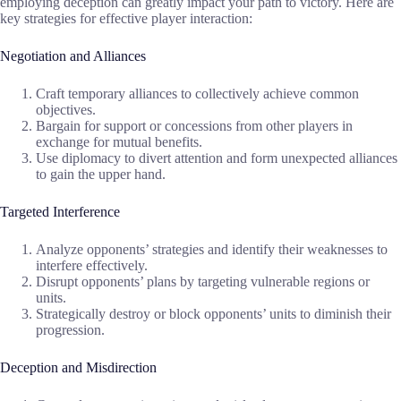
employing deception can greatly impact your path to victory. Here are
key strategies for effective player interaction:
Negotiation and Alliances
Craft temporary alliances to collectively achieve common
objectives.
Bargain for support or concessions from other players in
exchange for mutual benefits.
Use diplomacy to divert attention and form unexpected alliances
to gain the upper hand.
Targeted Interference
Analyze opponents’ strategies and identify their weaknesses to
interfere effectively.
Disrupt opponents’ plans by targeting vulnerable regions or
units.
Strategically destroy or block opponents’ units to diminish their
progression.
Deception and Misdirection