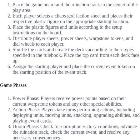
Place the game board and the ruination track in the center of the
play area.
Each player selects a chaos god faction sheet and places their
respective plastic figure on the appropriate starting location.
Place the plastic figures and units according to the setup
instructions on the board.
Distribute player sheets, power sheets, warpstone tokens, and
dial wheels to each player.
Shuffle the cards and create the decks according to their types
specified in the rulebook. Place the top card from each deck face
up.
Assign the starting player and place the current event token on
the starting position of the event track.
Game Phases
Power Phase: Players receive power points based on their
current warpstone tokens and any other special abilities.
Action Phase: Players take turns performing actions, including
deploying units, moving units, attacking, upgrading abilities, and
playing event cards.
Doom Phase: Check for corruption victory conditions, advance
the ruination track, check the current event, and resolve any
necessary consequences.