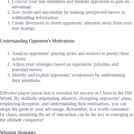
Conceal your true intentions and mislead opponents to gain an
advantage.
Sow doubt and uncertainty by making unexpected moves or
withholding information.
Create diversions to divert opponents’ attention away from your
true strategy.
Understanding Opponent’s Motivations
Analyze opponents’ playing styles and motives to predict their
actions.
Adjust your strategies based on opponents’ priorities and
potential moves.
Identify and exploit opponents’ weaknesses by undermining
their intentions.
Effective player interaction is essential for success in Chaos in the Old
World. By skillfully negotiating alliances, disrupting opponents’ plans,
employing deception, and understanding their motivations, you can
shape the game to your advantage. Remember, in a world consumed
by chaos, mastering the art of interaction can be the key to emerging as
the ultimate conqueror!
Winning Strategies