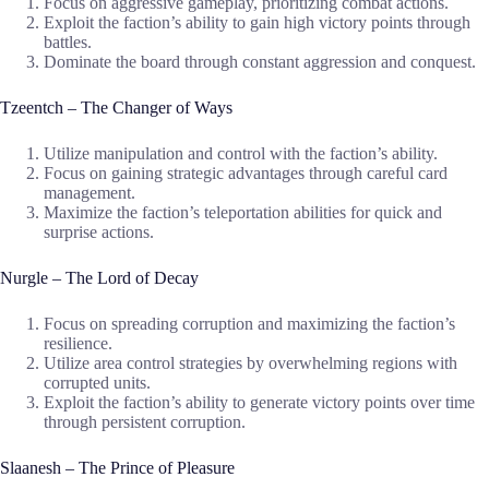
Focus on aggressive gameplay, prioritizing combat actions.
Exploit the faction’s ability to gain high victory points through
battles.
Dominate the board through constant aggression and conquest.
Tzeentch – The Changer of Ways
Utilize manipulation and control with the faction’s ability.
Focus on gaining strategic advantages through careful card
management.
Maximize the faction’s teleportation abilities for quick and
surprise actions.
Nurgle – The Lord of Decay
Focus on spreading corruption and maximizing the faction’s
resilience.
Utilize area control strategies by overwhelming regions with
corrupted units.
Exploit the faction’s ability to generate victory points over time
through persistent corruption.
Slaanesh – The Prince of Pleasure