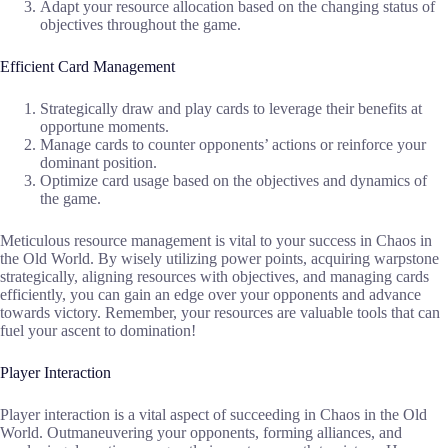
Adapt your resource allocation based on the changing status of
objectives throughout the game.
Efficient Card Management
Strategically draw and play cards to leverage their benefits at
opportune moments.
Manage cards to counter opponents’ actions or reinforce your
dominant position.
Optimize card usage based on the objectives and dynamics of
the game.
Meticulous resource management is vital to your success in Chaos in
the Old World. By wisely utilizing power points, acquiring warpstone
strategically, aligning resources with objectives, and managing cards
efficiently, you can gain an edge over your opponents and advance
towards victory. Remember, your resources are valuable tools that can
fuel your ascent to domination!
Player Interaction
Player interaction is a vital aspect of succeeding in Chaos in the Old
World. Outmaneuvering your opponents, forming alliances, and