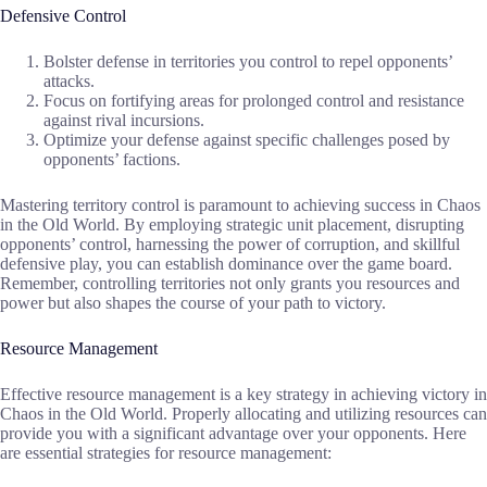
Defensive Control
Bolster defense in territories you control to repel opponents’
attacks.
Focus on fortifying areas for prolonged control and resistance
against rival incursions.
Optimize your defense against specific challenges posed by
opponents’ factions.
Mastering territory control is paramount to achieving success in Chaos
in the Old World. By employing strategic unit placement, disrupting
opponents’ control, harnessing the power of corruption, and skillful
defensive play, you can establish dominance over the game board.
Remember, controlling territories not only grants you resources and
power but also shapes the course of your path to victory.
Resource Management
Effective resource management is a key strategy in achieving victory in
Chaos in the Old World. Properly allocating and utilizing resources can
provide you with a significant advantage over your opponents. Here
are essential strategies for resource management: