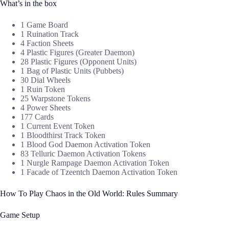
What’s in the box
1 Game Board
1 Ruination Track
4 Faction Sheets
4 Plastic Figures (Greater Daemon)
28 Plastic Figures (Opponent Units)
1 Bag of Plastic Units (Pubbets)
30 Dial Wheels
1 Ruin Token
25 Warpstone Tokens
4 Power Sheets
177 Cards
1 Current Event Token
1 Bloodthirst Track Token
1 Blood God Daemon Activation Token
83 Telluric Daemon Activation Tokens
1 Nurgle Rampage Daemon Activation Token
1 Facade of Tzeentch Daemon Activation Token
How To Play Chaos in the Old World: Rules Summary
Game Setup