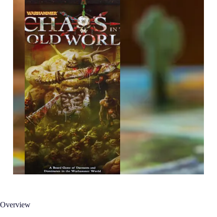
Overview