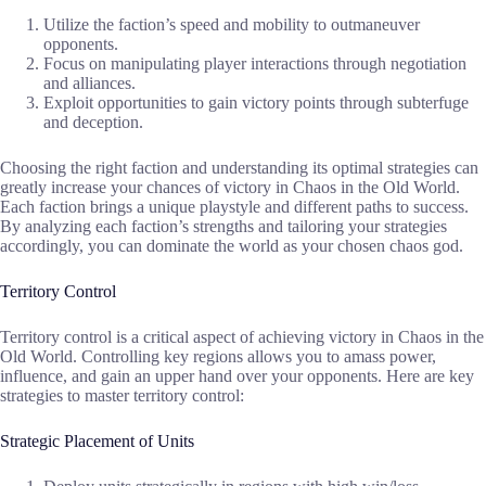
Utilize the faction’s speed and mobility to outmaneuver
opponents.
Focus on manipulating player interactions through negotiation
and alliances.
Exploit opportunities to gain victory points through subterfuge
and deception.
Choosing the right faction and understanding its optimal strategies can
greatly increase your chances of victory in Chaos in the Old World.
Each faction brings a unique playstyle and different paths to success.
By analyzing each faction’s strengths and tailoring your strategies
accordingly, you can dominate the world as your chosen chaos god.
Territory Control
Territory control is a critical aspect of achieving victory in Chaos in the
Old World. Controlling key regions allows you to amass power,
influence, and gain an upper hand over your opponents. Here are key
strategies to master territory control:
Strategic Placement of Units