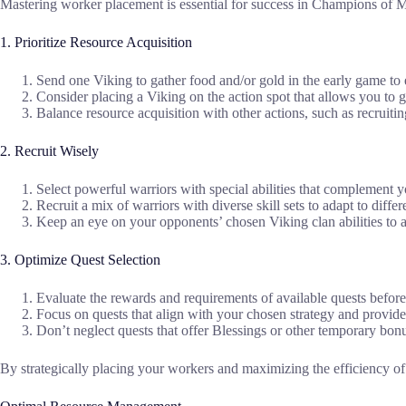
Mastering worker placement is essential for success in Champions of M
1. Prioritize Resource Acquisition
Send one Viking to gather food and/or gold in the early game to e
Consider placing a Viking on the action spot that allows you to g
Balance resource acquisition with other actions, such as recruiti
2. Recruit Wisely
Select powerful warriors with special abilities that complement y
Recruit a mix of warriors with diverse skill sets to adapt to differ
Keep an eye on your opponents’ chosen Viking clan abilities to a
3. Optimize Quest Selection
Evaluate the rewards and requirements of available quests befor
Focus on quests that align with your chosen strategy and provide
Don’t neglect quests that offer Blessings or other temporary bonu
By strategically placing your workers and maximizing the efficiency o