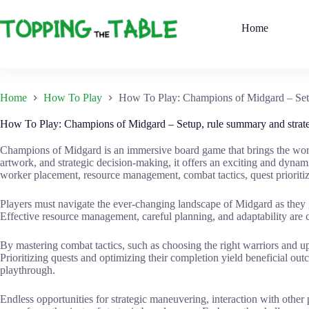
Skip
to
Home
content
Home
How To Play
How To Play: Champions of Midgard – Setu
How To Play: Champions of Midgard – Setup, rule summary and strat
Champions of Midgard is an immersive board game that brings the worl
artwork, and strategic decision-making, it offers an exciting and dyn
worker placement, resource management, combat tactics, quest prioritizat
Players must navigate the ever-changing landscape of Midgard as they g
Effective resource management, careful planning, and adaptability are cr
By mastering combat tactics, such as choosing the right warriors and u
Prioritizing quests and optimizing their completion yield beneficial out
playthrough.
Endless opportunities for strategic maneuvering, interaction with othe