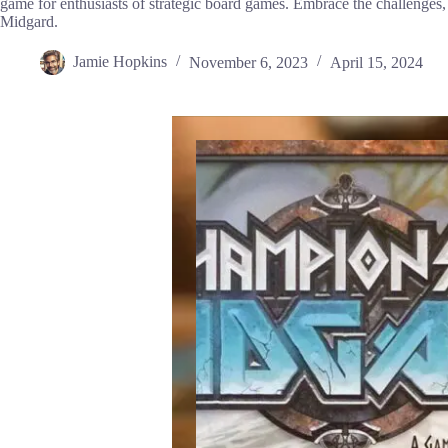
game for enthusiasts of strategic board games. Embrace the challenges,
Midgard.
Jamie Hopkins
November 6, 2023
April 15, 2024