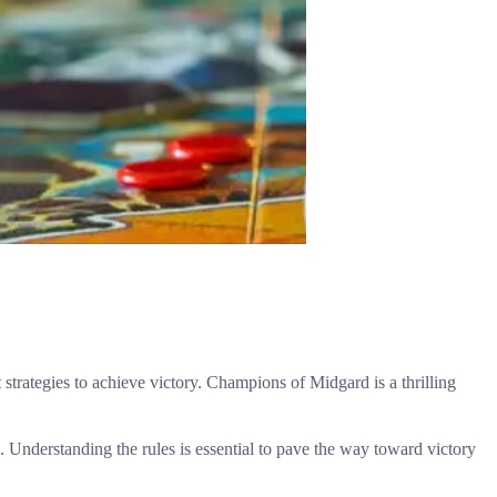
trategies to achieve victory. Champions of Midgard is a thrilling
 Understanding the rules is essential to pave the way toward victory