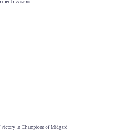
cement decisions:
of victory in Champions of Midgard.