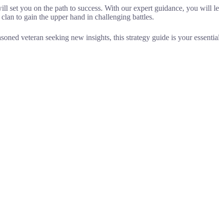
ill set you on the path to success. With our expert guidance, you will l
 clan to gain the upper hand in challenging battles.
easoned veteran seeking new insights, this strategy guide is your esse