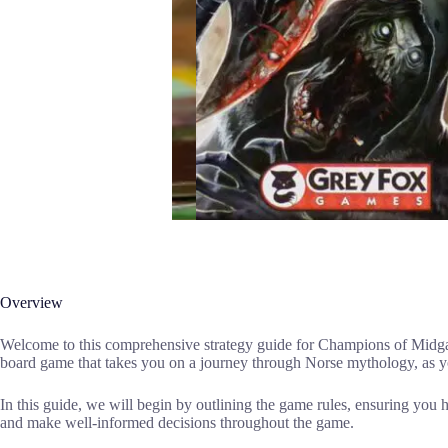
Overview
Welcome to this comprehensive strategy guide for Champions of Midgard
board game that takes you on a journey through Norse mythology, as 
In this guide, we will begin by outlining the game rules, ensuring you
and make well-informed decisions throughout the game.