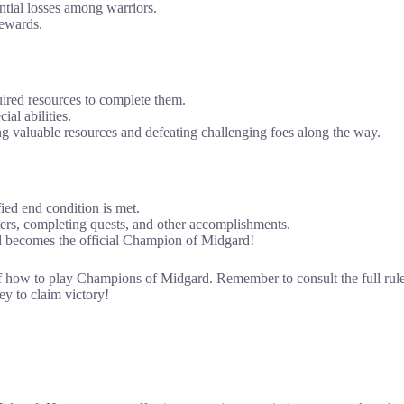
ntial losses among warriors.
rewards.
uired resources to complete them.
al abilities.
ing valuable resources and defeating challenging foes along the way.
ied end condition is met.
ters, completing quests, and other accomplishments.
nd becomes the official Champion of Midgard!
 how to play Champions of Midgard. Remember to consult the full rulebo
ey to claim victory!