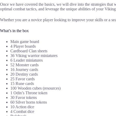
Once we have covered the basics, we will dive into the strategies that w
optimal combat tactics, and leverage the unique abilities of your Viking
Whether you are a novice player looking to improve your skills or a s
What’s in the box
Main game board
4 Player boards
Cardboard Clan sheets
36 Viking warrior miniatures
6 Leader miniatures
52 Monster cards
16 Journey cards
20 Destiny cards
25 Favor cards
15 Rune cards
100 Wooden cubes (resources)
1 Odin’s Throne token
30 Favor tokens
60 Silver horns tokens
10 Action dice
4 Combat dice