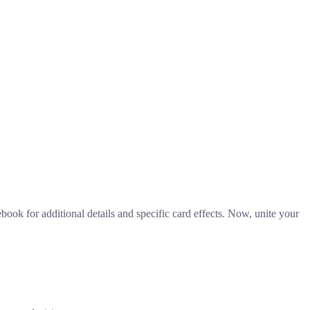
ok for additional details and specific card effects. Now, unite your