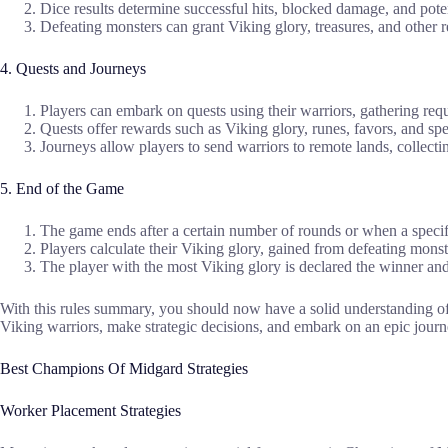
Dice results determine successful hits, blocked damage, and pote
Defeating monsters can grant Viking glory, treasures, and other 
4. Quests and Journeys
Players can embark on quests using their warriors, gathering req
Quests offer rewards such as Viking glory, runes, favors, and speci
Journeys allow players to send warriors to remote lands, collect
5. End of the Game
The game ends after a certain number of rounds or when a specif
Players calculate their Viking glory, gained from defeating mons
The player with the most Viking glory is declared the winner a
With this rules summary, you should now have a solid understanding of
Viking warriors, make strategic decisions, and embark on an epic journ
Best Champions Of Midgard Strategies
Worker Placement Strategies