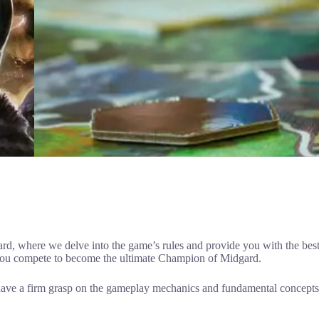
, where we delve into the game’s rules and provide you with the best s
you compete to become the ultimate Champion of Midgard.
 have a firm grasp on the gameplay mechanics and fundamental concepts.