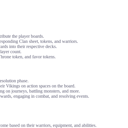
ribute the player boards.
esponding Clan sheet, tokens, and warriors.
ards into their respective decks.
player count.
Throne token, and favor tokens.
esolution phase.
eir Vikings on action spaces on the board.
ing on journeys, battling monsters, and more.
 rewards, engaging in combat, and resolving events.
ome based on their warriors, equipment, and abilities.