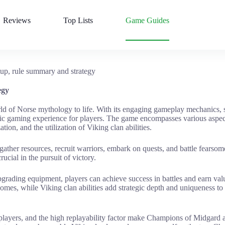
Reviews
Top Lists
Game Guides
p, rule summary and strategy
egy
d of Norse mythology to life. With its engaging gameplay mechanics, 
amic gaming experience for players. The game encompasses various aspec
ion, and the utilization of Viking clan abilities.
ather resources, recruit warriors, embark on quests, and battle fearsom
ucial in the pursuit of victory.
pgrading equipment, players can achieve success in battles and earn val
comes, while Viking clan abilities add strategic depth and uniqueness to
r players, and the high replayability factor make Champions of Midgard 