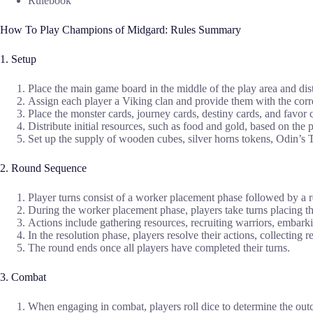
Rulebook
How To Play Champions of Midgard: Rules Summary
1. Setup
Place the main game board in the middle of the play area and dist
Assign each player a Viking clan and provide them with the corr
Place the monster cards, journey cards, destiny cards, and favor c
Distribute initial resources, such as food and gold, based on the 
Set up the supply of wooden cubes, silver horns tokens, Odin’s 
2. Round Sequence
Player turns consist of a worker placement phase followed by a r
During the worker placement phase, players take turns placing th
Actions include gathering resources, recruiting warriors, embark
In the resolution phase, players resolve their actions, collecting
The round ends once all players have completed their turns.
3. Combat
When engaging in combat, players roll dice to determine the outc