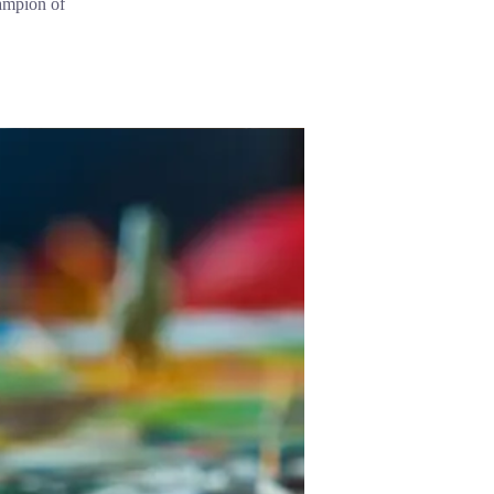
hampion of