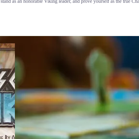
 stand as an honorable Viking leader, and prove yourself as the true C