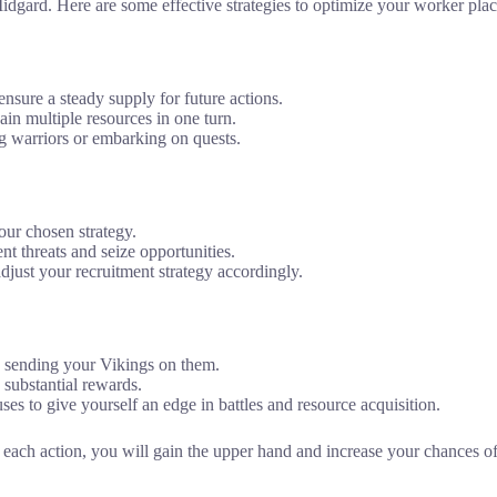
idgard. Here are some effective strategies to optimize your worker pla
nsure a steady supply for future actions.
ain multiple resources in one turn.
ng warriors or embarking on quests.
our chosen strategy.
ent threats and seize opportunities.
djust your recruitment strategy accordingly.
e sending your Vikings on them.
 substantial rewards.
ses to give yourself an edge in battles and resource acquisition.
f each action, you will gain the upper hand and increase your chances 