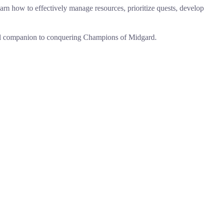
earn how to effectively manage resources, prioritize quests, develop
ntial companion to conquering Champions of Midgard.