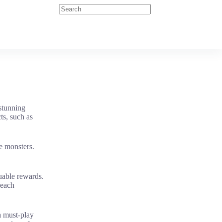
stunning
ts, such as
e monsters.
uable rewards.
 each
a must-play