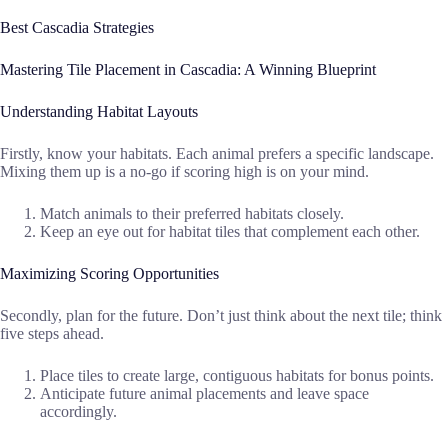
Best Cascadia Strategies
Mastering Tile Placement in Cascadia: A Winning Blueprint
Understanding Habitat Layouts
Firstly, know your habitats. Each animal prefers a specific landscape.
Mixing them up is a no-go if scoring high is on your mind.
Match animals to their preferred habitats closely.
Keep an eye out for habitat tiles that complement each other.
Maximizing Scoring Opportunities
Secondly, plan for the future. Don’t just think about the next tile; think
five steps ahead.
Place tiles to create large, contiguous habitats for bonus points.
Anticipate future animal placements and leave space
accordingly.