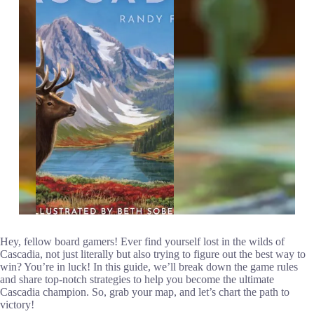
Hey, fellow board gamers! Ever find yourself lost in the wilds of
Cascadia, not just literally but also trying to figure out the best way to
win? You’re in luck! In this guide, we’ll break down the game rules
and share top-notch strategies to help you become the ultimate
Cascadia champion. So, grab your map, and let’s chart the path to
victory!