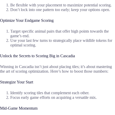
Be flexible with your placement to maximize potential scoring.
Don’t lock into one pattern too early; keep your options open.
Optimize Your Endgame Scoring
Target specific animal pairs that offer high points towards the
game’s end.
Use your last few turns to strategically place wildlife tokens for
optimal scoring.
Unlock the Secrets to Scoring Big in Cascadia
Winning in Cascadia isn’t just about placing tiles; it’s about mastering
the art of scoring optimization. Here’s how to boost those numbers:
Strategize Your Start
Identify scoring tiles that complement each other.
Focus early game efforts on acquiring a versatile mix.
Mid-Game Momentum