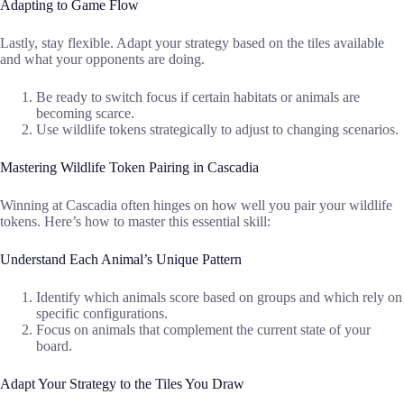
Adapting to Game Flow
Lastly, stay flexible. Adapt your strategy based on the tiles available
and what your opponents are doing.
Be ready to switch focus if certain habitats or animals are
becoming scarce.
Use wildlife tokens strategically to adjust to changing scenarios.
Mastering Wildlife Token Pairing in Cascadia
Winning at Cascadia often hinges on how well you pair your wildlife
tokens. Here’s how to master this essential skill:
Understand Each Animal’s Unique Pattern
Identify which animals score based on groups and which rely on
specific configurations.
Focus on animals that complement the current state of your
board.
Adapt Your Strategy to the Tiles You Draw