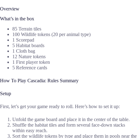
Overview
What’s in the box
85 Terrain tiles
100 Wildlife tokens (20 per animal type)
1 Scorepad
5 Habitat boards
1 Cloth bag
12 Nature tokens
1 First player token
5 Reference cards
How To Play Cascadia: Rules Summary
Setup
First, let’s get your game ready to roll. Here’s how to set it up:
Unfold the game board and place it in the center of the table.
Shuffle the habitat tiles and form several face-down stacks
within easy reach.
Sort the wildlife tokens by type and place them in pools near the