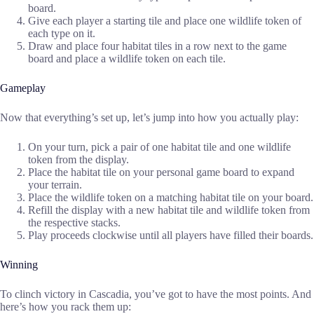
board.
Give each player a starting tile and place one wildlife token of
each type on it.
Draw and place four habitat tiles in a row next to the game
board and place a wildlife token on each tile.
Gameplay
Now that everything’s set up, let’s jump into how you actually play:
On your turn, pick a pair of one habitat tile and one wildlife
token from the display.
Place the habitat tile on your personal game board to expand
your terrain.
Place the wildlife token on a matching habitat tile on your board.
Refill the display with a new habitat tile and wildlife token from
the respective stacks.
Play proceeds clockwise until all players have filled their boards.
Winning
To clinch victory in Cascadia, you’ve got to have the most points. And
here’s how you rack them up: