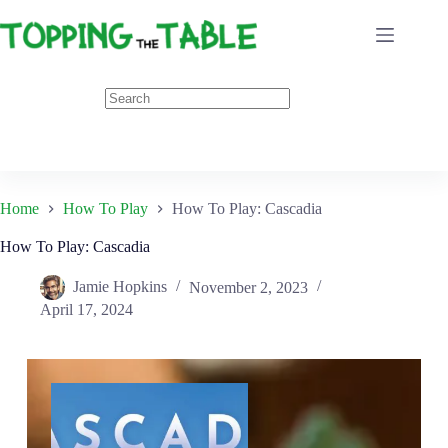
Skip
to
content
Home
How To Play
How To Play: Cascadia
How To Play: Cascadia
Jamie Hopkins
November 2, 2023
April 17, 2024