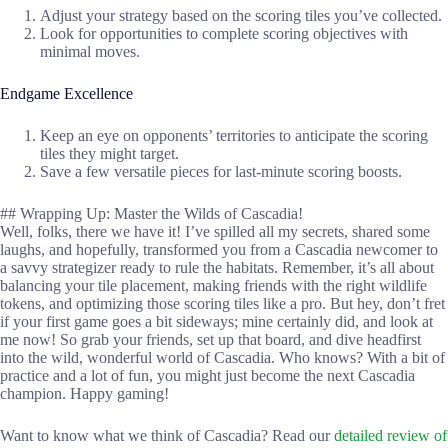
Adjust your strategy based on the scoring tiles you’ve collected.
Look for opportunities to complete scoring objectives with
minimal moves.
Endgame Excellence
Keep an eye on opponents’ territories to anticipate the scoring
tiles they might target.
Save a few versatile pieces for last-minute scoring boosts.
## Wrapping Up: Master the Wilds of Cascadia!
Well, folks, there we have it! I’ve spilled all my secrets, shared some
laughs, and hopefully, transformed you from a Cascadia newcomer to
a savvy strategizer ready to rule the habitats. Remember, it’s all about
balancing your tile placement, making friends with the right wildlife
tokens, and optimizing those scoring tiles like a pro. But hey, don’t fret
if your first game goes a bit sideways; mine certainly did, and look at
me now! So grab your friends, set up that board, and dive headfirst
into the wild, wonderful world of Cascadia. Who knows? With a bit of
practice and a lot of fun, you might just become the next Cascadia
champion. Happy gaming!
Want to know what we think of Cascadia? Read our
detailed review of