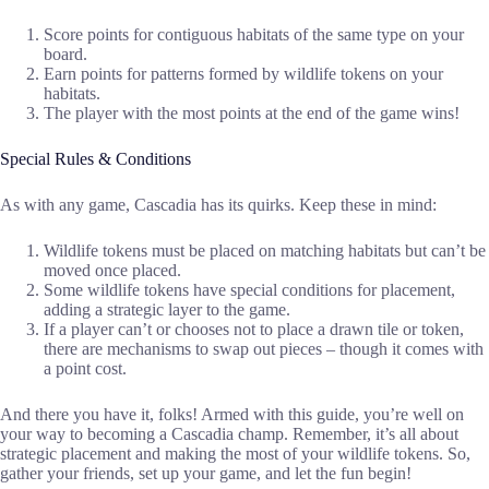
Score points for contiguous habitats of the same type on your
board.
Earn points for patterns formed by wildlife tokens on your
habitats.
The player with the most points at the end of the game wins!
Special Rules & Conditions
As with any game, Cascadia has its quirks. Keep these in mind:
Wildlife tokens must be placed on matching habitats but can’t be
moved once placed.
Some wildlife tokens have special conditions for placement,
adding a strategic layer to the game.
If a player can’t or chooses not to place a drawn tile or token,
there are mechanisms to swap out pieces – though it comes with
a point cost.
And there you have it, folks! Armed with this guide, you’re well on
your way to becoming a Cascadia champ. Remember, it’s all about
strategic placement and making the most of your wildlife tokens. So,
gather your friends, set up your game, and let the fun begin!