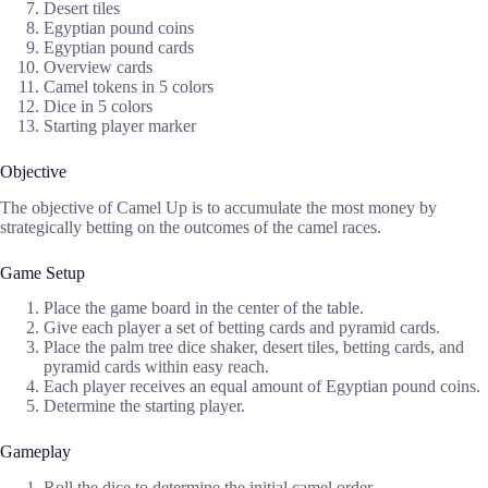
Desert tiles
Egyptian pound coins
Egyptian pound cards
Overview cards
Camel tokens in 5 colors
Dice in 5 colors
Starting player marker
Objective
The objective of Camel Up is to accumulate the most money by
strategically betting on the outcomes of the camel races.
Game Setup
Place the game board in the center of the table.
Give each player a set of betting cards and pyramid cards.
Place the palm tree dice shaker, desert tiles, betting cards, and
pyramid cards within easy reach.
Each player receives an equal amount of Egyptian pound coins.
Determine the starting player.
Gameplay
Roll the dice to determine the initial camel order.