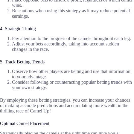
wins.
Be cautious when using this strategy as it may reduce potential
earnings.
4. Strategic Timing
Pay attention to the progress of the camels throughout each leg.
Adjust your bets accordingly, taking into account sudden
changes in the race.
5. Track Betting Trends
Observe how other players are betting and use that information
to your advantage.
Consider following or counteracting popular betting trends with
your own strategy.
By employing these betting strategies, you can increase your chances
of making accurate predictions and accumulating more wealth in the
thrilling race of Camel Up!
Optimal Camel Placement
Strategically placing the camels at the right time can give you a