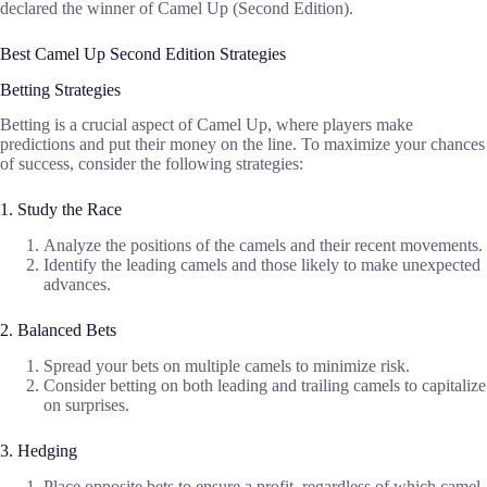
declared the winner of Camel Up (Second Edition).
Best Camel Up Second Edition Strategies
Betting Strategies
Betting is a crucial aspect of Camel Up, where players make
predictions and put their money on the line. To maximize your chances
of success, consider the following strategies:
1. Study the Race
Analyze the positions of the camels and their recent movements.
Identify the leading camels and those likely to make unexpected
advances.
2. Balanced Bets
Spread your bets on multiple camels to minimize risk.
Consider betting on both leading and trailing camels to capitalize
on surprises.
3. Hedging
Place opposite bets to ensure a profit, regardless of which camel