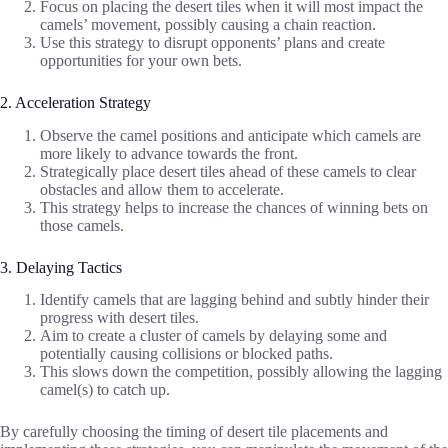
Focus on placing the desert tiles when it will most impact the
camels’ movement, possibly causing a chain reaction.
Use this strategy to disrupt opponents’ plans and create
opportunities for your own bets.
2. Acceleration Strategy
Observe the camel positions and anticipate which camels are
more likely to advance towards the front.
Strategically place desert tiles ahead of these camels to clear
obstacles and allow them to accelerate.
This strategy helps to increase the chances of winning bets on
those camels.
3. Delaying Tactics
Identify camels that are lagging behind and subtly hinder their
progress with desert tiles.
Aim to create a cluster of camels by delaying some and
potentially causing collisions or blocked paths.
This slows down the competition, possibly allowing the lagging
camel(s) to catch up.
By carefully choosing the timing of desert tile placements and