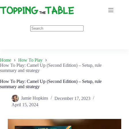
Skip
to
content
Home
How To Play
How To Play: Camel Up (Second Edition) – Setup, rule
summary and strategy
How To Play: Camel Up (Second Edition) – Setup, rule
summary and strategy
Jamie Hopkins
December 17, 2023
April 15, 2024