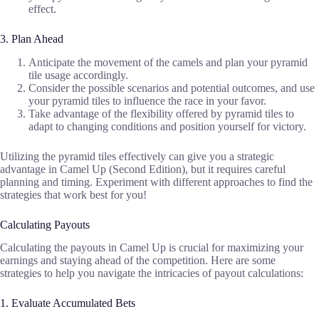
effect.
3. Plan Ahead
Anticipate the movement of the camels and plan your pyramid
tile usage accordingly.
Consider the possible scenarios and potential outcomes, and use
your pyramid tiles to influence the race in your favor.
Take advantage of the flexibility offered by pyramid tiles to
adapt to changing conditions and position yourself for victory.
Utilizing the pyramid tiles effectively can give you a strategic
advantage in Camel Up (Second Edition), but it requires careful
planning and timing. Experiment with different approaches to find the
strategies that work best for you!
Calculating Payouts
Calculating the payouts in Camel Up is crucial for maximizing your
earnings and staying ahead of the competition. Here are some
strategies to help you navigate the intricacies of payout calculations:
1. Evaluate Accumulated Bets