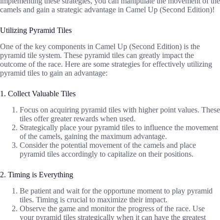
implementing these strategies, you can manipulate the movement of the
camels and gain a strategic advantage in Camel Up (Second Edition)!
Utilizing Pyramid Tiles
One of the key components in Camel Up (Second Edition) is the
pyramid tile system. These pyramid tiles can greatly impact the
outcome of the race. Here are some strategies for effectively utilizing
pyramid tiles to gain an advantage:
1. Collect Valuable Tiles
Focus on acquiring pyramid tiles with higher point values. These
tiles offer greater rewards when used.
Strategically place your pyramid tiles to influence the movement
of the camels, gaining the maximum advantage.
Consider the potential movement of the camels and place
pyramid tiles accordingly to capitalize on their positions.
2. Timing is Everything
Be patient and wait for the opportune moment to play pyramid
tiles. Timing is crucial to maximize their impact.
Observe the game and monitor the progress of the race. Use
your pyramid tiles strategically when it can have the greatest