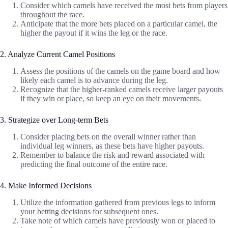
Consider which camels have received the most bets from players
throughout the race.
Anticipate that the more bets placed on a particular camel, the
higher the payout if it wins the leg or the race.
2. Analyze Current Camel Positions
Assess the positions of the camels on the game board and how
likely each camel is to advance during the leg.
Recognize that the higher-ranked camels receive larger payouts
if they win or place, so keep an eye on their movements.
3. Strategize over Long-term Bets
Consider placing bets on the overall winner rather than
individual leg winners, as these bets have higher payouts.
Remember to balance the risk and reward associated with
predicting the final outcome of the entire race.
4. Make Informed Decisions
Utilize the information gathered from previous legs to inform
your betting decisions for subsequent ones.
Take note of which camels have previously won or placed to