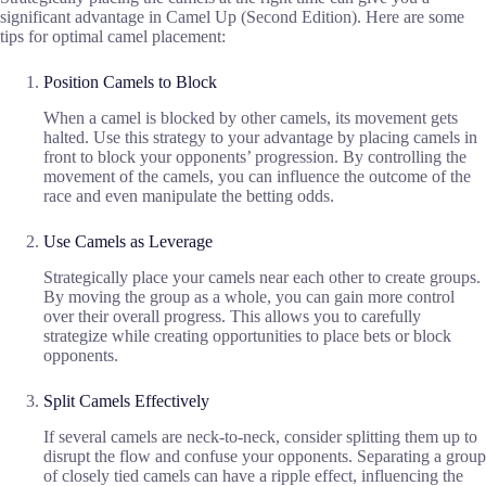
significant advantage in Camel Up (Second Edition). Here are some
tips for optimal camel placement:
Position Camels to Block
When a camel is blocked by other camels, its movement gets
halted. Use this strategy to your advantage by placing camels in
front to block your opponents’ progression. By controlling the
movement of the camels, you can influence the outcome of the
race and even manipulate the betting odds.
Use Camels as Leverage
Strategically place your camels near each other to create groups.
By moving the group as a whole, you can gain more control
over their overall progress. This allows you to carefully
strategize while creating opportunities to place bets or block
opponents.
Split Camels Effectively
If several camels are neck-to-neck, consider splitting them up to
disrupt the flow and confuse your opponents. Separating a group
of closely tied camels can have a ripple effect, influencing the