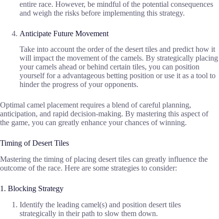
entire race. However, be mindful of the potential consequences
and weigh the risks before implementing this strategy.
Anticipate Future Movement
Take into account the order of the desert tiles and predict how it
will impact the movement of the camels. By strategically placing
your camels ahead or behind certain tiles, you can position
yourself for a advantageous betting position or use it as a tool to
hinder the progress of your opponents.
Optimal camel placement requires a blend of careful planning,
anticipation, and rapid decision-making. By mastering this aspect of
the game, you can greatly enhance your chances of winning.
Timing of Desert Tiles
Mastering the timing of placing desert tiles can greatly influence the
outcome of the race. Here are some strategies to consider:
1. Blocking Strategy
Identify the leading camel(s) and position desert tiles
strategically in their path to slow them down.