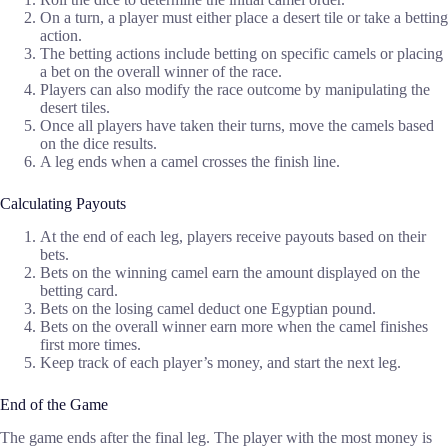
On a turn, a player must either place a desert tile or take a betting
action.
The betting actions include betting on specific camels or placing
a bet on the overall winner of the race.
Players can also modify the race outcome by manipulating the
desert tiles.
Once all players have taken their turns, move the camels based
on the dice results.
A leg ends when a camel crosses the finish line.
Calculating Payouts
At the end of each leg, players receive payouts based on their
bets.
Bets on the winning camel earn the amount displayed on the
betting card.
Bets on the losing camel deduct one Egyptian pound.
Bets on the overall winner earn more when the camel finishes
first more times.
Keep track of each player’s money, and start the next leg.
End of the Game
The game ends after the final leg. The player with the most money is