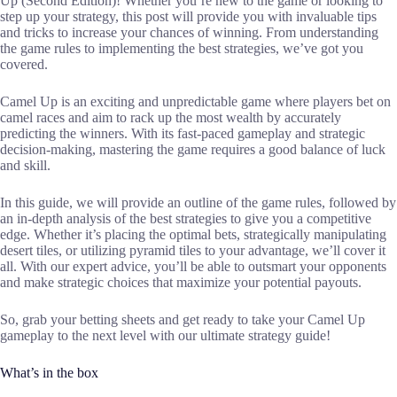
Up (Second Edition)! Whether you’re new to the game or looking to
step up your strategy, this post will provide you with invaluable tips
and tricks to increase your chances of winning. From understanding
the game rules to implementing the best strategies, we’ve got you
covered.
Camel Up is an exciting and unpredictable game where players bet on
camel races and aim to rack up the most wealth by accurately
predicting the winners. With its fast-paced gameplay and strategic
decision-making, mastering the game requires a good balance of luck
and skill.
In this guide, we will provide an outline of the game rules, followed by
an in-depth analysis of the best strategies to give you a competitive
edge. Whether it’s placing the optimal bets, strategically manipulating
desert tiles, or utilizing pyramid tiles to your advantage, we’ll cover it
all. With our expert advice, you’ll be able to outsmart your opponents
and make strategic choices that maximize your potential payouts.
So, grab your betting sheets and get ready to take your Camel Up
gameplay to the next level with our ultimate strategy guide!
What’s in the box