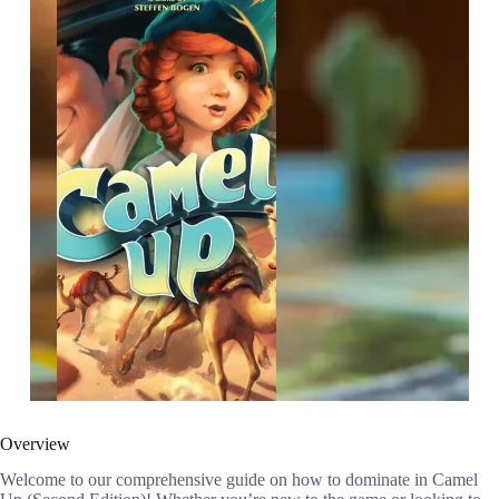
Overview
Welcome to our comprehensive guide on how to dominate in Camel