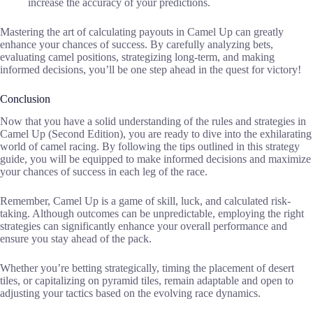
increase the accuracy of your predictions.
Mastering the art of calculating payouts in Camel Up can greatly
enhance your chances of success. By carefully analyzing bets,
evaluating camel positions, strategizing long-term, and making
informed decisions, you’ll be one step ahead in the quest for victory!
Conclusion
Now that you have a solid understanding of the rules and strategies in
Camel Up (Second Edition), you are ready to dive into the exhilarating
world of camel racing. By following the tips outlined in this strategy
guide, you will be equipped to make informed decisions and maximize
your chances of success in each leg of the race.
Remember, Camel Up is a game of skill, luck, and calculated risk-
taking. Although outcomes can be unpredictable, employing the right
strategies can significantly enhance your overall performance and
ensure you stay ahead of the pack.
Whether you’re betting strategically, timing the placement of desert
tiles, or capitalizing on pyramid tiles, remain adaptable and open to
adjusting your tactics based on the evolving race dynamics.