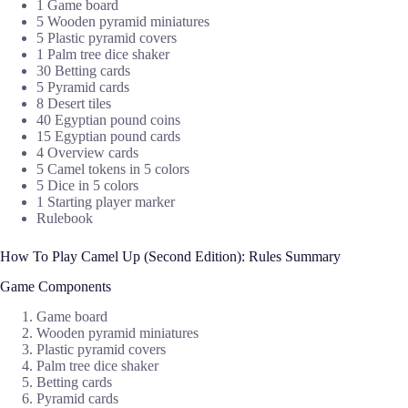
1 Game board
5 Wooden pyramid miniatures
5 Plastic pyramid covers
1 Palm tree dice shaker
30 Betting cards
5 Pyramid cards
8 Desert tiles
40 Egyptian pound coins
15 Egyptian pound cards
4 Overview cards
5 Camel tokens in 5 colors
5 Dice in 5 colors
1 Starting player marker
Rulebook
How To Play Camel Up (Second Edition): Rules Summary
Game Components
Game board
Wooden pyramid miniatures
Plastic pyramid covers
Palm tree dice shaker
Betting cards
Pyramid cards