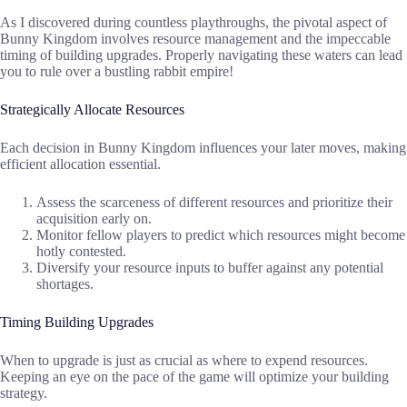
As I discovered during countless playthroughs, the pivotal aspect of
Bunny Kingdom involves resource management and the impeccable
timing of building upgrades. Properly navigating these waters can lead
you to rule over a bustling rabbit empire!
Strategically Allocate Resources
Each decision in Bunny Kingdom influences your later moves, making
efficient allocation essential.
Assess the scarceness of different resources and prioritize their
acquisition early on.
Monitor fellow players to predict which resources might become
hotly contested.
Diversify your resource inputs to buffer against any potential
shortages.
Timing Building Upgrades
When to upgrade is just as crucial as where to expend resources.
Keeping an eye on the pace of the game will optimize your building
strategy.