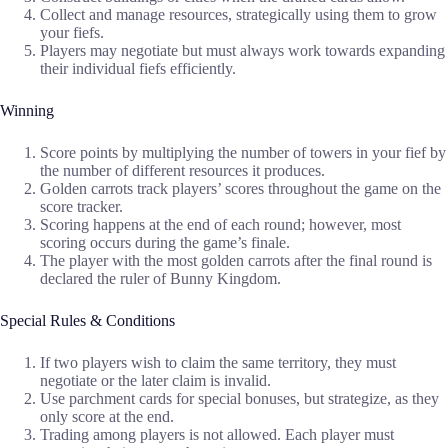
Collect and manage resources, strategically using them to grow
your fiefs.
Players may negotiate but must always work towards expanding
their individual fiefs efficiently.
Winning
Score points by multiplying the number of towers in your fief by
the number of different resources it produces.
Golden carrots track players’ scores throughout the game on the
score tracker.
Scoring happens at the end of each round; however, most
scoring occurs during the game’s finale.
The player with the most golden carrots after the final round is
declared the ruler of Bunny Kingdom.
Special Rules & Conditions
If two players wish to claim the same territory, they must
negotiate or the later claim is invalid.
Use parchment cards for special bonuses, but strategize, as they
only score at the end.
Trading among players is not allowed. Each player must