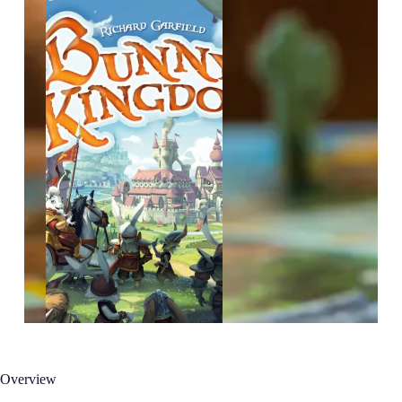
Overview