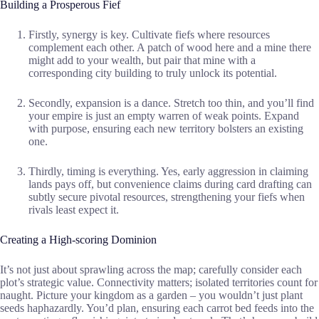
Building a Prosperous Fief
Firstly, synergy is key. Cultivate fiefs where resources
complement each other. A patch of wood here and a mine there
might add to your wealth, but pair that mine with a
corresponding city building to truly unlock its potential.
Secondly, expansion is a dance. Stretch too thin, and you’ll find
your empire is just an empty warren of weak points. Expand
with purpose, ensuring each new territory bolsters an existing
one.
Thirdly, timing is everything. Yes, early aggression in claiming
lands pays off, but convenience claims during card drafting can
subtly secure pivotal resources, strengthening your fiefs when
rivals least expect it.
Creating a High-scoring Dominion
It’s not just about sprawling across the map; carefully consider each
plot’s strategic value. Connectivity matters; isolated territories count for
naught. Picture your kingdom as a garden – you wouldn’t just plant
seeds haphazardly. You’d plan, ensuring each carrot bed feeds into the