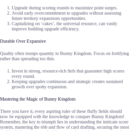
Upgrade during scoring rounds to maximize point surges.
Avoid early overcommitment to upgrades without assessing
future territory expansions opportunities.
Capitalizing on ‘cakes’, the universal resource, can vastly
improve building upgrade efficiency.
Durable Over Expansive
Quality often trumps quantity in Bunny Kingdom. Focus on fortifying
rather than spreading too thin.
Invest in strong, resource-rich fiefs that guarantee high scores
every round.
Keeping upgrades continuous and strategic creates sustained
growth over spotty expansion.
Mastering the Magic of Bunny Kingdom
There you have it, every aspiring ruler of these fluffy fields should
now be equipped with the knowledge to conquer Bunny Kingdom!
Remember, the key to triumph lies in understanding the intricate score
system, mastering the ebb and flow of card drafting, securing the most