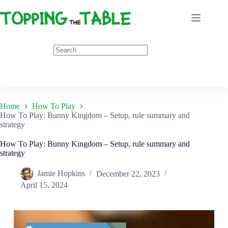
Skip
to
content
Home
How To Play
How To Play: Bunny Kingdom – Setup, rule summary and
strategy
How To Play: Bunny Kingdom – Setup, rule summary and
strategy
Jamie Hopkins
December 22, 2023
April 15, 2024