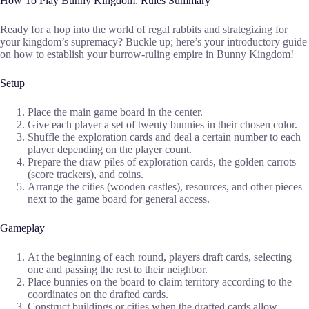
How To Play Bunny Kingdom: Rules Summary
Ready for a hop into the world of regal rabbits and strategizing for
your kingdom’s supremacy? Buckle up; here’s your introductory guide
on how to establish your burrow-ruling empire in Bunny Kingdom!
Setup
Place the main game board in the center.
Give each player a set of twenty bunnies in their chosen color.
Shuffle the exploration cards and deal a certain number to each
player depending on the player count.
Prepare the draw piles of exploration cards, the golden carrots
(score trackers), and coins.
Arrange the cities (wooden castles), resources, and other pieces
next to the game board for general access.
Gameplay
At the beginning of each round, players draft cards, selecting
one and passing the rest to their neighbor.
Place bunnies on the board to claim territory according to the
coordinates on the drafted cards.
Construct buildings or cities when the drafted cards allow.