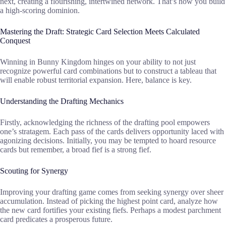
next, creating a flourishing, intertwined network. That’s how you build
a high-scoring dominion.
Mastering the Draft: Strategic Card Selection Meets Calculated
Conquest
Winning in Bunny Kingdom hinges on your ability to not just
recognize powerful card combinations but to construct a tableau that
will enable robust territorial expansion. Here, balance is key.
Understanding the Drafting Mechanics
Firstly, acknowledging the richness of the drafting pool empowers
one’s stratagem. Each pass of the cards delivers opportunity laced with
agonizing decisions. Initially, you may be tempted to hoard resource
cards but remember, a broad fief is a strong fief.
Scouting for Synergy
Improving your drafting game comes from seeking synergy over sheer
accumulation. Instead of picking the highest point card, analyze how
the new card fortifies your existing fiefs. Perhaps a modest parchment
card predicates a prosperous future.