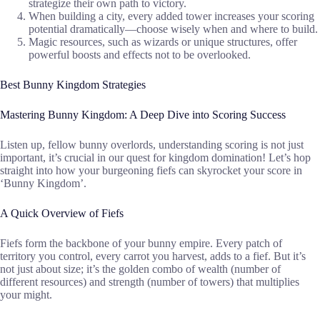
strategize their own path to victory.
When building a city, every added tower increases your scoring
potential dramatically—choose wisely when and where to build.
Magic resources, such as wizards or unique structures, offer
powerful boosts and effects not to be overlooked.
Best Bunny Kingdom Strategies
Mastering Bunny Kingdom: A Deep Dive into Scoring Success
Listen up, fellow bunny overlords, understanding scoring is not just
important, it’s crucial in our quest for kingdom domination! Let’s hop
straight into how your burgeoning fiefs can skyrocket your score in
‘Bunny Kingdom’.
A Quick Overview of Fiefs
Fiefs form the backbone of your bunny empire. Every patch of
territory you control, every carrot you harvest, adds to a fief. But it’s
not just about size; it’s the golden combo of wealth (number of
different resources) and strength (number of towers) that multiplies
your might.