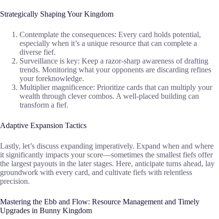
Strategically Shaping Your Kingdom
Contemplate the consequences: Every card holds potential,
especially when it’s a unique resource that can complete a
diverse fief.
Surveillance is key: Keep a razor-sharp awareness of drafting
trends. Monitoring what your opponents are discarding refines
your foreknowledge.
Multiplier magnificence: Prioritize cards that can multiply your
wealth through clever combos. A well-placed building can
transform a fief.
Adaptive Expansion Tactics
Lastly, let’s discuss expanding imperatively. Expand when and where
it significantly impacts your score—sometimes the smallest fiefs offer
the largest payouts in the later stages. Here, anticipate turns ahead, lay
groundwork with every card, and cultivate fiefs with relentless
precision.
Mastering the Ebb and Flow: Resource Management and Timely
Upgrades in Bunny Kingdom