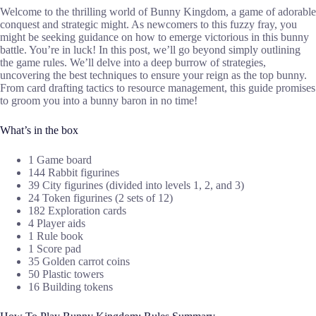
Welcome to the thrilling world of Bunny Kingdom, a game of adorable
conquest and strategic might. As newcomers to this fuzzy fray, you
might be seeking guidance on how to emerge victorious in this bunny
battle. You’re in luck! In this post, we’ll go beyond simply outlining
the game rules. We’ll delve into a deep burrow of strategies,
uncovering the best techniques to ensure your reign as the top bunny.
From card drafting tactics to resource management, this guide promises
to groom you into a bunny baron in no time!
What’s in the box
1 Game board
144 Rabbit figurines
39 City figurines (divided into levels 1, 2, and 3)
24 Token figurines (2 sets of 12)
182 Exploration cards
4 Player aids
1 Rule book
1 Score pad
35 Golden carrot coins
50 Plastic towers
16 Building tokens